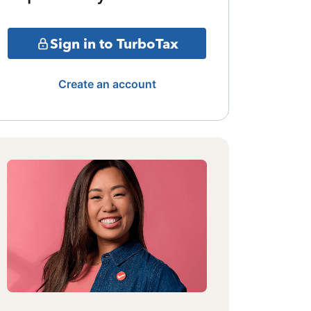
Sign in to TurboTax
Create an account