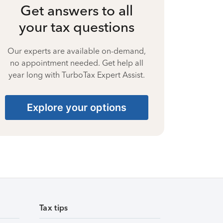
Get answers to all
your tax questions
Our experts are available on-demand,
no appointment needed. Get help all
year long with TurboTax Expert Assist.
Explore your options
Tax tips