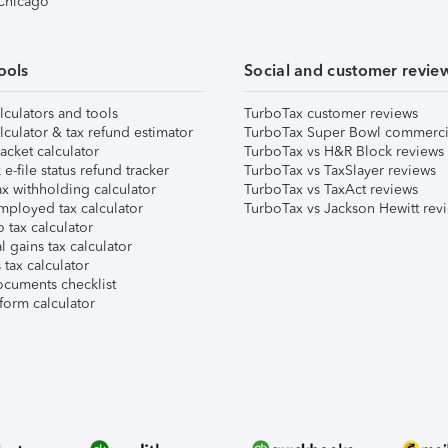
 Chicago
ools
Social and customer revie
lculators and tools
TurboTax customer reviews
lculator & tax refund estimator
TurboTax Super Bowl commerci
acket calculator
TurboTax vs H&R Block reviews
e-file status refund tracker
TurboTax vs TaxSlayer reviews
x withholding calculator
TurboTax vs TaxAct reviews
mployed tax calculator
TurboTax vs Jackson Hewitt rev
 tax calculator
l gains tax calculator
tax calculator
ocuments checklist
form calculator