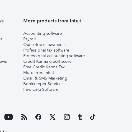
ws
More products from Intuit
Accounting software
al
Payroll
QuickBooks payments
Professional tax software
Professional accounting software
iews
Credit Karma credit score
Free Credit Karma Tax
More from Intuit
Email & SMS Marketing
Bookkeeper Services
Invoicing Software