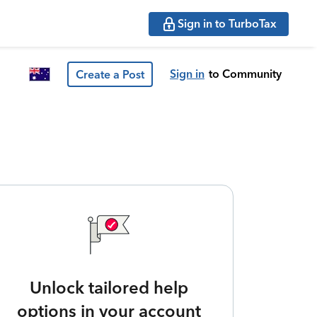
Sign in to TurboTax
Sign in
to Community
Create a Post
Unlock tailored help
options in your account