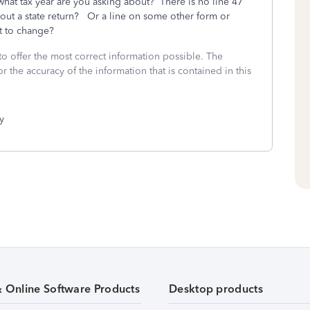
what tax year are you asking about? There is no line 47
ut a state return? Or a line on some other form or
t to change?
to offer the most correct information possible. The
or the accuracy of the information that is contained in this
y
& Online Software Products
Desktop products