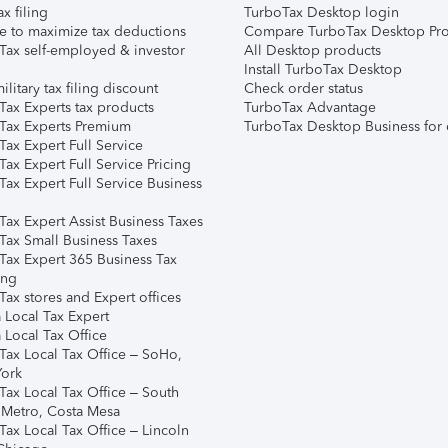
ax filing
TurboTax Desktop login
e to maximize tax deductions
Compare TurboTax Desktop Pro
Tax self-employed & investor
All Desktop products
Install TurboTax Desktop
ilitary tax filing discount
Check order status
Tax Experts tax products
TurboTax Advantage
Tax Experts Premium
TurboTax Desktop Business for 
ax Expert Full Service
ax Expert Full Service Pricing
Tax Expert Full Service Business
Tax Expert Assist Business Taxes
Tax Small Business Taxes
Tax Expert 365 Business Tax
ing
ax stores and Expert offices
 Local Tax Expert
 Local Tax Office
Tax Local Tax Office – SoHo,
ork
Tax Local Tax Office – South
 Metro, Costa Mesa
Tax Local Tax Office – Lincoln