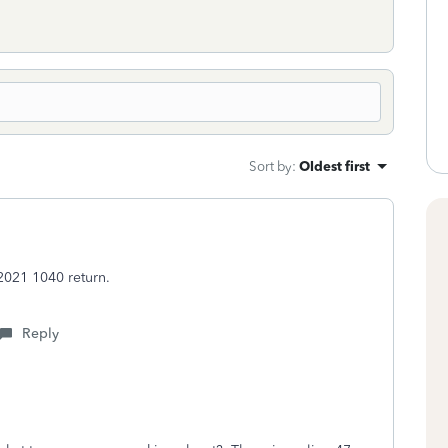
Sort by
:
Oldest first
2021 1040 return.
Reply