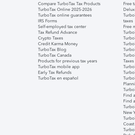
Compare TurboTax Tax Products
Free t
TurboTax Online 2025-2026
Delux
TurboTax online guarantees
Turbo
IRS Forms
taxes
Self-employed tax center
Free m
Tax Refund Advance
Turbo
Crypto Taxes
Turbo
Credit Karma Money
TurboT
TurboTax Blog
TurboT
TurboTax Canada
Turbo
Products for previous tax years
Taxes
TurboTax mobile app
Turbo
Early Tax Refunds
Turbo
TurboTax en español
Turbo
Plann
TurboT
Find a
Find a
Turbo
New Y
Turbo
Coast
Turbo