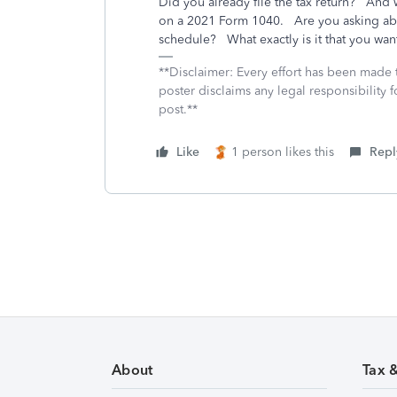
Did you already file the tax return? And 
on a 2021 Form 1040. Are you asking abo
schedule? What exactly is it that you wan
**Disclaimer: Every effort has been made 
poster disclaims any legal responsibility f
post.**
Like
1 person likes this
Repl
About
Tax 