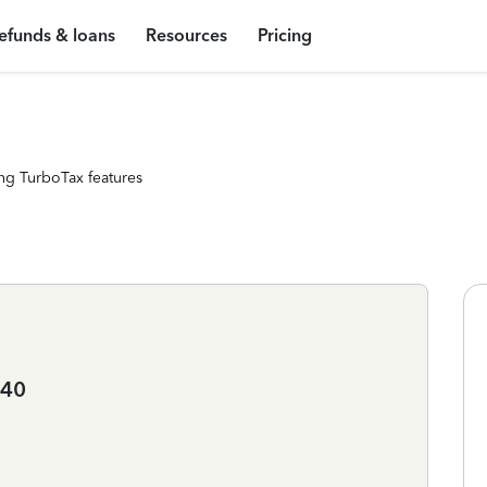
efunds & loans
Resources
Pricing
ng TurboTax features
040