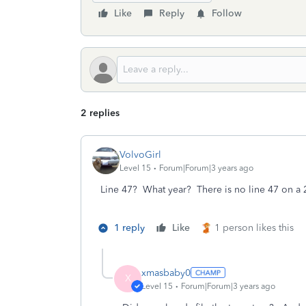
Like
Reply
Follow
2 replies
VolvoGirl
Level 15
Forum|Forum|3 years ago
Line 47? What year? There is no line 47 on a 
1 reply
Like
1 person likes this
xmasbaby0
X
Level 15
Forum|Forum|3 years ago