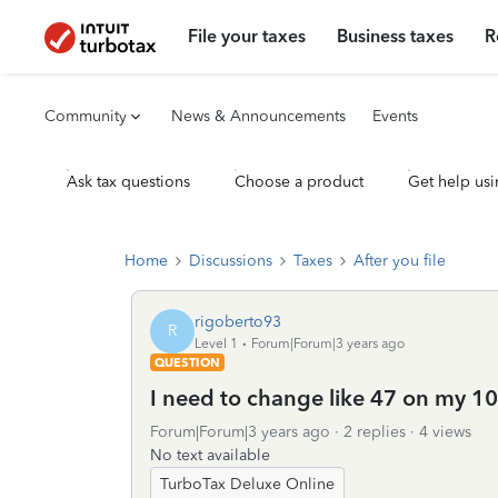
File your taxes
Business taxes
R
Community
News & Announcements
Events
Ask tax questions
Choose a product
Get help usi
Home
Discussions
Taxes
After you file
rigoberto93
R
Level 1
Forum|Forum|3 years ago
QUESTION
I need to change like 47 on my 1
Forum|Forum|3 years ago
2 replies
4 views
No text available
TurboTax Deluxe Online