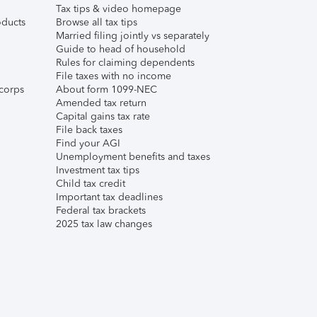
Tax tips & video homepage
ducts
Browse all tax tips
Married filing jointly vs separately
Guide to head of household
Rules for claiming dependents
File taxes with no income
corps
About form 1099-NEC
Amended tax return
Capital gains tax rate
File back taxes
Find your AGI
Unemployment benefits and taxes
Investment tax tips
Child tax credit
Important tax deadlines
Federal tax brackets
2025 tax law changes