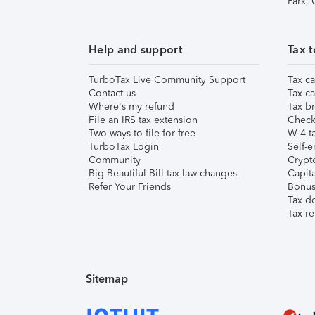
Park,
Help and support
Tax t
TurboTax Live Community Support
Tax ca
Contact us
Tax ca
Where's my refund
Tax br
File an IRS tax extension
Check 
Two ways to file for free
W-4 ta
TurboTax Login
Self-e
Community
Crypto
Big Beautiful Bill tax law changes
Capita
Refer Your Friends
Bonus 
Tax d
Tax re
Sitemap