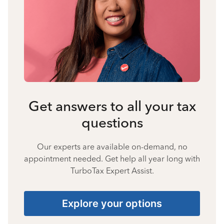
Get answers to all your tax
questions
Our experts are available on-demand, no
appointment needed. Get help all year long with
TurboTax Expert Assist.
Explore your options