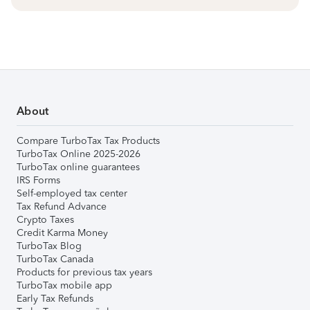
About
Compare TurboTax Tax Products
TurboTax Online 2025-2026
TurboTax online guarantees
IRS Forms
Self-employed tax center
Tax Refund Advance
Crypto Taxes
Credit Karma Money
TurboTax Blog
TurboTax Canada
Products for previous tax years
TurboTax mobile app
Early Tax Refunds