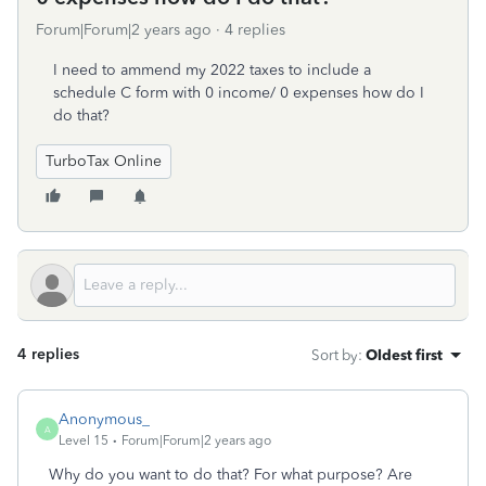
Forum|Forum|2 years ago
4 replies
I need to ammend my 2022 taxes to include a
schedule C form with 0 income/ 0 expenses how do I
do that?
TurboTax Online
4 replies
Sort by
:
Oldest first
Anonymous_
A
Level 15
Forum|Forum|2 years ago
Why do you want to do that? For what purpose? Are