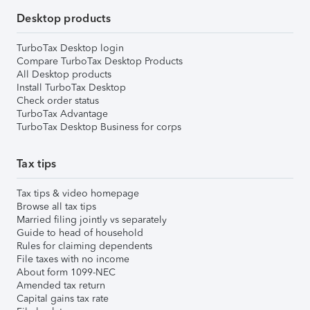
Desktop products
TurboTax Desktop login
Compare TurboTax Desktop Products
All Desktop products
Install TurboTax Desktop
Check order status
TurboTax Advantage
TurboTax Desktop Business for corps
Tax tips
Tax tips & video homepage
Browse all tax tips
Married filing jointly vs separately
Guide to head of household
Rules for claiming dependents
File taxes with no income
About form 1099-NEC
Amended tax return
Capital gains tax rate