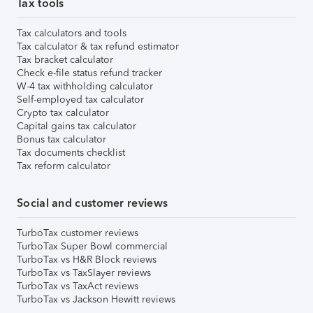
Tax tools
Tax calculators and tools
Tax calculator & tax refund estimator
Tax bracket calculator
Check e-file status refund tracker
W-4 tax withholding calculator
Self-employed tax calculator
Crypto tax calculator
Capital gains tax calculator
Bonus tax calculator
Tax documents checklist
Tax reform calculator
Social and customer reviews
TurboTax customer reviews
TurboTax Super Bowl commercial
TurboTax vs H&R Block reviews
TurboTax vs TaxSlayer reviews
TurboTax vs TaxAct reviews
TurboTax vs Jackson Hewitt reviews