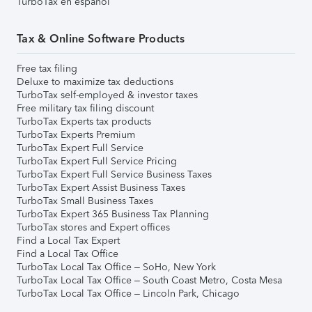
TurboTax en español
Tax & Online Software Products
Free tax filing
Deluxe to maximize tax deductions
TurboTax self-employed & investor taxes
Free military tax filing discount
TurboTax Experts tax products
TurboTax Experts Premium
TurboTax Expert Full Service
TurboTax Expert Full Service Pricing
TurboTax Expert Full Service Business Taxes
TurboTax Expert Assist Business Taxes
TurboTax Small Business Taxes
TurboTax Expert 365 Business Tax Planning
TurboTax stores and Expert offices
Find a Local Tax Expert
Find a Local Tax Office
TurboTax Local Tax Office – SoHo, New York
TurboTax Local Tax Office – South Coast Metro, Costa Mesa
TurboTax Local Tax Office – Lincoln Park, Chicago