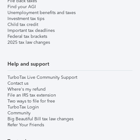
File back taxes
Find your AGI
Unemployment benefits and taxes
Investment tax tips
Child tax credit
Important tax deadlines
Federal tax brackets
2025 tax law changes
Help and support
TurboTax Live Community Support
Contact us
Where's my refund
File an IRS tax extension
Two ways to file for free
TurboTax Login
Community
Big Beautiful Bill tax law changes
Refer Your Friends