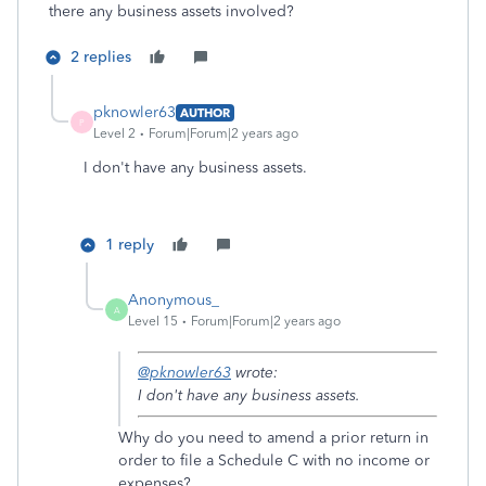
there any business assets involved?
2 replies
pknowler63
AUTHOR
P
Level 2
Forum|Forum|2 years ago
I don't have any business assets.
1 reply
Anonymous_
A
Level 15
Forum|Forum|2 years ago
@pknowler63
wrote:
I don't have any business assets.
Why do you need to amend a prior return in
order to file a Schedule C with no income or
expenses?