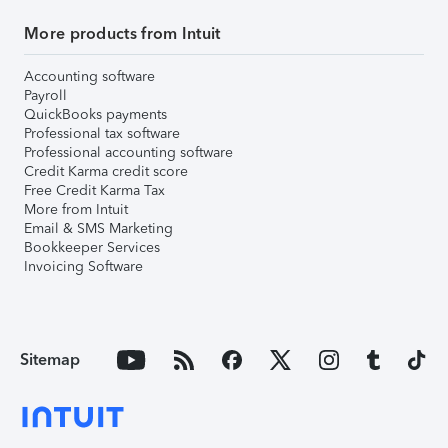
More products from Intuit
Accounting software
Payroll
QuickBooks payments
Professional tax software
Professional accounting software
Credit Karma credit score
Free Credit Karma Tax
More from Intuit
Email & SMS Marketing
Bookkeeper Services
Invoicing Software
Sitemap