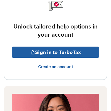
Unlock tailored help options in
your account
Sign in to TurboTax
Create an account