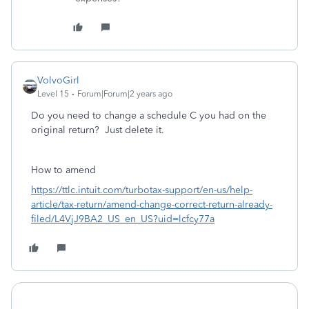
VolvoGirl
Level 15
Forum|Forum|2 years ago
Do you need to change a schedule C you had on the
original return? Just delete it.
How to amend
https://ttlc.intuit.com/turbotax-support/en-us/help-
article/tax-return/amend-change-correct-return-already-
filed/L4VjJ9BA2_US_en_US?uid=lcfcy77a