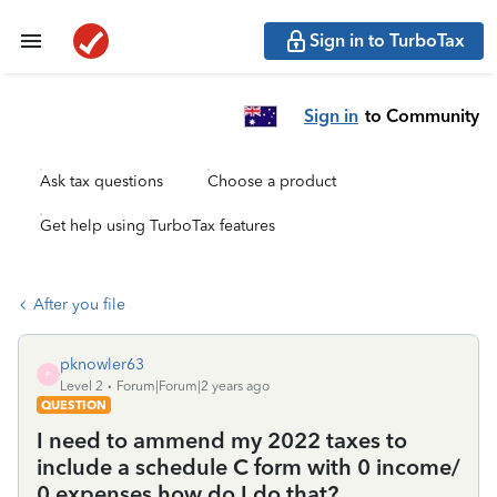
Sign in to TurboTax
Sign in
to Community
Ask tax questions
Choose a product
Get help using TurboTax features
After you file
pknowler63
P
Level 2
Forum|Forum|2 years ago
QUESTION
I need to ammend my 2022 taxes to
include a schedule C form with 0 income/
0 expenses how do I do that?