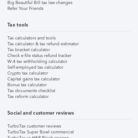
Big Beautiful Bill tax law changes
Refer Your Friends
Tax tools
Tax calculators and tools
Tax calculator & tax refund estimator
Tax bracket calculator
Check e-file status refund tracker
W-4 tax withholding calculator
Self-employed tax calculator
Crypto tax calculator
Capital gains tax calculator
Bonus tax calculator
Tax documents checklist
Tax reform calculator
Social and customer reviews
TurboTax customer reviews
TurboTax Super Bowl commercial
TurboTax vs H&R Block reviews