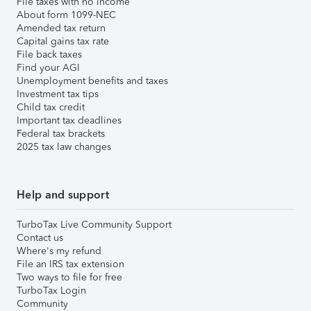
File taxes with no income
About form 1099-NEC
Amended tax return
Capital gains tax rate
File back taxes
Find your AGI
Unemployment benefits and taxes
Investment tax tips
Child tax credit
Important tax deadlines
Federal tax brackets
2025 tax law changes
Help and support
TurboTax Live Community Support
Contact us
Where's my refund
File an IRS tax extension
Two ways to file for free
TurboTax Login
Community