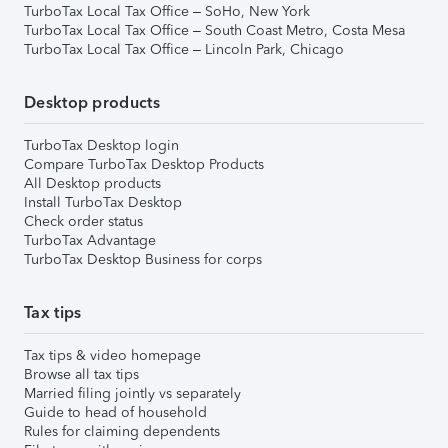
TurboTax Local Tax Office – SoHo, New York
TurboTax Local Tax Office – South Coast Metro, Costa Mesa
TurboTax Local Tax Office – Lincoln Park, Chicago
Desktop products
TurboTax Desktop login
Compare TurboTax Desktop Products
All Desktop products
Install TurboTax Desktop
Check order status
TurboTax Advantage
TurboTax Desktop Business for corps
Tax tips
Tax tips & video homepage
Browse all tax tips
Married filing jointly vs separately
Guide to head of household
Rules for claiming dependents