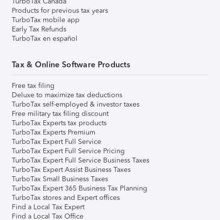
TurboTax Canada
Products for previous tax years
TurboTax mobile app
Early Tax Refunds
TurboTax en español
Tax & Online Software Products
Free tax filing
Deluxe to maximize tax deductions
TurboTax self-employed & investor taxes
Free military tax filing discount
TurboTax Experts tax products
TurboTax Experts Premium
TurboTax Expert Full Service
TurboTax Expert Full Service Pricing
TurboTax Expert Full Service Business Taxes
TurboTax Expert Assist Business Taxes
TurboTax Small Business Taxes
TurboTax Expert 365 Business Tax Planning
TurboTax stores and Expert offices
Find a Local Tax Expert
Find a Local Tax Office