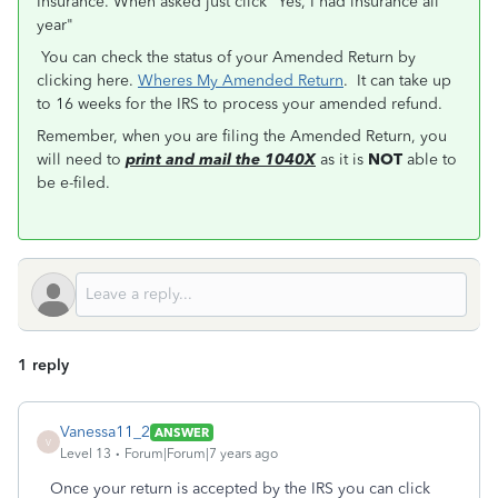
Insurance. When asked just click "Yes, I had insurance all
year"
You can check the status of your Amended Return by
clicking here.
Wheres My Amended Return
. It can take up
to 16 weeks for the IRS to process your amended refund.
Remember, when you are filing the Amended Return, you
will need to
print and mail the 1040X
as it is
NOT
able to
be e-filed.
1 reply
Vanessa11_2
ANSWER
V
Level 13
Forum|Forum|7 years ago
Once your return is accepted by the IRS you can click