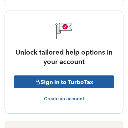
Unlock tailored help options in
your account
Sign in to TurboTax
Create an account