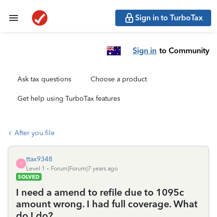
Sign in to TurboTax
Sign in
to Community
Ask tax questions
Choose a product
Get help using TurboTax features
After you file
ttax9348
T
Level 1
Forum|Forum|7 years ago
SOLVED
I need a amend to refile due to 1095c
amount wrong. I had full coverage. What
do I do?