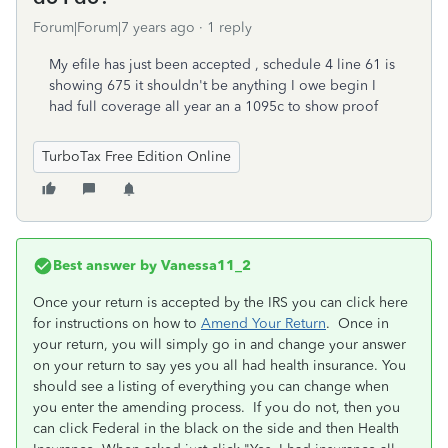
Forum|Forum|7 years ago
1 reply
My efile has just been accepted , schedule 4 line 61 is
showing 675 it shouldn't be anything I owe begin I
had full coverage all year an a 1095c to show proof
TurboTax Free Edition Online
Best answer by
Vanessa11_2
Once your return is accepted by the IRS you can click here
for instructions on how to
Amend Your Return
. Once in
your return, you will simply go in and change your answer
on your return to say yes you all had health insurance. You
should see a listing of everything you can change when
you enter the amending process. If you do not, then you
can click Federal in the black on the side and then Health