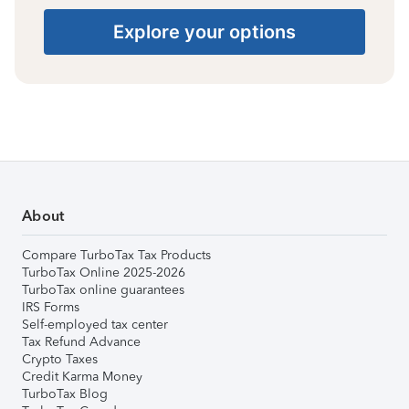
Explore your options
About
Compare TurboTax Tax Products
TurboTax Online 2025-2026
TurboTax online guarantees
IRS Forms
Self-employed tax center
Tax Refund Advance
Crypto Taxes
Credit Karma Money
TurboTax Blog