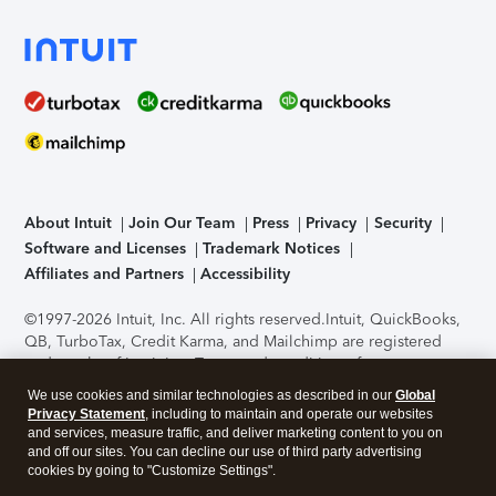
About Intuit
Join Our Team
Press
Privacy
Security
Software and Licenses
Trademark Notices
Affiliates and Partners
Accessibility
©1997-2026 Intuit, Inc. All rights reserved.
Intuit, QuickBooks,
QB, TurboTax, Credit Karma, and Mailchimp are registered
trademarks of Intuit Inc. Terms and conditions, features,
support, pricing, and service options subject to change
We use cookies and similar technologies as described in our
Global
without notice.
Security Certification of the TurboTax Online
Privacy Statement
, including to maintain and operate our websites
application has been performed by C-Level Security.
By
and services, measure traffic, and deliver marketing content to you on
accessing and using this page you agree to the
Terms of Use
.
and off our sites. You can decline our use of third party advertising
cookies by going to "Customize Settings".