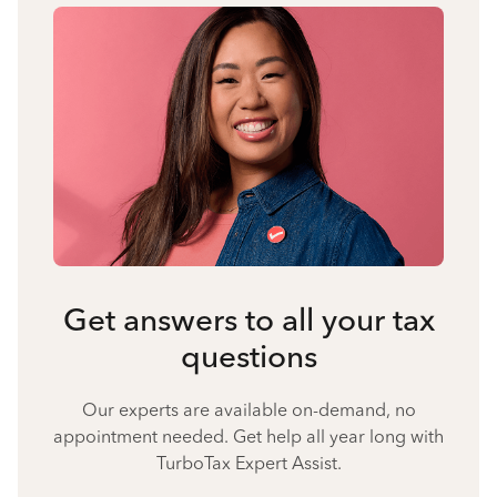
Get answers to all your tax
questions
Our experts are available on-demand, no
appointment needed. Get help all year long with
TurboTax Expert Assist.