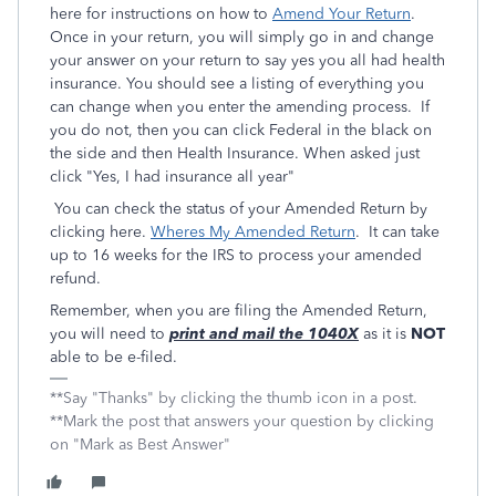
here for instructions on how to
Amend Your Return
.
Once in your return, you will simply go in and change
your answer on your return to say yes you all had health
insurance. You should see a listing of everything you
can change when you enter the amending process. If
you do not, then you can click Federal in the black on
the side and then Health Insurance. When asked just
click "Yes, I had insurance all year"
You can check the status of your Amended Return by
clicking here.
Wheres My Amended Return
. It can take
up to 16 weeks for the IRS to process your amended
refund.
Remember, when you are filing the Amended Return,
you will need to
print and mail the 1040X
as it is
NOT
able to be e-filed.
**Say "Thanks" by clicking the thumb icon in a post.
**Mark the post that answers your question by clicking
on "Mark as Best Answer"