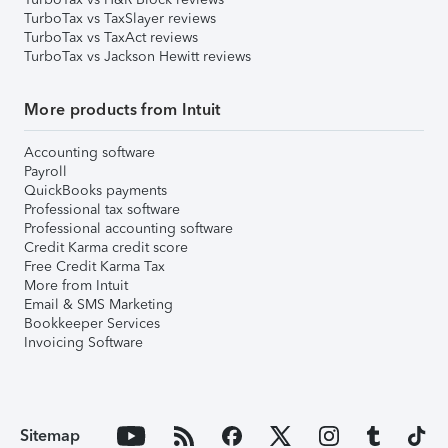
TurboTax vs TaxSlayer reviews
TurboTax vs TaxAct reviews
TurboTax vs Jackson Hewitt reviews
More products from Intuit
Accounting software
Payroll
QuickBooks payments
Professional tax software
Professional accounting software
Credit Karma credit score
Free Credit Karma Tax
More from Intuit
Email & SMS Marketing
Bookkeeper Services
Invoicing Software
Sitemap