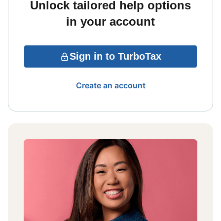
Unlock tailored help options
in your account
Sign in to TurboTax
Create an account