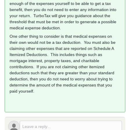
enough of the expenses yourself to be able to get a tax
benefit, then you do not need to enter any information into
your return. TurboTax will give you guidance about the
threshold that must be met in order to generate a possible
medical expense deduction.
One other thing to consider is that medical expenses on
their own would not be a tax deduction. You must also be
claiming other expenses that are reported on Schedule A
Itemized Deductions. This includes things such as
mortgage interest, property taxes, and charitable
contributions. If you are not claiming other itemized
deductions such that they are greater than your standard
deduction, then you do not need to worry about trying to
determine the amount of the medical expenses that you
paid yourself.