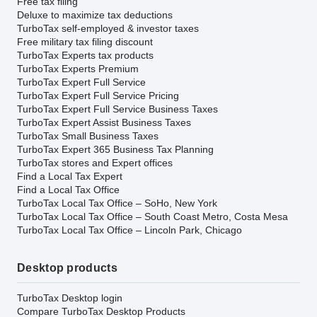
Free tax filing
Deluxe to maximize tax deductions
TurboTax self-employed & investor taxes
Free military tax filing discount
TurboTax Experts tax products
TurboTax Experts Premium
TurboTax Expert Full Service
TurboTax Expert Full Service Pricing
TurboTax Expert Full Service Business Taxes
TurboTax Expert Assist Business Taxes
TurboTax Small Business Taxes
TurboTax Expert 365 Business Tax Planning
TurboTax stores and Expert offices
Find a Local Tax Expert
Find a Local Tax Office
TurboTax Local Tax Office – SoHo, New York
TurboTax Local Tax Office – South Coast Metro, Costa Mesa
TurboTax Local Tax Office – Lincoln Park, Chicago
Desktop products
TurboTax Desktop login
Compare TurboTax Desktop Products