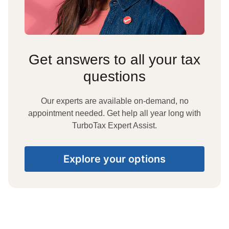
Get answers to all your tax
questions
Our experts are available on-demand, no
appointment needed. Get help all year long with
TurboTax Expert Assist.
Explore your options