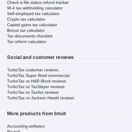
Check e-file status refund tracker
W-4 tax withholding calculator
Self-employed tax calculator
Crypto tax calculator
Capital gains tax calculator
Bonus tax calculator
Tax documents checklist
Tax reform calculator
Social and customer reviews
TurboTax customer reviews
TurboTax Super Bowl commercial
TurboTax vs H&R Block reviews
TurboTax vs TaxSlayer reviews
TurboTax vs TaxAct reviews
TurboTax vs Jackson Hewitt reviews
More products from Intuit
Accounting software
Payroll