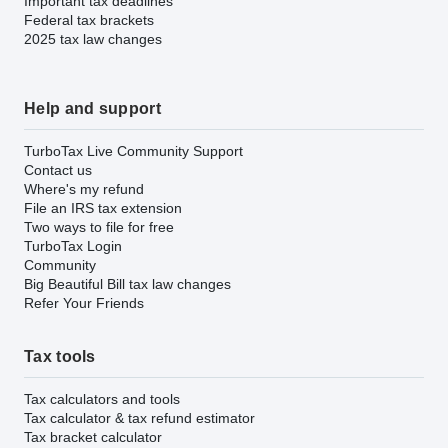
Important tax deadlines
Federal tax brackets
2025 tax law changes
Help and support
TurboTax Live Community Support
Contact us
Where's my refund
File an IRS tax extension
Two ways to file for free
TurboTax Login
Community
Big Beautiful Bill tax law changes
Refer Your Friends
Tax tools
Tax calculators and tools
Tax calculator & tax refund estimator
Tax bracket calculator