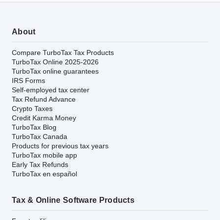
About
Compare TurboTax Tax Products
TurboTax Online 2025-2026
TurboTax online guarantees
IRS Forms
Self-employed tax center
Tax Refund Advance
Crypto Taxes
Credit Karma Money
TurboTax Blog
TurboTax Canada
Products for previous tax years
TurboTax mobile app
Early Tax Refunds
TurboTax en español
Tax & Online Software Products