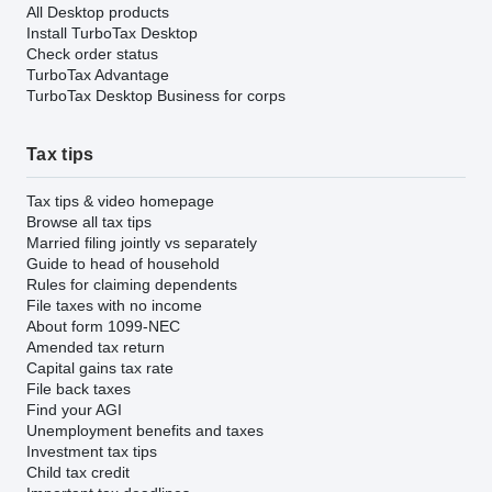
All Desktop products
Install TurboTax Desktop
Check order status
TurboTax Advantage
TurboTax Desktop Business for corps
Tax tips
Tax tips & video homepage
Browse all tax tips
Married filing jointly vs separately
Guide to head of household
Rules for claiming dependents
File taxes with no income
About form 1099-NEC
Amended tax return
Capital gains tax rate
File back taxes
Find your AGI
Unemployment benefits and taxes
Investment tax tips
Child tax credit