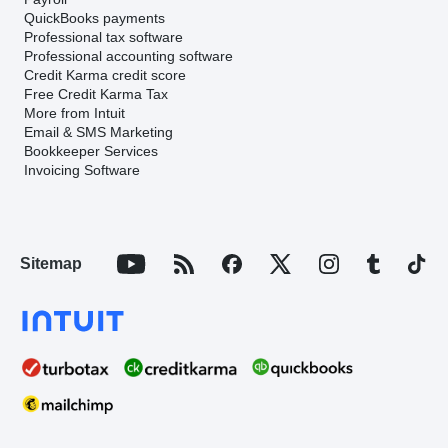
QuickBooks payments
Professional tax software
Professional accounting software
Credit Karma credit score
Free Credit Karma Tax
More from Intuit
Email & SMS Marketing
Bookkeeper Services
Invoicing Software
Sitemap