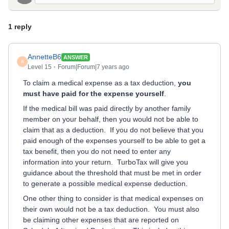
1 reply
AnnetteB6
ANSWER
A
Level 15
Forum|Forum|7 years ago
To claim a medical expense as a tax deduction,
you
must have paid for the expense yourself
.
If the medical bill was paid directly by another family
member on your behalf, then you would not be able to
claim that as a deduction. If you do not believe that you
paid enough of the expenses yourself to be able to get a
tax benefit, then you do not need to enter any
information into your return. TurboTax will give you
guidance about the threshold that must be met in order
to generate a possible medical expense deduction.
One other thing to consider is that medical expenses on
their own would not be a tax deduction. You must also
be claiming other expenses that are reported on