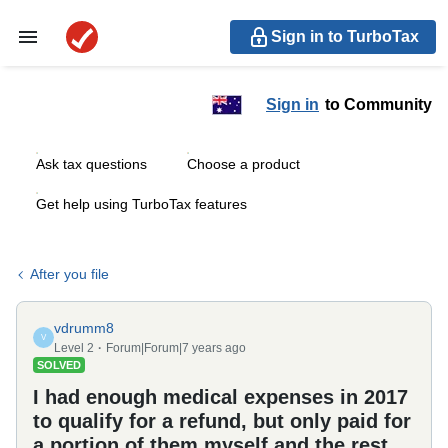
Sign in to TurboTax
Sign in
to Community
Ask tax questions
Choose a product
Get help using TurboTax features
After you file
vdrumm8
V
Level 2
Forum|Forum|7 years ago
SOLVED
I had enough medical expenses in 2017
to qualify for a refund, but only paid for
a portion of them myself and the rest