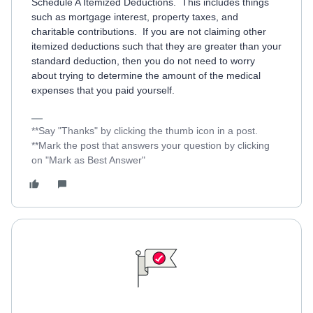
Schedule A Itemized Deductions. This includes things
such as mortgage interest, property taxes, and
charitable contributions. If you are not claiming other
itemized deductions such that they are greater than your
standard deduction, then you do not need to worry
about trying to determine the amount of the medical
expenses that you paid yourself.
**Say "Thanks" by clicking the thumb icon in a post.
**Mark the post that answers your question by clicking
on "Mark as Best Answer"