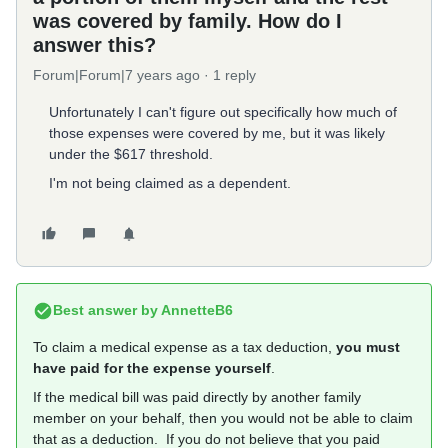
was covered by family. How do I
answer this?
Forum|Forum|7 years ago
1 reply
Unfortunately I can't figure out specifically how much of
those expenses were covered by me, but it was likely
under the $617 threshold.
I'm not being claimed as a dependent.
Best answer by
AnnetteB6
To claim a medical expense as a tax deduction,
you must
have paid for the expense yourself
.
If the medical bill was paid directly by another family
member on your behalf, then you would not be able to claim
that as a deduction. If you do not believe that you paid