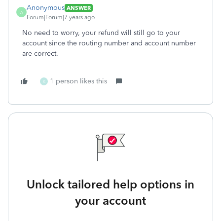
Anonymous
ANSWER
A
Forum|Forum|7 years ago
No need to worry, your refund will still go to your
account since the routing number and account number
are correct.
1 person likes this
K
Unlock tailored help options in
your account