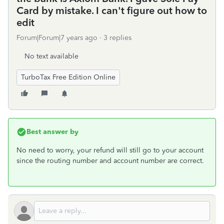
Card by mistake. I can't figure out how to
edit
Forum|Forum|7 years ago
3 replies
No text available
TurboTax Free Edition Online
Best answer by
No need to worry, your refund will still go to your account
since the routing number and account number are correct.