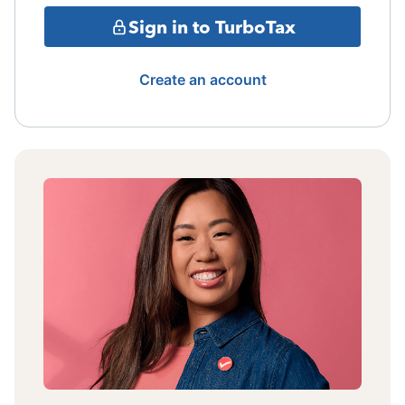
Sign in to TurboTax
Create an account