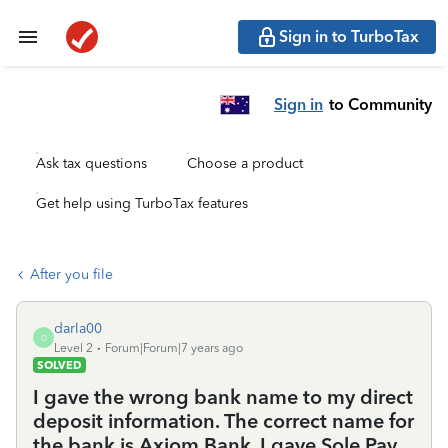
Sign in to TurboTax
Sign in
to Community
Ask tax questions
Choose a product
Get help using TurboTax features
After you file
darla00
D
Level 2
Forum|Forum|7 years ago
SOLVED
I gave the wrong bank name to my direct
deposit information. The correct name for
the bank is Axiom Bank. I gave Sole Pay