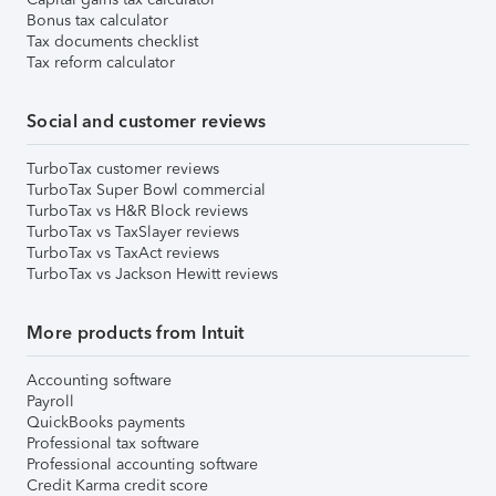
Bonus tax calculator
Tax documents checklist
Tax reform calculator
Social and customer reviews
TurboTax customer reviews
TurboTax Super Bowl commercial
TurboTax vs H&R Block reviews
TurboTax vs TaxSlayer reviews
TurboTax vs TaxAct reviews
TurboTax vs Jackson Hewitt reviews
More products from Intuit
Accounting software
Payroll
QuickBooks payments
Professional tax software
Professional accounting software
Credit Karma credit score