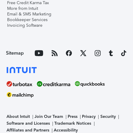
Free Credit Karma Tax
More from Intuit
Email & SMS Marketing
Bookkeeper Services
Invoicing Software
Sitemap
About Intuit
Join Our Team
Press
Privacy
Security
Software and Licenses
Trademark Notices
Affiliates and Partners
Accessibility