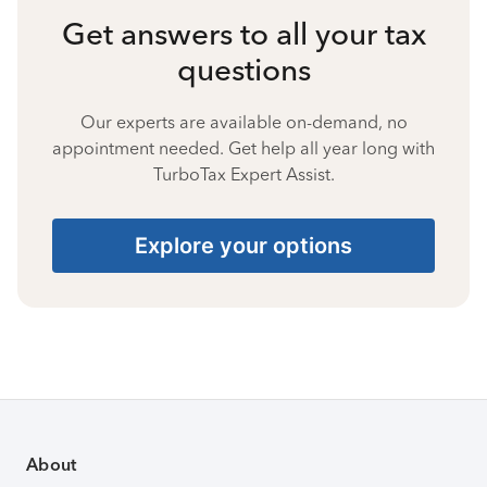
Get answers to all your tax
questions
Our experts are available on-demand, no
appointment needed. Get help all year long with
TurboTax Expert Assist.
Explore your options
About