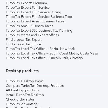
TurboTax Experts Premium
TurboTax Expert Full Service
TurboTax Expert Full Service Pricing
TurboTax Expert Full Service Business Taxes
TurboTax Expert Assist Business Taxes
TurboTax Small Business Taxes
TurboTax Expert 365 Business Tax Planning
TurboTax stores and Expert offices
Find a Local Tax Expert
Find a Local Tax Office
TurboTax Local Tax Office – SoHo, New York
TurboTax Local Tax Office – South Coast Metro, Costa Mesa
TurboTax Local Tax Office – Lincoln Park, Chicago
Desktop products
TurboTax Desktop login
Compare TurboTax Desktop Products
All Desktop products
Install TurboTax Desktop
Check order status
TurboTax Advantage