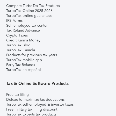
Compare TurboTax Tax Products
TurboTax Online 2025-2026
TurboTax online guarantees
IRS Forms
Self-employed tax center
Tax Refund Advance
Crypto Taxes
Credit Karma Money
TurboTax Blog
TurboTax Canada
Products for previous tax years
TurboTax mobile app
Early Tax Refunds
TurboTax en español
Tax & Online Software Products
Free tax filing
Deluxe to maximize tax deductions
TurboTax self-employed & investor taxes
Free military tax filing discount
TurboTax Experts tax products