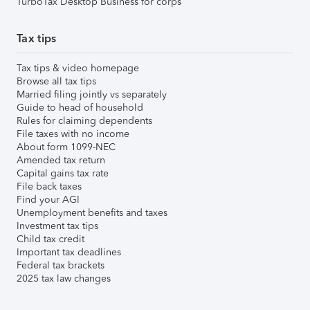
TurboTax Desktop Business for corps
Tax tips
Tax tips & video homepage
Browse all tax tips
Married filing jointly vs separately
Guide to head of household
Rules for claiming dependents
File taxes with no income
About form 1099-NEC
Amended tax return
Capital gains tax rate
File back taxes
Find your AGI
Unemployment benefits and taxes
Investment tax tips
Child tax credit
Important tax deadlines
Federal tax brackets
2025 tax law changes