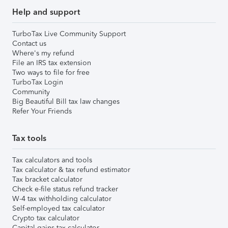
Help and support
TurboTax Live Community Support
Contact us
Where's my refund
File an IRS tax extension
Two ways to file for free
TurboTax Login
Community
Big Beautiful Bill tax law changes
Refer Your Friends
Tax tools
Tax calculators and tools
Tax calculator & tax refund estimator
Tax bracket calculator
Check e-file status refund tracker
W-4 tax withholding calculator
Self-employed tax calculator
Crypto tax calculator
Capital gains tax calculator