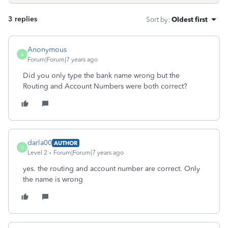
3 replies
Sort by
:
Oldest first
Anonymous
A
Forum|Forum|7 years ago
Did you only type the bank name wrong but the
Routing and Account Numbers were both correct?
darla00
AUTHOR
D
Level 2
Forum|Forum|7 years ago
yes. the routing and account number are correct. Only
the name is wrong