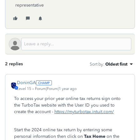
representative
2 replies
Sort by
:
Oldest first
DoninGA
Level 15
Forum|Forum|1 year ago
To access your prior year online tax returns sign onto
the TurboTax website with the User ID you used to
create the account -
https://myturbotax.intuit.com/
Start the 2024 online tax return by entering some
personal information then click on
Tax Home
on the