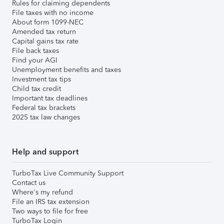
Rules for claiming dependents
File taxes with no income
About form 1099-NEC
Amended tax return
Capital gains tax rate
File back taxes
Find your AGI
Unemployment benefits and taxes
Investment tax tips
Child tax credit
Important tax deadlines
Federal tax brackets
2025 tax law changes
Help and support
TurboTax Live Community Support
Contact us
Where's my refund
File an IRS tax extension
Two ways to file for free
TurboTax Login