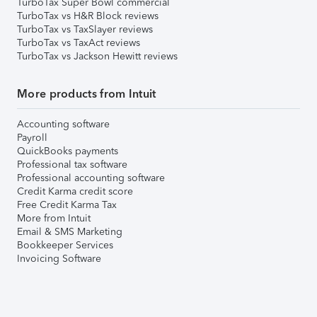
TurboTax Super Bowl commercial
TurboTax vs H&R Block reviews
TurboTax vs TaxSlayer reviews
TurboTax vs TaxAct reviews
TurboTax vs Jackson Hewitt reviews
More products from Intuit
Accounting software
Payroll
QuickBooks payments
Professional tax software
Professional accounting software
Credit Karma credit score
Free Credit Karma Tax
More from Intuit
Email & SMS Marketing
Bookkeeper Services
Invoicing Software