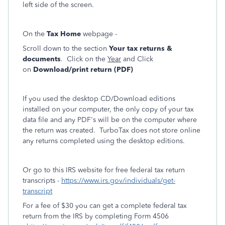
left side of the screen.
On the
Tax Home
webpage -
Scroll down to the section
Your tax returns &
documents
. Click on the
Year
and Click
on
Download/print return (PDF)
If you used the desktop CD/Download editions
installed on your computer, the only copy of your tax
data file and any PDF's will be on the computer where
the return was created. TurboTax does not store online
any returns completed using the desktop editions.
Or go to this IRS website for free federal tax return
transcripts -
https://www.irs.gov/individuals/get-
transcript
For a fee of $30 you can get a complete federal tax
return from the IRS by completing Form 4506