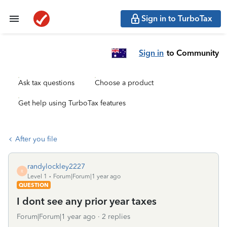
Sign in to TurboTax
Sign in
to Community
Ask tax questions
Choose a product
Get help using TurboTax features
After you file
randylockley2227
R
Level 1
Forum|Forum|1 year ago
QUESTION
I dont see any prior year taxes
Forum|Forum|1 year ago
2 replies