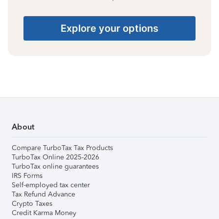
Explore your options
About
Compare TurboTax Tax Products
TurboTax Online 2025-2026
TurboTax online guarantees
IRS Forms
Self-employed tax center
Tax Refund Advance
Crypto Taxes
Credit Karma Money