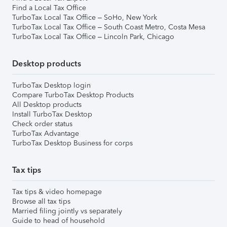
Find a Local Tax Office
TurboTax Local Tax Office – SoHo, New York
TurboTax Local Tax Office – South Coast Metro, Costa Mesa
TurboTax Local Tax Office – Lincoln Park, Chicago
Desktop products
TurboTax Desktop login
Compare TurboTax Desktop Products
All Desktop products
Install TurboTax Desktop
Check order status
TurboTax Advantage
TurboTax Desktop Business for corps
Tax tips
Tax tips & video homepage
Browse all tax tips
Married filing jointly vs separately
Guide to head of household