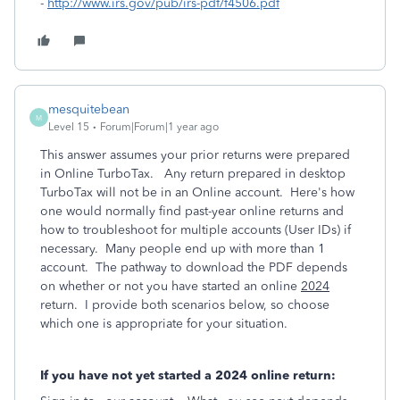
-
http://www.irs.gov/pub/irs-pdf/f4506.pdf
mesquitebean
M
Level 15
Forum|Forum|1 year ago
This answer assumes your prior returns were prepared
in Online TurboTax. Any return prepared in desktop
TurboTax will not be in an Online account. Here's how
one would normally find past-year online returns and
how to troubleshoot for multiple accounts (User IDs) if
necessary. Many people end up with more than 1
account. The pathway to download the PDF depends
on whether or not you have started an online
2024
return. I provide both scenarios below, so choose
which one is appropriate for your situation.
If you have not yet started a 2024 online return: