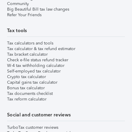
Community
Big Beautiful Bill tax law changes
Refer Your Friends
Tax tools
Tax calculators and tools
Tax calculator & tax refund estimator
Tax bracket calculator
Check e-file status refund tracker
W-4 tax withholding calculator
Self-employed tax calculator
Crypto tax calculator
Capital gains tax calculator
Bonus tax calculator
Tax documents checklist
Tax reform calculator
Social and customer reviews
TurboTax customer reviews