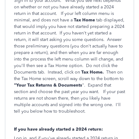
Sign in to your account. What you see next depends
on whether or not you have already started a 2024
return in that account. If your left column menu is
minimal, and does not have a
Tax Home
tab displayed,
that would imply you have not started preparing a 2024
return in that account. If you haven't yet started a
return, it will start asking you some questions. Answer
those preliminary questions (you don't actually have to
prepare a return), and then when you are far enough
into the process the left menu column will change, and
you'll then see a Tax Home option. Do not click the
Documents tab. Instead, click on
Tax Home.
Then on
the Tax Home screen, scroll way down to the bottom to
"Your Tax Returns & Documents
". Expand that
section and choose the past year you want. If your past
returns are not shown there, then you likely have
multiple accounts and signed into the wrong one. I'll
tell you below how to troubleshoot.
If you have already started a 2024 return:
Log in, and if you've already started a 2024 return in