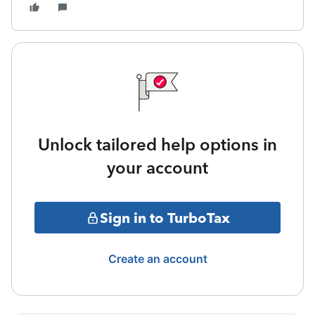
Unlock tailored help options in
your account
Sign in to TurboTax
Create an account