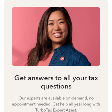
Get answers to all your tax
questions
Our experts are available on-demand, no
appointment needed. Get help all year long with
TurboTax Expert Assist.