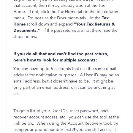
that account, then it may already open at the Tax
Home. If not, click the Tax Home tab in the left column
menu. Do not use the Documents tab. At the
Tax
Home
scroll down and expand
"Your Tax Returns &
Documents."
If the past returns are not there, see the
steps below
.
If you do all that and can't find the past return,
here's how to look for multiple accounts:
You can have up to 5 accounts that use the same email
address for notification purposes. A User ID may be an
email address, but it doesn't have to be. It might be
only part of an email address, or it can be anything at
all.
To get a list of your User IDs, reset password, and
recover account access, etc., you can use the tool at the
link below. When using the Account Recovery tool, try
using your phone number first
if
you can still access it.