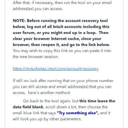
After that, if necessary, then run the tool on your email
address(es) you can access.
NOTE: Before running the account recovery tool
below, log out of all Intuit accounts including this
user forum, or you might end up in a loop. Then
clear your browser Internet cache, close your
browser, then reopen it, and go to the link below.
You may wish to copy this link so you can paste it into
the new browser session.
https://myturbotax.intuit.com/account-recovery
If still no luck after running that on your phone number
you can still access and email address(es) that you can
access, here's another method:
Go back to the tool again, but
this time leave the
data field blank
, scroll down a bit, then choose the
small blue link that says
"Try something else"
,
and it
will look you up by other parameters.