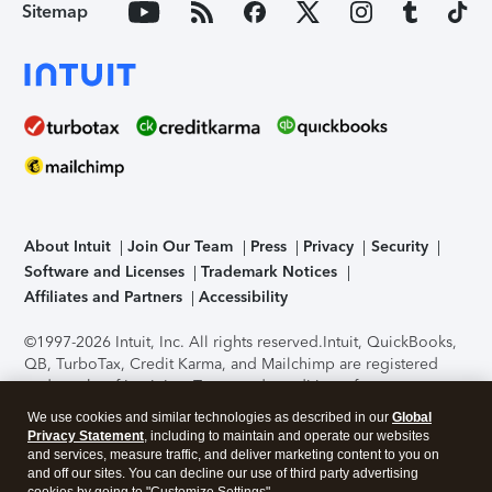
Sitemap
About Intuit
Join Our Team
Press
Privacy
Security
Software and Licenses
Trademark Notices
Affiliates and Partners
Accessibility
©1997-2026 Intuit, Inc. All rights reserved.
Intuit, QuickBooks,
QB, TurboTax, Credit Karma, and Mailchimp are registered
trademarks of Intuit Inc. Terms and conditions, features,
support, pricing, and service options subject to change
We use cookies and similar technologies as described in our
Global
without notice.
Security Certification of the TurboTax Online
Privacy Statement
, including to maintain and operate our websites
application has been performed by C-Level Security.
By
and services, measure traffic, and deliver marketing content to you on
accessing and using this page you agree to the
Terms of Use
.
and off our sites. You can decline our use of third party advertising