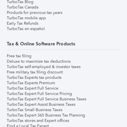
TurboTax Blog
TurboTax Canada
Products for previous tax years
TurboTax mobile app
Early Tax Refunds
TurboTax en español
Tax & Online Software Products
Free tax filing
Deluxe to maximize tax deductions
TurboTax self-employed & investor taxes
Free military tax filing discount
TurboTax Experts tax products
TurboTax Experts Premium
TurboTax Expert Full Service
TurboTax Expert Full Service Pricing
TurboTax Expert Full Service Business Taxes
TurboTax Expert Assist Business Taxes
TurboTax Small Business Taxes
TurboTax Expert 365 Business Tax Planning
TurboTax stores and Expert offices
Find a Local Tax Expert