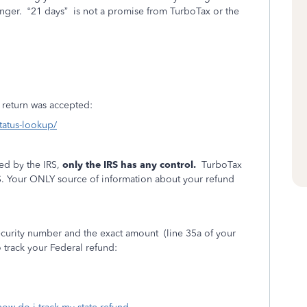
onger.
“21 days”
is not a promise from TurboTax or the
ur return was accepted:
status-lookup/
ed by the IRS,
only the IRS has any control.
TurboTax
S. Your ONLY source of information about your refund
Security number and the exact amount
(line 35a of your
 track your Federal refund: