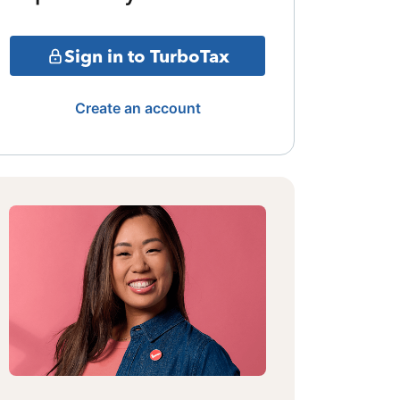
Sign in to TurboTax
Create an account