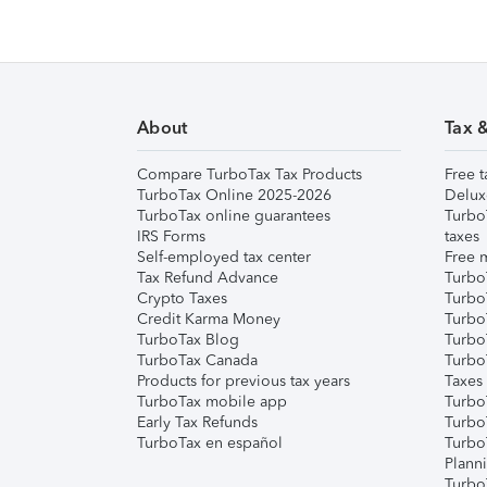
About
Tax 
Compare TurboTax Tax Products
Free t
TurboTax Online 2025-2026
Delux
TurboTax online guarantees
Turbo
IRS Forms
taxes
Self-employed tax center
Free m
Tax Refund Advance
Turbo
Crypto Taxes
Turbo
Credit Karma Money
TurboT
TurboTax Blog
TurboT
TurboTax Canada
Turbo
Products for previous tax years
Taxes
TurboTax mobile app
Turbo
Early Tax Refunds
Turbo
TurboTax en español
Turbo
Plann
TurboT