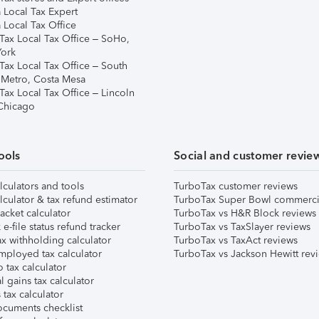
 Local Tax Expert
 Local Tax Office
Tax Local Tax Office – SoHo,
ork
Tax Local Tax Office – South
 Metro, Costa Mesa
Tax Local Tax Office – Lincoln
 Chicago
ools
Social and customer revie
lculators and tools
TurboTax customer reviews
lculator & tax refund estimator
TurboTax Super Bowl commerci
acket calculator
TurboTax vs H&R Block reviews
e-file status refund tracker
TurboTax vs TaxSlayer reviews
x withholding calculator
TurboTax vs TaxAct reviews
mployed tax calculator
TurboTax vs Jackson Hewitt rev
 tax calculator
l gains tax calculator
tax calculator
ocuments checklist