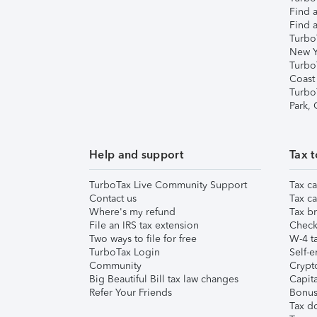
Find a
Find a
Turbo
New Y
Turbo
Coast
Turbo
Park,
Help and support
Tax t
TurboTax Live Community Support
Tax ca
Contact us
Tax ca
Where's my refund
Tax br
File an IRS tax extension
Check 
Two ways to file for free
W-4 ta
TurboTax Login
Self-e
Community
Crypto
Big Beautiful Bill tax law changes
Capita
Refer Your Friends
Bonus 
Tax d