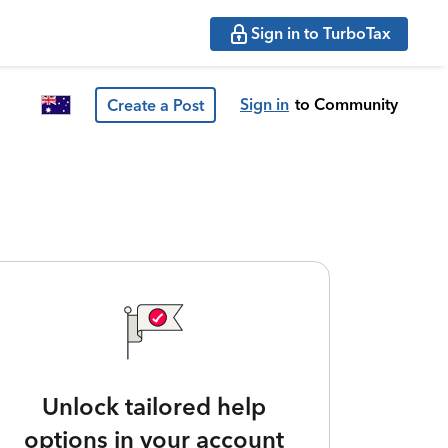
Sign in to TurboTax
Sign in
to Community
Create a Post
Unlock tailored help
options in your account