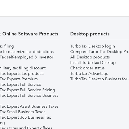
& Online Software Products
Desktop products
ax filing
TurboTax Desktop login
e to maximize tax deductions
Compare TurboTax Desktop Pro
Tax self-employed & investor
All Desktop products
Install TurboTax Desktop
ilitary tax filing discount
Check order status
Tax Experts tax products
TurboTax Advantage
Tax Experts Premium
TurboTax Desktop Business for 
ax Expert Full Service
ax Expert Full Service Pricing
Tax Expert Full Service Business
Tax Expert Assist Business Taxes
Tax Small Business Taxes
Tax Expert 365 Business Tax
ing
ax stores and Expert offices