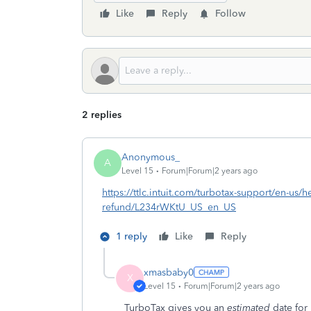
Like
Reply
Follow
2 replies
Anonymous_
A
Level 15
Forum|Forum|2 years ago
https://ttlc.intuit.com/turbotax-support/en-us/he
refund/L234rWKtU_US_en_US
1 reply
Like
Reply
xmasbaby0
X
Level 15
Forum|Forum|2 years ago
TurboTax gives you an
estimated
date for