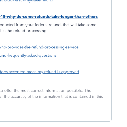
how-do-i-track-my-state-refund
1548-why-do-some-refunds-take-longer-than-others
educted from your federal refund, that will take some
dles the refund processing.
-who-provides-the-refund-processing-service
fund-frequently-asked-questions
3-does-accepted-mean-my-refund-is-approved
to offer the most correct information possible. The
or the accuracy of the information that is contained in this