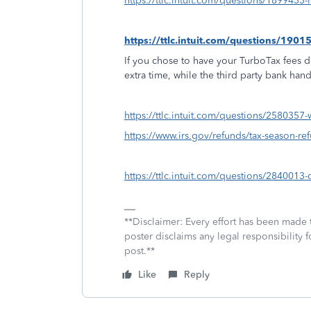
https://ttlc.intuit.com/questions/1899433-
https://ttlc.intuit.com/questions/190
If you chose to have your TurboTax fees d
extra time, while the third party bank han
https://ttlc.intuit.com/questions/2580357
https://www.irs.gov/refunds/tax-season-re
https://ttlc.intuit.com/questions/284001
**Disclaimer: Every effort has been made 
poster disclaims any legal responsibility f
post.**
Like
Reply