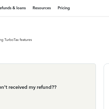
efunds & loans
Resources
Pricing
ng TurboTax features
ven’t received my refund??