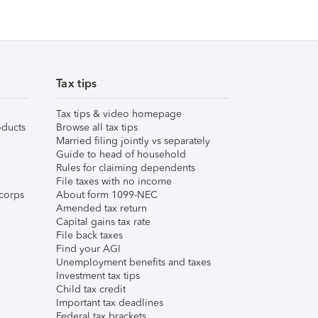
Tax tips
Tax tips & video homepage
ducts
Browse all tax tips
Married filing jointly vs separately
Guide to head of household
Rules for claiming dependents
File taxes with no income
corps
About form 1099-NEC
Amended tax return
Capital gains tax rate
File back taxes
Find your AGI
Unemployment benefits and taxes
Investment tax tips
Child tax credit
Important tax deadlines
Federal tax brackets