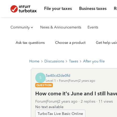
File your taxes
Business taxes
R
Community
News & Announcements
Events
Ask tax questions
Choose a product
Get help usi
Home
Discussions
Taxes
After you file
5e40cd2de0fd
5
Level 1
Forum|Forum|2 years ago
QUESTION
How come it’s June and I still ha
Forum|Forum|2 years ago
2 replies
11 views
No text available
TurboTax Live Basic Online