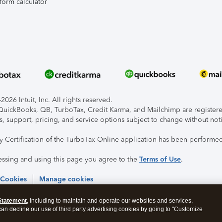
form calculator
026 Intuit, Inc. All rights reserved.
, QuickBooks, QB, TurboTax, Credit Karma, and Mailchimp are registered
s, support, pricing, and service options subject to change without not
ty Certification of the TurboTax Online application has been performed
essing and using this page you agree to the
Terms of Use
.
 Cookies
Manage cookies
Statement
, including to maintain and operate our websites and services,
 can decline our use of third party advertising cookies by going to "Customize