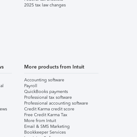
2025 tax law changes
ws
More products from Intuit
Accounting software
al
Payroll
QuickBooks payments
Professional tax software
Professional accounting software
iews
Credit Karma credit score
Free Credit Karma Tax
More from Intuit
Email & SMS Marketing
Bookkeeper Services