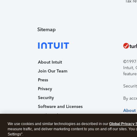
Tax re
Sitemap
©1997-2
About Intuit
Intuit
Join Our Team
feature
Press
Securi
Privacy
Security
By acc
Software and Licenses
About
Trademark Notices
We use cookies and similar technologies as described in our
Affiliates and Partners
Global Privacy 
measure traffic, and deliver marketing content to you on and off our sites. You
Accessibility
Settings".