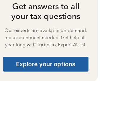
Get answers to all
your tax questions
Our experts are available on-demand,
no appointment needed. Get help all
year long with TurboTax Expert Assist.
Explore your options