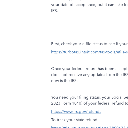
your date of acceptance, but it can take l
IRS.
First, check your e-file status to see if yo
https://turbotax.intuit.com/tax-tools/efile-
Once your federal return has been accept
does not receive any updates from the IR
now is the IRS.
You need your filing status, your Social 
2023 Form 1040) of your federal refund to
https://www.irs.gov/refunds
To track your state refund: