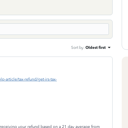
Sort by
:
Oldest first
lp-article/tax-refund/get-irs-tax-
 receiving your refund based on a 21 day average from