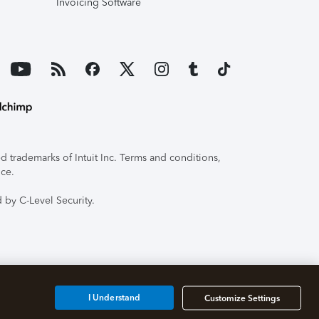
Invoicing Software
 trademarks of Intuit Inc. Terms and conditions,
ice.
 by C-Level Security.
I Understand
Customize Settings