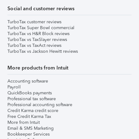
Social and customer reviews
TurboTax customer reviews
TurboTax Super Bowl commercial
TurboTax vs H&R Block reviews
TurboTax vs TaxSlayer reviews
TurboTax vs TaxAct reviews
TurboTax vs Jackson Hewitt reviews
More products from Intuit
Accounting software
Payroll
QuickBooks payments
Professional tax software
Professional accounting software
Credit Karma credit score
Free Credit Karma Tax
More from Intuit
Email & SMS Marketing
Bookkeeper Services