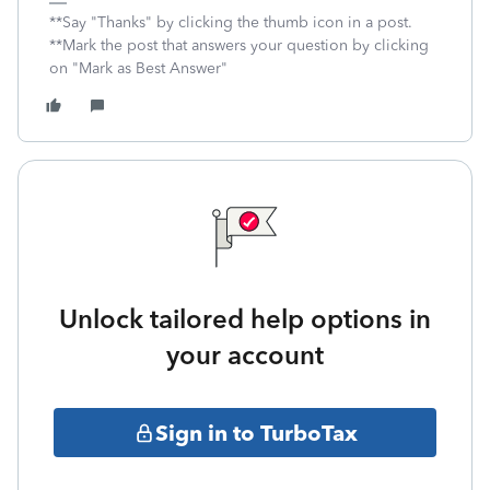
**Say "Thanks" by clicking the thumb icon in a post.
**Mark the post that answers your question by clicking
on "Mark as Best Answer"
Unlock tailored help options in
your account
Sign in to TurboTax