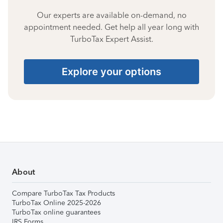
Our experts are available on-demand, no
appointment needed. Get help all year long with
TurboTax Expert Assist.
Explore your options
About
Compare TurboTax Tax Products
TurboTax Online 2025-2026
TurboTax online guarantees
IRS Forms