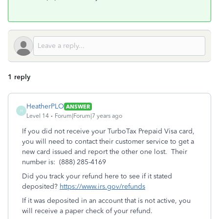
1 reply
HeatherPLO
ANSWER
H
Level 14
Forum|Forum|7 years ago
If you did not receive your TurboTax Prepaid Visa card,
you will need to contact their customer service to get a
new card issued and report the other one lost. Their
number is: (888) 285-4169
Did you track your refund here to see if it stated
deposited?
https://www.irs.gov/refunds
If it was deposited in an account that is not active, you
will receive a paper check of your refund.