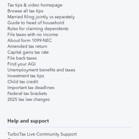
Tax tips & video homepage
Browse all tax tips
Married filing jointly vs separately
Guide to head of household
Rules for claiming dependents
File taxes with no income
About form 1099-NEC
Amended tax return
Capital gains tax rate
File back taxes
Find your AGI
Unemployment benefits and taxes
Investment tax tips
Child tax credit
Important tax deadlines
Federal tax brackets
2025 tax law changes
Help and support
TurboTax Live Community Support