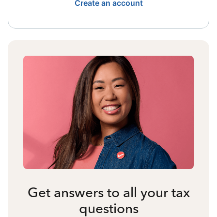
Create an account
Get answers to all your tax
questions