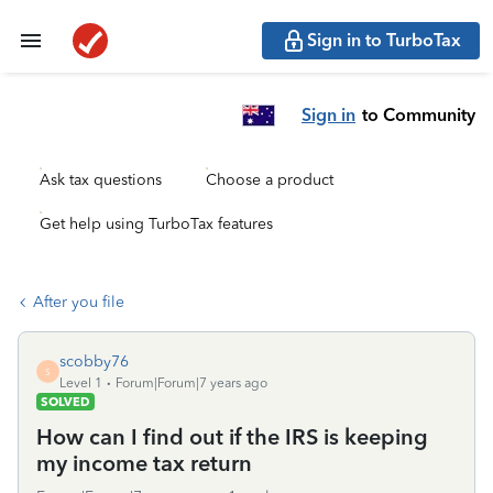
Sign in to TurboTax
Sign in
to Community
Ask tax questions
Choose a product
Get help using TurboTax features
After you file
scobby76
S
Level 1
Forum|Forum|7 years ago
SOLVED
How can I find out if the IRS is keeping
my income tax return