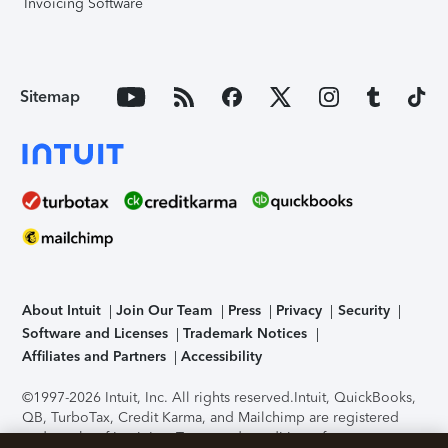
Invoicing Software
Sitemap
About Intuit
Join Our Team
Press
Privacy
Security
Software and Licenses
Trademark Notices
Affiliates and Partners
Accessibility
©1997-2026 Intuit, Inc. All rights reserved.
Intuit, QuickBooks,
QB, TurboTax, Credit Karma, and Mailchimp are registered
trademarks of Intuit Inc. Terms and conditions, features,