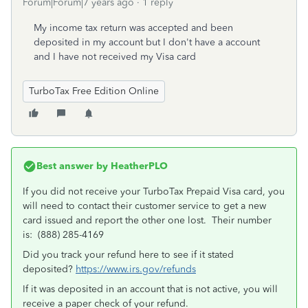
Forum|Forum|7 years ago
1 reply
My income tax return was accepted and been
deposited in my account but I don't have a account
and I have not received my Visa card
TurboTax Free Edition Online
Best answer by
HeatherPLO
If you did not receive your TurboTax Prepaid Visa card, you
will need to contact their customer service to get a new
card issued and report the other one lost. Their number
is: (888) 285-4169
Did you track your refund here to see if it stated
deposited?
https://www.irs.gov/refunds
If it was deposited in an account that is not active, you will
receive a paper check of your refund.