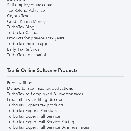
Self-employed tax center
Tax Refund Advance
Crypto Taxes
Credit Karma Money
TurboTax Blog
TurboTax Canada
Products for previous tax years
TurboTax mobile app
Early Tax Refunds
TurboTax en español
Tax & Online Software Products
Free tax filing
Deluxe to maximize tax deductions
TurboTax self-employed & investor taxes
Free military tax filing discount
TurboTax Experts tax products
TurboTax Experts Premium
TurboTax Expert Full Service
TurboTax Expert Full Service Pricing
TurboTax Expert Full Service Business Taxes