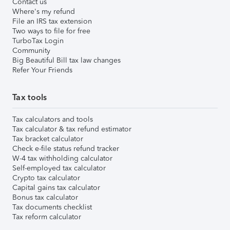
Contact us
Where's my refund
File an IRS tax extension
Two ways to file for free
TurboTax Login
Community
Big Beautiful Bill tax law changes
Refer Your Friends
Tax tools
Tax calculators and tools
Tax calculator & tax refund estimator
Tax bracket calculator
Check e-file status refund tracker
W-4 tax withholding calculator
Self-employed tax calculator
Crypto tax calculator
Capital gains tax calculator
Bonus tax calculator
Tax documents checklist
Tax reform calculator