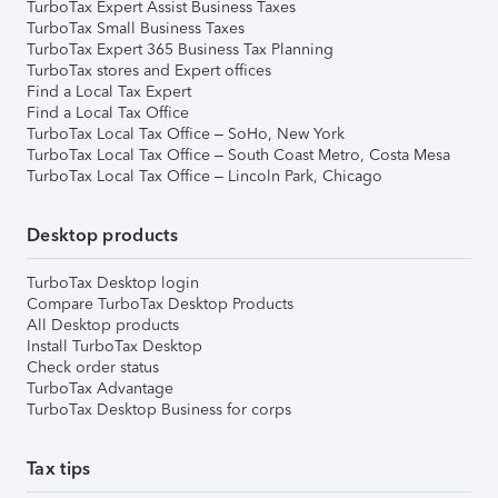
TurboTax Expert Assist Business Taxes
TurboTax Small Business Taxes
TurboTax Expert 365 Business Tax Planning
TurboTax stores and Expert offices
Find a Local Tax Expert
Find a Local Tax Office
TurboTax Local Tax Office – SoHo, New York
TurboTax Local Tax Office – South Coast Metro, Costa Mesa
TurboTax Local Tax Office – Lincoln Park, Chicago
Desktop products
TurboTax Desktop login
Compare TurboTax Desktop Products
All Desktop products
Install TurboTax Desktop
Check order status
TurboTax Advantage
TurboTax Desktop Business for corps
Tax tips