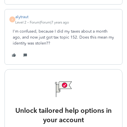
alytraut
A
Level 2
Forum|Forum|7 years ago
I'm confused, because I did my taxes about a month
ago, and now just got tax topic 152. Does this mean my
identity was stolen??
Unlock tailored help options in
your account