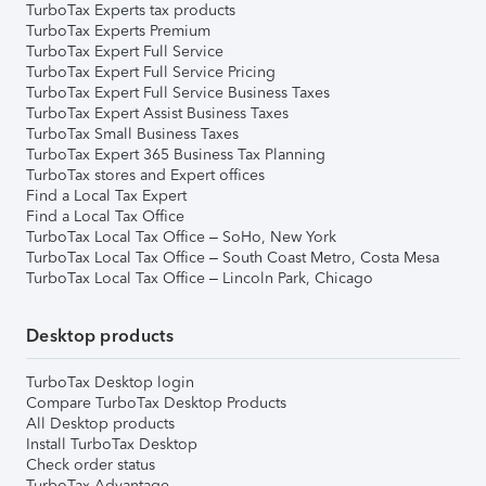
TurboTax Experts tax products
TurboTax Experts Premium
TurboTax Expert Full Service
TurboTax Expert Full Service Pricing
TurboTax Expert Full Service Business Taxes
TurboTax Expert Assist Business Taxes
TurboTax Small Business Taxes
TurboTax Expert 365 Business Tax Planning
TurboTax stores and Expert offices
Find a Local Tax Expert
Find a Local Tax Office
TurboTax Local Tax Office – SoHo, New York
TurboTax Local Tax Office – South Coast Metro, Costa Mesa
TurboTax Local Tax Office – Lincoln Park, Chicago
Desktop products
TurboTax Desktop login
Compare TurboTax Desktop Products
All Desktop products
Install TurboTax Desktop
Check order status
TurboTax Advantage