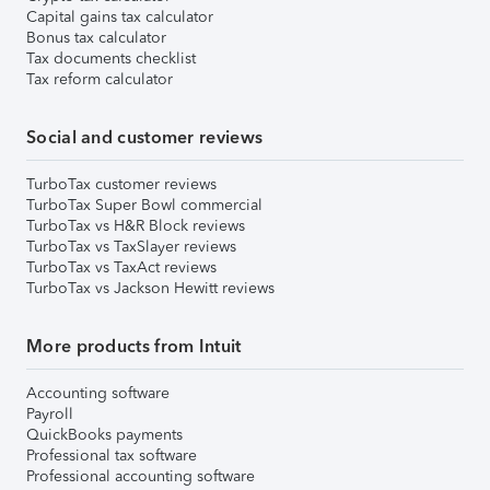
Capital gains tax calculator
Bonus tax calculator
Tax documents checklist
Tax reform calculator
Social and customer reviews
TurboTax customer reviews
TurboTax Super Bowl commercial
TurboTax vs H&R Block reviews
TurboTax vs TaxSlayer reviews
TurboTax vs TaxAct reviews
TurboTax vs Jackson Hewitt reviews
More products from Intuit
Accounting software
Payroll
QuickBooks payments
Professional tax software
Professional accounting software