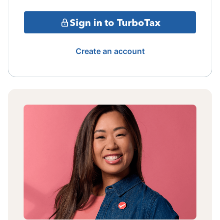
Sign in to TurboTax
Create an account