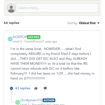
66 replies
Sort by
:
Oldest first
AODPOP
ANSWER
A
Level 2
Forum|Forum|7 years ago
I'm in the same boat. HOWEVER......what I find
completely ABSURD is my friend filed 2 days before I
did.....THEY DID GET EIC ALSO and they ALREADY
HAVE THEIR MONEY!!!! so its a total lie that the IRS
cannot issue refunds with EIC on it before late
February!!! I did her taxes on 1/29.....she had money in
hand on 2/7!!!!!!!!!!!!!!
63 replies
christymain772
AUTHOR
C
Level 2
Forum|Forum|7 years ago