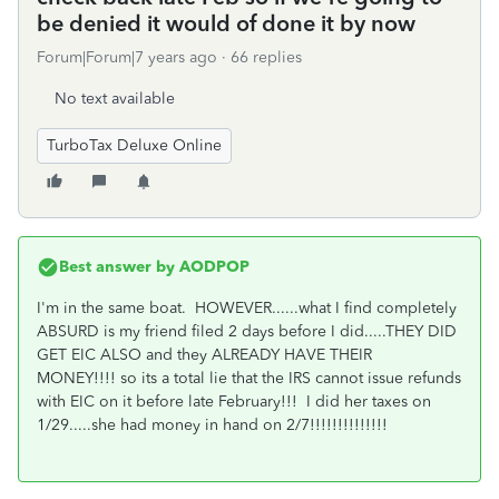
be denied it would of done it by now
Forum|Forum|7 years ago
66 replies
No text available
TurboTax Deluxe Online
Best answer by
AODPOP
I'm in the same boat. HOWEVER......what I find completely
ABSURD is my friend filed 2 days before I did.....THEY DID
GET EIC ALSO and they ALREADY HAVE THEIR
MONEY!!!! so its a total lie that the IRS cannot issue refunds
with EIC on it before late February!!! I did her taxes on
1/29.....she had money in hand on 2/7!!!!!!!!!!!!!!