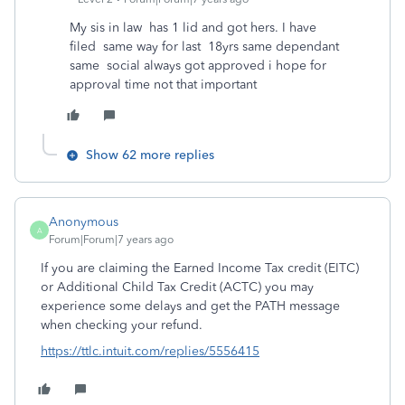
My sis in law has 1 lid and got hers. I have
filed same way for last 18yrs same dependant
same social always got approved i hope for
approval time not that important
Show 62 more replies
Anonymous
A
Forum|Forum|7 years ago
If you are claiming the Earned Income Tax credit (EITC)
or Additional Child Tax Credit (ACTC) you may
experience some delays and get the PATH message
when checking your refund.
https://ttlc.intuit.com/replies/5556415