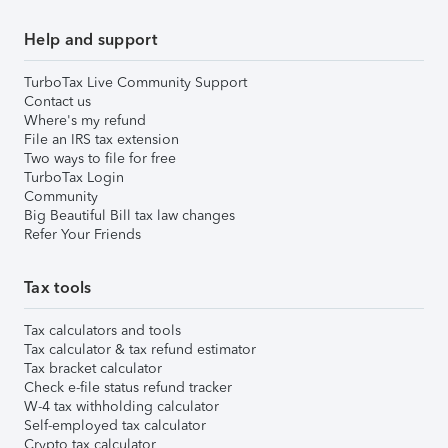
Help and support
TurboTax Live Community Support
Contact us
Where's my refund
File an IRS tax extension
Two ways to file for free
TurboTax Login
Community
Big Beautiful Bill tax law changes
Refer Your Friends
Tax tools
Tax calculators and tools
Tax calculator & tax refund estimator
Tax bracket calculator
Check e-file status refund tracker
W-4 tax withholding calculator
Self-employed tax calculator
Crypto tax calculator