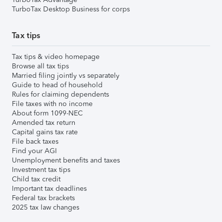
TurboTax Desktop Business for corps
Tax tips
Tax tips & video homepage
Browse all tax tips
Married filing jointly vs separately
Guide to head of household
Rules for claiming dependents
File taxes with no income
About form 1099-NEC
Amended tax return
Capital gains tax rate
File back taxes
Find your AGI
Unemployment benefits and taxes
Investment tax tips
Child tax credit
Important tax deadlines
Federal tax brackets
2025 tax law changes