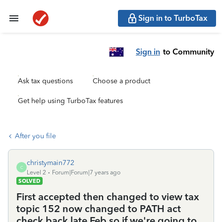
Sign in to TurboTax
Sign in
to Community
Ask tax questions
Choose a product
Get help using TurboTax features
After you file
christymain772
C
Level 2
Forum|Forum|7 years ago
SOLVED
First accepted then changed to view tax
topic 152 now changed to PATH act
check back late Feb so if we're going to