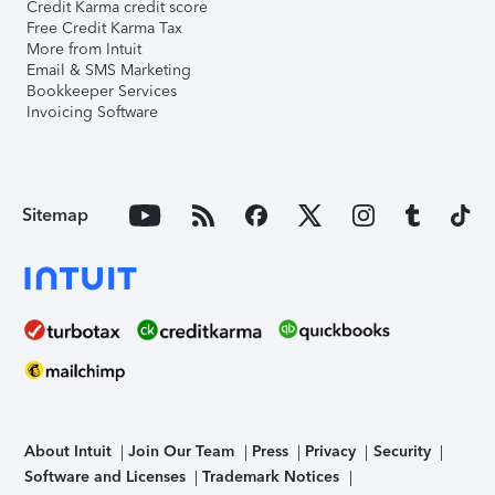
Credit Karma credit score
Free Credit Karma Tax
More from Intuit
Email & SMS Marketing
Bookkeeper Services
Invoicing Software
Sitemap
About Intuit
Join Our Team
Press
Privacy
Security
Software and Licenses
Trademark Notices