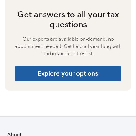
Get answers to all your tax
questions
Our experts are available on-demand, no
appointment needed. Get help all year long with
TurboTax Expert Assist.
Explore your options
About