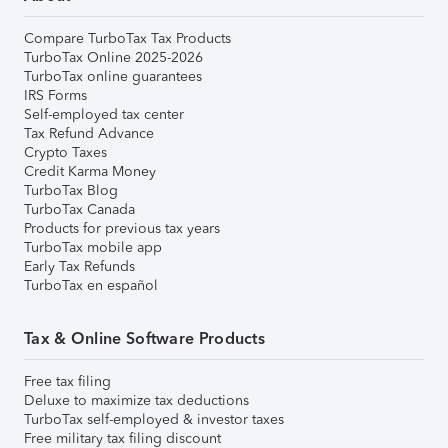
Compare TurboTax Tax Products
TurboTax Online 2025-2026
TurboTax online guarantees
IRS Forms
Self-employed tax center
Tax Refund Advance
Crypto Taxes
Credit Karma Money
TurboTax Blog
TurboTax Canada
Products for previous tax years
TurboTax mobile app
Early Tax Refunds
TurboTax en español
Tax & Online Software Products
Free tax filing
Deluxe to maximize tax deductions
TurboTax self-employed & investor taxes
Free military tax filing discount