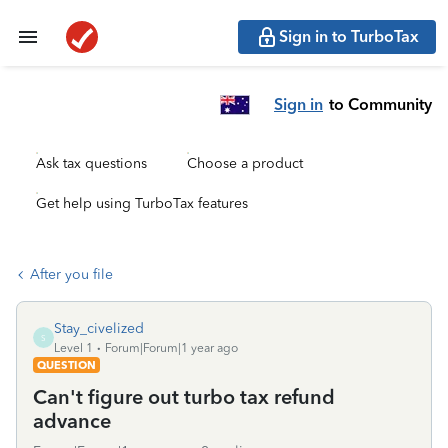
Sign in to TurboTax
Sign in
to Community
Ask tax questions
Choose a product
Get help using TurboTax features
After you file
Stay_civelized
S
Level 1
Forum|Forum|1 year ago
QUESTION
Can't figure out turbo tax refund
advance