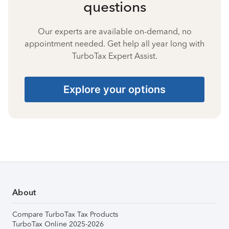
questions
Our experts are available on-demand, no
appointment needed. Get help all year long with
TurboTax Expert Assist.
Explore your options
About
Compare TurboTax Tax Products
TurboTax Online 2025-2026