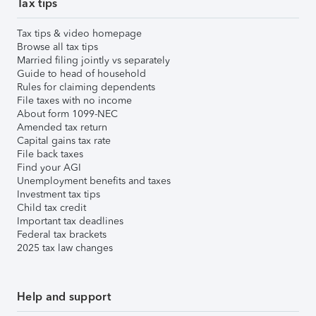
Tax tips
Tax tips & video homepage
Browse all tax tips
Married filing jointly vs separately
Guide to head of household
Rules for claiming dependents
File taxes with no income
About form 1099-NEC
Amended tax return
Capital gains tax rate
File back taxes
Find your AGI
Unemployment benefits and taxes
Investment tax tips
Child tax credit
Important tax deadlines
Federal tax brackets
2025 tax law changes
Help and support