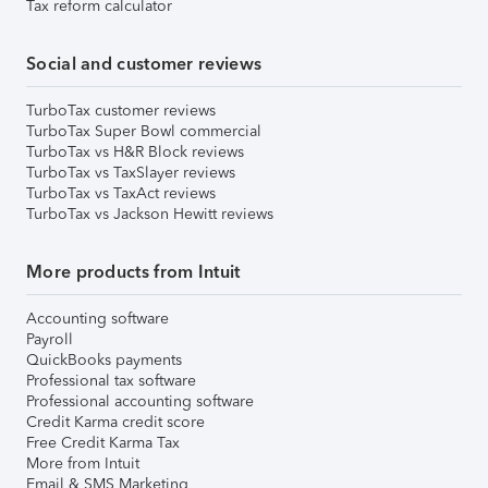
Tax reform calculator
Social and customer reviews
TurboTax customer reviews
TurboTax Super Bowl commercial
TurboTax vs H&R Block reviews
TurboTax vs TaxSlayer reviews
TurboTax vs TaxAct reviews
TurboTax vs Jackson Hewitt reviews
More products from Intuit
Accounting software
Payroll
QuickBooks payments
Professional tax software
Professional accounting software
Credit Karma credit score
Free Credit Karma Tax
More from Intuit
Email & SMS Marketing