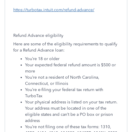
https://turbotax.intuit.com/refund-advance/
Refund Advance eligibility
Here are some of the eligibility requirements to qualify
for a Refund Advance loan:
You’re 18 or older
Your expected federal refund amount is $500 or
more
You’re not a resident of North Carolina,
Connecticut, or Illinois
You’re e-filing your federal tax return with
TurboTax
Your physical address is listed on your tax return.
Your address must be located in one of the
eligible states and can’t be a PO box or prison
address
You’re not filing one of these tax forms: 1310,