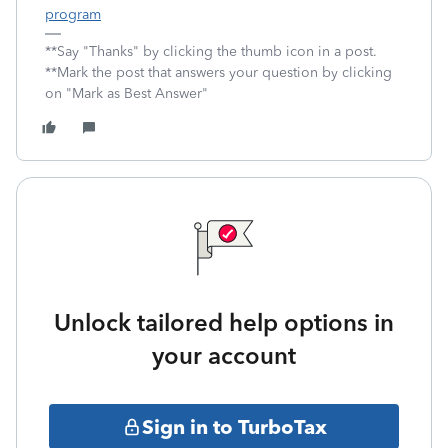
program
**Say "Thanks" by clicking the thumb icon in a post.
**Mark the post that answers your question by clicking
on "Mark as Best Answer"
Unlock tailored help options in
your account
Sign in to TurboTax