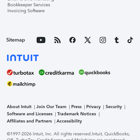
Bookkeeper Services
Invoicing Software
Sitemap
About Intuit
Join Our Team
Press
Privacy
Security
Software and Licenses
Trademark Notices
Affiliates and Partners
Accessibility
©1997-2026 Intuit, Inc. All rights reserved.
Intuit, QuickBooks,