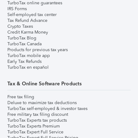
TurboTax online guarantees
IRS Forms
Self-employed tax center
Tax Refund Advance
Crypto Taxes
Credit Karma Money
TurboTax Blog
TurboTax Canada
Products for previous tax years
TurboTax mobile app
Early Tax Refunds
TurboTax en español
Tax & Online Software Products
Free tax filing
Deluxe to maximize tax deductions
TurboTax self-employed & investor taxes
Free military tax filing discount
TurboTax Experts tax products
TurboTax Experts Premium
TurboTax Expert Full Service
TurboTax Expert Full Service Pricing