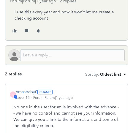
Forum|Forum|1 year ago
2 replies
I use this every year and now it won't let me create a
checking account
2 replies
Sort by
:
Oldest first
xmasbaby0
X
Level 15
Forum|Forum|1 year ago
No one in the user forum is involved with the advance -
- we have no control and cannot see your information.
We can give you a link to the information, and some of
the eligibility criteria.