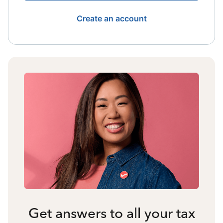
Create an account
Get answers to all your tax