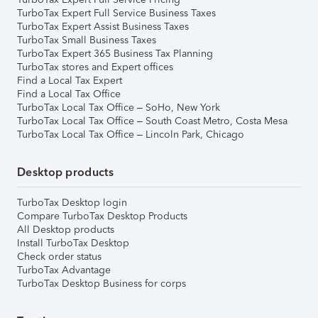
TurboTax Expert Full Service Business Taxes
TurboTax Expert Assist Business Taxes
TurboTax Small Business Taxes
TurboTax Expert 365 Business Tax Planning
TurboTax stores and Expert offices
Find a Local Tax Expert
Find a Local Tax Office
TurboTax Local Tax Office – SoHo, New York
TurboTax Local Tax Office – South Coast Metro, Costa Mesa
TurboTax Local Tax Office – Lincoln Park, Chicago
Desktop products
TurboTax Desktop login
Compare TurboTax Desktop Products
All Desktop products
Install TurboTax Desktop
Check order status
TurboTax Advantage
TurboTax Desktop Business for corps