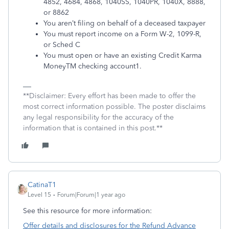
4852, 4684, 4868, 1040SS, 1040PR, 1040X, 8888,
or 8862
You aren’t filing on behalf of a deceased taxpayer
You must report income on a Form W-2, 1099-R,
or Sched C
You must open or have an existing Credit Karma
Money
TM
checking account
1
.
**Disclaimer: Every effort has been made to offer the
most correct information possible. The poster disclaims
any legal responsibility for the accuracy of the
information that is contained in this post.**
CatinaT1
Level 15
Forum|Forum|1 year ago
See this resource for more information:
Offer details and disclosures for the Refund Advance