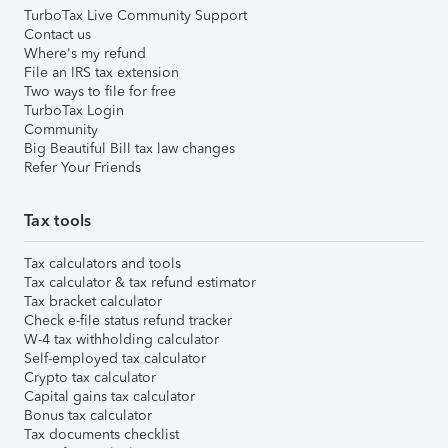
TurboTax Live Community Support
Contact us
Where's my refund
File an IRS tax extension
Two ways to file for free
TurboTax Login
Community
Big Beautiful Bill tax law changes
Refer Your Friends
Tax tools
Tax calculators and tools
Tax calculator & tax refund estimator
Tax bracket calculator
Check e-file status refund tracker
W-4 tax withholding calculator
Self-employed tax calculator
Crypto tax calculator
Capital gains tax calculator
Bonus tax calculator
Tax documents checklist