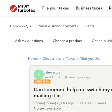
File your taxes
Business taxes
R
Community
News & Announcements
Events
Ask tax questions
Choose a product
Get help usi
Home
Discussions
Taxes
After you file
vstewart59
V
Level 1
Forum|Forum|3 years ago
QUESTION
Can someone help me switch my ret
mailing it in
Forum|Forum|3 years ago
2 replies
2 views
No text available