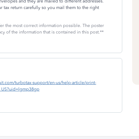
envelopes and they are mailed to different addresses.
r tax return carefully so you mail them to the right
fer the most correct information possible. The poster
cy of the information that is contained in this post.**
ntuit.com/turbotax-support/en-us/help-article/print-
_en_US?uid=lgmp38gp