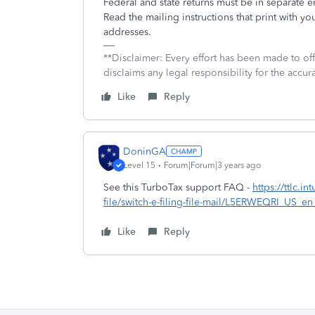
Federal and state returns must be in separate 
Read the mailing instructions that print with you
addresses.
**Disclaimer: Every effort has been made to of
disclaims any legal responsibility for the accura
Like
Reply
DoninGA
Level 15
Forum|Forum|3 years ago
See this TurboTax support FAQ -
https://ttlc.i
file/switch-e-filing-file-mail/L5ERWEQRI_US
Like
Reply