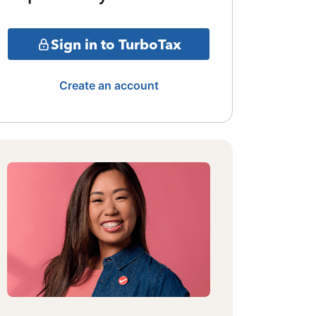
Sign in to TurboTax
Create an account