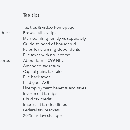
Tax tips
Tax tips & video homepage
ducts
Browse all tax tips
Married filing jointly vs separately
Guide to head of household
Rules for claiming dependents
File taxes with no income
corps
About form 1099-NEC
Amended tax return
Capital gains tax rate
File back taxes
Find your AGI
Unemployment benefits and taxes
Investment tax tips
Child tax credit
Important tax deadlines
Federal tax brackets
2025 tax law changes