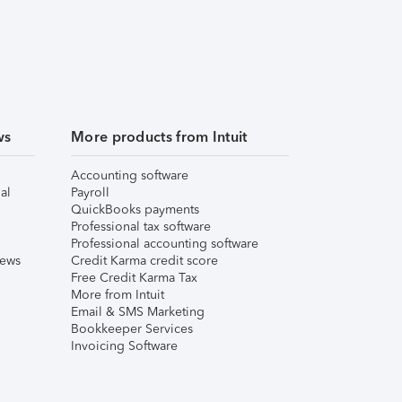
ws
More products from Intuit
Accounting software
al
Payroll
QuickBooks payments
Professional tax software
Professional accounting software
iews
Credit Karma credit score
Free Credit Karma Tax
More from Intuit
Email & SMS Marketing
Bookkeeper Services
Invoicing Software