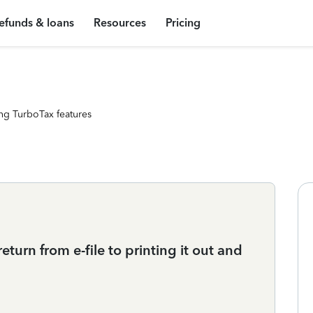
efunds & loans
Resources
Pricing
ng TurboTax features
urn from e-file to printing it out and