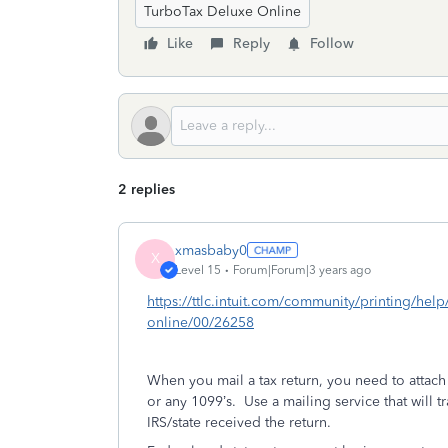
TurboTax Deluxe Online
Like
Reply
Follow
2 replies
xmasbaby0
X
Level 15
Forum|Forum|3 years ago
https://ttlc.intuit.com/community/printing/help
online/00/26258
When you mail a tax return, you need to attac
or any 1099’s.
Use a mailing service that will t
IRS/state received the return.