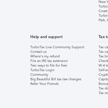
New Y
Turbo
Coast
Turbo
Park,
Help and support
Tax t
TurboTax Live Community Support
Tax ca
Contact us
Tax ca
Where's my refund
Tax br
File an IRS tax extension
Check 
Two ways to file for free
W-4 ta
TurboTax Login
Self-e
Community
Crypto
Big Beautiful Bill tax law changes
Capita
Refer Your Friends
Bonus 
Tax d
Tax re