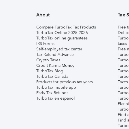
About
Tax 
Compare TurboTax Tax Products
Free t
TurboTax Online 2025-2026
Delux
TurboTax online guarantees
Turbo
IRS Forms
taxes
Self-employed tax center
Free m
Tax Refund Advance
Turbo
Crypto Taxes
Turbo
Credit Karma Money
TurboT
TurboTax Blog
TurboT
TurboTax Canada
Turbo
Products for previous tax years
Taxes
TurboTax mobile app
Turbo
Early Tax Refunds
Turbo
TurboTax en español
Turbo
Plann
TurboT
Find a
Find a
Turbo