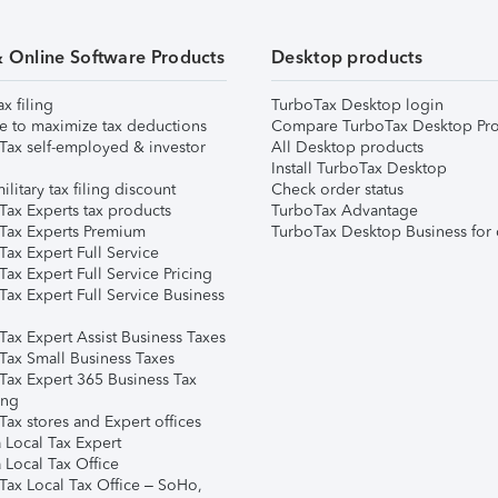
& Online Software Products
Desktop products
ax filing
TurboTax Desktop login
e to maximize tax deductions
Compare TurboTax Desktop Pro
Tax self-employed & investor
All Desktop products
Install TurboTax Desktop
ilitary tax filing discount
Check order status
Tax Experts tax products
TurboTax Advantage
Tax Experts Premium
TurboTax Desktop Business for 
ax Expert Full Service
ax Expert Full Service Pricing
Tax Expert Full Service Business
Tax Expert Assist Business Taxes
Tax Small Business Taxes
Tax Expert 365 Business Tax
ing
ax stores and Expert offices
 Local Tax Expert
 Local Tax Office
Tax Local Tax Office – SoHo,