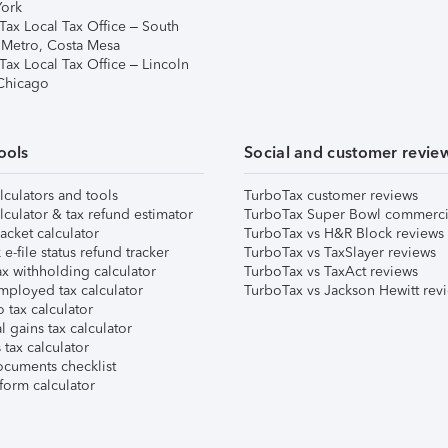
ork
Tax Local Tax Office – South
 Metro, Costa Mesa
Tax Local Tax Office – Lincoln
 Chicago
ools
Social and customer revie
lculators and tools
TurboTax customer reviews
lculator & tax refund estimator
TurboTax Super Bowl commerci
acket calculator
TurboTax vs H&R Block reviews
e-file status refund tracker
TurboTax vs TaxSlayer reviews
x withholding calculator
TurboTax vs TaxAct reviews
mployed tax calculator
TurboTax vs Jackson Hewitt rev
 tax calculator
l gains tax calculator
tax calculator
ocuments checklist
form calculator