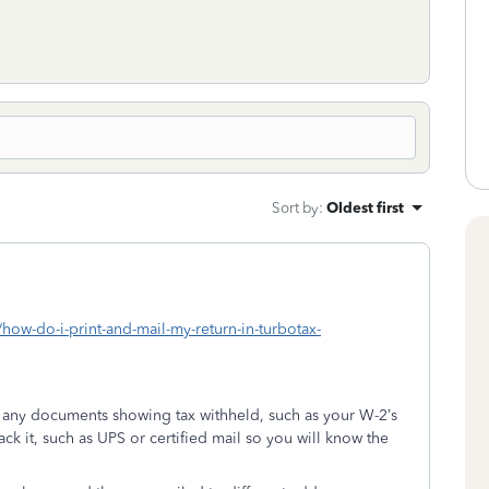
Sort by
:
Oldest first
/how-do-i-print-and-mail-my-return-in-turbotax-
h any documents showing tax withheld, such as your W-2’s
rack it, such as UPS or certified mail so you will know the