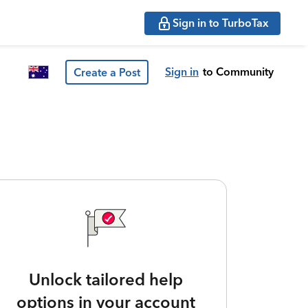
Sign in to TurboTax
Sign in
to Community
Create a Post
Unlock tailored help
options in your account