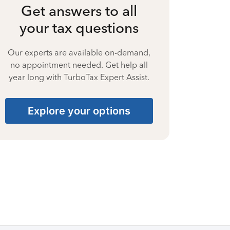
Get answers to all
your tax questions
Our experts are available on-demand,
no appointment needed. Get help all
year long with TurboTax Expert Assist.
Explore your options