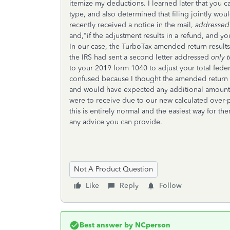
itemize my deductions. I learned later that you c
type, and also determined that filing jointly woul
recently received a notice in the mail,
addressed 
and,"if the adjustment results in a refund, and you
In our case, the TurboTax amended return results 
the IRS had sent a second letter addressed
only 
to your 2019 form 1040 to adjust your total feder
confused because I thought the amended return to 
and would have expected any additional amount t
were to receive due to our new calculated over-p
this is entirely normal and the easiest way for th
any advice you can provide.
Not A Product Question
Like
Reply
Follow
Best answer by
NCperson