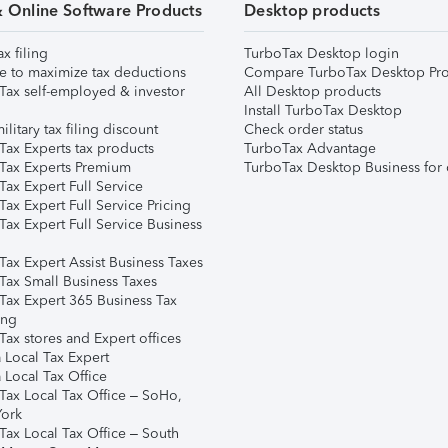
& Online Software Products
Desktop products
ax filing
TurboTax Desktop login
e to maximize tax deductions
Compare TurboTax Desktop Pro
Tax self-employed & investor
All Desktop products
Install TurboTax Desktop
ilitary tax filing discount
Check order status
Tax Experts tax products
TurboTax Advantage
Tax Experts Premium
TurboTax Desktop Business for 
ax Expert Full Service
ax Expert Full Service Pricing
Tax Expert Full Service Business
Tax Expert Assist Business Taxes
Tax Small Business Taxes
Tax Expert 365 Business Tax
ing
ax stores and Expert offices
 Local Tax Expert
 Local Tax Office
Tax Local Tax Office – SoHo,
ork
Tax Local Tax Office – South