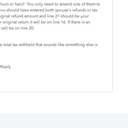
ours or hers? You only need to amend one of them to
ou should have entered both spouse's refunds or tax
iginal refund amount and line 21 should be your
original return it will be on line 16. If there is an
 will be on line 20.
he total tax withheld that sounds like something else is
Reply