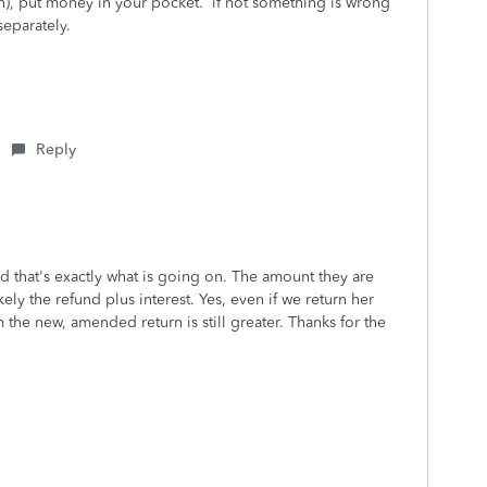
n), put money in your pocket. if not something is wrong
 separately.
Reply
 that's exactly what is going on. The amount they are
kely the refund plus interest. Yes, even if we return her
 the new, amended return is still greater. Thanks for the