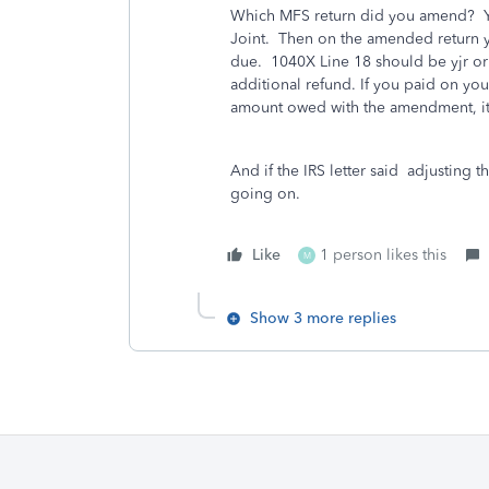
Which MFS return did you amend? Y
Joint. Then on the amended return y
due. 1040X Line 18 should be yjr or
additional refund. If you paid on your 
amount owed with the amendment, it
And if the IRS letter said adjusting t
going on.
Like
1 person likes this
M
Show 3 more replies