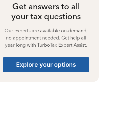
Get answers to all
your tax questions
Our experts are available on-demand,
no appointment needed. Get help all
year long with TurboTax Expert Assist.
Explore your options