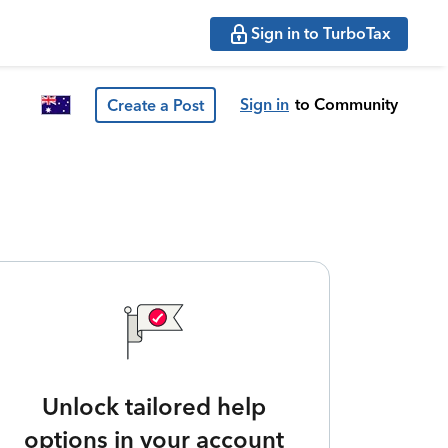
Sign in to TurboTax
Sign in
to Community
Create a Post
Unlock tailored help
options in your account