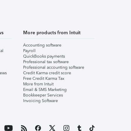
ws
More products from Intuit
Accounting software
al
Payroll
QuickBooks payments
Professional tax software
Professional accounting software
iews
Credit Karma credit score
Free Credit Karma Tax
More from Intuit
Email & SMS Marketing
Bookkeeper Services
Invoicing Software