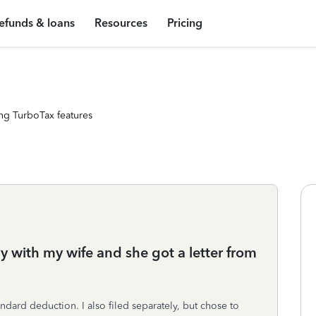
efunds & loans
Resources
Pricing
ng TurboTax features
y with my wife and she got a letter from
andard deduction. I also filed separately, but chose to