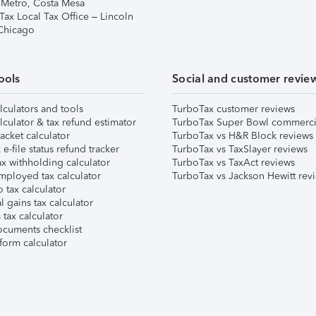
 Metro, Costa Mesa
Tax Local Tax Office – Lincoln
 Chicago
ools
Social and customer revie
lculators and tools
TurboTax customer reviews
lculator & tax refund estimator
TurboTax Super Bowl commerci
acket calculator
TurboTax vs H&R Block reviews
e-file status refund tracker
TurboTax vs TaxSlayer reviews
x withholding calculator
TurboTax vs TaxAct reviews
mployed tax calculator
TurboTax vs Jackson Hewitt rev
 tax calculator
l gains tax calculator
tax calculator
ocuments checklist
form calculator