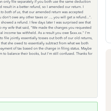
an only file separately if you both use the same deduction
d result in a better refund, so I amended our return. I
to both of us
, that our amended return was accepted
 don't owe any other taxes or ..., you will get a refund...".
showed a refund. I few days later I was surprised see that
to my wife
that said, "We made the changes you requested
al income tax withheld. As a result you owe $xxx.xx." I'm
file jointly essentially tosses out both of our old returns,
hat she owed to essentially subtract from what we both
ayment of tax based on the change in filing status. Maybe
em to balance their books, but I'm still confused. Thanks for