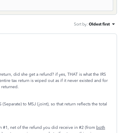
Sort by
:
Oldest first
 return, did she get a refund? if yes, THAT is what the IRS
entire tax return is wiped out as if it never existed and for
 returned.
eparate) to MSJ (joint), so that return reflects the total
d.
in #1, net of the refund you did receive in #2 (from
both