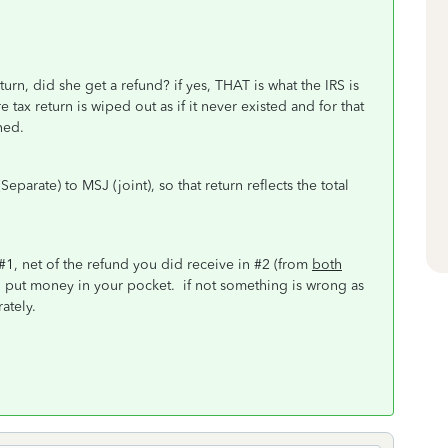
turn, did she get a refund? if yes, THAT is what the IRS is
e tax return is wiped out as if it never existed and for that
ned.
arate) to MSJ (joint), so that return reflects the total
 #1, net of the refund you did receive in #2 (from
both
, put money in your pocket. if not something is wrong as
rately.