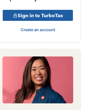
Sign in to TurboTax
Create an account