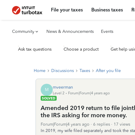
File your taxes
Business taxes
R
Community
News & Announcements
Events
Ask tax questions
Choose a product
Get help usi
Home
Discussions
Taxes
After you file
mveerman
M
Level 2
Forum|Forum|4 years ago
SOLVED
Amended 2019 return to file jointl
the IRS asking for more money.
Forum|Forum|4 years ago
6 replies
17 views
In 2019, my wife filed separately and took the st