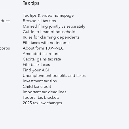
Tax tips
Tax tips & video homepage
ducts
Browse all tax tips
Married filing jointly vs separately
Guide to head of household
Rules for claiming dependents
File taxes with no income
corps
About form 1099-NEC
Amended tax return
Capital gains tax rate
File back taxes
Find your AGI
Unemployment benefits and taxes
Investment tax tips
Child tax credit
Important tax deadlines
Federal tax brackets
2025 tax law changes