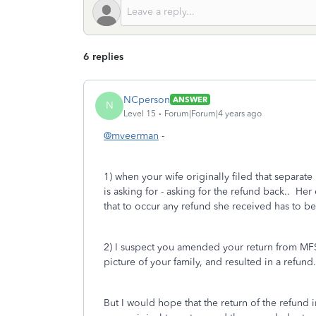
6 replies
NCperson
ANSWER
N
Level 15
Forum|Forum|4 years ago
@mveerman
-
1) when your wife originally filed that separate
is asking for - asking for the refund back.. Her 
that to occur any refund she received has to be
2) I suspect you amended your return from MFS (S
picture of your family, and resulted in a refun
But I would hope that the return of the refund 