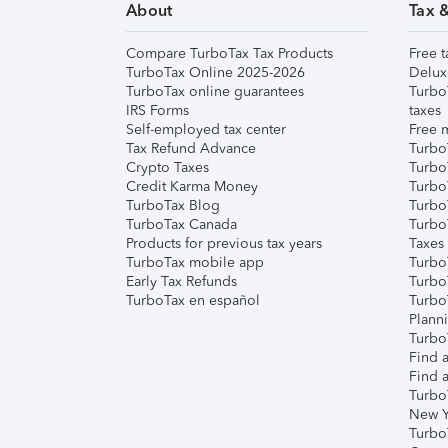
About
Tax 
Compare TurboTax Tax Products
Free t
TurboTax Online 2025-2026
Delux
TurboTax online guarantees
Turbo
IRS Forms
taxes
Self-employed tax center
Free m
Tax Refund Advance
Turbo
Crypto Taxes
Turbo
Credit Karma Money
TurboT
TurboTax Blog
TurboT
TurboTax Canada
Turbo
Products for previous tax years
Taxes
TurboTax mobile app
Turbo
Early Tax Refunds
Turbo
TurboTax en español
Turbo
Plann
TurboT
Find a
Find a
Turbo
New Y
Turbo