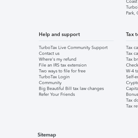
Coast
Turbo
Park,
Help and support
Tax t
TurboTax Live Community Support
Tax ca
Contact us
Tax ca
Where's my refund
Tax br
File an IRS tax extension
Check 
Two ways to file for free
W-4 ta
TurboTax Login
Self-e
Community
Crypto
Big Beautiful Bill tax law changes
Capita
Refer Your Friends
Bonus 
Tax d
Tax re
Sitemap