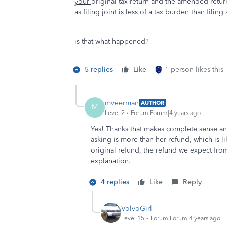
your
original tax return and the amended retur
as filing joint is less of a tax burden than filing
is that what happened?
5 replies
Like
1 person likes this
mveerman
AUTHOR
M
Level 2
Forum|Forum|4 years ago
Yes! Thanks that makes complete sense and
asking is more than her refund, which is li
original refund, the refund we expect from
explanation.
4 replies
Like
Reply
VolvoGirl
Level 15
Forum|Forum|4 years ago