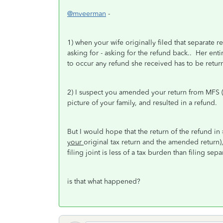
@mveerman
-
1) when your wife originally filed that separate re
asking for - asking for the refund back.. Her entir
to occur any refund she received has to be retur
2) I suspect you amended your return from MFS (Sep
picture of your family, and resulted in a refund.
But I would hope that the return of the refund in
your
original tax return and the amended return)
filing joint is less of a tax burden than filing sepa
is that what happened?