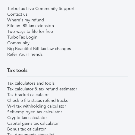
TurboTax Live Community Support
Contact us
Where's my refund
File an IRS tax extension
Two ways to file for free
TurboTax Login
Community
Big Beautiful Bill tax law changes
Refer Your Friends
Tax tools
Tax calculators and tools
Tax calculator & tax refund estimator
Tax bracket calculator
Check e-file status refund tracker
W-4 tax withholding calculator
Self-employed tax calculator
Crypto tax calculator
Capital gains tax calculator
Bonus tax calculator
Tax documents checklist