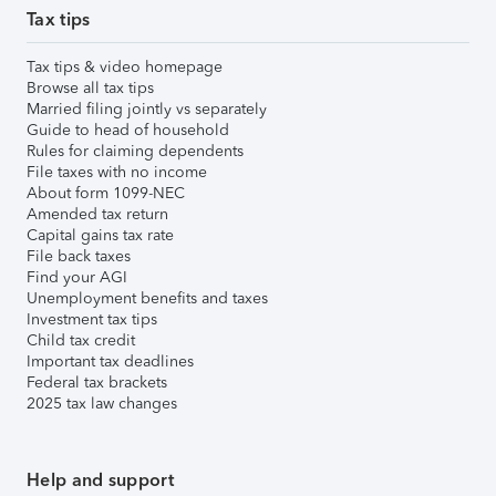
Tax tips
Tax tips & video homepage
Browse all tax tips
Married filing jointly vs separately
Guide to head of household
Rules for claiming dependents
File taxes with no income
About form 1099-NEC
Amended tax return
Capital gains tax rate
File back taxes
Find your AGI
Unemployment benefits and taxes
Investment tax tips
Child tax credit
Important tax deadlines
Federal tax brackets
2025 tax law changes
Help and support