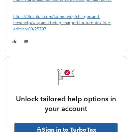
https://ttlc.intuit.com/community/charges-and-
fees/help/why-am-i-being-charged-for-turbotax-free-
edition/00/25707
Unlock tailored help options in
your account
Sign in to TurboTax