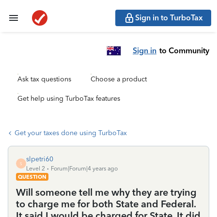
Sign in to TurboTax
Sign in
to Community
Ask tax questions
Choose a product
Get help using TurboTax features
Get your taxes done using TurboTax
slpetri60
S
Level 2
Forum|Forum|4 years ago
QUESTION
Will someone tell me why they are trying
to charge me for both State and Federal.
It said I would be charged for State. It did