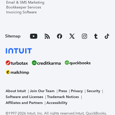
Email & SMS Marketing
Bookkeeper Services
Invoicing Software
Sitemap
About Intuit
Join Our Team
Press
Privacy
Security
Software and Licenses
Trademark Notices
Affiliates and Partners
Accessibility
©1997-2026 Intuit, Inc. All rights reserved.
Intuit, QuickBooks,