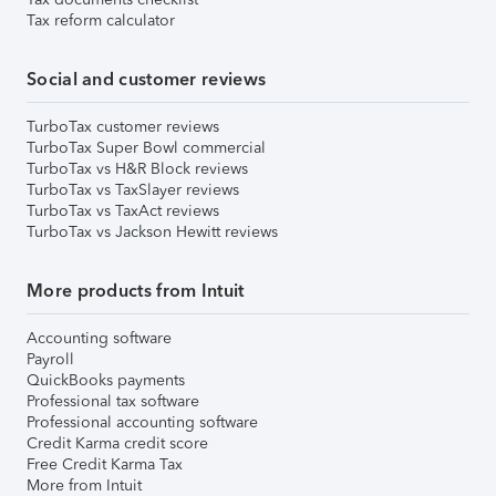
Tax reform calculator
Social and customer reviews
TurboTax customer reviews
TurboTax Super Bowl commercial
TurboTax vs H&R Block reviews
TurboTax vs TaxSlayer reviews
TurboTax vs TaxAct reviews
TurboTax vs Jackson Hewitt reviews
More products from Intuit
Accounting software
Payroll
QuickBooks payments
Professional tax software
Professional accounting software
Credit Karma credit score
Free Credit Karma Tax
More from Intuit