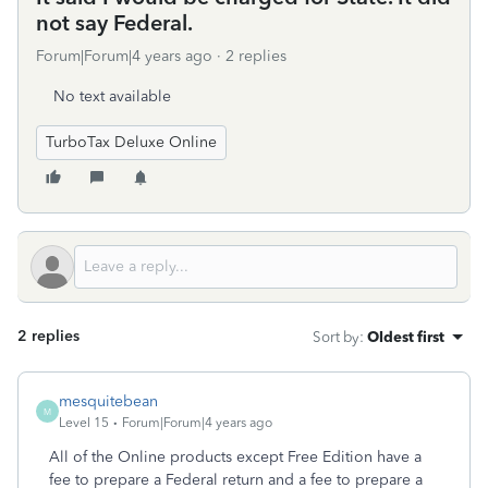
not say Federal.
Forum|Forum|4 years ago
2 replies
No text available
TurboTax Deluxe Online
2 replies
Sort by
:
Oldest first
mesquitebean
M
Level 15
Forum|Forum|4 years ago
All of the Online products except Free Edition have a
fee to prepare a Federal return and a fee to prepare a