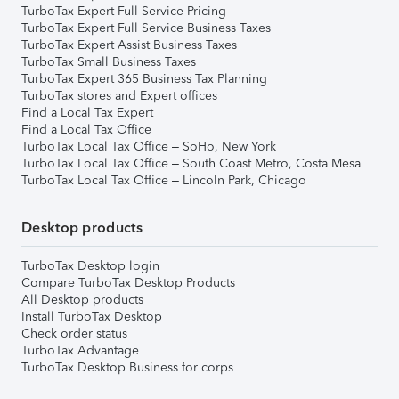
TurboTax Expert Full Service Pricing
TurboTax Expert Full Service Business Taxes
TurboTax Expert Assist Business Taxes
TurboTax Small Business Taxes
TurboTax Expert 365 Business Tax Planning
TurboTax stores and Expert offices
Find a Local Tax Expert
Find a Local Tax Office
TurboTax Local Tax Office – SoHo, New York
TurboTax Local Tax Office – South Coast Metro, Costa Mesa
TurboTax Local Tax Office – Lincoln Park, Chicago
Desktop products
TurboTax Desktop login
Compare TurboTax Desktop Products
All Desktop products
Install TurboTax Desktop
Check order status
TurboTax Advantage
TurboTax Desktop Business for corps