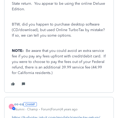
State return. You appear to be using the online Deluxe
Edition.
BTW, did you happen to purchase desktop software
(CD/download), but used Online TurboTax by mistake?
If so, we can tell you some options.
NOTE:
Be aware that you could avoid an extra service
fee if you pay any fees upfront with credit/debit card. If
you were to choose to pay the fees out of your Federal
refund, there is an additional 39.99 service fee (44.99
for California residents.)
ee-ea
E
Alumni - Champ
Forum|Forum|4 years ago
https://turbotax.intuit.com/modals/simple-tax-return/