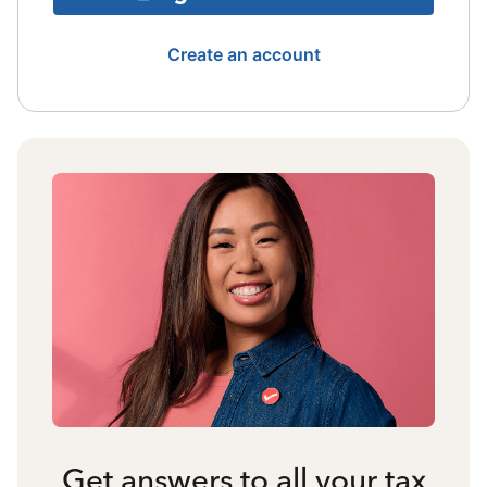
Create an account
Get answers to all your tax