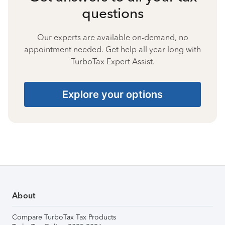
questions
Our experts are available on-demand, no
appointment needed. Get help all year long with
TurboTax Expert Assist.
Explore your options
About
Compare TurboTax Tax Products