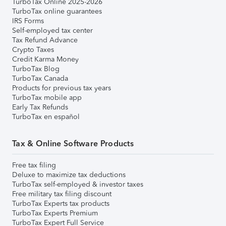
TurboTax Online 2025-2026
TurboTax online guarantees
IRS Forms
Self-employed tax center
Tax Refund Advance
Crypto Taxes
Credit Karma Money
TurboTax Blog
TurboTax Canada
Products for previous tax years
TurboTax mobile app
Early Tax Refunds
TurboTax en español
Tax & Online Software Products
Free tax filing
Deluxe to maximize tax deductions
TurboTax self-employed & investor taxes
Free military tax filing discount
TurboTax Experts tax products
TurboTax Experts Premium
TurboTax Expert Full Service