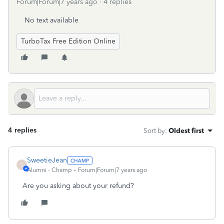
Forum|Forum|7 years ago
4 replies
No text available
TurboTax Free Edition Online
4 replies
Sort by
:
Oldest first
SweetieJean
S
Alumni - Champ
Forum|Forum|7 years ago
Are you asking about your refund?