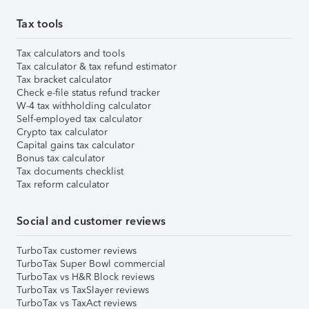
Tax tools
Tax calculators and tools
Tax calculator & tax refund estimator
Tax bracket calculator
Check e-file status refund tracker
W-4 tax withholding calculator
Self-employed tax calculator
Crypto tax calculator
Capital gains tax calculator
Bonus tax calculator
Tax documents checklist
Tax reform calculator
Social and customer reviews
TurboTax customer reviews
TurboTax Super Bowl commercial
TurboTax vs H&R Block reviews
TurboTax vs TaxSlayer reviews
TurboTax vs TaxAct reviews