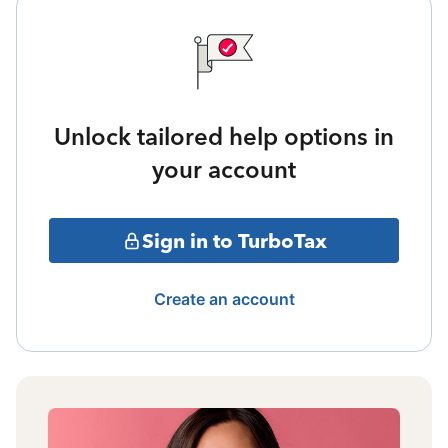
Unlock tailored help options in
your account
Sign in to TurboTax
Create an account