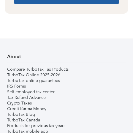
About
Compare TurboTax Tax Products
TurboTax Online 2025-2026
TurboTax online guarantees
IRS Forms
Self-employed tax center
Tax Refund Advance
Crypto Taxes
Credit Karma Money
TurboTax Blog
TurboTax Canada
Products for previous tax years
TurboTax mobile app