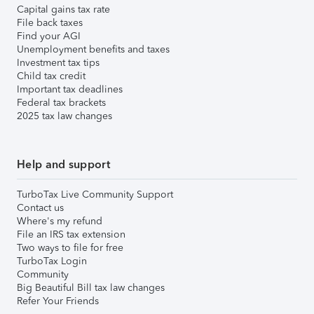
Capital gains tax rate
File back taxes
Find your AGI
Unemployment benefits and taxes
Investment tax tips
Child tax credit
Important tax deadlines
Federal tax brackets
2025 tax law changes
Help and support
TurboTax Live Community Support
Contact us
Where's my refund
File an IRS tax extension
Two ways to file for free
TurboTax Login
Community
Big Beautiful Bill tax law changes
Refer Your Friends