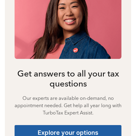
Get answers to all your tax
questions
Our experts are available on-demand, no
appointment needed. Get help all year long with
TurboTax Expert Assist.
Explore your options