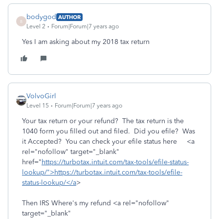
bodygod
AUTHOR
B
Level 2
Forum|Forum|7 years ago
Yes I am asking about my 2018 tax return
VolvoGirl
Level 15
Forum|Forum|7 years ago
Your tax return or your refund? The tax return is the
1040 form you filled out and filed. Did you efile? Was
it Accepted? You can check your efile status here <a
rel="nofollow" target="_blank"
href="
https://turbotax.intuit.com/tax-tools/efile-status-
lookup/">https://turbotax.intuit.com/tax-tools/efile-
status-lookup/</a
>
Then IRS Where's my refund <a rel="nofollow"
target="_blank"