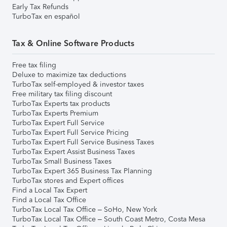
Early Tax Refunds
TurboTax en español
Tax & Online Software Products
Free tax filing
Deluxe to maximize tax deductions
TurboTax self-employed & investor taxes
Free military tax filing discount
TurboTax Experts tax products
TurboTax Experts Premium
TurboTax Expert Full Service
TurboTax Expert Full Service Pricing
TurboTax Expert Full Service Business Taxes
TurboTax Expert Assist Business Taxes
TurboTax Small Business Taxes
TurboTax Expert 365 Business Tax Planning
TurboTax stores and Expert offices
Find a Local Tax Expert
Find a Local Tax Office
TurboTax Local Tax Office – SoHo, New York
TurboTax Local Tax Office – South Coast Metro, Costa Mesa