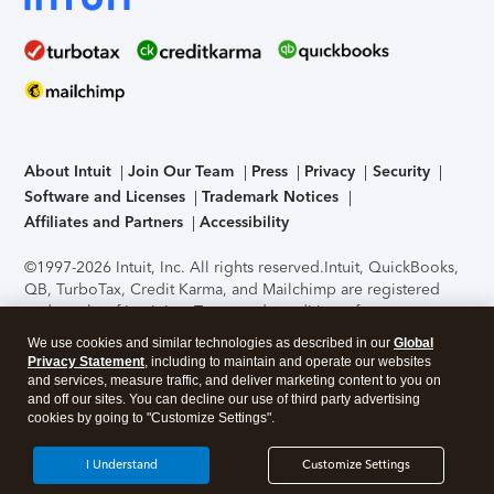
About Intuit
Join Our Team
Press
Privacy
Security
Software and Licenses
Trademark Notices
Affiliates and Partners
Accessibility
©1997-2026 Intuit, Inc. All rights reserved.
Intuit, QuickBooks,
QB, TurboTax, Credit Karma, and Mailchimp are registered
trademarks of Intuit Inc. Terms and conditions, features,
support, pricing, and service options subject to change
We use cookies and similar technologies as described in our
Global
without notice.
Security Certification of the TurboTax Online
Privacy Statement
, including to maintain and operate our websites
application has been performed by C-Level Security.
By
and services, measure traffic, and deliver marketing content to you on
accessing and using this page you agree to the
Terms of Use
.
and off our sites. You can decline our use of third party advertising
cookies by going to "Customize Settings".
About Cookies
Manage cookies
I Understand
Customize Settings