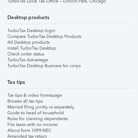
TurboTax Local Tax Office – Lincoln Park, Chicago
Desktop products
TurboTax Desktop login
Compare TurboTax Desktop Products
All Desktop products
Install TurboTax Desktop
Check order status
TurboTax Advantage
TurboTax Desktop Business for corps
Tax tips
Tax tips & video homepage
Browse all tax tips
Married filing jointly vs separately
Guide to head of household
Rules for claiming dependents
File taxes with no income
About form 1099-NEC
Amended tax return