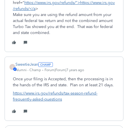
href="
https://www.irs.gov/refunds/">https://www.irs.gov
/refunds/</a
>
Make sure you are using the refund amount from your
actual federal tax return and not the combined amount
Turbo Tax showed you at the end. That was for federal
and state combined.
SweetieJean
S
Alumni - Champ
Forum|Forum|7 years ago
Once your filing is Accepted, then the processing is in
the hands of the IRS and state. Plan on at least 21 days.
https://www.irs.gov/refunds/tax-season-refund-
frequently-asked-questions