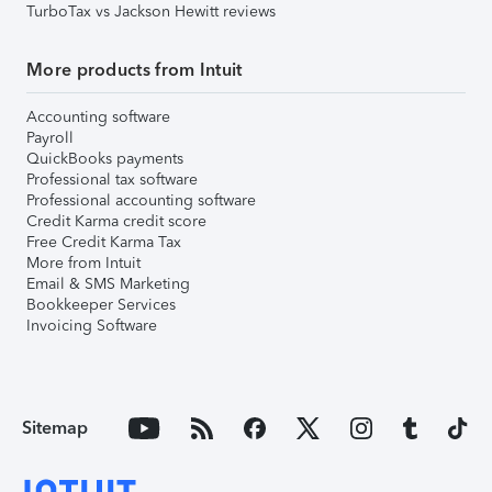
TurboTax vs Jackson Hewitt reviews
More products from Intuit
Accounting software
Payroll
QuickBooks payments
Professional tax software
Professional accounting software
Credit Karma credit score
Free Credit Karma Tax
More from Intuit
Email & SMS Marketing
Bookkeeper Services
Invoicing Software
Sitemap