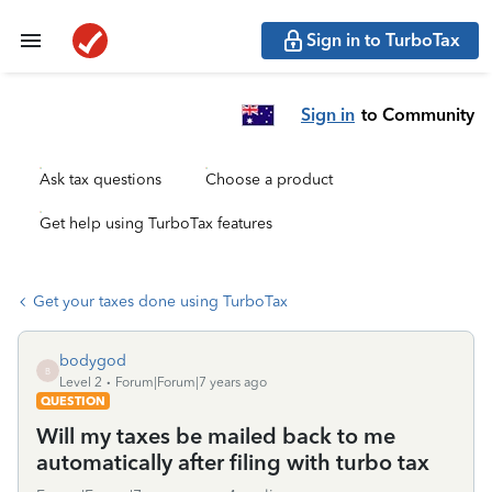
Sign in to TurboTax
Sign in
to Community
Ask tax questions
Choose a product
Get help using TurboTax features
Get your taxes done using TurboTax
bodygod
B
Level 2
Forum|Forum|7 years ago
QUESTION
Will my taxes be mailed back to me
automatically after filing with turbo tax