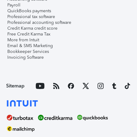
Payroll
QuickBooks payments
Professional tax software
Professional accounting software
Credit Karma credit score
Free Credit Karma Tax
More from Intuit
Email & SMS Marketing
Bookkeeper Services
Invoicing Software
Sitemap