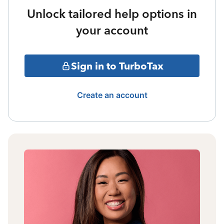
Unlock tailored help options in
your account
Sign in to TurboTax
Create an account