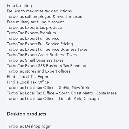
Free tax filing
Deluxe to maximize tax deductions
TurboTax self-employed & investor taxes
Free military tax filing discount
TurboTax Experts tax products
TurboTax Experts Premium
TurboTax Expert Full Service
TurboTax Expert Full Service Pricing
TurboTax Expert Full Service Business Taxes
TurboTax Expert Assist Business Taxes
TurboTax Small Business Taxes
TurboTax Expert 365 Business Tax Planning
TurboTax stores and Expert offices
Find a Local Tax Expert
Find a Local Tax Office
TurboTax Local Tax Office – SoHo, New York
TurboTax Local Tax Office – South Coast Metro, Costa Mesa
TurboTax Local Tax Office – Lincoln Park, Chicago
Desktop products
TurboTax Desktop login