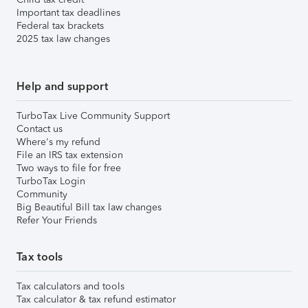
Important tax deadlines
Federal tax brackets
2025 tax law changes
Help and support
TurboTax Live Community Support
Contact us
Where's my refund
File an IRS tax extension
Two ways to file for free
TurboTax Login
Community
Big Beautiful Bill tax law changes
Refer Your Friends
Tax tools
Tax calculators and tools
Tax calculator & tax refund estimator