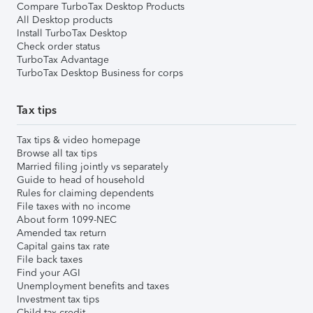
Compare TurboTax Desktop Products
All Desktop products
Install TurboTax Desktop
Check order status
TurboTax Advantage
TurboTax Desktop Business for corps
Tax tips
Tax tips & video homepage
Browse all tax tips
Married filing jointly vs separately
Guide to head of household
Rules for claiming dependents
File taxes with no income
About form 1099-NEC
Amended tax return
Capital gains tax rate
File back taxes
Find your AGI
Unemployment benefits and taxes
Investment tax tips
Child tax credit