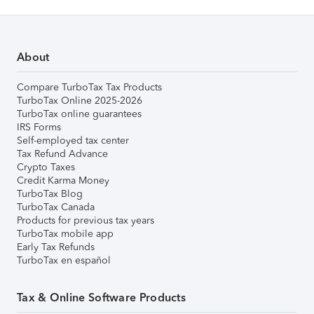
About
Compare TurboTax Tax Products
TurboTax Online 2025-2026
TurboTax online guarantees
IRS Forms
Self-employed tax center
Tax Refund Advance
Crypto Taxes
Credit Karma Money
TurboTax Blog
TurboTax Canada
Products for previous tax years
TurboTax mobile app
Early Tax Refunds
TurboTax en español
Tax & Online Software Products