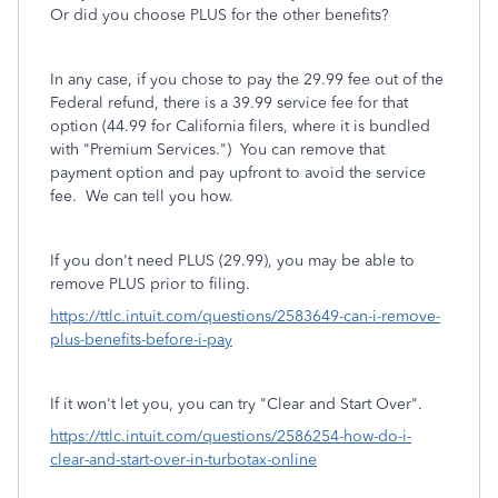
Or did you choose PLUS for the other benefits?
In any case, if you chose to pay the 29.99 fee out of the
Federal refund, there is a 39.99 service fee for that
option (44.99 for California filers, where it is bundled
with "Premium Services.") You can remove that
payment option and pay upfront to avoid the service
fee. We can tell you how.
If you don't need PLUS (29.99), you may be able to
remove PLUS prior to filing.
https://ttlc.intuit.com/questions/2583649-can-i-remove-
plus-benefits-before-i-pay
If it won't let you, you can try "Clear and Start Over".
https://ttlc.intuit.com/questions/2586254-how-do-i-
clear-and-start-over-in-turbotax-online