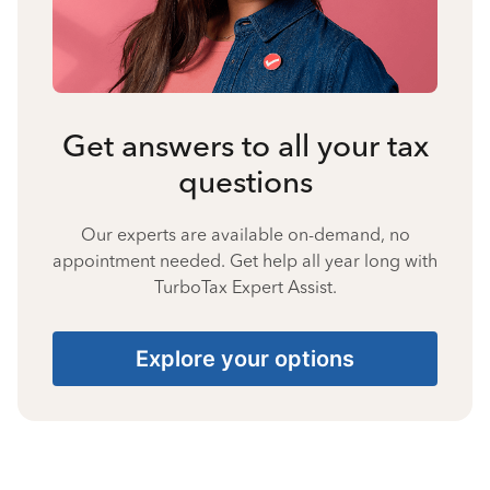
Get answers to all your tax
questions
Our experts are available on-demand, no
appointment needed. Get help all year long with
TurboTax Expert Assist.
Explore your options