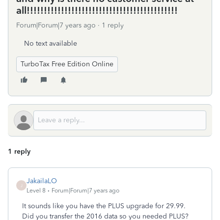
all!!!!!!!!!!!!!!!!!!!!!!!!!!!!!!!!!!!!!!!!!!!!
Forum|Forum|7 years ago
1 reply
No text available
TurboTax Free Edition Online
1 reply
JakailaLO
J
Level 8
Forum|Forum|7 years ago
It sounds like you have the PLUS upgrade for 29.99.
Did you transfer the 2016 data so you needed PLUS?