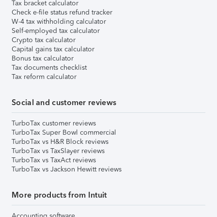
Tax bracket calculator
Check e-file status refund tracker
W-4 tax withholding calculator
Self-employed tax calculator
Crypto tax calculator
Capital gains tax calculator
Bonus tax calculator
Tax documents checklist
Tax reform calculator
Social and customer reviews
TurboTax customer reviews
TurboTax Super Bowl commercial
TurboTax vs H&R Block reviews
TurboTax vs TaxSlayer reviews
TurboTax vs TaxAct reviews
TurboTax vs Jackson Hewitt reviews
More products from Intuit
Accounting software