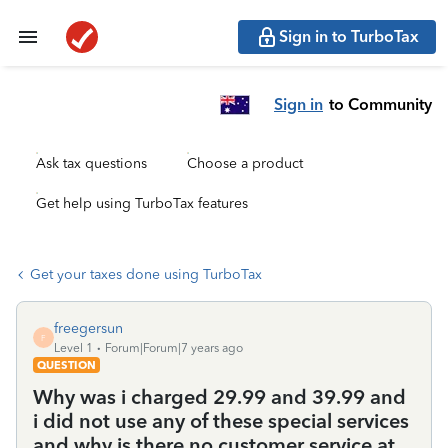
Sign in to TurboTax
Sign in
to Community
Ask tax questions
Choose a product
Get help using TurboTax features
Get your taxes done using TurboTax
freegersun
F
Level 1
Forum|Forum|7 years ago
QUESTION
Why was i charged 29.99 and 39.99 and
i did not use any of these special services
and why is there no customer service at