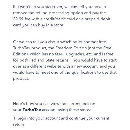
If it won't let you start over, we can tell you how to
remove the refund processing option and pay the
29.99 fee with a credit/debit card or a prepaid debit
card you can buy in a store.
Or we can tell you about switching to another free
TurboTax product, the Freedom Edition (not the Free
Edition), which has no fees, upgrades, etc. and is free
for both Fed and State returns. You would have to start
over at a different website with a new account, and you
would have to meet one of the qualifications to use that
product.
Here's how you can view the current fees on
your
TurboTax
account using these steps:
1. Sign into your account and continue your current
return