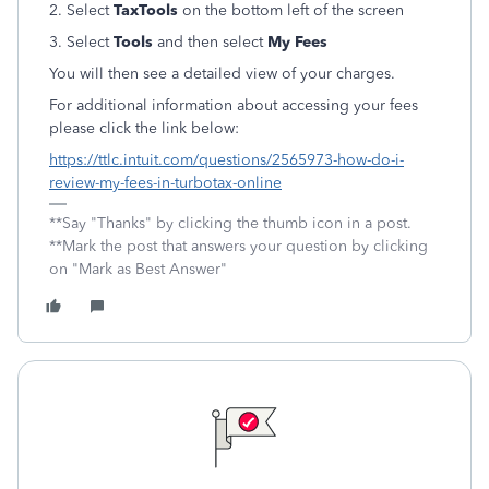
2. Select
TaxTools
on the bottom left of the screen
3. Select
Tools
and then select
My Fees
You will then see a detailed view of your charges.
For additional information about accessing your fees
please click the link below:
https://ttlc.intuit.com/questions/2565973-how-do-i-
review-my-fees-in-turbotax-online
**Say "Thanks" by clicking the thumb icon in a post.
**Mark the post that answers your question by clicking
on "Mark as Best Answer"