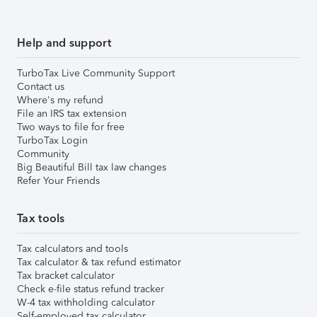
Help and support
TurboTax Live Community Support
Contact us
Where's my refund
File an IRS tax extension
Two ways to file for free
TurboTax Login
Community
Big Beautiful Bill tax law changes
Refer Your Friends
Tax tools
Tax calculators and tools
Tax calculator & tax refund estimator
Tax bracket calculator
Check e-file status refund tracker
W-4 tax withholding calculator
Self-employed tax calculator