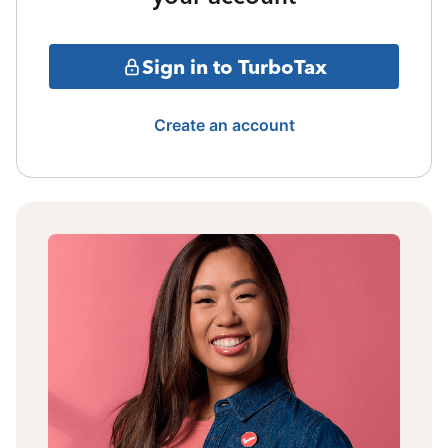
Sign in to TurboTax
Create an account