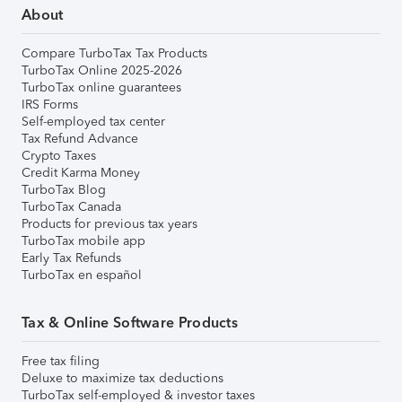
About
Compare TurboTax Tax Products
TurboTax Online 2025-2026
TurboTax online guarantees
IRS Forms
Self-employed tax center
Tax Refund Advance
Crypto Taxes
Credit Karma Money
TurboTax Blog
TurboTax Canada
Products for previous tax years
TurboTax mobile app
Early Tax Refunds
TurboTax en español
Tax & Online Software Products
Free tax filing
Deluxe to maximize tax deductions
TurboTax self-employed & investor taxes