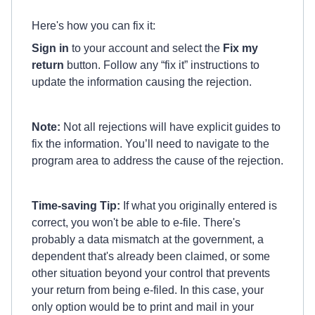
Here's how you can fix it:
Sign in
to your account and select the
Fix my
return
button. Follow any “fix it” instructions to
update the information causing the rejection.
Note:
Not all rejections will have explicit guides to
fix the information. You’ll need to navigate to the
program area to address the cause of the rejection.
Time-saving Tip:
If what you originally entered is
correct, you won't be able to e-file. There's
probably a data mismatch at the government, a
dependent that's already been claimed, or some
other situation beyond your control that prevents
your return from being e-filed. In this case, your
only option would be to print and mail in your