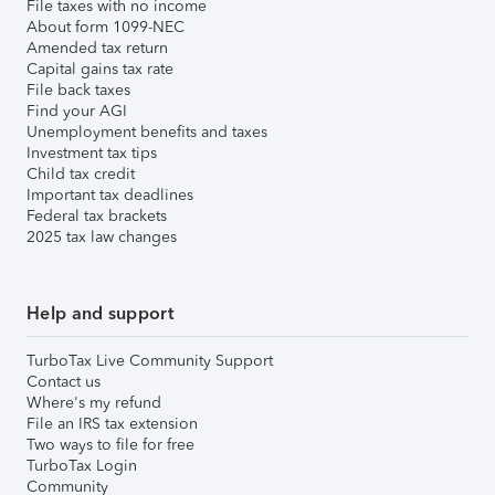
File taxes with no income
About form 1099-NEC
Amended tax return
Capital gains tax rate
File back taxes
Find your AGI
Unemployment benefits and taxes
Investment tax tips
Child tax credit
Important tax deadlines
Federal tax brackets
2025 tax law changes
Help and support
TurboTax Live Community Support
Contact us
Where's my refund
File an IRS tax extension
Two ways to file for free
TurboTax Login
Community