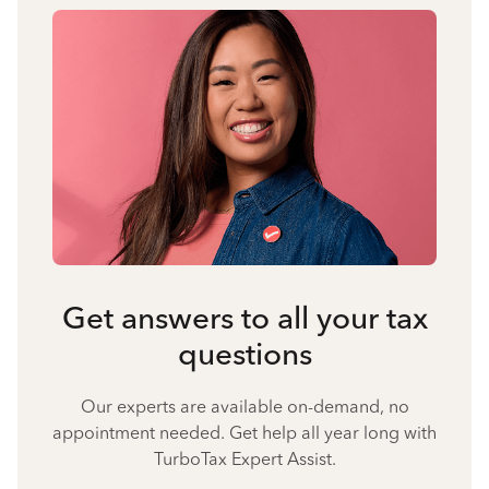
Get answers to all your tax
questions
Our experts are available on-demand, no
appointment needed. Get help all year long with
TurboTax Expert Assist.