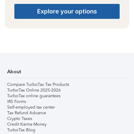
Explore your options
About
Compare TurboTax Tax Products
TurboTax Online 2025-2026
TurboTax online guarantees
IRS Forms
Self-employed tax center
Tax Refund Advance
Crypto Taxes
Credit Karma Money
TurboTax Blog