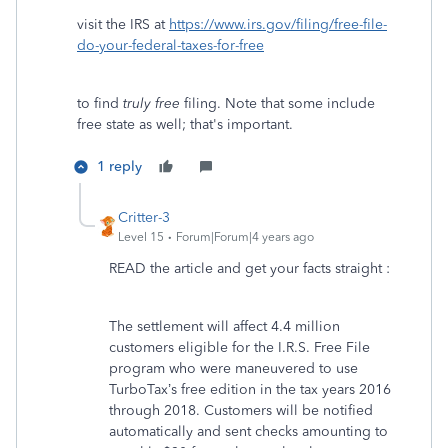
visit the IRS at
https://www.irs.gov/filing/free-file-
do-your-federal-taxes-for-free
to find
truly free
filing. Note that some include
free state as well; that's important.
1 reply
Critter-3
Level 15
Forum|Forum|4 years ago
READ the article and get your facts straight :
The settlement will affect 4.4 million
customers eligible for the I.R.S. Free File
program who were maneuvered to use
TurboTax’s free edition in the tax years 2016
through 2018. Customers will be notified
automatically and sent checks amounting to