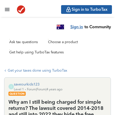
Sign in to TurboTax
Sign in
to Community
Ask tax questions
Choose a product
Get help using TurboTax features
Get your taxes done using TurboTax
saveourkids123
S
Level 1
Forum|Forum|4 years ago
QUESTION
Why am I still being charged for simple
returns? The lawsuit covered 2014-2018
and still into 2022 they hide the free