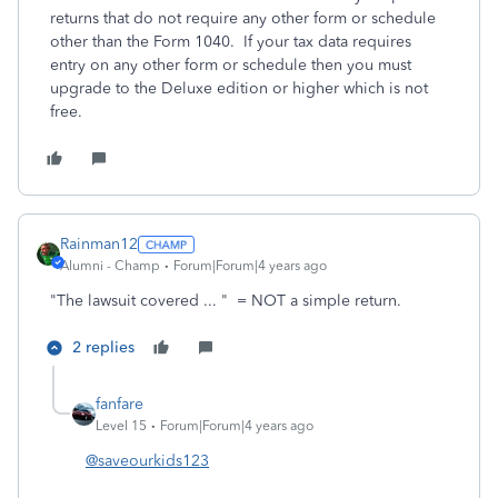
returns that do not require any other form or schedule
other than the Form 1040. If your tax data requires
entry on any other form or schedule then you must
upgrade to the Deluxe edition or higher which is not
free.
Rainman12
Alumni - Champ
Forum|Forum|4 years ago
"
The lawsuit covered ... " = NOT a simple return.
2 replies
fanfare
Level 15
Forum|Forum|4 years ago
@saveourkids123