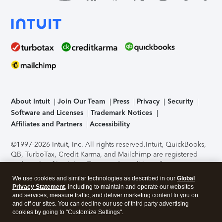
About Intuit
Join Our Team
Press
Privacy
Security
Software and Licenses
Trademark Notices
Affiliates and Partners
Accessibility
©1997-2026 Intuit, Inc. All rights reserved.
Intuit, QuickBooks,
QB, TurboTax, Credit Karma, and Mailchimp are registered
trademarks of Intuit Inc. Terms and conditions, features,
support, pricing, and service options subject to change
We use cookies and similar technologies as described in our
Global
without notice.
Security Certification of the TurboTax Online
Privacy Statement
, including to maintain and operate our websites
application has been performed by C-Level Security.
By
and services, measure traffic, and deliver marketing content to you on
accessing and using this page you agree to the
Terms of Use
.
and off our sites. You can decline our use of third party advertising
cookies by going to "Customize Settings".