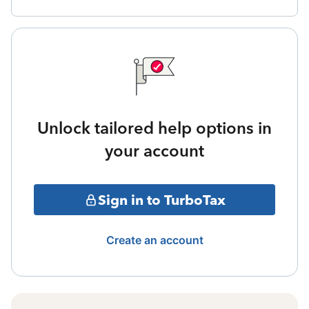
Unlock tailored help options in
your account
Sign in to TurboTax
Create an account