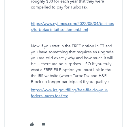
roughly $30 for each year that they were
compelled to pay for TurboTax.
https://www.nytimes.com/2022/05/04/busines
s/turbotax-intuit-settlement.html
Now if you start in the FREE option in TT and
you have something that requires an upgrade
you are told exactly why and how much it will
be ... there are no surprises. SO if you truly
want a FREE FILE option you must link in thru
the IRS website (where TurboTax and H&R
Block no longer participate) if you qualify :
https://www.irs.gov/filing/free-file-do-your-
federal-taxes-for-free