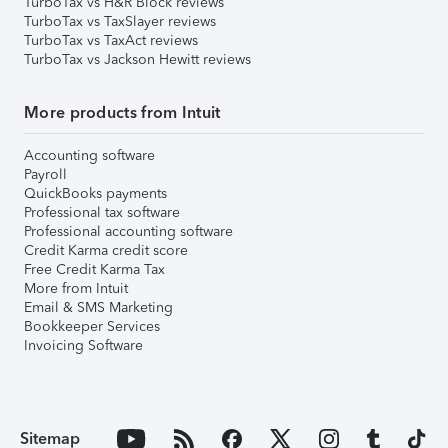
TurboTax vs H&R Block reviews
TurboTax vs TaxSlayer reviews
TurboTax vs TaxAct reviews
TurboTax vs Jackson Hewitt reviews
More products from Intuit
Accounting software
Payroll
QuickBooks payments
Professional tax software
Professional accounting software
Credit Karma credit score
Free Credit Karma Tax
More from Intuit
Email & SMS Marketing
Bookkeeper Services
Invoicing Software
Sitemap