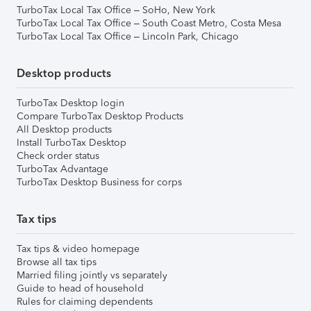
TurboTax Local Tax Office – SoHo, New York
TurboTax Local Tax Office – South Coast Metro, Costa Mesa
TurboTax Local Tax Office – Lincoln Park, Chicago
Desktop products
TurboTax Desktop login
Compare TurboTax Desktop Products
All Desktop products
Install TurboTax Desktop
Check order status
TurboTax Advantage
TurboTax Desktop Business for corps
Tax tips
Tax tips & video homepage
Browse all tax tips
Married filing jointly vs separately
Guide to head of household
Rules for claiming dependents