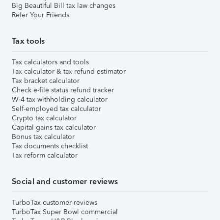
Big Beautiful Bill tax law changes
Refer Your Friends
Tax tools
Tax calculators and tools
Tax calculator & tax refund estimator
Tax bracket calculator
Check e-file status refund tracker
W-4 tax withholding calculator
Self-employed tax calculator
Crypto tax calculator
Capital gains tax calculator
Bonus tax calculator
Tax documents checklist
Tax reform calculator
Social and customer reviews
TurboTax customer reviews
TurboTax Super Bowl commercial