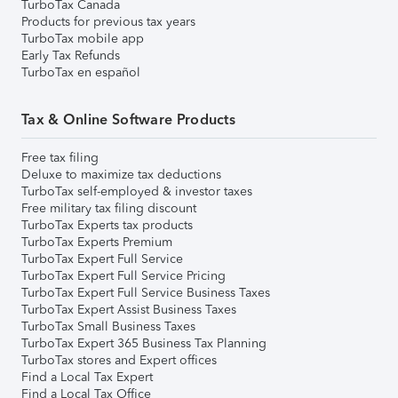
TurboTax Canada
Products for previous tax years
TurboTax mobile app
Early Tax Refunds
TurboTax en español
Tax & Online Software Products
Free tax filing
Deluxe to maximize tax deductions
TurboTax self-employed & investor taxes
Free military tax filing discount
TurboTax Experts tax products
TurboTax Experts Premium
TurboTax Expert Full Service
TurboTax Expert Full Service Pricing
TurboTax Expert Full Service Business Taxes
TurboTax Expert Assist Business Taxes
TurboTax Small Business Taxes
TurboTax Expert 365 Business Tax Planning
TurboTax stores and Expert offices
Find a Local Tax Expert
Find a Local Tax Office