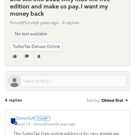
edition and make us pay. I want my
money back
Forum|Forum|4 years ago
4 replies
No text available
TurboTax Deluxe Online
4 replies
Sort by
:
Oldest first
DoninGA
Level 15
Forum|Forum|4 years ago
The TurboTax Free online edition is for very simple tax