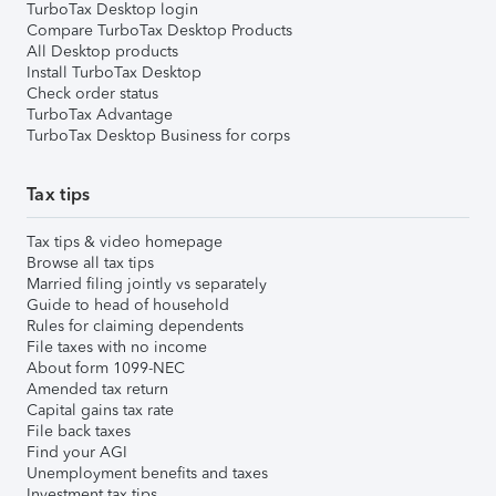
TurboTax Desktop login
Compare TurboTax Desktop Products
All Desktop products
Install TurboTax Desktop
Check order status
TurboTax Advantage
TurboTax Desktop Business for corps
Tax tips
Tax tips & video homepage
Browse all tax tips
Married filing jointly vs separately
Guide to head of household
Rules for claiming dependents
File taxes with no income
About form 1099-NEC
Amended tax return
Capital gains tax rate
File back taxes
Find your AGI
Unemployment benefits and taxes
Investment tax tips