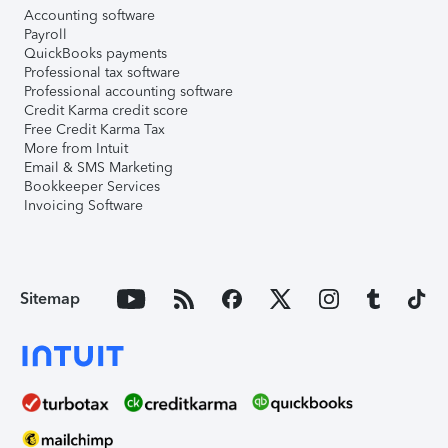
Accounting software
Payroll
QuickBooks payments
Professional tax software
Professional accounting software
Credit Karma credit score
Free Credit Karma Tax
More from Intuit
Email & SMS Marketing
Bookkeeper Services
Invoicing Software
Sitemap