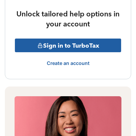
Unlock tailored help options in
your account
Sign in to TurboTax
Create an account