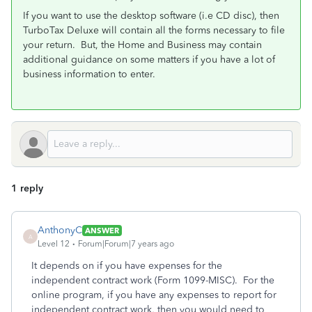
If you want to use the desktop software (i.e CD disc), then
TurboTax Deluxe will contain all the forms necessary to file
your return. But, the Home and Business may contain
additional guidance on some matters if you have a lot of
business information to enter.
1 reply
AnthonyC
ANSWER
A
Level 12
Forum|Forum|7 years ago
It depends on if you have expenses for the
independent contract work (Form 1099-MISC). For the
online program, if you have any expenses to report for
independent contract work, then you would need to