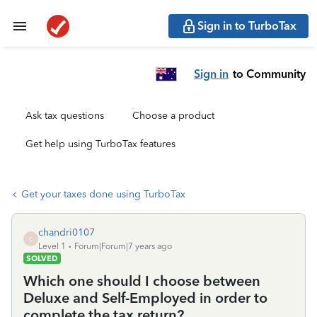
Sign in to TurboTax
Sign in
to Community
Ask tax questions
Choose a product
Get help using TurboTax features
Get your taxes done using TurboTax
chandri0107
C
Level 1
Forum|Forum|7 years ago
SOLVED
Which one should I choose between
Deluxe and Self-Employed in order to
complete the tax return?