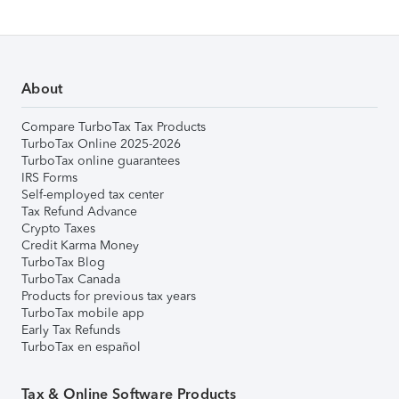
About
Compare TurboTax Tax Products
TurboTax Online 2025-2026
TurboTax online guarantees
IRS Forms
Self-employed tax center
Tax Refund Advance
Crypto Taxes
Credit Karma Money
TurboTax Blog
TurboTax Canada
Products for previous tax years
TurboTax mobile app
Early Tax Refunds
TurboTax en español
Tax & Online Software Products