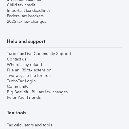
Child tax credit
Important tax deadlines
Federal tax brackets
2025 tax law changes
Help and support
TurboTax Live Community Support
Contact us
Where's my refund
File an IRS tax extension
Two ways to file for free
TurboTax Login
Community
Big Beautiful Bill tax law changes
Refer Your Friends
Tax tools
Tax calculators and tools