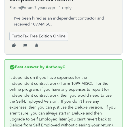
Forum|Forum|7 years ago
1 reply
I've been hired as an independent contractor and
received 1099-MISC.
TurboTax Free Edition Online
Best answer by
AnthonyC
It depends on if you have expenses for the
independent contract work (Form 1099-MISC). For the
online program, if you have any expenses to report for
independent contract work, then you would need to use
the Self-Employed Version. If you don't have any
expenses, then you can just use the Deluxe version. If you
aren't sure, you can always start in Deluxe and then
upgrade to Self Employed later (you can't revert back to
Deluxe from Self Employed without clearing your return).