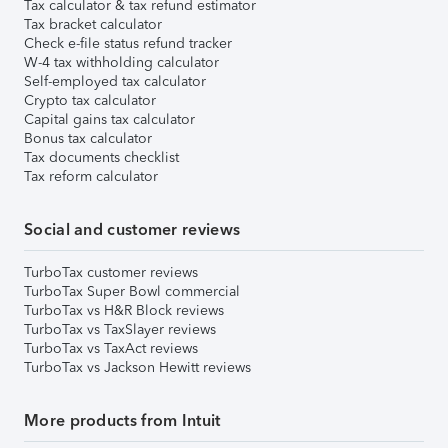
Tax calculator & tax refund estimator
Tax bracket calculator
Check e-file status refund tracker
W-4 tax withholding calculator
Self-employed tax calculator
Crypto tax calculator
Capital gains tax calculator
Bonus tax calculator
Tax documents checklist
Tax reform calculator
Social and customer reviews
TurboTax customer reviews
TurboTax Super Bowl commercial
TurboTax vs H&R Block reviews
TurboTax vs TaxSlayer reviews
TurboTax vs TaxAct reviews
TurboTax vs Jackson Hewitt reviews
More products from Intuit