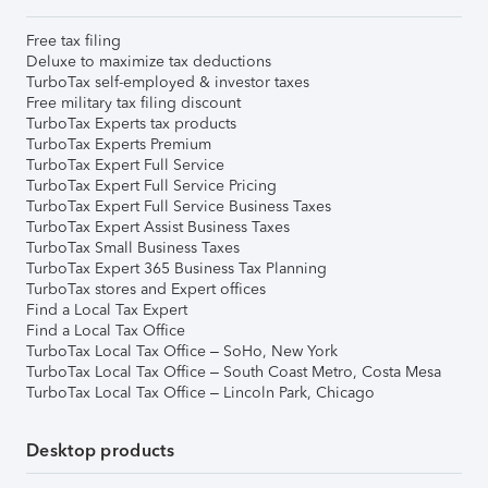
Free tax filing
Deluxe to maximize tax deductions
TurboTax self-employed & investor taxes
Free military tax filing discount
TurboTax Experts tax products
TurboTax Experts Premium
TurboTax Expert Full Service
TurboTax Expert Full Service Pricing
TurboTax Expert Full Service Business Taxes
TurboTax Expert Assist Business Taxes
TurboTax Small Business Taxes
TurboTax Expert 365 Business Tax Planning
TurboTax stores and Expert offices
Find a Local Tax Expert
Find a Local Tax Office
TurboTax Local Tax Office – SoHo, New York
TurboTax Local Tax Office – South Coast Metro, Costa Mesa
TurboTax Local Tax Office – Lincoln Park, Chicago
Desktop products