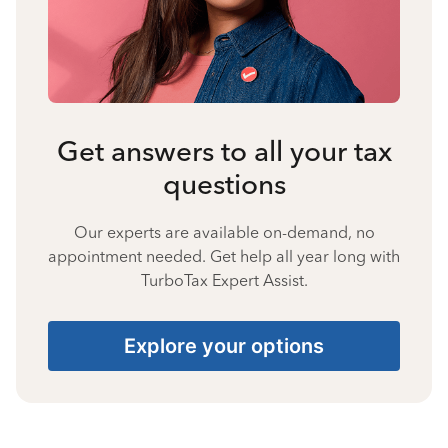
Get answers to all your tax
questions
Our experts are available on-demand, no
appointment needed. Get help all year long with
TurboTax Expert Assist.
Explore your options