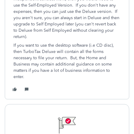
use the Self-Employed Version. If you don't have any
expenses, then you can just use the Deluxe version. If
you aren't sure, you can always start in Deluxe and then
upgrade to Self Employed later (you can't revert back
to Deluxe from Self Employed without clearing your
return).
If you want to use the desktop software (i.e CD disc),
then TurboTax Deluxe will contain all the forms
necessary to file your return. But, the Home and
Business may contain additional guidance on some
matters if you have a lot of business information to
enter.