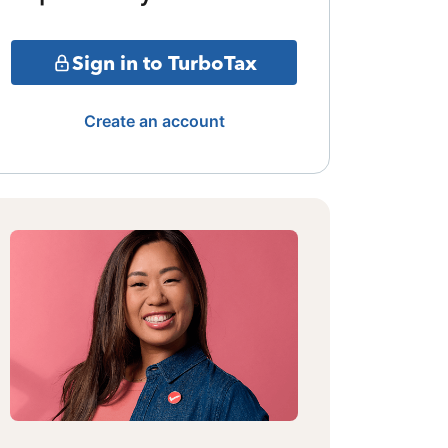
Sign in to TurboTax
Create an account