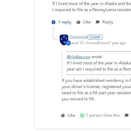
If I lived most of the year in Alaska and t
I required to file as a Pennsylvania residen
1 reply
Like
Reply
DoninGA
Level 15
Forum|Forum|1 year ago
@rjk4taxcom
wrote:
If I lived most of the year in Alas
year am I required to file as a Pen
If you have established residency i
your driver's license, registered you
need to file as a PA part year reside
you moved to PA.
Like
1 person likes this
A