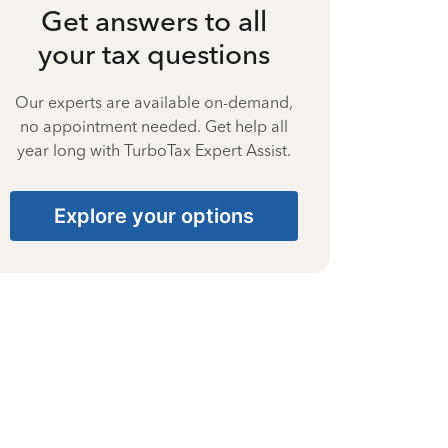
Get answers to all
your tax questions
Our experts are available on-demand,
no appointment needed. Get help all
year long with TurboTax Expert Assist.
Explore your options