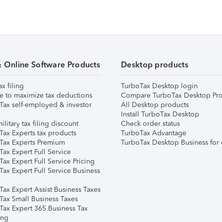
& Online Software Products
Desktop products
ax filing
TurboTax Desktop login
e to maximize tax deductions
Compare TurboTax Desktop Pro
Tax self-employed & investor
All Desktop products
Install TurboTax Desktop
ilitary tax filing discount
Check order status
Tax Experts tax products
TurboTax Advantage
Tax Experts Premium
TurboTax Desktop Business for 
ax Expert Full Service
ax Expert Full Service Pricing
Tax Expert Full Service Business
Tax Expert Assist Business Taxes
Tax Small Business Taxes
Tax Expert 365 Business Tax
ing