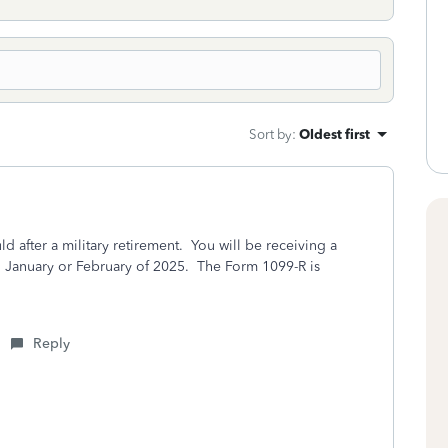
Sort by
:
Oldest first
d after a military retirement. You will be receiving a
n January or February of 2025. The Form 1099-R is
Reply