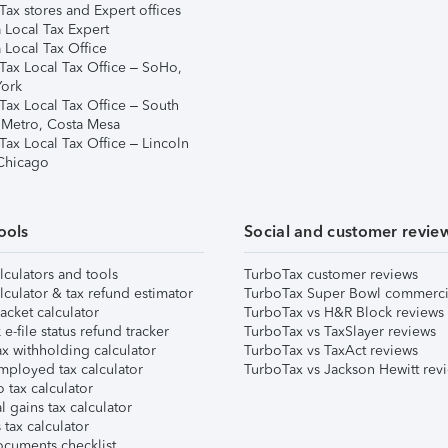
ax stores and Expert offices
 Local Tax Expert
 Local Tax Office
Tax Local Tax Office – SoHo,
ork
Tax Local Tax Office – South
 Metro, Costa Mesa
Tax Local Tax Office – Lincoln
 Chicago
ools
Social and customer revie
lculators and tools
TurboTax customer reviews
lculator & tax refund estimator
TurboTax Super Bowl commerci
acket calculator
TurboTax vs H&R Block reviews
e-file status refund tracker
TurboTax vs TaxSlayer reviews
x withholding calculator
TurboTax vs TaxAct reviews
mployed tax calculator
TurboTax vs Jackson Hewitt rev
 tax calculator
l gains tax calculator
tax calculator
ocuments checklist