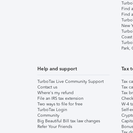
TurboT
Find a
Find a
Turbo
New Y
Turbo
Coast
Turbo
Park,
Help and support
Tax t
TurboTax Live Community Support
Tax ca
Contact us
Tax ca
Where's my refund
Tax br
File an IRS tax extension
Check 
Two ways to file for free
W-4 ta
TurboTax Login
Self-e
Community
Crypto
Big Beautiful Bill tax law changes
Capita
Refer Your Friends
Bonus 
Tax d