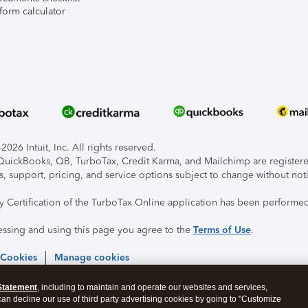
form calculator
026 Intuit, Inc. All rights reserved.
, QuickBooks, QB, TurboTax, Credit Karma, and Mailchimp are registered
s, support, pricing, and service options subject to change without not
ty Certification of the TurboTax Online application has been performed
essing and using this page you agree to the
Terms of Use
.
 Cookies
Manage cookies
Statement
, including to maintain and operate our websites and services,
 can decline our use of third party advertising cookies by going to "Customize