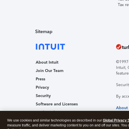
Tax re
Sitemap
©1997-2
About Intuit
Intuit
Join Our Team
feature
Press
Securi
Privacy
Security
By acc
Software and Licenses
About
Trademark Notices
We use cookies and similar technologies as described in our
Affiliates and Partners
Global Privacy 
measure traffic, and deliver marketing content to you on and off our sites. You