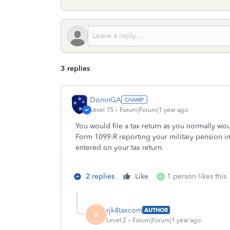
3 replies
DoninGA
Level 15
Forum|Forum|1 year ago
You would file a tax return as you normally woul
Form 1099-R reporting your military pension i
entered on your tax return.
2 replies
Like
1 person likes this
A
rjk4taxcom
AUTHOR
R
Level 2
Forum|Forum|1 year ago