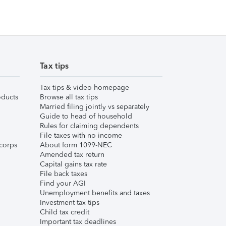
Tax tips
Tax tips & video homepage
ducts
Browse all tax tips
Married filing jointly vs separately
Guide to head of household
Rules for claiming dependents
File taxes with no income
corps
About form 1099-NEC
Amended tax return
Capital gains tax rate
File back taxes
Find your AGI
Unemployment benefits and taxes
Investment tax tips
Child tax credit
Important tax deadlines