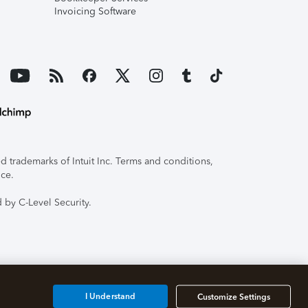
Invoicing Software
 trademarks of Intuit Inc. Terms and conditions,
ice.
 by C-Level Security.
I Understand
Customize Settings