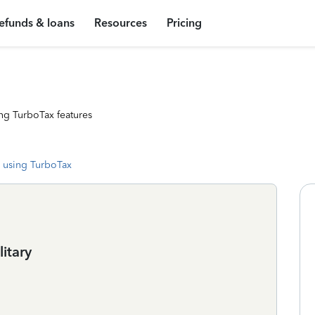
efunds & loans
Resources
Pricing
ng TurboTax features
 using TurboTax
litary