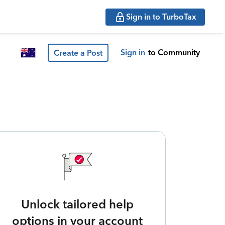
Sign in to TurboTax
Sign in
to Community
Create a Post
Unlock tailored help
options in your account