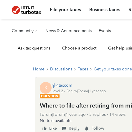
File your taxes
Business taxes
R
Community
News & Announcements
Events
Ask tax questions
Choose a product
Get help usi
Home
Discussions
Taxes
Get your taxes done
rjk4taxcom
R
Level 2
Forum|Forum|1 year ago
QUESTION
Where to file after retiring from mi
Forum|Forum|1 year ago
3 replies
14 views
No text available
Like
Reply
Follow