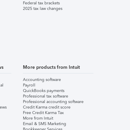
Federal tax brackets
2025 tax law changes
ws
More products from Intuit
Accounting software
al
Payroll
QuickBooks payments
Professional tax software
Professional accounting software
iews
Credit Karma credit score
Free Credit Karma Tax
More from Intuit
Email & SMS Marketing
Bookkeeper Services