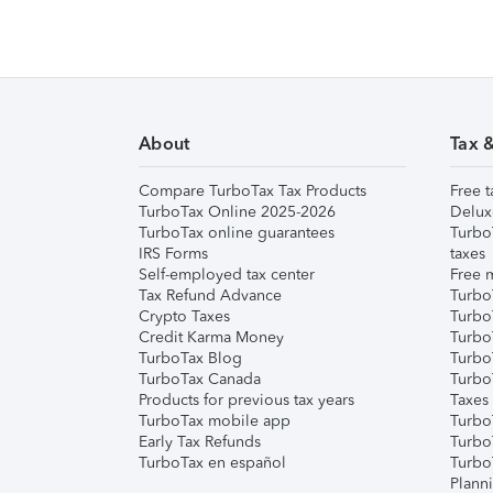
About
Tax 
Compare TurboTax Tax Products
Free t
TurboTax Online 2025-2026
Delux
TurboTax online guarantees
Turbo
IRS Forms
taxes
Self-employed tax center
Free m
Tax Refund Advance
Turbo
Crypto Taxes
Turbo
Credit Karma Money
TurboT
TurboTax Blog
TurboT
TurboTax Canada
Turbo
Products for previous tax years
Taxes
TurboTax mobile app
Turbo
Early Tax Refunds
Turbo
TurboTax en español
Turbo
Plann