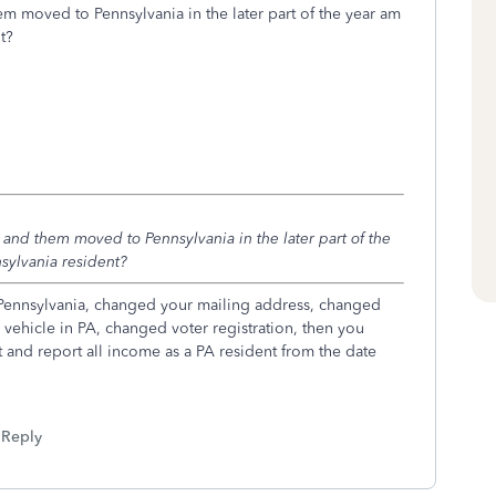
hem moved to Pennsylvania in the later part of the year am
t?
ka and them moved to Pennsylvania in the later part of the
nsylvania resident?
n Pennsylvania, changed your mailing address, changed
r vehicle in PA, changed voter registration, then you
nt and report all income as a PA resident from the date
Reply