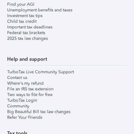
Find your AGI
Unemployment benefits and taxes
Investment tax tips
Child tax credit
Important tax deadlines
Federal tax brackets
2025 tax law changes
Help and support
TurboTax Live Community Support
Contact us
Where's my refund
File an IRS tax extension
Two ways to file for free
TurboTax Login
Community
Big Beautiful Bill tax law changes
Refer Your Friends
Tax tools