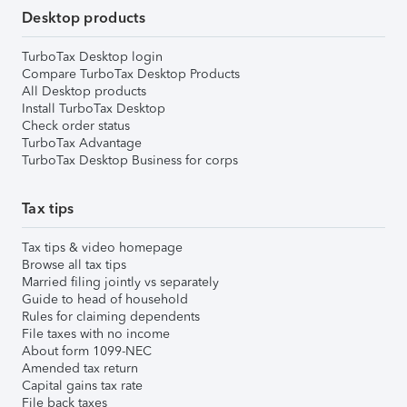
Desktop products
TurboTax Desktop login
Compare TurboTax Desktop Products
All Desktop products
Install TurboTax Desktop
Check order status
TurboTax Advantage
TurboTax Desktop Business for corps
Tax tips
Tax tips & video homepage
Browse all tax tips
Married filing jointly vs separately
Guide to head of household
Rules for claiming dependents
File taxes with no income
About form 1099-NEC
Amended tax return
Capital gains tax rate
File back taxes