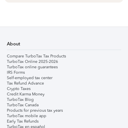
About
Compare TurboTax Tax Products
TurboTax Online 2025-2026
TurboTax online guarantees
IRS Forms
Self-employed tax center
Tax Refund Advance
Crypto Taxes
Credit Karma Money
TurboTax Blog
TurboTax Canada
Products for previous tax years
TurboTax mobile app
Early Tax Refunds
TurboTax en español