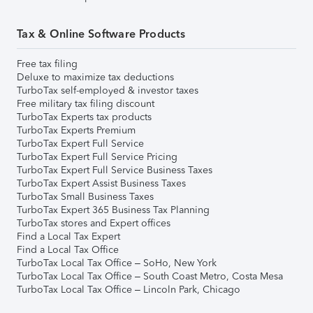
Tax & Online Software Products
Free tax filing
Deluxe to maximize tax deductions
TurboTax self-employed & investor taxes
Free military tax filing discount
TurboTax Experts tax products
TurboTax Experts Premium
TurboTax Expert Full Service
TurboTax Expert Full Service Pricing
TurboTax Expert Full Service Business Taxes
TurboTax Expert Assist Business Taxes
TurboTax Small Business Taxes
TurboTax Expert 365 Business Tax Planning
TurboTax stores and Expert offices
Find a Local Tax Expert
Find a Local Tax Office
TurboTax Local Tax Office – SoHo, New York
TurboTax Local Tax Office – South Coast Metro, Costa Mesa
TurboTax Local Tax Office – Lincoln Park, Chicago