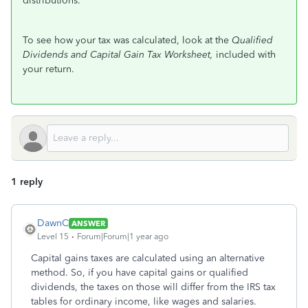
distributions.
To see how your tax was calculated, look at the
Qualified
Dividends and Capital Gain Tax Worksheet,
included with
your return.
1 reply
DawnC
ANSWER
Level 15
Forum|Forum|1 year ago
Capital gains taxes are calculated using an alternative
method. So, if you have capital gains or qualified
dividends, the taxes on those will differ from the IRS tax
tables for ordinary income, like wages and salaries.