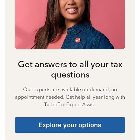
Get answers to all your tax
questions
Our experts are available on-demand, no
appointment needed. Get help all year long with
TurboTax Expert Assist.
Explore your options