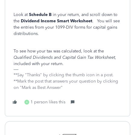
Look at
Schedule B
in your return, and scroll down to
the
Dividend Income Smart Worksheet
. You will see
the entries from your 1099-DIV forms for capital gains
distributions.
To see how your tax was calculated, look at the
Qualified Dividends and Capital Gain Tax Worksheet,
included with your return.
**Say "Thanks" by clicking the thumb icon in a post.
**Mark the post that answers your question by clicking
on "Mark as Best Answer"
1 person likes this
A