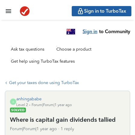
Sign in to TurboTax
Sign in
to Community
Ask tax questions
Choose a product
Get help using TurboTax features
Get your taxes done using TurboTax
anhingababe
A
Level 2
Forum|Forum|1 year ago
SOLVED
Where is capital gain dividends tallied
Forum|Forum|1 year ago
1 reply