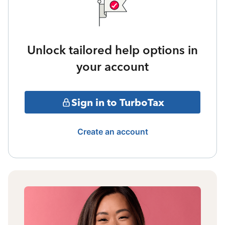
Unlock tailored help options in
your account
Sign in to TurboTax
Create an account