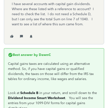
I have several accounts with capital gain dividends.
Where are these listed with a reference to account? I
need to check the list. I do not need a Schedule D,
but I can only see the total Sum on line 7 of 1040. I
want to see a list of where this sum came from.
Best answer by
DawnC
Capital gains taxes are calculated using an alternative
method. So, if you have capital gains or qualified
dividends, the taxes on those will differ from the IRS tax
tables for ordinary income, like wages and salaries.
Look at
Schedule B
in your return, and scroll down to the
Dividend Income Smart Worksheet
. You will see the
entries from your 1099-DIV forms for capital gains