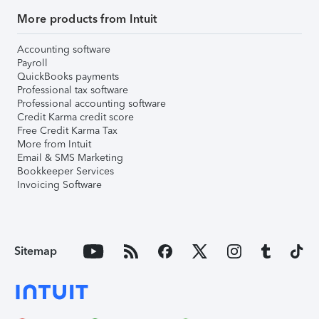
More products from Intuit
Accounting software
Payroll
QuickBooks payments
Professional tax software
Professional accounting software
Credit Karma credit score
Free Credit Karma Tax
More from Intuit
Email & SMS Marketing
Bookkeeper Services
Invoicing Software
Sitemap