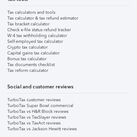
Tax calculators and tools
Tax calculator & tax refund estimator
Tax bracket calculator
Check e-file status refund tracker
W-4 tax withholding calculator
Self-employed tax calculator
Crypto tax calculator
Capital gains tax calculator
Bonus tax calculator
Tax documents checklist
Tax reform calculator
Social and customer reviews
TurboTax customer reviews
TurboTax Super Bowl commercial
TurboTax vs H&R Block reviews
TurboTax vs TaxSlayer reviews
TurboTax vs TaxAct reviews
TurboTax vs Jackson Hewitt reviews