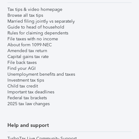
Tax tips & video homepage
Browse all tax tips
Married filing jointly vs separately
Guide to head of household
Rules for claiming dependents
File taxes with no income
About form 1099-NEC
Amended tax return
Capital gains tax rate
File back taxes
Find your AGI
Unemployment benefits and taxes
Investment tax tips
Child tax credit
Important tax deadlines
Federal tax brackets
2025 tax law changes
Help and support
TurboTax Live Community Support