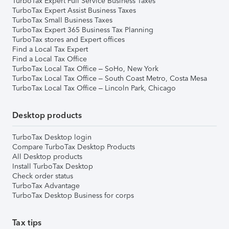
TurboTax Expert Full Service Business Taxes
TurboTax Expert Assist Business Taxes
TurboTax Small Business Taxes
TurboTax Expert 365 Business Tax Planning
TurboTax stores and Expert offices
Find a Local Tax Expert
Find a Local Tax Office
TurboTax Local Tax Office – SoHo, New York
TurboTax Local Tax Office – South Coast Metro, Costa Mesa
TurboTax Local Tax Office – Lincoln Park, Chicago
Desktop products
TurboTax Desktop login
Compare TurboTax Desktop Products
All Desktop products
Install TurboTax Desktop
Check order status
TurboTax Advantage
TurboTax Desktop Business for corps
Tax tips