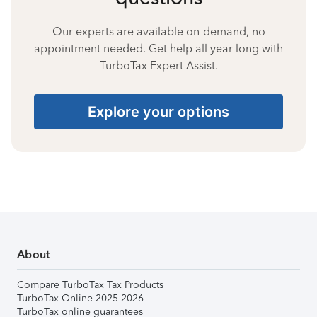
Our experts are available on-demand, no
appointment needed. Get help all year long with
TurboTax Expert Assist.
Explore your options
About
Compare TurboTax Tax Products
TurboTax Online 2025-2026
TurboTax online guarantees