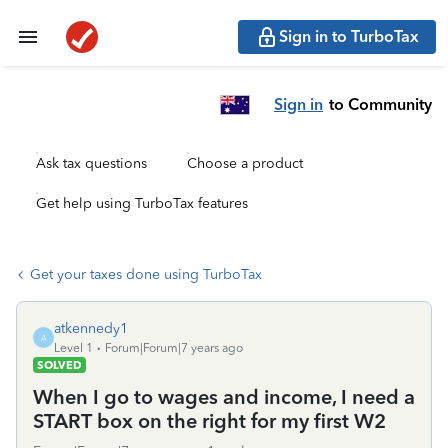
Sign in to TurboTax
Sign in
to Community
Ask tax questions
Choose a product
Get help using TurboTax features
Get your taxes done using TurboTax
atkennedy1
A
Level 1
Forum|Forum|7 years ago
SOLVED
When I go to wages and income, I need a
START box on the right for my first W2