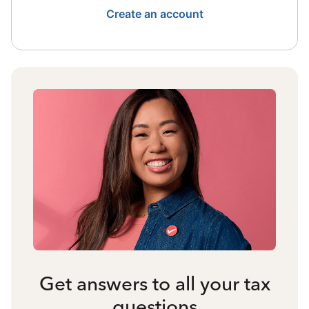
Create an account
Get answers to all your tax
questions