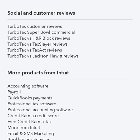
Social and customer reviews
TurboTax customer reviews
TurboTax Super Bowl commercial
TurboTax vs H&R Block reviews
TurboTax vs TaxSlayer reviews
TurboTax vs TaxAct reviews
TurboTax vs Jackson Hewitt reviews
More products from Intuit
Accounting software
Payroll
QuickBooks payments
Professional tax software
Professional accounting software
Credit Karma credit score
Free Credit Karma Tax
More from Intuit
Email & SMS Marketing
Bookkeeper Services