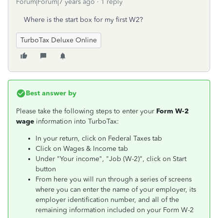
Forum|Forum|7 years ago
1 reply
Where is the start box for my first W2?
TurboTax Deluxe Online
Best answer by
Please take the following steps to enter your
Form W-2
wage
information into TurboTax:
In your return, click on Federal Taxes tab
Click on Wages & Income tab
Under "Your income", "Job (W-2)", click on Start
button
From here you will run through a series of screens
where you can enter the name of your employer, its
employer identification number, and all of the
remaining information included on your Form W-2