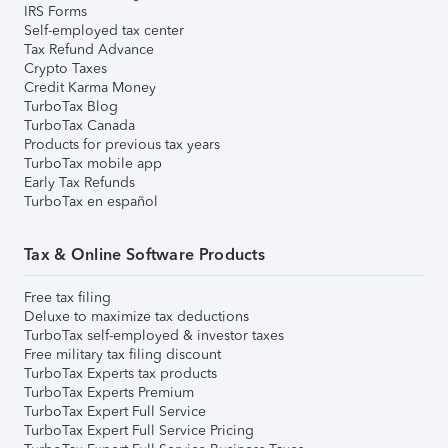
IRS Forms
Self-employed tax center
Tax Refund Advance
Crypto Taxes
Credit Karma Money
TurboTax Blog
TurboTax Canada
Products for previous tax years
TurboTax mobile app
Early Tax Refunds
TurboTax en español
Tax & Online Software Products
Free tax filing
Deluxe to maximize tax deductions
TurboTax self-employed & investor taxes
Free military tax filing discount
TurboTax Experts tax products
TurboTax Experts Premium
TurboTax Expert Full Service
TurboTax Expert Full Service Pricing