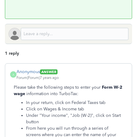
1 reply
Anonymous
ANSWER
A
Forum|Forum|7 years ago
Please take the following steps to enter your
Form W-2
wage
information into TurboTax:
In your return, click on Federal Taxes tab
Click on Wages & Income tab
Under "Your income", "Job (W-2)", click on Start
button
From here you will run through a series of
screens where you can enter the name of your