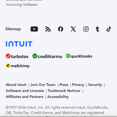
Invoicing Software
Sitemap
About Intuit
Join Our Team
Press
Privacy
Security
Software and Licenses
Trademark Notices
Affiliates and Partners
Accessibility
©1997-2026 Intuit, Inc. All rights reserved.
Intuit, QuickBooks,
QB, TurboTax, Credit Karma, and Mailchimp are registered