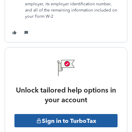
employer, its employer identification number,
and all of the remaining information included on
your Form W-2
Unlock tailored help options in
your account
Sign in to TurboTax