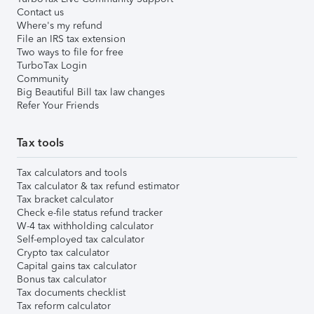
Contact us
Where's my refund
File an IRS tax extension
Two ways to file for free
TurboTax Login
Community
Big Beautiful Bill tax law changes
Refer Your Friends
Tax tools
Tax calculators and tools
Tax calculator & tax refund estimator
Tax bracket calculator
Check e-file status refund tracker
W-4 tax withholding calculator
Self-employed tax calculator
Crypto tax calculator
Capital gains tax calculator
Bonus tax calculator
Tax documents checklist
Tax reform calculator