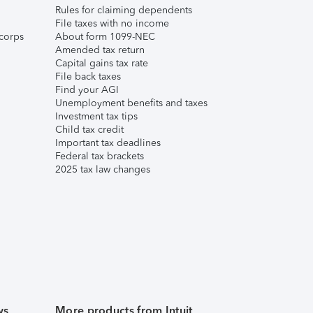
Rules for claiming dependents
File taxes with no income
corps
About form 1099-NEC
Amended tax return
Capital gains tax rate
File back taxes
Find your AGI
Unemployment benefits and taxes
Investment tax tips
Child tax credit
Important tax deadlines
Federal tax brackets
2025 tax law changes
ws
More products from Intuit