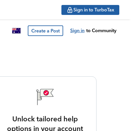
Sign in to TurboTax
Sign in
to Community
Create a Post
Unlock tailored help
options in your account