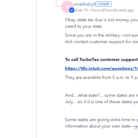
xmasbaby0
X
Level 15
Forum|Forum|6 years ago
Okay--state tax due is not money you
owed to your state.
Since you are in the military---not su
did--contact customer support for s
To call TurboTax customer support
https://ttlc.intuit.com/question
They are available from 5 a.m. to 9 p
And....what state?....some states are
July....so if it is one of those states 
Some states are giving extra time to 
information about your own state—go 