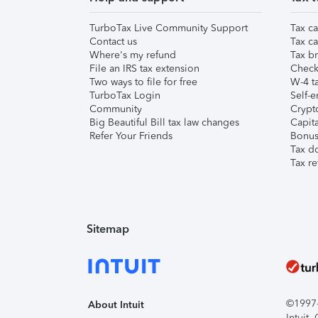
TurboTax Live Community Support
Tax ca
Contact us
Tax ca
Where's my refund
Tax br
File an IRS tax extension
Check 
Two ways to file for free
W-4 ta
TurboTax Login
Self-e
Community
Crypto
Big Beautiful Bill tax law changes
Capita
Refer Your Friends
Bonus 
Tax d
Tax re
Sitemap
©1997-2
About Intuit
Intuit