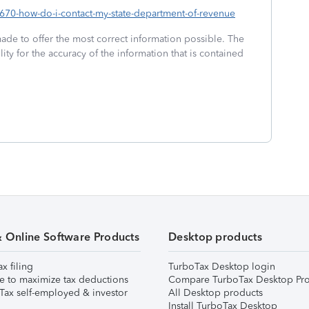
01670-how-do-i-contact-my-state-department-of-revenue
made to offer the most correct information possible. The
ity for the accuracy of the information that is contained
& Online Software Products
Desktop products
ax filing
TurboTax Desktop login
e to maximize tax deductions
Compare TurboTax Desktop Pro
Tax self-employed & investor
All Desktop products
Install TurboTax Desktop