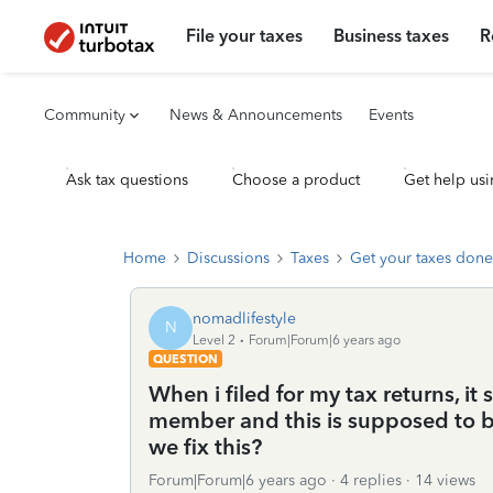
File your taxes
Business taxes
R
Community
News & Announcements
Events
Ask tax questions
Choose a product
Get help usi
Home
Discussions
Taxes
Get your taxes done
nomadlifestyle
N
Level 2
Forum|Forum|6 years ago
QUESTION
When i filed for my tax returns, it
member and this is supposed to be
we fix this?
Forum|Forum|6 years ago
4 replies
14 views