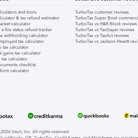
lculators and tools
TurboTax customer reviews
lculator & tax refund estimator
TurboTax Super Bowl commerci
acket calculator
TurboTax vs H&R Block reviews
e-file status refund tracker
TurboTax vs TaxSlayer reviews
x withholding calculator
TurboTax vs TaxAct reviews
mployed tax calculator
TurboTax vs Jackson Hewitt rev
 tax calculator
l gains tax calculator
tax calculator
ocuments checklist
form calculator
026 Intuit, Inc. All rights reserved.
, QuickBooks, QB, TurboTax, Credit Karma, and Mailchimp are registered