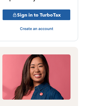
Sign in to TurboTax
Create an account