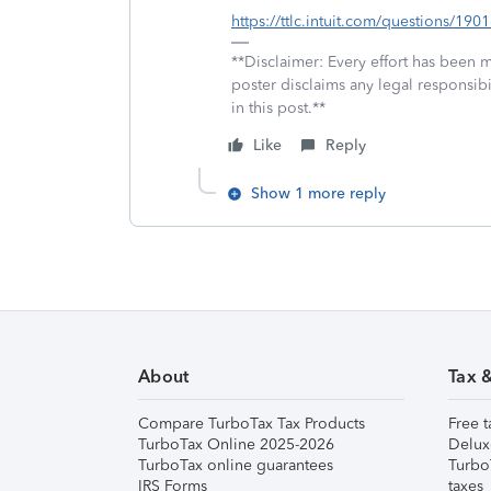
https://ttlc.intuit.com/questions/19
**Disclaimer: Every effort has been 
poster disclaims any legal responsibil
in this post.**
Like
Reply
Show 1 more reply
About
Tax 
Compare TurboTax Tax Products
Free t
TurboTax Online 2025-2026
Delux
TurboTax online guarantees
Turbo
IRS Forms
taxes