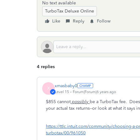
No text available
TurboTax Deluxe Online
Like
Reply
Follow
4 replies
xmasbaby0
X
Level 15
Forum|Forum|6 years ago
$855 cannot
possibly
be a TurboTax fee. Does i
your actual tax returns--or look at what it say
https://ttlc.intuit.com/community/choosing-a-pr
turbotax/00/961050