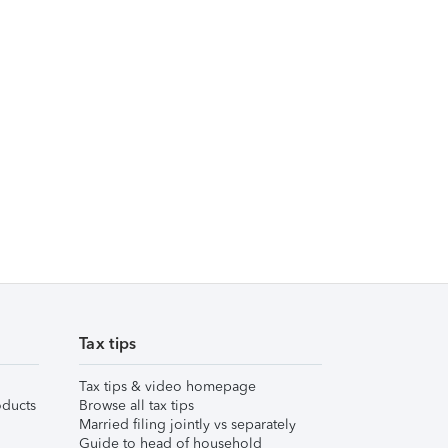
Tax tips
Tax tips & video homepage
ducts
Browse all tax tips
Married filing jointly vs separately
Guide to head of household