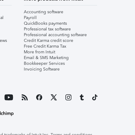
Accounting software
al
Payroll
QuickBooks payments
Professional tax software
Professional accounting software
iews
Credit Karma credit score
Free Credit Karma Tax
More from Intuit
Email & SMS Marketing
Bookkeeper Services
Invoicing Software
 trademarks of Intuit Inc. Terms and conditions,