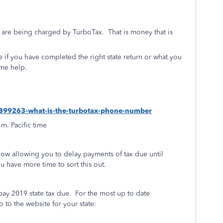
 are being charged by TurboTax. That is money that is
re if you have completed the right state return or what you
ome help.
s/1899263-what-is-the-turbotax-phone-number
.m. Pacific time
 now allowing you to delay payments of tax due until
you have more time to sort this out.
pay 2019 state tax due.
For the most up to date
to the website for your state: