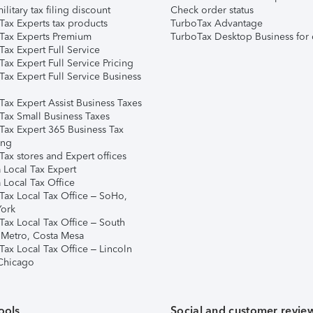
ilitary tax filing discount
Check order status
Tax Experts tax products
TurboTax Advantage
Tax Experts Premium
TurboTax Desktop Business for 
ax Expert Full Service
ax Expert Full Service Pricing
Tax Expert Full Service Business
Tax Expert Assist Business Taxes
Tax Small Business Taxes
Tax Expert 365 Business Tax
ing
ax stores and Expert offices
 Local Tax Expert
 Local Tax Office
Tax Local Tax Office – SoHo,
ork
Tax Local Tax Office – South
 Metro, Costa Mesa
Tax Local Tax Office – Lincoln
 Chicago
ools
Social and customer revie