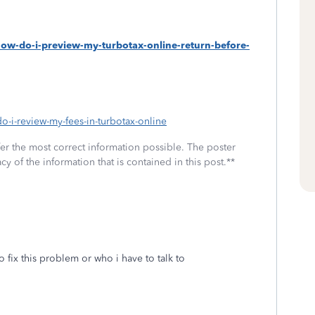
how-do-i-preview-my-turbotax-online-return-before-
do-i-review-my-fees-in-turbotax-online
fer the most correct information possible. The poster
cy of the information that is contained in this post.**
to fix this problem or who i have to talk to