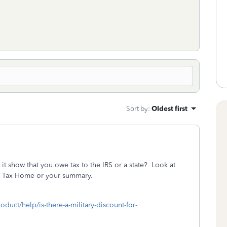
Sort by
:
Oldest first
t show that you owe tax to the IRS or a state? Look at
s in Tax Home or your summary.
oduct/help/is-there-a-military-discount-for-