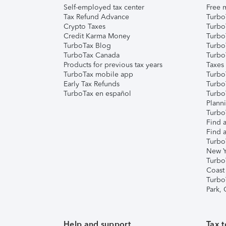
Self-employed tax center
Free m
Tax Refund Advance
Turbo
Crypto Taxes
Turbo
Credit Karma Money
TurboT
TurboTax Blog
TurboT
TurboTax Canada
Turbo
Products for previous tax years
Taxes
TurboTax mobile app
Turbo
Early Tax Refunds
Turbo
TurboTax en español
Turbo
Plann
TurboT
Find a
Find a
Turbo
New Y
Turbo
Coast
Turbo
Park,
Help and support
Tax t