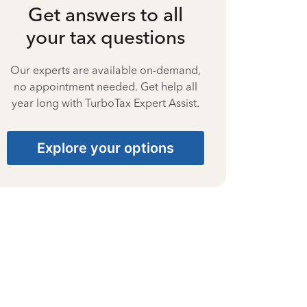
Get answers to all
your tax questions
Our experts are available on-demand,
no appointment needed. Get help all
year long with TurboTax Expert Assist.
Explore your options