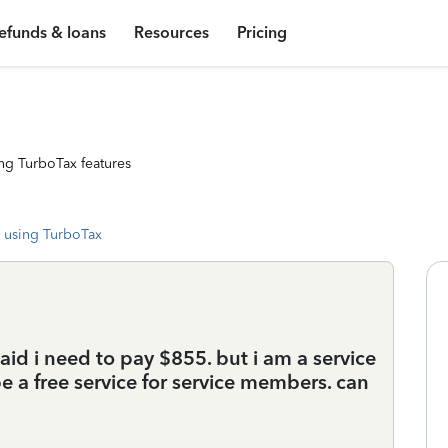
efunds & loans
Resources
Pricing
ng TurboTax features
 using TurboTax
 said i need to pay $855. but i am a service
 a free service for service members. can