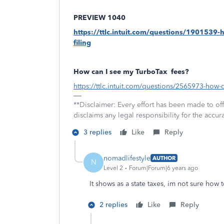
PREVIEW 1040
https://ttlc.intuit.com/questions/1901539-
filing
How can I see my TurboTax
fees?
https://ttlc.intuit.com/questions/2565973-how-
**Disclaimer: Every effort has been made to of
disclaims any legal responsibility for the accura
3 replies
Like
Reply
nomadlifestyle
AUTHOR
N
Level 2
Forum|Forum|6 years ago
It shows as a state taxes, im not sure how 
2 replies
Like
Reply