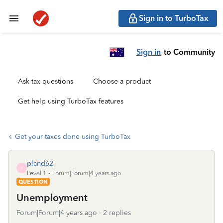
Sign in to TurboTax
Sign in
to Community
Ask tax questions
Choose a product
Get help using TurboTax features
Get your taxes done using TurboTax
pland62
P
Level 1
Forum|Forum|4 years ago
QUESTION
Unemployment
Forum|Forum|4 years ago
2 replies