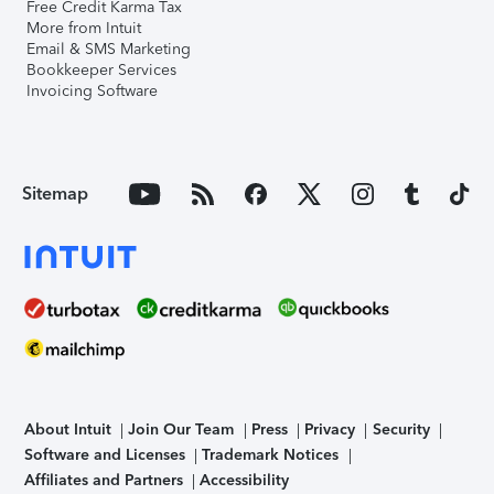
Free Credit Karma Tax
More from Intuit
Email & SMS Marketing
Bookkeeper Services
Invoicing Software
Sitemap
About Intuit
Join Our Team
Press
Privacy
Security
Software and Licenses
Trademark Notices
Affiliates and Partners
Accessibility