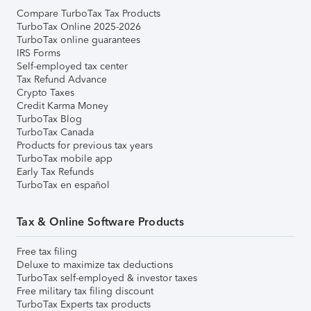
Compare TurboTax Tax Products
TurboTax Online 2025-2026
TurboTax online guarantees
IRS Forms
Self-employed tax center
Tax Refund Advance
Crypto Taxes
Credit Karma Money
TurboTax Blog
TurboTax Canada
Products for previous tax years
TurboTax mobile app
Early Tax Refunds
TurboTax en español
Tax & Online Software Products
Free tax filing
Deluxe to maximize tax deductions
TurboTax self-employed & investor taxes
Free military tax filing discount
TurboTax Experts tax products