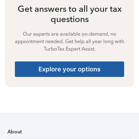
Get answers to all your tax
questions
Our experts are available on-demand, no
appointment needed. Get help all year long with
TurboTax Expert Assist.
Explore your options
About