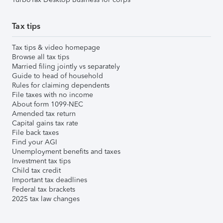
Tax tips
Tax tips & video homepage
Browse all tax tips
Married filing jointly vs separately
Guide to head of household
Rules for claiming dependents
File taxes with no income
About form 1099-NEC
Amended tax return
Capital gains tax rate
File back taxes
Find your AGI
Unemployment benefits and taxes
Investment tax tips
Child tax credit
Important tax deadlines
Federal tax brackets
2025 tax law changes