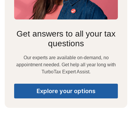
Get answers to all your tax
questions
Our experts are available on-demand, no
appointment needed. Get help all year long with
TurboTax Expert Assist.
Explore your options