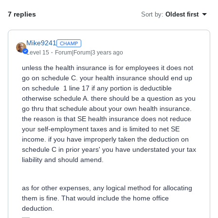
7 replies
Sort by
:
Oldest first
Mike9241
Level 15
Forum|Forum|3 years ago
unless the health insurance is for employees it does not
go on schedule C. your health insurance should end up
on schedule 1 line 17 if any portion is deductible
otherwise schedule A. there should be a question as you
go thru that schedule about your own health insurance.
the reason is that SE health insurance does not reduce
your self-employment taxes and is limited to net SE
income. if you have improperly taken the deduction on
schedule C in prior years' you have understated your tax
liability and should amend.
as for other expenses, any logical method for allocating
them is fine. That would include the home office
deduction.