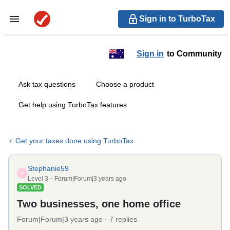
Sign in to TurboTax
Sign in
to Community
Ask tax questions
Choose a product
Get help using TurboTax features
Get your taxes done using TurboTax
Stephanie59
S
Level 3
Forum|Forum|3 years ago
SOLVED
Two businesses, one home office
Forum|Forum|3 years ago
7 replies