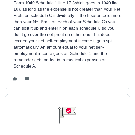
Form 1040 Schedule 1 line 17 (which goes to 1040 line
10), as long as the expense is not greater than your Net
Profit on schedule C individually. If the Insurance is more
than your Net Profit on each of your Schedule Cs you
can split it up and enter it on each schedule C so you
don't go over the net profit on either one. If it does
exceed your net self-employment income it gets split
automatically. An amount equal to your net self-
employment income goes on Schedule 1 and the
remainder gets added in to medical expenses on
Schedule A.