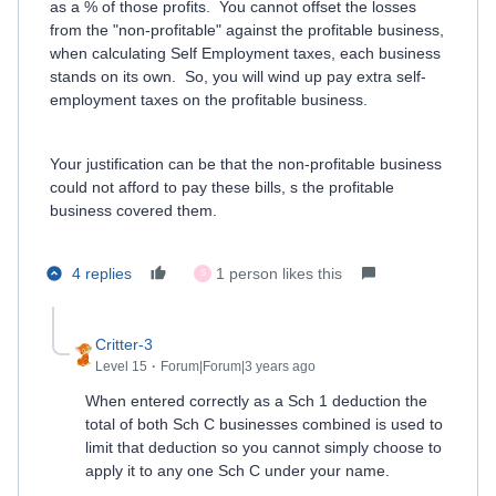
as a % of those profits. You cannot offset the losses
from the "non-profitable" against the profitable business,
when calculating Self Employment taxes, each business
stands on its own. So, you will wind up pay extra self-
employment taxes on the profitable business.
Your justification can be that the non-profitable business
could not afford to pay these bills, s the profitable
business covered them.
4 replies
1 person likes this
S
Critter-3
Level 15
Forum|Forum|3 years ago
When entered correctly as a Sch 1 deduction the
total of both Sch C businesses combined is used to
limit that deduction so you cannot simply choose to
apply it to any one Sch C under your name.