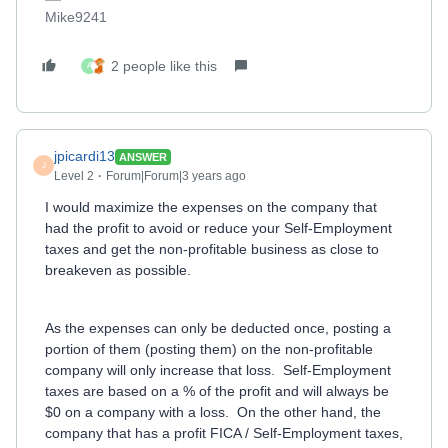
Mike9241
2 people like this
A
jpicardi13
ANSWER
J
Level 2
Forum|Forum|3 years ago
I would maximize the expenses on the company that
had the profit to avoid or reduce your Self-Employment
taxes and get the non-profitable business as close to
breakeven as possible.
As the expenses can only be deducted once, posting a
portion of them (posting them) on the non-profitable
company will only increase that loss. Self-Employment
taxes are based on a % of the profit and will always be
$0 on a company with a loss. On the other hand, the
company that has a profit FICA / Self-Employment taxes,