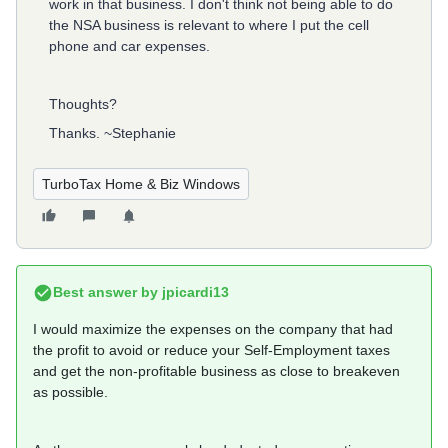
work in that business. I don't think not being able to do
the NSA business is relevant to where I put the cell
phone and car expenses.
Thoughts?
Thanks. ~Stephanie
TurboTax Home & Biz Windows
Best answer by
jpicardi13
I would maximize the expenses on the company that had
the profit to avoid or reduce your Self-Employment taxes
and get the non-profitable business as close to breakeven
as possible.