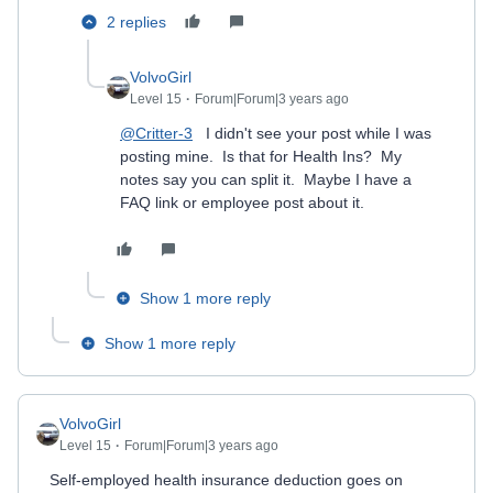
2 replies
VolvoGirl
Level 15
Forum|Forum|3 years ago
@Critter-3
I didn't see your post while I was
posting mine. Is that for Health Ins? My
notes say you can split it. Maybe I have a
FAQ link or employee post about it.
Show 1 more reply
Show 1 more reply
VolvoGirl
Level 15
Forum|Forum|3 years ago
Self-employed health insurance deduction goes on