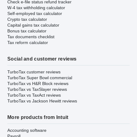
Check e-file status refund tracker
W-4 tax withholding calculator
Self-employed tax calculator
Crypto tax calculator
Capital gains tax calculator
Bonus tax calculator
Tax documents checklist
Tax reform calculator
Social and customer reviews
TurboTax customer reviews
TurboTax Super Bowl commercial
TurboTax vs H&R Block reviews
TurboTax vs TaxSlayer reviews
TurboTax vs TaxAct reviews
TurboTax vs Jackson Hewitt reviews
More products from Intuit
Accounting software
Payroll