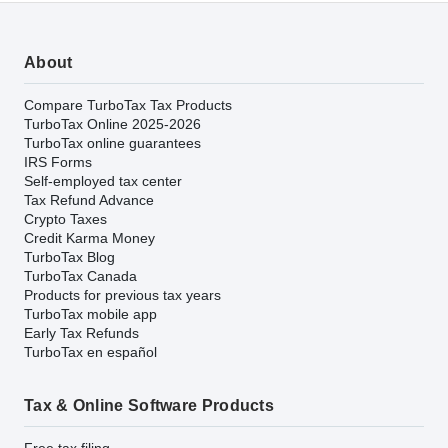
About
Compare TurboTax Tax Products
TurboTax Online 2025-2026
TurboTax online guarantees
IRS Forms
Self-employed tax center
Tax Refund Advance
Crypto Taxes
Credit Karma Money
TurboTax Blog
TurboTax Canada
Products for previous tax years
TurboTax mobile app
Early Tax Refunds
TurboTax en español
Tax & Online Software Products
Free tax filing