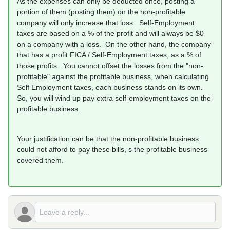
As the expenses can only be deducted once, posting a
portion of them (posting them) on the non-profitable
company will only increase that loss. Self-Employment
taxes are based on a % of the profit and will always be $0
on a company with a loss. On the other hand, the company
that has a profit FICA / Self-Employment taxes, as a % of
those profits. You cannot offset the losses from the "non-
profitable" against the profitable business, when calculating
Self Employment taxes, each business stands on its own.
So, you will wind up pay extra self-employment taxes on the
profitable business.
Your justification can be that the non-profitable business
could not afford to pay these bills, s the profitable business
covered them.