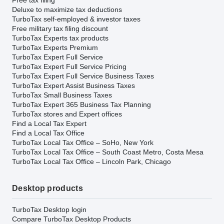
Deluxe to maximize tax deductions
TurboTax self-employed & investor taxes
Free military tax filing discount
TurboTax Experts tax products
TurboTax Experts Premium
TurboTax Expert Full Service
TurboTax Expert Full Service Pricing
TurboTax Expert Full Service Business Taxes
TurboTax Expert Assist Business Taxes
TurboTax Small Business Taxes
TurboTax Expert 365 Business Tax Planning
TurboTax stores and Expert offices
Find a Local Tax Expert
Find a Local Tax Office
TurboTax Local Tax Office – SoHo, New York
TurboTax Local Tax Office – South Coast Metro, Costa Mesa
TurboTax Local Tax Office – Lincoln Park, Chicago
Desktop products
TurboTax Desktop login
Compare TurboTax Desktop Products