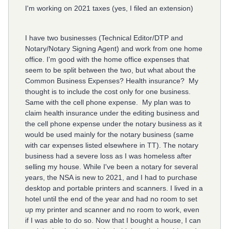
I'm working on 2021 taxes (yes, I filed an extension)
I have two businesses (Technical Editor/DTP and
Notary/Notary Signing Agent) and work from one home
office. I'm good with the home office expenses that
seem to be split between the two, but what about the
Common Business Expenses? Health insurance? My
thought is to include the cost only for one business.
Same with the cell phone expense. My plan was to
claim health insurance under the editing business and
the cell phone expense under the notary business as it
would be used mainly for the notary business (same
with car expenses listed elsewhere in TT). The notary
business had a severe loss as I was homeless after
selling my house. While I've been a notary for several
years, the NSA is new to 2021, and I had to purchase
desktop and portable printers and scanners. I lived in a
hotel until the end of the year and had no room to set
up my printer and scanner and no room to work, even
if I was able to do so. Now that I bought a house, I can