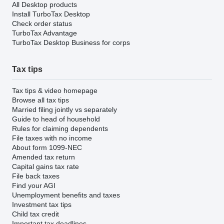
All Desktop products
Install TurboTax Desktop
Check order status
TurboTax Advantage
TurboTax Desktop Business for corps
Tax tips
Tax tips & video homepage
Browse all tax tips
Married filing jointly vs separately
Guide to head of household
Rules for claiming dependents
File taxes with no income
About form 1099-NEC
Amended tax return
Capital gains tax rate
File back taxes
Find your AGI
Unemployment benefits and taxes
Investment tax tips
Child tax credit
Important tax deadlines