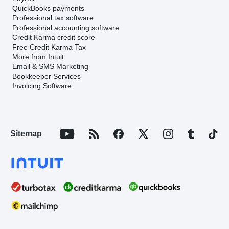
QuickBooks payments
Professional tax software
Professional accounting software
Credit Karma credit score
Free Credit Karma Tax
More from Intuit
Email & SMS Marketing
Bookkeeper Services
Invoicing Software
Sitemap