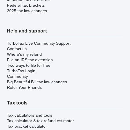
Federal tax brackets
2025 tax law changes
Help and support
TurboTax Live Community Support
Contact us
Where's my refund
File an IRS tax extension
Two ways to file for free
TurboTax Login
Community
Big Beautiful Bill tax law changes
Refer Your Friends
Tax tools
Tax calculators and tools
Tax calculator & tax refund estimator
Tax bracket calculator