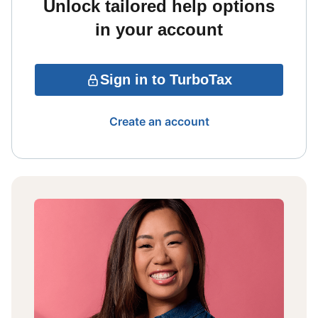
Unlock tailored help options
in your account
Sign in to TurboTax
Create an account