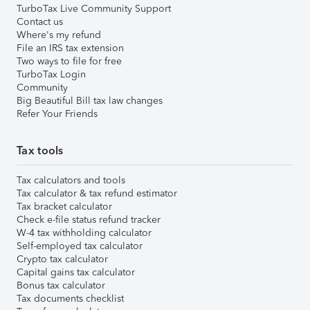
TurboTax Live Community Support
Contact us
Where's my refund
File an IRS tax extension
Two ways to file for free
TurboTax Login
Community
Big Beautiful Bill tax law changes
Refer Your Friends
Tax tools
Tax calculators and tools
Tax calculator & tax refund estimator
Tax bracket calculator
Check e-file status refund tracker
W-4 tax withholding calculator
Self-employed tax calculator
Crypto tax calculator
Capital gains tax calculator
Bonus tax calculator
Tax documents checklist