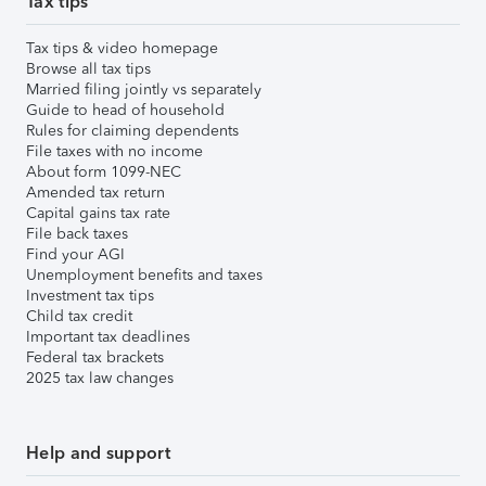
Tax tips
Tax tips & video homepage
Browse all tax tips
Married filing jointly vs separately
Guide to head of household
Rules for claiming dependents
File taxes with no income
About form 1099-NEC
Amended tax return
Capital gains tax rate
File back taxes
Find your AGI
Unemployment benefits and taxes
Investment tax tips
Child tax credit
Important tax deadlines
Federal tax brackets
2025 tax law changes
Help and support