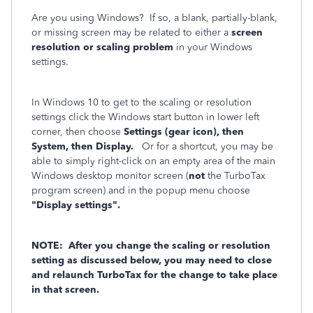
Are you using Windows? If so, a blank, partially-blank,
or missing screen may be related to either a
screen
resolution or scaling problem
in your Windows
settings.
In Windows 10 to get to the scaling or resolution
settings click the Windows start button in lower left
corner, then choose
Settings (gear icon), then
System, then Display.
Or for a shortcut, you may be
able to simply right-click on an empty area of the main
Windows desktop monitor screen (
not
the TurboTax
program screen) and in the popup menu choose
"Display settings".
NOTE: After you change the scaling or resolution
setting as discussed below, you may need to close
and relaunch TurboTax for the change to take place
in that screen.