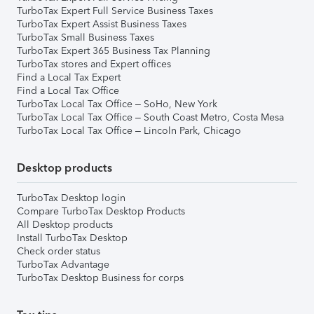
TurboTax Expert Full Service Business Taxes
TurboTax Expert Assist Business Taxes
TurboTax Small Business Taxes
TurboTax Expert 365 Business Tax Planning
TurboTax stores and Expert offices
Find a Local Tax Expert
Find a Local Tax Office
TurboTax Local Tax Office – SoHo, New York
TurboTax Local Tax Office – South Coast Metro, Costa Mesa
TurboTax Local Tax Office – Lincoln Park, Chicago
Desktop products
TurboTax Desktop login
Compare TurboTax Desktop Products
All Desktop products
Install TurboTax Desktop
Check order status
TurboTax Advantage
TurboTax Desktop Business for corps