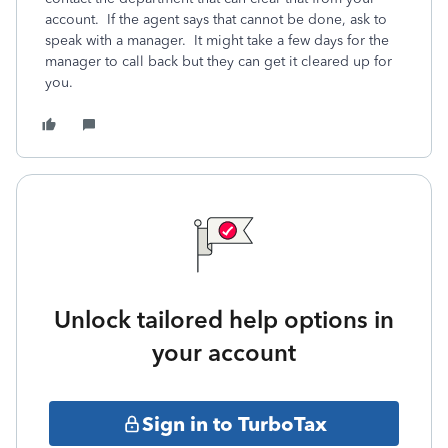
account. If the agent says that cannot be done, ask to
speak with a manager. It might take a few days for the
manager to call back but they can get it cleared up for
you.
Unlock tailored help options in
your account
Sign in to TurboTax