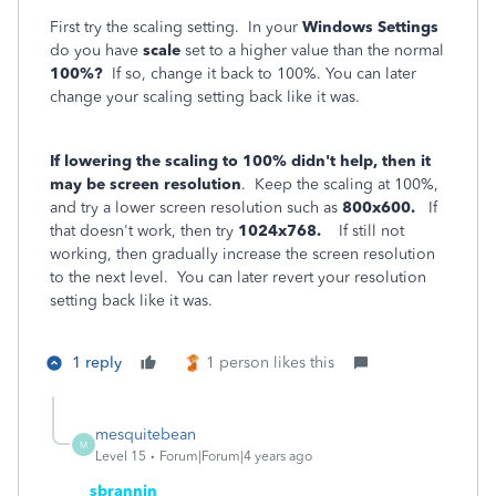
First try the scaling setting. In your
Windows Settings
do you have
scale
set to a higher value than the normal
100%?
If so, change it back to 100%. You can later
change your scaling setting back like it was.
If lowering the scaling to 100% didn't help, then it
may be screen resolution
. Keep the scaling at 100%,
and try a lower screen resolution such as
800x600.
If
that doesn't work, then try
1024x768.
If still not
working, then gradually increase the screen resolution
to the next level. You can later revert your resolution
setting back like it was.
1 reply
1 person likes this
mesquitebean
M
Level 15
Forum|Forum|4 years ago
sbrannin