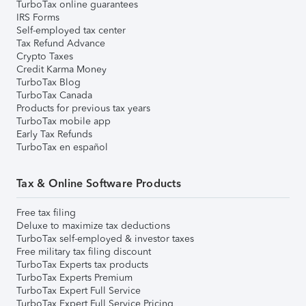
TurboTax online guarantees
IRS Forms
Self-employed tax center
Tax Refund Advance
Crypto Taxes
Credit Karma Money
TurboTax Blog
TurboTax Canada
Products for previous tax years
TurboTax mobile app
Early Tax Refunds
TurboTax en español
Tax & Online Software Products
Free tax filing
Deluxe to maximize tax deductions
TurboTax self-employed & investor taxes
Free military tax filing discount
TurboTax Experts tax products
TurboTax Experts Premium
TurboTax Expert Full Service
TurboTax Expert Full Service Pricing