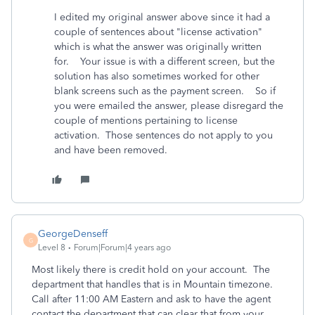
I edited my original answer above since it had a
couple of sentences about "license activation"
which is what the answer was originally written
for. Your issue is with a different screen, but the
solution has also sometimes worked for other
blank screens such as the payment screen. So if
you were emailed the answer, please disregard the
couple of mentions pertaining to license
activation. Those sentences do not apply to you
and have been removed.
GeorgeDenseff
G
Level 8
Forum|Forum|4 years ago
Most likely there is credit hold on your account. The
department that handles that is in Mountain timezone.
Call after 11:00 AM Eastern and ask to have the agent
contact the department that can clear that from your