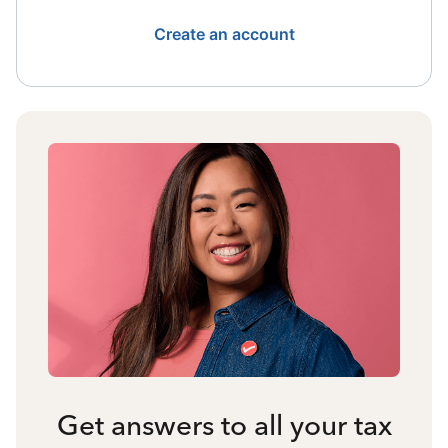
Create an account
Get answers to all your tax