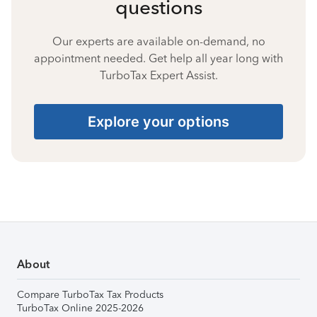
questions
Our experts are available on-demand, no
appointment needed. Get help all year long with
TurboTax Expert Assist.
Explore your options
About
Compare TurboTax Tax Products
TurboTax Online 2025-2026