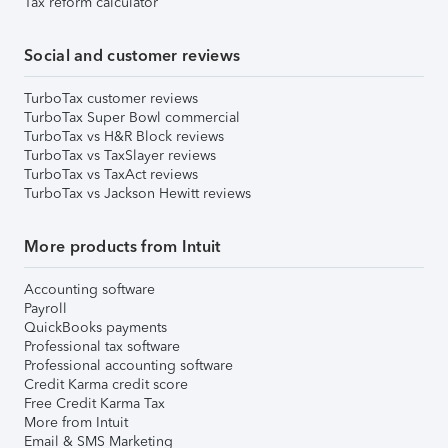
Tax reform calculator
Social and customer reviews
TurboTax customer reviews
TurboTax Super Bowl commercial
TurboTax vs H&R Block reviews
TurboTax vs TaxSlayer reviews
TurboTax vs TaxAct reviews
TurboTax vs Jackson Hewitt reviews
More products from Intuit
Accounting software
Payroll
QuickBooks payments
Professional tax software
Professional accounting software
Credit Karma credit score
Free Credit Karma Tax
More from Intuit
Email & SMS Marketing