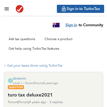
Sign in to TurboTax
Sign in
to Community
Ask tax questions
Choose a product
Get help using TurboTax features
Get your taxes done using TurboTax
sbrannin
S
Level 1
Forum|Forum|4 years ago
QUESTION
turo tax deluxe2021
Forum|Forum|4 years ago
3 replies