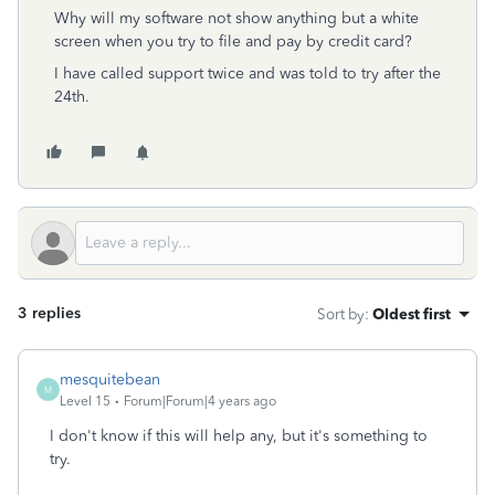
Why will my software not show anything but a white
screen when you try to file and pay by credit card?
I have called support twice and was told to try after the
24th.
3 replies
Sort by
:
Oldest first
mesquitebean
M
Level 15
Forum|Forum|4 years ago
I don't know if this will help any, but it's something to
try.