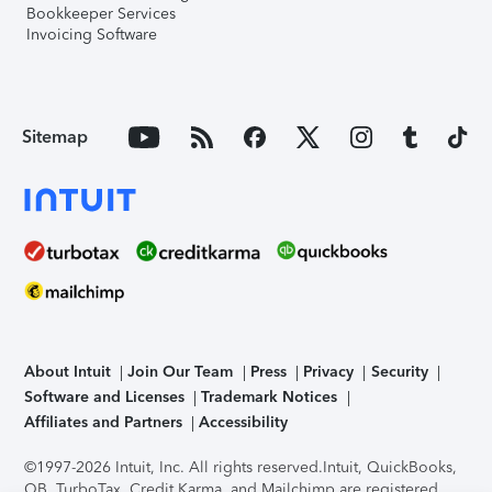
Bookkeeper Services
Invoicing Software
Sitemap
About Intuit
Join Our Team
Press
Privacy
Security
Software and Licenses
Trademark Notices
Affiliates and Partners
Accessibility
©1997-2026 Intuit, Inc. All rights reserved.
Intuit, QuickBooks,
QB, TurboTax, Credit Karma, and Mailchimp are registered