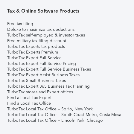
Tax & Online Software Products
Free tax filing
Deluxe to maximize tax deductions
TurboTax self-employed & investor taxes
Free military tax filing discount
TurboTax Experts tax products
TurboTax Experts Premium
TurboTax Expert Full Service
TurboTax Expert Full Service Pricing
TurboTax Expert Full Service Business Taxes
TurboTax Expert Assist Business Taxes
TurboTax Small Business Taxes
TurboTax Expert 365 Business Tax Planning
TurboTax stores and Expert offices
Find a Local Tax Expert
Find a Local Tax Office
TurboTax Local Tax Office – SoHo, New York
TurboTax Local Tax Office – South Coast Metro, Costa Mesa
TurboTax Local Tax Office – Lincoln Park, Chicago