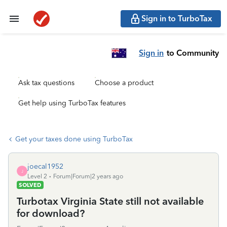
Sign in to TurboTax
Sign in
to Community
Ask tax questions
Choose a product
Get help using TurboTax features
Get your taxes done using TurboTax
joecal1952
J
Level 2
Forum|Forum|2 years ago
SOLVED
Turbotax Virginia State still not available
for download?