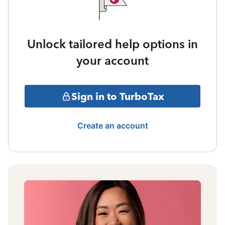
Unlock tailored help options in
your account
Sign in to TurboTax
Create an account