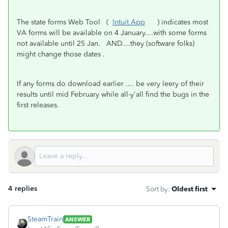
The state forms Web Tool (
Intuit App
) indicates most
VA forms will be available on 4 January....with some forms
not available until 25 Jan. AND....they (software folks)
might change those dates .
If any forms do download earlier .... be very leery of their
results until mid February while all-y'all find the bugs in the
first releases.
4 replies
Sort by
:
Oldest first
SteamTrain
ANSWER