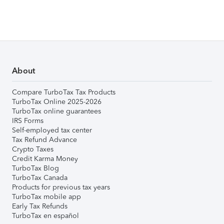
About
Compare TurboTax Tax Products
TurboTax Online 2025-2026
TurboTax online guarantees
IRS Forms
Self-employed tax center
Tax Refund Advance
Crypto Taxes
Credit Karma Money
TurboTax Blog
TurboTax Canada
Products for previous tax years
TurboTax mobile app
Early Tax Refunds
TurboTax en español