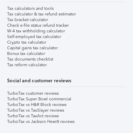
Tax calculators and tools
Tax calculator & tax refund estimator
Tax bracket calculator
Check e-file status refund tracker
W-4 tax withholding calculator
Self-employed tax calculator
Crypto tax calculator
Capital gains tax calculator
Bonus tax calculator
Tax documents checklist
Tax reform calculator
Social and customer reviews
TurboTax customer reviews
TurboTax Super Bowl commercial
TurboTax vs H&R Block reviews
TurboTax vs TaxSlayer reviews
TurboTax vs TaxAct reviews
TurboTax vs Jackson Hewitt reviews