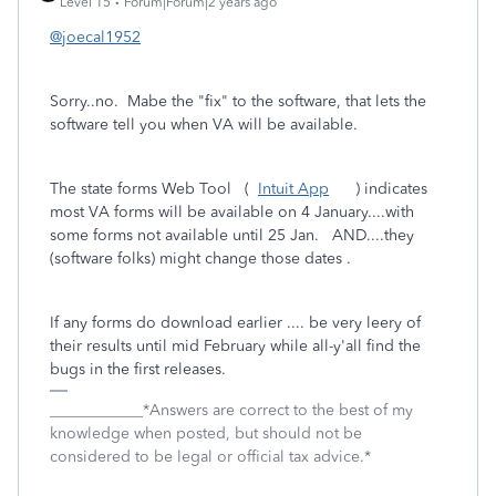
Level 15
Forum|Forum|2 years ago
@joecal1952
Sorry..no. Mabe the "fix" to the software, that lets the
software tell you when VA will be available.
The state forms Web Tool (
Intuit App
) indicates
most VA forms will be available on 4 January....with
some forms not available until 25 Jan. AND....they
(software folks) might change those dates .
If any forms do download earlier .... be very leery of
their results until mid February while all-y'all find the
bugs in the first releases.
____________*Answers are correct to the best of my
knowledge when posted, but should not be
considered to be legal or official tax advice.*