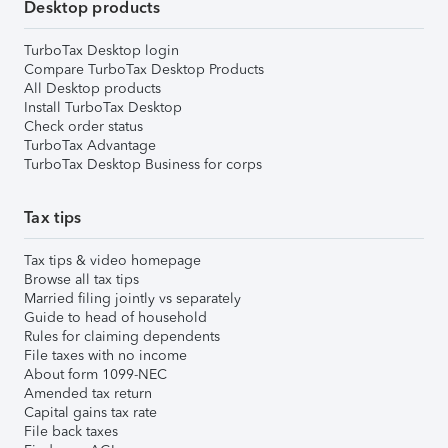
Desktop products
TurboTax Desktop login
Compare TurboTax Desktop Products
All Desktop products
Install TurboTax Desktop
Check order status
TurboTax Advantage
TurboTax Desktop Business for corps
Tax tips
Tax tips & video homepage
Browse all tax tips
Married filing jointly vs separately
Guide to head of household
Rules for claiming dependents
File taxes with no income
About form 1099-NEC
Amended tax return
Capital gains tax rate
File back taxes