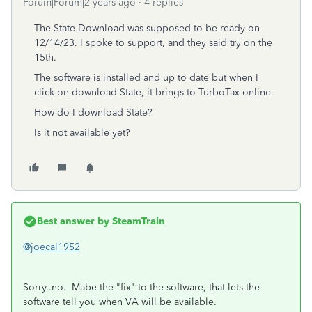
Forum|Forum|2 years ago
4 replies
The State Download was supposed to be ready on
12/14/23. I spoke to support, and they said try on the
15th.
The software is installed and up to date but when I
click on download State, it brings to TurboTax online.
How do I download State?
Is it not available yet?
Best answer by
SteamTrain
@joecal1952
Sorry..no. Mabe the "fix" to the software, that lets the
software tell you when VA will be available.