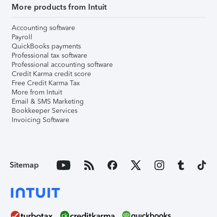
More products from Intuit
Accounting software
Payroll
QuickBooks payments
Professional tax software
Professional accounting software
Credit Karma credit score
Free Credit Karma Tax
More from Intuit
Email & SMS Marketing
Bookkeeper Services
Invoicing Software
Sitemap