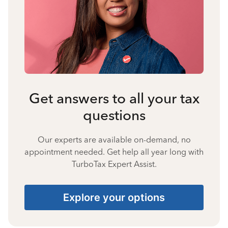
Get answers to all your tax
questions
Our experts are available on-demand, no
appointment needed. Get help all year long with
TurboTax Expert Assist.
Explore your options