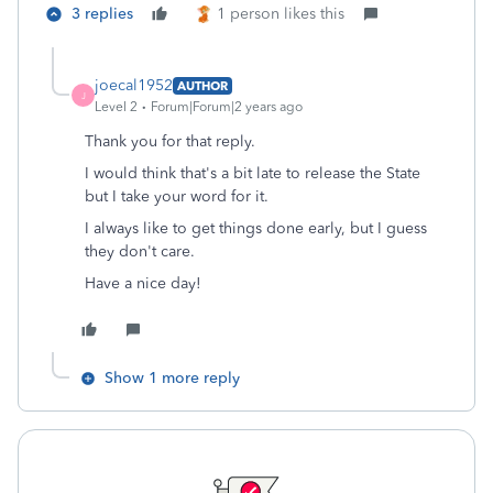
3 replies
1 person likes this
joecal1952
AUTHOR
J
Level 2
Forum|Forum|2 years ago
Thank you for that reply.
I would think that's a bit late to release the State
but I take your word for it.
I always like to get things done early, but I guess
they don't care.
Have a nice day!
Show 1 more reply