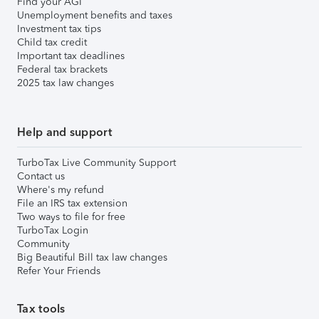
Find your AGI
Unemployment benefits and taxes
Investment tax tips
Child tax credit
Important tax deadlines
Federal tax brackets
2025 tax law changes
Help and support
TurboTax Live Community Support
Contact us
Where's my refund
File an IRS tax extension
Two ways to file for free
TurboTax Login
Community
Big Beautiful Bill tax law changes
Refer Your Friends
Tax tools