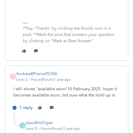
**Say "Thanks" by clicking the thumb icon in a
post. **Mark the post that answers your question
by clicking on "Mark as Best Answer"
AndrewBPierce92306
A
Level 2
Forum|Forum|1 year ago
I still shows "available soon"10 February 2025. hope it
becomes available soon, not sure what the hold up is.
1 reply
davidfmilligan
D
Level 2
Forum|Forum|1 year ago