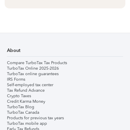
About
Compare TurboTax Tax Products
TurboTax Online 2025-2026
TurboTax online guarantees
IRS Forms
Self-employed tax center
Tax Refund Advance
Crypto Taxes
Credit Karma Money
TurboTax Blog
TurboTax Canada
Products for previous tax years
TurboTax mobile app
Early Tax Refunds