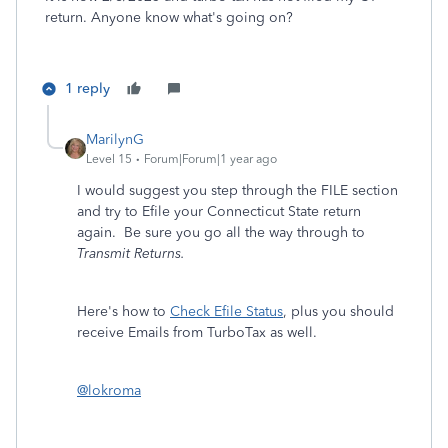
return. Anyone know what's going on?
1 reply
MarilynG
Level 15
Forum|Forum|1 year ago
I would suggest you step through the FILE section
and try to Efile your Connecticut State return
again. Be sure you go all the way through to
Transmit Returns.
Here's how to
Check Efile Status
, plus you should
receive Emails from TurboTax as well.
@lokroma