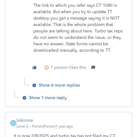
The link to which you refer says CT 1040 is
available. But when you try to update TT
desktop you get a message saying it is NOT
available. That is the whole problem that
people are talking about here. Turbo tax reps
do not seem to understand the issue, or they
have no answer. State forms cannot be
downloaded manually, according to TT.
1 person likes this
M
Show 6 more replies
Show 1 more reply
lokroma
L
Level 2
Forum|Forum|1 year ago
It is now 2/8/2025 and turbo tax has not filed my CT