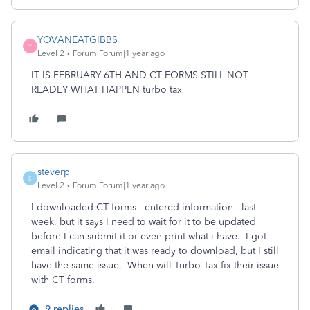
YOVANEATGIBBS
Y
Level 2
Forum|Forum|1 year ago
IT IS FEBRUARY 6TH AND CT FORMS STILL NOT
READEY WHAT HAPPEN turbo tax
steverp
S
Level 2
Forum|Forum|1 year ago
I downloaded CT forms - entered information - last
week, but it says I need to wait for it to be updated
before I can submit it or even print what i have. I got
email indicating that it was ready to download, but I still
have the same issue. When will Turbo Tax fix their issue
with CT forms.
9 replies