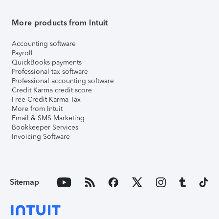
More products from Intuit
Accounting software
Payroll
QuickBooks payments
Professional tax software
Professional accounting software
Credit Karma credit score
Free Credit Karma Tax
More from Intuit
Email & SMS Marketing
Bookkeeper Services
Invoicing Software
Sitemap