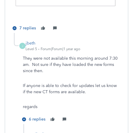
7 replies
jbeth
J
Level 5
Forum|Forum|1 year ago
They were not available this morning around 7:30
am. Not sure if they have loaded the new forms
since then.
If anyone is able to check for updates let us know
if the new CT forms are available.
regards
6 replies