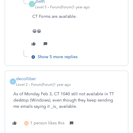
jbeth
J
Level 5
Forum|Forum|1 year ago
CT Forms are available.
😁😁
Show 5 more replies
decolliber
D
Level 2
Forum|Forum|1 year ago
As of Monday Feb 3, CT 1040 still not available in TT
desktop (Windows), even though they keep sending
me emails saying it _is_ available.
1 person likes this
M