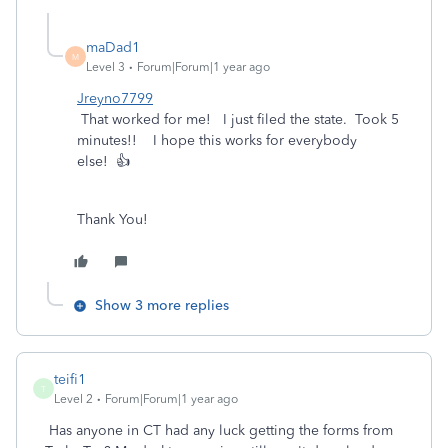
maDad1
M
Level 3
Forum|Forum|1 year ago
Jreyno7799
That worked for me! I just filed the state. Took 5
minutes!! I hope this works for everybody
else! 👍
Thank You!
Show 3 more replies
teifi1
T
Level 2
Forum|Forum|1 year ago
Has anyone in CT had any luck getting the forms from