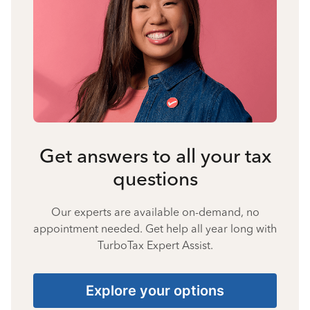
Get answers to all your tax
questions
Our experts are available on-demand, no
appointment needed. Get help all year long with
TurboTax Expert Assist.
Explore your options