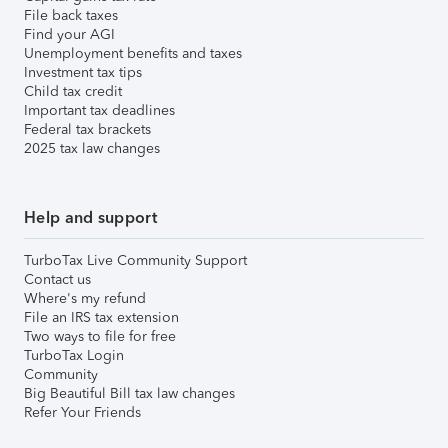
File back taxes
Find your AGI
Unemployment benefits and taxes
Investment tax tips
Child tax credit
Important tax deadlines
Federal tax brackets
2025 tax law changes
Help and support
TurboTax Live Community Support
Contact us
Where's my refund
File an IRS tax extension
Two ways to file for free
TurboTax Login
Community
Big Beautiful Bill tax law changes
Refer Your Friends