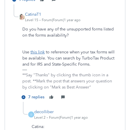
CatinaT1
Level 15
Forum|Forum|1 year ago
Do you have any of the unsupported forms listed
on the forms availability?
Use
this link
to reference when your tax forms will
be available. You can search by TurboTax Product
and for IRS and State-Specific Forms.
**Say "Thanks" by clicking the thumb icon in a
post. **Mark the post that answers your question
by clicking on "Mark as Best Answer"
7 replies
decolliber
D
Level 2
Forum|Forum|1 year ago
Catina: