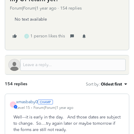
Forum|Forum|1 year ago
154 replies
No text available
1 person likes this
J
154 replies
Sort by
:
Oldest first
xmasbaby0
X
Level 15
Forum|Forum|1 year ago
Well---it is early in the day. And those dates are subject
to change. So....try again later or maybe tomorrow if
the forms are still not ready.