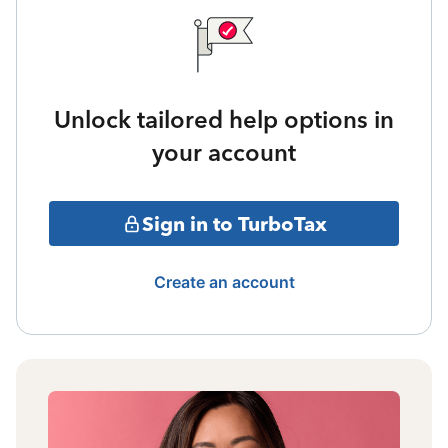
Unlock tailored help options in
your account
Sign in to TurboTax
Create an account