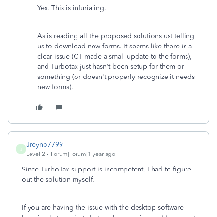
Yes. This is infuriating.
As is reading all the proposed solutions ust telling
us to download new forms. It seems like there is a
clear issue (CT made a small update to the forms),
and Turbotax just hasn't been setup for them or
something (or doesn't properly recognize it needs
new forms).
Jreyno7799
J
Level 2
Forum|Forum|1 year ago
Since TurboTax support is incompetent, I had to figure
out the solution myself.
If you are having the issue with the desktop software