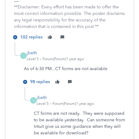
**Disclaimer: Every effort has been made to offer the
most correct information possible. The poster disclaims
any legal responsibility for the accuracy of the
information that is contained in this post.**
102 replies
jbeth
J
Level 5
Forum|Forum|1 year ago
As of 6:30 PM...CT forms are not available
98 replies
jbeth
J
Level 5
Forum|Forum|1 year ago
CT forms are not ready. They were supposed
to be available yesterday. Can someone from
Intuit give us some guidance when they will
be available for download?