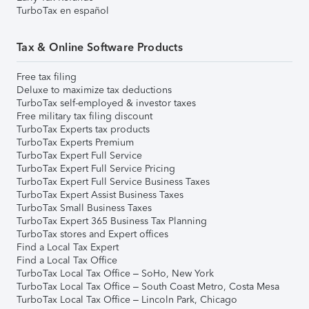
TurboTax en español
Tax & Online Software Products
Free tax filing
Deluxe to maximize tax deductions
TurboTax self-employed & investor taxes
Free military tax filing discount
TurboTax Experts tax products
TurboTax Experts Premium
TurboTax Expert Full Service
TurboTax Expert Full Service Pricing
TurboTax Expert Full Service Business Taxes
TurboTax Expert Assist Business Taxes
TurboTax Small Business Taxes
TurboTax Expert 365 Business Tax Planning
TurboTax stores and Expert offices
Find a Local Tax Expert
Find a Local Tax Office
TurboTax Local Tax Office – SoHo, New York
TurboTax Local Tax Office – South Coast Metro, Costa Mesa
TurboTax Local Tax Office – Lincoln Park, Chicago