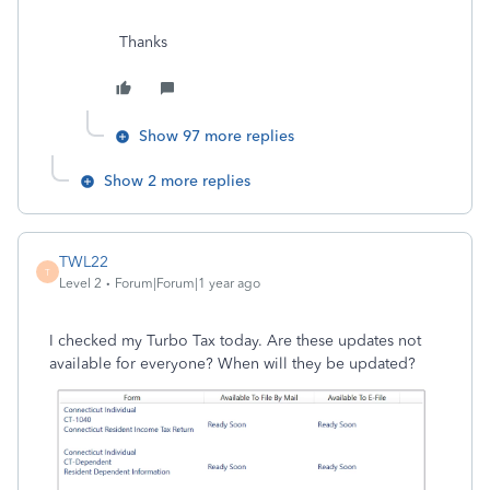
Thanks
Show 97 more replies
Show 2 more replies
TWL22
T
Level 2
Forum|Forum|1 year ago
I checked my Turbo Tax today. Are these updates not
available for everyone? When will they be updated?