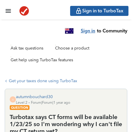
Sign in to TurboTax
Sign in
to Community
Ask tax questions
Choose a product
Get help using TurboTax features
Get your taxes done using TurboTax
autumnbouchard30
A
Level 2
Forum|Forum|1 year ago
QUESTION
Turbotax says CT forms will be available
1/23/25 so I'm wondering why I can't file
my CT return yet?