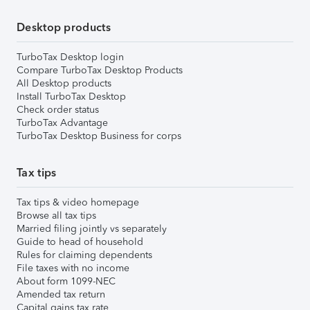
Desktop products
TurboTax Desktop login
Compare TurboTax Desktop Products
All Desktop products
Install TurboTax Desktop
Check order status
TurboTax Advantage
TurboTax Desktop Business for corps
Tax tips
Tax tips & video homepage
Browse all tax tips
Married filing jointly vs separately
Guide to head of household
Rules for claiming dependents
File taxes with no income
About form 1099-NEC
Amended tax return
Capital gains tax rate