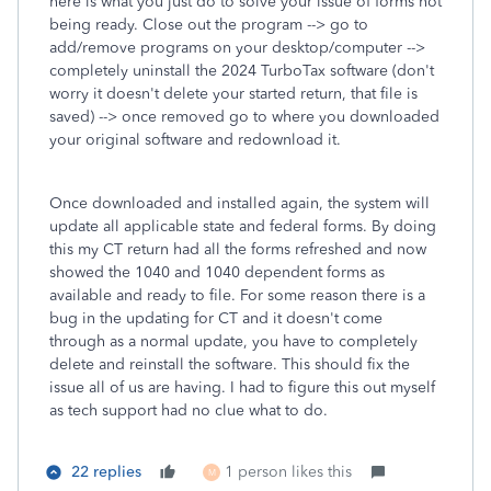
here is what you just do to solve your issue of forms not
being ready. Close out the program --> go to
add/remove programs on your desktop/computer -->
completely uninstall the 2024 TurboTax software (don't
worry it doesn't delete your started return, that file is
saved) --> once removed go to where you downloaded
your original software and redownload it.
Once downloaded and installed again, the system will
update all applicable state and federal forms. By doing
this my CT return had all the forms refreshed and now
showed the 1040 and 1040 dependent forms as
available and ready to file. For some reason there is a
bug in the updating for CT and it doesn't come
through as a normal update, you have to completely
delete and reinstall the software. This should fix the
issue all of us are having. I had to figure this out myself
as tech support had no clue what to do.
22 replies
1 person likes this
M