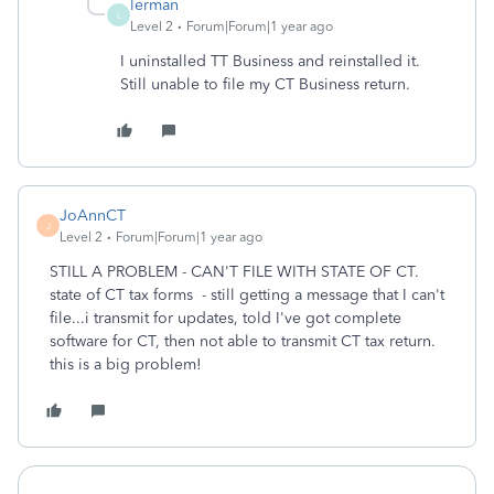
lerman
L
Level 2
Forum|Forum|1 year ago
I uninstalled TT Business and reinstalled it.
Still unable to file my CT Business return.
JoAnnCT
J
Level 2
Forum|Forum|1 year ago
STILL A PROBLEM - CAN'T FILE WITH STATE OF CT.
state of CT tax forms - still getting a message that I can't
file...i transmit for updates, told I've got complete
software for CT, then not able to transmit CT tax return.
this is a big problem!