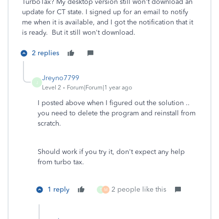
TurboTax? My desktop version still won't download an
update for CT state. I signed up for an email to notify
me when it is available, and I got the notification that it
is ready. But it still won't download.
2 replies
Jreyno7799
J
Level 2
Forum|Forum|1 year ago
I posted above when I figured out the solution ..
you need to delete the program and reinstall from
scratch.
Should work if you try it, don't expect any help
from turbo tax.
1 reply
2 people like this
T
M