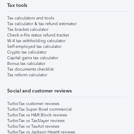
Tax tools
Tax calculators and tools
Tax calculator & tax refund estimator
Tax bracket calculator
Check e-file status refund tracker
W-4 tax withholding calculator
Self-employed tax calculator
Crypto tax calculator
Capital gains tax calculator
Bonus tax calculator
Tax documents checklist
Tax reform calculator
Social and customer reviews
TurboTax customer reviews
TurboTax Super Bowl commercial
TurboTax vs H&R Block reviews
TurboTax vs TaxSlayer reviews
TurboTax vs TaxAct reviews
TurboTax vs Jackson Hewitt reviews