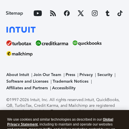
Sitemap
About Intuit
Join Our Team
Press
Privacy
Security
Software and Licenses
Trademark Notices
Affiliates and Partners
Accessibility
©1997-2026 Intuit, Inc. All rights reserved.
Intuit, QuickBooks,
QB, TurboTax, Credit Karma, and Mailchimp are registered
trademarks of Intuit Inc. Terms and conditions, features,
support, pricing, and service options subject to change
We use cookies and similar technologies as described in our
Global
without notice.
Security Certification of the TurboTax Online
Privacy Statement
, including to maintain and operate our websites
application has been performed by C-Level Security.
By