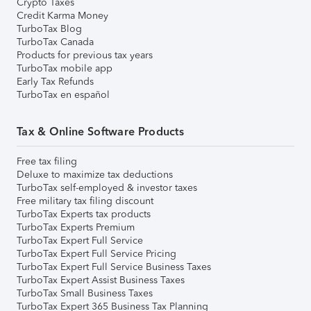
Crypto Taxes
Credit Karma Money
TurboTax Blog
TurboTax Canada
Products for previous tax years
TurboTax mobile app
Early Tax Refunds
TurboTax en español
Tax & Online Software Products
Free tax filing
Deluxe to maximize tax deductions
TurboTax self-employed & investor taxes
Free military tax filing discount
TurboTax Experts tax products
TurboTax Experts Premium
TurboTax Expert Full Service
TurboTax Expert Full Service Pricing
TurboTax Expert Full Service Business Taxes
TurboTax Expert Assist Business Taxes
TurboTax Small Business Taxes
TurboTax Expert 365 Business Tax Planning