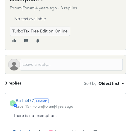
Forum|Forum|4 years ago
3 replies
No text available
TurboTax Free Edition Online
3 replies
Sort by
:
Oldest first
Bsch4477
B
Level 15
Forum|Forum|4 years ago
There is no exemption.