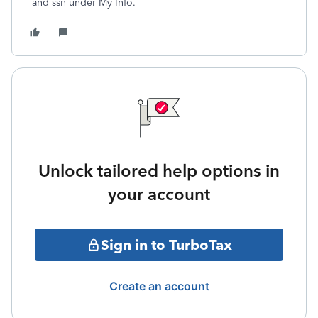
and ssn under My Info.
Unlock tailored help options in
your account
Sign in to TurboTax
Create an account