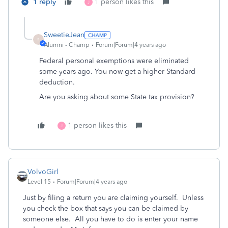
1 reply
1 person likes this
J
SweetieJean
S
Alumni - Champ
Forum|Forum|4 years ago
Federal personal exemptions were eliminated
some years ago. You now get a higher Standard
deduction.
Are you asking about some State tax provision?
1 person likes this
J
VolvoGirl
Level 15
Forum|Forum|4 years ago
Just by filing a return you are claiming yourself. Unless
you check the box that says you can be claimed by
someone else. All you have to do is enter your name