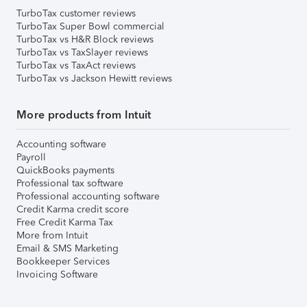
TurboTax customer reviews
TurboTax Super Bowl commercial
TurboTax vs H&R Block reviews
TurboTax vs TaxSlayer reviews
TurboTax vs TaxAct reviews
TurboTax vs Jackson Hewitt reviews
More products from Intuit
Accounting software
Payroll
QuickBooks payments
Professional tax software
Professional accounting software
Credit Karma credit score
Free Credit Karma Tax
More from Intuit
Email & SMS Marketing
Bookkeeper Services
Invoicing Software