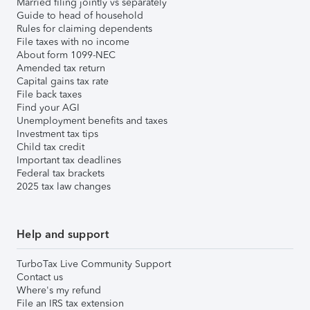
Married filing jointly vs separately
Guide to head of household
Rules for claiming dependents
File taxes with no income
About form 1099-NEC
Amended tax return
Capital gains tax rate
File back taxes
Find your AGI
Unemployment benefits and taxes
Investment tax tips
Child tax credit
Important tax deadlines
Federal tax brackets
2025 tax law changes
Help and support
TurboTax Live Community Support
Contact us
Where's my refund
File an IRS tax extension