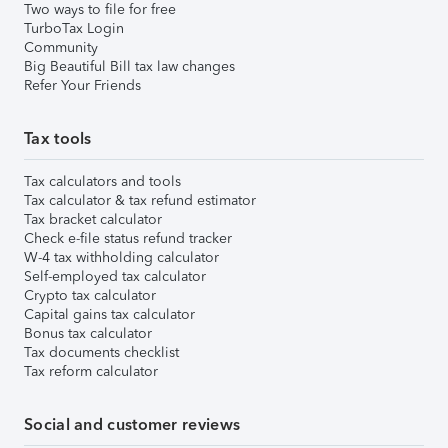
Two ways to file for free
TurboTax Login
Community
Big Beautiful Bill tax law changes
Refer Your Friends
Tax tools
Tax calculators and tools
Tax calculator & tax refund estimator
Tax bracket calculator
Check e-file status refund tracker
W-4 tax withholding calculator
Self-employed tax calculator
Crypto tax calculator
Capital gains tax calculator
Bonus tax calculator
Tax documents checklist
Tax reform calculator
Social and customer reviews