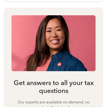
Get answers to all your tax
questions
Our experts are available on-demand, no