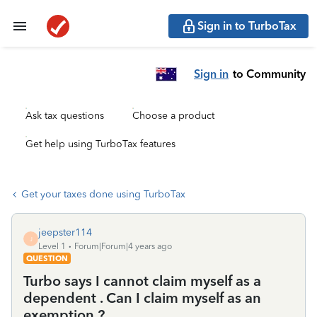
Sign in to TurboTax
Sign in
to Community
Ask tax questions
Choose a product
Get help using TurboTax features
Get your taxes done using TurboTax
jeepster114
J
Level 1
Forum|Forum|4 years ago
QUESTION
Turbo says I cannot claim myself as a
dependent . Can I claim myself as an
exemption ?