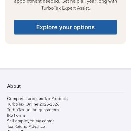
appointment needed. Get help all year long with
TurboTax Expert Assist.
Explore your options
About
Compare TurboTax Tax Products
TurboTax Online 2025-2026
TurboTax online guarantees
IRS Forms
Self-employed tax center
Tax Refund Advance