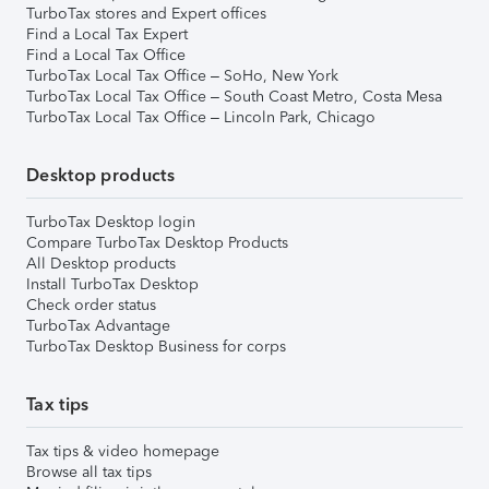
TurboTax stores and Expert offices
Find a Local Tax Expert
Find a Local Tax Office
TurboTax Local Tax Office – SoHo, New York
TurboTax Local Tax Office – South Coast Metro, Costa Mesa
TurboTax Local Tax Office – Lincoln Park, Chicago
Desktop products
TurboTax Desktop login
Compare TurboTax Desktop Products
All Desktop products
Install TurboTax Desktop
Check order status
TurboTax Advantage
TurboTax Desktop Business for corps
Tax tips
Tax tips & video homepage
Browse all tax tips