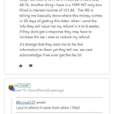
48.76. Another thing i have is a 1099 INT only box
filled is interest income of 131.84. The IRS is
telling me basically show where this money comes
in 20 days of getting this letter. when i send the
info they will issue me my refund in 6 to 8 weeks.
If they dont get a response they may have to
increase the tax i owe or reduce my refund.
it's strange that they want me to fax this
information to them yet they tell me. we cant
acknowledge if we ever get the fax lol
rjs
Level 15
Forum|Forum|3 years ago
@bignat137
wrote:
I put in where it came from when i filed