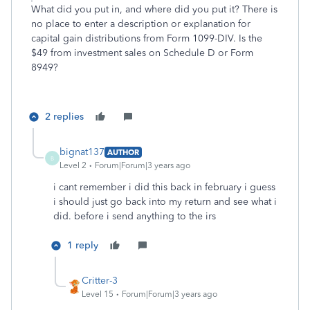
What did you put in, and where did you put it? There is
no place to enter a description or explanation for
capital gain distributions from Form 1099-DIV. Is the
$49 from investment sales on Schedule D or Form
8949?
2 replies
bignat137
AUTHOR
B
Level 2
Forum|Forum|3 years ago
i cant remember i did this back in february i guess
i should just go back into my return and see what i
did. before i send anything to the irs
1 reply
Critter-3
Level 15
Forum|Forum|3 years ago