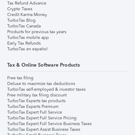
Tax Refund Advance
Crypto Taxes
Credit Karma Money
TurboTax Blog
TurboTax Canada
Products for previous tax years
TurboTax mobile app
Early Tax Refunds
TurboTax en español
Tax & Online Software Products
Free tax filing
Deluxe to maximize tax deductions
TurboTax self-employed & investor taxes
Free military tax filing discount
TurboTax Experts tax products
TurboTax Experts Premium
TurboTax Expert Full Service
TurboTax Expert Full Service Pricing
TurboTax Expert Full Service Business Taxes
TurboTax Expert Assist Business Taxes