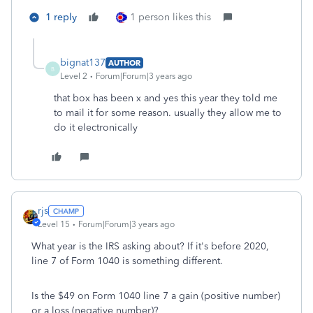
1 reply
1 person likes this
bignat137
AUTHOR
B
Level 2
Forum|Forum|3 years ago
that box has been x and yes this year they told me
to mail it for some reason. usually they allow me to
do it electronically
rjs
Level 15
Forum|Forum|3 years ago
What year is the IRS asking about? If it's before 2020,
line 7 of Form 1040 is something different.
Is the $49 on Form 1040 line 7 a gain (positive number)
or a loss (negative number)?