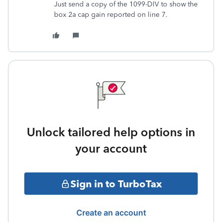
Just send a copy of the 1099-DIV to show the
box 2a cap gain reported on line 7.
Unlock tailored help options in
your account
Sign in to TurboTax
Create an account