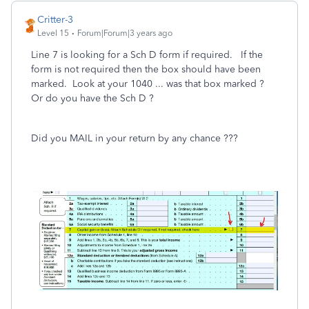
Critter-3
Level 15
Forum|Forum|3 years ago
Line 7 is looking for a Sch D form if required. If the
form is not required then the box should have been
marked. Look at your 1040 ... was that box marked ?
Or do you have the Sch D ?
Did you MAIL in your return by any chance ???