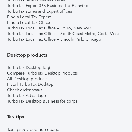
TurboTax Small Business Taxes
TurboTax Expert 365 Business Tax Planning
TurboTax stores and Expert offices
Find a Local Tax Expert
Find a Local Tax Office
TurboTax Local Tax Office – SoHo, New York
TurboTax Local Tax Office – South Coast Metro, Costa Mesa
TurboTax Local Tax Office – Lincoln Park, Chicago
Desktop products
TurboTax Desktop login
Compare TurboTax Desktop Products
All Desktop products
Install TurboTax Desktop
Check order status
TurboTax Advantage
TurboTax Desktop Business for corps
Tax tips
Tax tips & video homepage