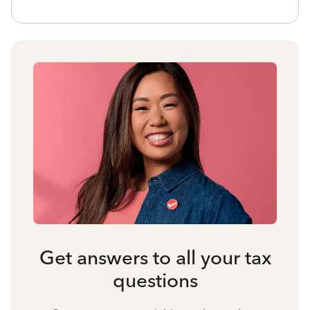
Get answers to all your tax
questions