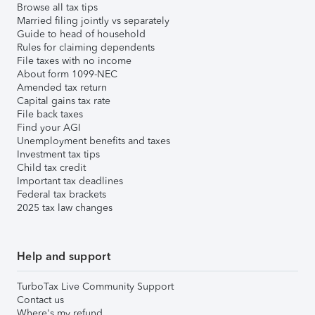
Browse all tax tips
Married filing jointly vs separately
Guide to head of household
Rules for claiming dependents
File taxes with no income
About form 1099-NEC
Amended tax return
Capital gains tax rate
File back taxes
Find your AGI
Unemployment benefits and taxes
Investment tax tips
Child tax credit
Important tax deadlines
Federal tax brackets
2025 tax law changes
Help and support
TurboTax Live Community Support
Contact us
Where's my refund