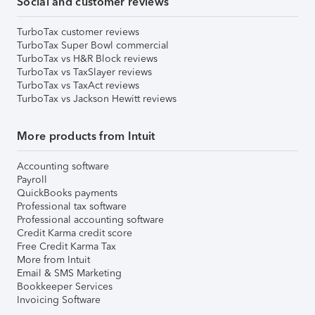
Social and customer reviews
TurboTax customer reviews
TurboTax Super Bowl commercial
TurboTax vs H&R Block reviews
TurboTax vs TaxSlayer reviews
TurboTax vs TaxAct reviews
TurboTax vs Jackson Hewitt reviews
More products from Intuit
Accounting software
Payroll
QuickBooks payments
Professional tax software
Professional accounting software
Credit Karma credit score
Free Credit Karma Tax
More from Intuit
Email & SMS Marketing
Bookkeeper Services
Invoicing Software