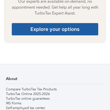
Our experts are available on-demand, no
appointment needed. Get help all year long with
TurboTax Expert Assist.
Explore your options
About
Compare TurboTax Tax Products
TurboTax Online 2025-2026
TurboTax online guarantees
IRS Forms
Self-employed tax center