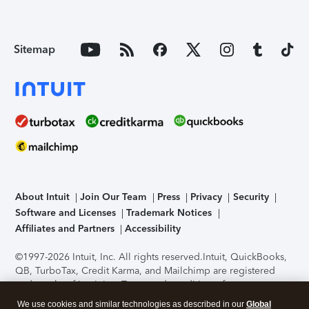
Sitemap
About Intuit
Join Our Team
Press
Privacy
Security
Software and Licenses
Trademark Notices
Affiliates and Partners
Accessibility
©1997-2026 Intuit, Inc. All rights reserved.
Intuit, QuickBooks,
QB, TurboTax, Credit Karma, and Mailchimp are registered
trademarks of Intuit Inc. Terms and conditions, features,
support, pricing, and service options subject to change
We use cookies and similar technologies as described in our
Global