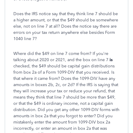
Does the IRS notice say that they think line 7 should be
a higher amount, or that the $49 should be somewhere
else, not on line 7 at all? Does the notice say there are
errors on your tax return anywhere else besides Form
1040 line 7?
Where did the $49 on line 7 come from? If you're
talking about 2020 or 2021, and the box on line 7
is
checked, the $49 should be capital gain distributions
from box 2a of a Form 1099-DIV that you received. Is
that where it came from? Does the 1099-DIV have any
amounts in boxes 2b, 2c, or 2d? If the IRS is saying that
they will increase your tax or reduce your refund, that
means they think that line 7 should be more than $49,
or that the $49 is ordinary income, not a capital gain
distribution. Did you get any other 1099-DIV forms with
amounts in box 2a that you forgot to enter? Did you
mistakenly enter the amount from 1099-DIV box 2a
incorrectly, or enter an amount in box 2a that was