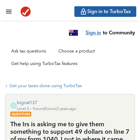
Sign in to TurboTax
Sign in
to Community
Ask tax questions
Choose a product
Get help using TurboTax features
Get your taxes done using TurboTax
bignat137
B
Level 2
Forum|Forum|3 years ago
QUESTION
The Irs is asking me to give them
something to support 49 dollars on line 7
of my form 1040. I put in where it came