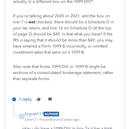
actually in a different box on the 1099-DIV?
If you're talking about 2020 or 2021, and the box on
line 7 is
not
checked, there should be a Schedule D in
your tax return, and line 16 on Schedule D (at the top
of page 2) should be $49. Is that what you have? If the
IRS is saying that it should be more than $49, you may
have entered a Form 1099-B incorrectly, or omitted
investment sales that were on a 1099-B.
Also note that forms 1099-DIV or 1099-B might be
sections of a consolidated brokerage statement, rather
than separate forms.
1 reply
bignat137
AUTHOR
B
Level 2
Forum|Forum|3 years ago
okay i do have a 1099-DIV in box 2a it has a total