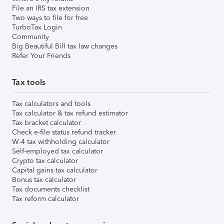
File an IRS tax extension
Two ways to file for free
TurboTax Login
Community
Big Beautiful Bill tax law changes
Refer Your Friends
Tax tools
Tax calculators and tools
Tax calculator & tax refund estimator
Tax bracket calculator
Check e-file status refund tracker
W-4 tax withholding calculator
Self-employed tax calculator
Crypto tax calculator
Capital gains tax calculator
Bonus tax calculator
Tax documents checklist
Tax reform calculator