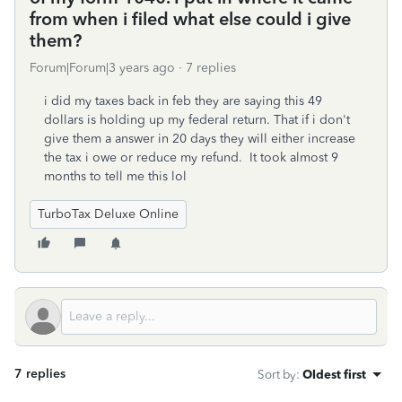
from when i filed what else could i give
them?
Forum|Forum|3 years ago
7 replies
i did my taxes back in feb they are saying this 49
dollars is holding up my federal return. That if i don't
give them a answer in 20 days they will either increase
the tax i owe or reduce my refund. It took almost 9
months to tell me this lol
TurboTax Deluxe Online
7 replies
Sort by
:
Oldest first