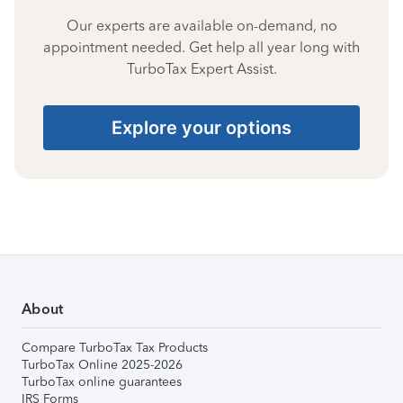
Our experts are available on-demand, no
appointment needed. Get help all year long with
TurboTax Expert Assist.
Explore your options
About
Compare TurboTax Tax Products
TurboTax Online 2025-2026
TurboTax online guarantees
IRS Forms