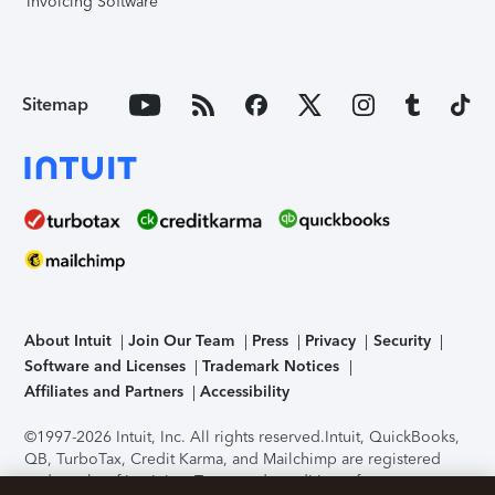
Invoicing Software
Sitemap
About Intuit
Join Our Team
Press
Privacy
Security
Software and Licenses
Trademark Notices
Affiliates and Partners
Accessibility
©1997-2026 Intuit, Inc. All rights reserved.
Intuit, QuickBooks,
QB, TurboTax, Credit Karma, and Mailchimp are registered
trademarks of Intuit Inc. Terms and conditions, features,