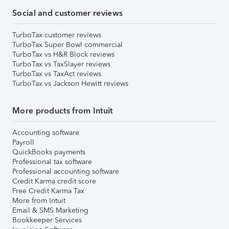
Social and customer reviews
TurboTax customer reviews
TurboTax Super Bowl commercial
TurboTax vs H&R Block reviews
TurboTax vs TaxSlayer reviews
TurboTax vs TaxAct reviews
TurboTax vs Jackson Hewitt reviews
More products from Intuit
Accounting software
Payroll
QuickBooks payments
Professional tax software
Professional accounting software
Credit Karma credit score
Free Credit Karma Tax
More from Intuit
Email & SMS Marketing
Bookkeeper Services