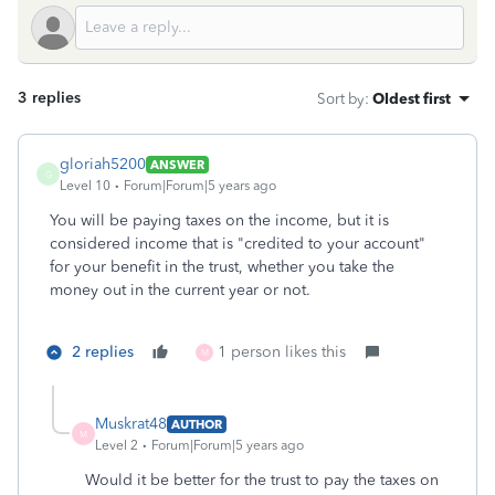
3 replies
Sort by
:
Oldest first
gloriah5200
ANSWER
G
Level 10
Forum|Forum|5 years ago
You will be paying taxes on the income, but it is
considered income that is "credited to your account"
for your benefit in the trust, whether you take the
money out in the current year or not.
2 replies
1 person likes this
M
Muskrat48
AUTHOR
M
Level 2
Forum|Forum|5 years ago
Would it be better for the trust to pay the taxes on