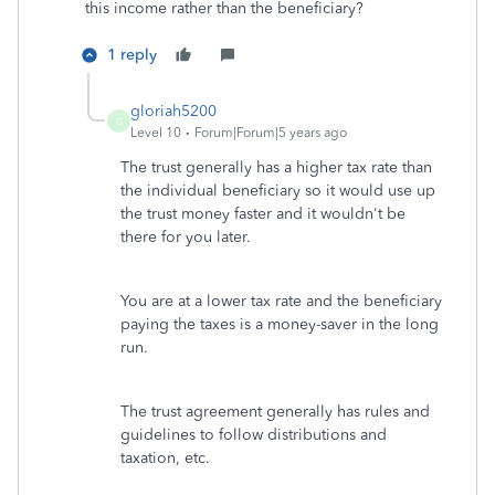
this income rather than the beneficiary?
1 reply
gloriah5200
G
Level 10
Forum|Forum|5 years ago
The trust generally has a higher tax rate than
the individual beneficiary so it would use up
the trust money faster and it wouldn't be
there for you later.
You are at a lower tax rate and the beneficiary
paying the taxes is a money-saver in the long
run.
The trust agreement generally has rules and
guidelines to follow distributions and
taxation, etc.