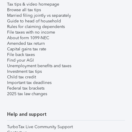
Tax tips & video homepage
Browse all tax tips
Married filing jointly vs separately
Guide to head of household
Rules for claiming dependents
File taxes with no income
About form 1099-NEC
Amended tax return
Capital gains tax rate
File back taxes
Find your AGI
Unemployment benefits and taxes
Investment tax tips
Child tax credit
Important tax deadlines
Federal tax brackets
2025 tax law changes
Help and support
TurboTax Live Community Support