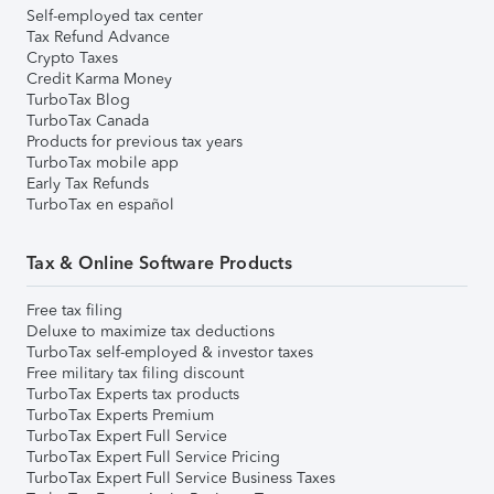
Self-employed tax center
Tax Refund Advance
Crypto Taxes
Credit Karma Money
TurboTax Blog
TurboTax Canada
Products for previous tax years
TurboTax mobile app
Early Tax Refunds
TurboTax en español
Tax & Online Software Products
Free tax filing
Deluxe to maximize tax deductions
TurboTax self-employed & investor taxes
Free military tax filing discount
TurboTax Experts tax products
TurboTax Experts Premium
TurboTax Expert Full Service
TurboTax Expert Full Service Pricing
TurboTax Expert Full Service Business Taxes