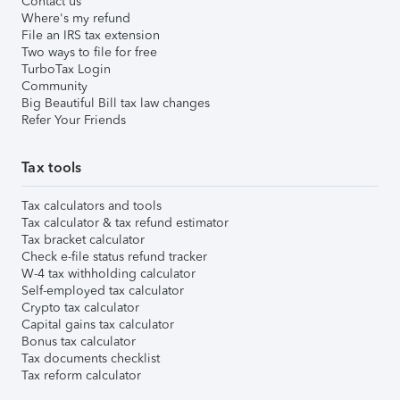
Contact us
Where's my refund
File an IRS tax extension
Two ways to file for free
TurboTax Login
Community
Big Beautiful Bill tax law changes
Refer Your Friends
Tax tools
Tax calculators and tools
Tax calculator & tax refund estimator
Tax bracket calculator
Check e-file status refund tracker
W-4 tax withholding calculator
Self-employed tax calculator
Crypto tax calculator
Capital gains tax calculator
Bonus tax calculator
Tax documents checklist
Tax reform calculator