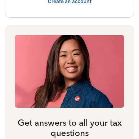
Create an account
Get answers to all your tax
questions