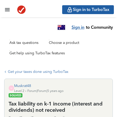
Sign in to TurboTax
Sign in
to Community
Ask tax questions
Choose a product
Get help using TurboTax features
Get your taxes done using TurboTax
Muskrat48
M
Level 2
Forum|Forum|5 years ago
SOLVED
Tax liability on k-1 income (interest and
dividends) not received