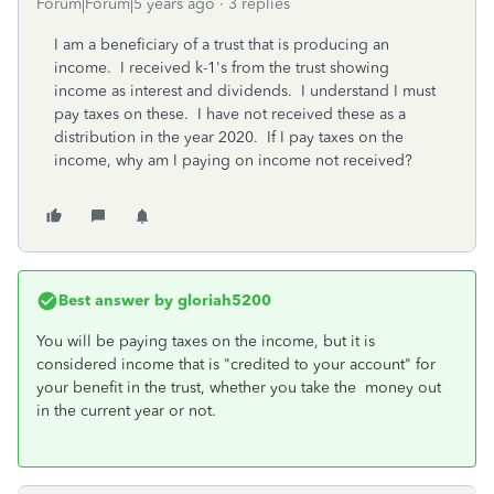
Forum|Forum|5 years ago
3 replies
I am a beneficiary of a trust that is producing an
income. I received k-1's from the trust showing
income as interest and dividends. I understand I must
pay taxes on these. I have not received these as a
distribution in the year 2020. If I pay taxes on the
income, why am I paying on income not received?
Best answer by
gloriah5200
You will be paying taxes on the income, but it is
considered income that is "credited to your account" for
your benefit in the trust, whether you take the money out
in the current year or not.