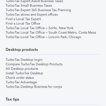
TurboTax Expert Assist Business Taxes
TurboTax Small Business Taxes
TurboTax Expert 365 Business Tax Planning
TurboTax stores and Expert offices
Find a Local Tax Expert
Find a Local Tax Office
TurboTax Local Tax Office – SoHo, New York
TurboTax Local Tax Office – South Coast Metro, Costa Mesa
TurboTax Local Tax Office – Lincoln Park, Chicago
Desktop products
TurboTax Desktop login
Compare TurboTax Desktop Products
All Desktop products
Install TurboTax Desktop
Check order status
TurboTax Advantage
TurboTax Desktop Business for corps
Tax tips