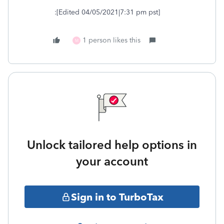
:[Edited 04/05/2021|7:31 pm pst]
1 person likes this
M
Unlock tailored help options in
your account
Sign in to TurboTax