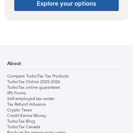
Explore your options
About
Compare TurboTax Tax Products
TurboTax Online 2025-2026
TurboTax online guarantees
IRS Forms
Self-employed tax center
Tax Refund Advance
Crypto Taxes
Credit Karma Money
TurboTax Blog
TurboTax Canada
Products for previous tax years