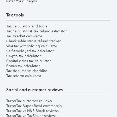
Refer Your Friends
Tax tools
Tax calculators and tools
Tax calculator & tax refund estimator
Tax bracket calculator
Check e-file status refund tracker
W-4 tax withholding calculator
Self-employed tax calculator
Crypto tax calculator
Capital gains tax calculator
Bonus tax calculator
Tax documents checklist
Tax reform calculator
Social and customer reviews
TurboTax customer reviews
TurboTax Super Bowl commercial
TurboTax vs H&R Block reviews
TurboTax vs TaxSlayer reviews