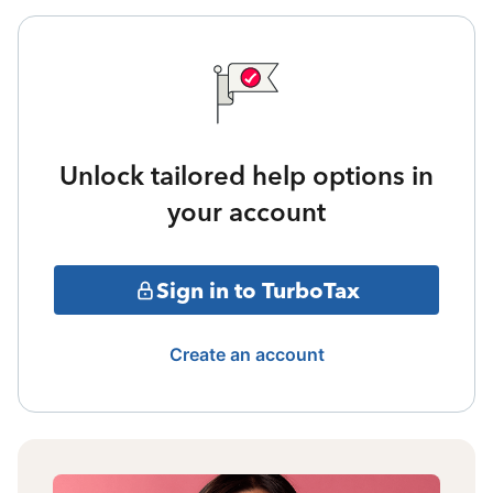
Unlock tailored help options in
your account
Sign in to TurboTax
Create an account