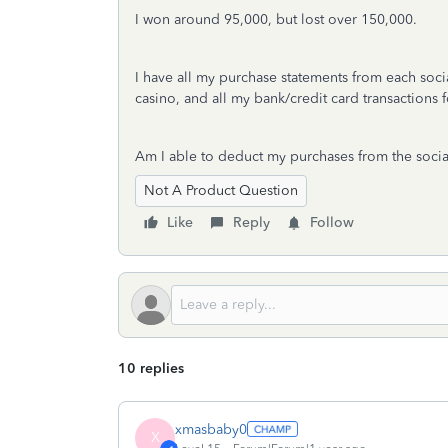
I won around 95,000, but lost over 150,000.
I have all my purchase statements from each soc
casino, and all my bank/credit card transactions
Am I able to deduct my purchases from the soci
Not A Product Question
Like
Reply
Follow
10 replies
xmasbaby0
X