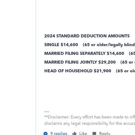
2024 STANDARD DEDUCTION AMOUNTS
SINGLE $14,600
(65 or older/legally blin
MARRIED FILING SEPARATELY $14,600
(6
MARRIED FILING JOINTLY $29,200
(65 or 
HEAD OF HOUSEHOLD $21,900
(65 or ol
**Disclaimer: Every effort has been made to of
disclaims any legal responsibility for the accura
9 replies
Like
Reply