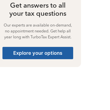
Get answers to all
your tax questions
Our experts are available on-demand,
no appointment needed. Get help all
year long with TurboTax Expert Assist.
Explore your options