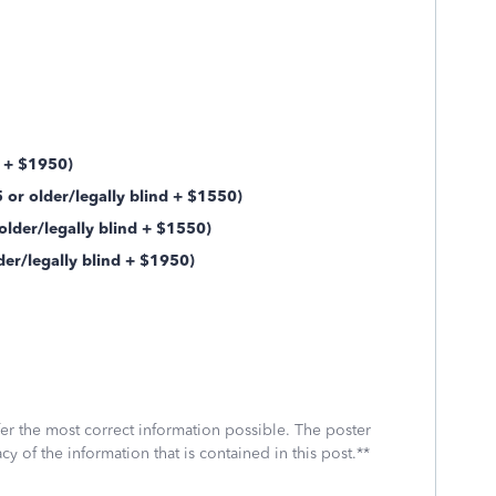
d + $1950)
5 or older/legally blind + $1550)
older/legally blind + $1550)
der/legally blind + $1950)
fer the most correct information possible. The poster
cy of the information that is contained in this post.**