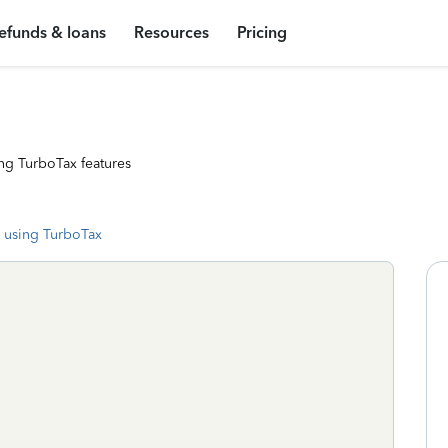
efunds & loans
Resources
Pricing
ng TurboTax features
 using TurboTax