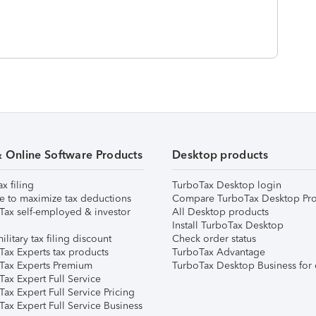
& Online Software Products
Desktop products
ax filing
TurboTax Desktop login
e to maximize tax deductions
Compare TurboTax Desktop Pro
Tax self-employed & investor
All Desktop products
Install TurboTax Desktop
ilitary tax filing discount
Check order status
Tax Experts tax products
TurboTax Advantage
Tax Experts Premium
TurboTax Desktop Business for 
ax Expert Full Service
ax Expert Full Service Pricing
Tax Expert Full Service Business