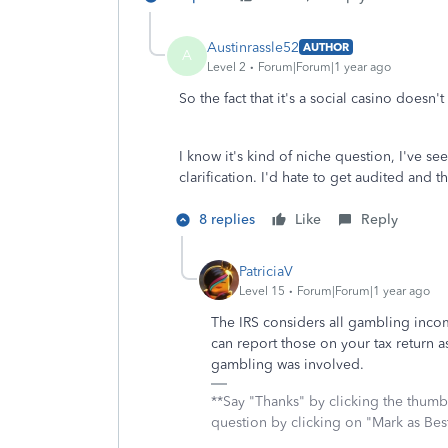
Austinrassle52
AUTHOR
A
Level 2
Forum|Forum|1 year ago
So the fact that it's a social casino doesn'
I know it's kind of niche question, I've se
clarification. I'd hate to get audited an
8 replies
Like
Reply
PatriciaV
Level 15
Forum|Forum|1 year ago
The IRS considers all gambling inco
can report those on your tax return a
gambling was involved.
**Say "Thanks" by clicking the thumb 
question by clicking on "Mark as Be