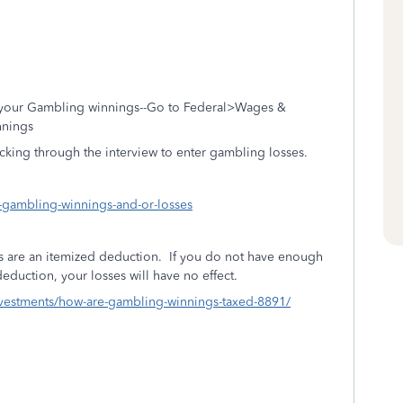
 your Gambling winnings--Go to Federal>Wages &
nings
cking through the interview to enter gambling losses.
y-gambling-winnings-and-or-losses
s are an itemized deduction.
If you do not have enough
duction, your losses will have no effect.
investments/how-are-gambling-winnings-taxed-8891/