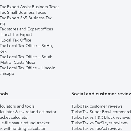
Tax Expert Assist Business Taxes
Tax Small Business Taxes
Tax Expert 365 Business Tax
ing
ax stores and Expert offices
 Local Tax Expert
 Local Tax Office
Tax Local Tax Office – SoHo,
ork
Tax Local Tax Office – South
 Metro, Costa Mesa
Tax Local Tax Office – Lincoln
 Chicago
ools
Social and customer revie
lculators and tools
TurboTax customer reviews
lculator & tax refund estimator
TurboTax Super Bowl commerci
acket calculator
TurboTax vs H&R Block reviews
e-file status refund tracker
TurboTax vs TaxSlayer reviews
x withholding calculator
TurboTax vs TaxAct reviews