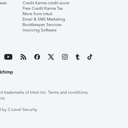
iews
Credit Karma credit score
Free Credit Karma Tax
More from Intuit
Email & SMS Marketing
Bookkeeper Services
Invoicing Software
 trademarks of Intuit Inc. Terms and conditions,
ice.
 by C-Level Security.