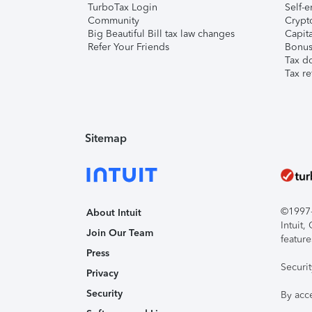
TurboTax Login
Self-e
Community
Crypto
Big Beautiful Bill tax law changes
Capita
Refer Your Friends
Bonus 
Tax d
Tax re
Sitemap
©1997-2
About Intuit
Intuit
Join Our Team
feature
Press
Securi
Privacy
Security
By acc