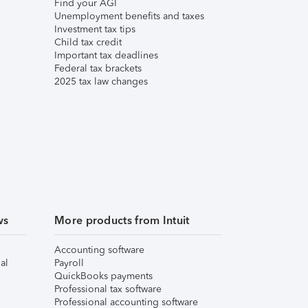
Find your AGI
Unemployment benefits and taxes
Investment tax tips
Child tax credit
Important tax deadlines
Federal tax brackets
2025 tax law changes
ws
More products from Intuit
Accounting software
al
Payroll
QuickBooks payments
Professional tax software
Professional accounting software