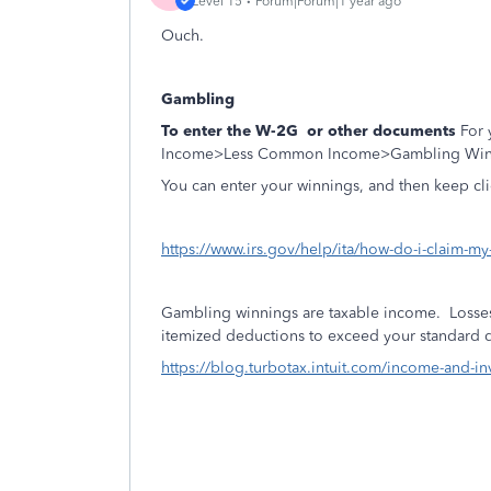
Level 15
Forum|Forum|1 year ago
Ouch.
Gambling
To enter the W-2G
or other documents
For
Income>Less Common Income>Gambling Win
You can enter your winnings, and then keep cli
https://www.irs.gov/help/ita/how-do-i-claim-m
Gambling winnings are taxable income.
Losse
itemized deductions to exceed your standard de
https://blog.turbotax.intuit.com/income-and-