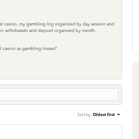
ial casino, my gambling log organized by day session and
 for withdrawals and deposit organized by month.
al casino as gambling losses?
Sort by
:
Oldest first