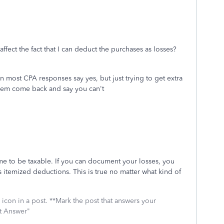
t affect the fact that I can deduct the purchases as losses?
en most CPA responses say yes, but just trying to get extra
d them come back and say you can't
me to be taxable. If you can document your losses, you
s itemized deductions. This is true no matter what kind of
icon in a post. **Mark the post that answers your
st Answer"