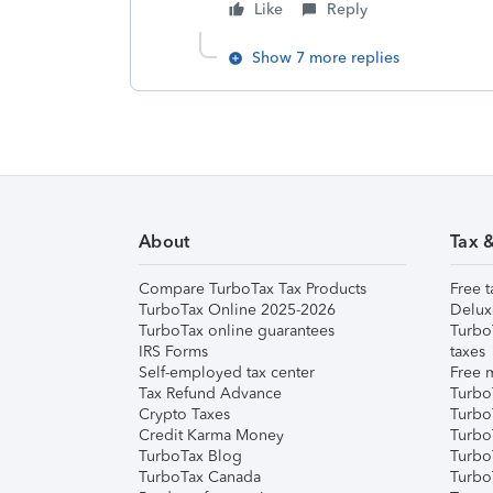
Like
Reply
Show 7 more replies
About
Tax 
Compare TurboTax Tax Products
Free t
TurboTax Online 2025-2026
Delux
TurboTax online guarantees
Turbo
IRS Forms
taxes
Self-employed tax center
Free m
Tax Refund Advance
Turbo
Crypto Taxes
Turbo
Credit Karma Money
TurboT
TurboTax Blog
TurboT
TurboTax Canada
Turbo