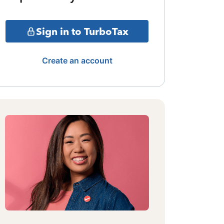
Sign in to TurboTax
Create an account