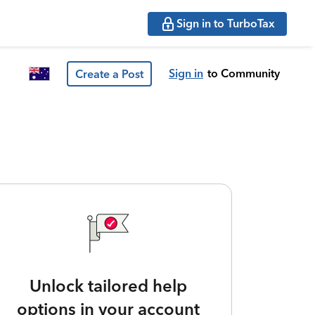
Sign in to TurboTax
Sign in
to Community
Create a Post
Unlock tailored help
options in your account