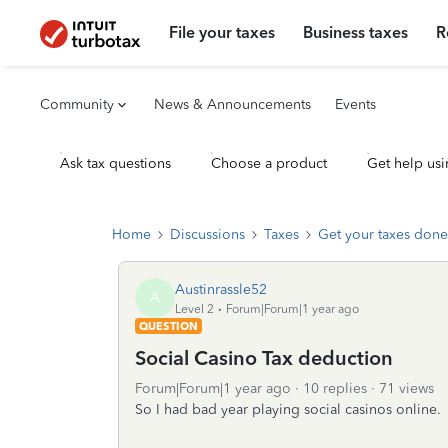
File your taxes
Business taxes
R
Community
News & Announcements
Events
Ask tax questions
Choose a product
Get help usi
Home
Discussions
Taxes
Get your taxes done
Austinrassle52
A
Level 2
Forum|Forum|1 year ago
QUESTION
Social Casino Tax deduction
Forum|Forum|1 year ago
10 replies
71 views
So I had bad year playing social casinos online.