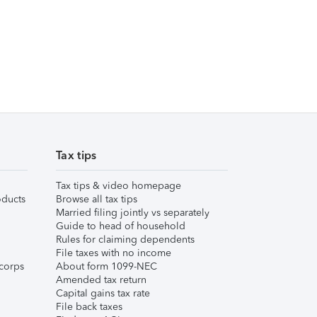
Tax tips
Tax tips & video homepage
ducts
Browse all tax tips
Married filing jointly vs separately
Guide to head of household
Rules for claiming dependents
File taxes with no income
corps
About form 1099-NEC
Amended tax return
Capital gains tax rate
File back taxes