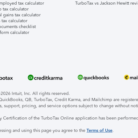
mployed tax calculator
TurboTax vs Jackson Hewitt rev
 tax calculator
l gains tax calculator
tax calculator
ocuments checklist
form calculator
026 Intuit, Inc. All rights reserved.
, QuickBooks, QB, TurboTax, Credit Karma, and Mailchimp are registered
s, support, pricing, and service options subject to change without not
ty Certification of the TurboTax Online application has been performed
essing and using this page you agree to the
Terms of Use
.