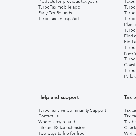
Products for previous tax years
Taxes
TurboTax mobile app
Turbo
Early Tax Refunds
Turbo
TurboTax en español
Turbo
Plann
TurboT
Find a
Find a
Turbo
New Y
Turbo
Coast
Turbo
Park,
Help and support
Tax t
TurboTax Live Community Support
Tax ca
Contact us
Tax ca
Where's my refund
Tax br
File an IRS tax extension
Check 
Two ways to file for free
W-4 ta