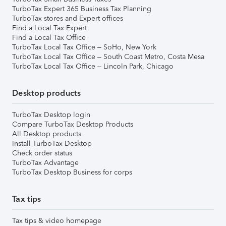
TurboTax Expert 365 Business Tax Planning
TurboTax stores and Expert offices
Find a Local Tax Expert
Find a Local Tax Office
TurboTax Local Tax Office – SoHo, New York
TurboTax Local Tax Office – South Coast Metro, Costa Mesa
TurboTax Local Tax Office – Lincoln Park, Chicago
Desktop products
TurboTax Desktop login
Compare TurboTax Desktop Products
All Desktop products
Install TurboTax Desktop
Check order status
TurboTax Advantage
TurboTax Desktop Business for corps
Tax tips
Tax tips & video homepage