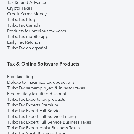
Tax Refund Advance
Crypto Taxes
Credit Karma Money
TurboTax Blog
TurboTax Canada
Products for previous tax years
TurboTax mobile app
Early Tax Refunds
TurboTax en español
Tax & Online Software Products
Free tax filing
Deluxe to maximize tax deductions
TurboTax self-employed & investor taxes
Free military tax filing discount
TurboTax Experts tax products
TurboTax Experts Premium
TurboTax Expert Full Service
TurboTax Expert Full Service Pricing
TurboTax Expert Full Service Business Taxes
TurboTax Expert Assist Business Taxes
TurboTax Small Business Taxes