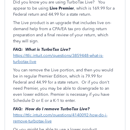
Did you know you are using TurboTax Live? You
appear to be using
Live Premier
, which is 169.99 for a
Federal return and 44.99 for a state return.
The Live product is an upgrade that includes live on-
demand help from a CPA/EA tax pro during return
preparation and a final review of your return, which
they will sign.
FAQ: What is TurboTax Live?
https://ttlc.intuit.com/questions/3859448-what-is-
turbotax-live
You can remove the Live portion, and then you would
be in regular Premier Edition, which is 79.99 for
Federal and 44.99 for a state return. Or if you don't
need Premier, you may be able to downgrade to an
even lower edition. Premier is necessary if you have
Schedule D or E or a K-1 to enter.
FAQ: How do I remove TurboTax Live?
https://ttlc.intuit.com/questions/4140092-how-do-i-
remove-turbotax-live
Or you might be able to use a lower product,