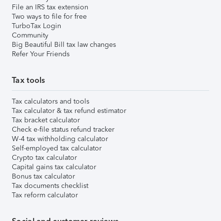
File an IRS tax extension
Two ways to file for free
TurboTax Login
Community
Big Beautiful Bill tax law changes
Refer Your Friends
Tax tools
Tax calculators and tools
Tax calculator & tax refund estimator
Tax bracket calculator
Check e-file status refund tracker
W-4 tax withholding calculator
Self-employed tax calculator
Crypto tax calculator
Capital gains tax calculator
Bonus tax calculator
Tax documents checklist
Tax reform calculator