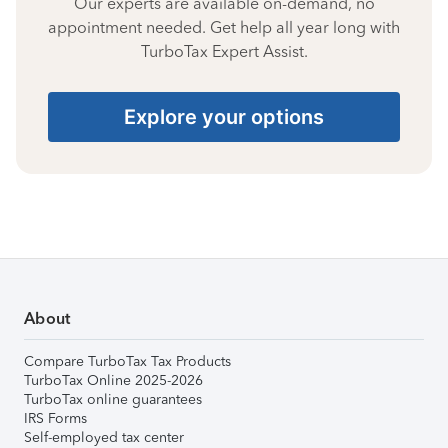
Our experts are available on-demand, no
appointment needed. Get help all year long with
TurboTax Expert Assist.
Explore your options
About
Compare TurboTax Tax Products
TurboTax Online 2025-2026
TurboTax online guarantees
IRS Forms
Self-employed tax center