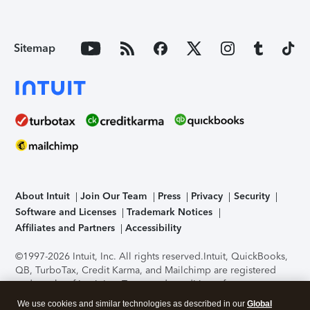
Sitemap
About Intuit
Join Our Team
Press
Privacy
Security
Software and Licenses
Trademark Notices
Affiliates and Partners
Accessibility
©1997-2026 Intuit, Inc. All rights reserved.
Intuit, QuickBooks,
QB, TurboTax, Credit Karma, and Mailchimp are registered
trademarks of Intuit Inc. Terms and conditions, features,
support, pricing, and service options subject to change
We use cookies and similar technologies as described in our
Global