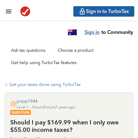
Sign in to TurboTax
Sign in
to Community
Ask tax questions
Choose a product
Get help using TurboTax features
Get your taxes done using TurboTax
popp1944
P
Level 1
Forum|Forum|7 years ago
QUESTION
Should I pay $169.99 when I only owe
$55.00 income taxes?