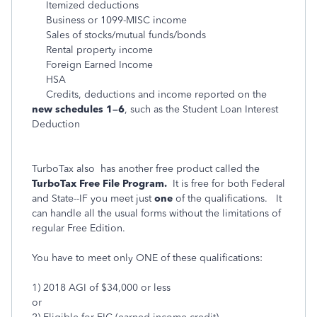
Itemized deductions
Business or 1099-MISC income
Sales of stocks/mutual funds/bonds
Rental property income
Foreign Earned Income
HSA
Credits, deductions and income reported on the
new schedules 1–6
, such as the Student Loan Interest
Deduction
TurboTax also has another free product called the
TurboTax Free File Program.
It is free for both Federal
and State--IF you meet just
one
of the qualifications. It
can handle all the usual forms without the limitations of
regular Free Edition.
You have to meet only ONE of these qualifications:
1) 2018 AGI of $34,000 or less
or