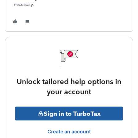
necessary.
Unlock tailored help options in
your account
Sign in to TurboTax
Create an account