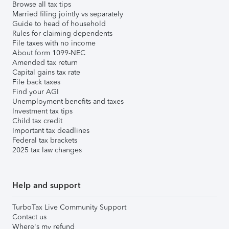
Browse all tax tips
Married filing jointly vs separately
Guide to head of household
Rules for claiming dependents
File taxes with no income
About form 1099-NEC
Amended tax return
Capital gains tax rate
File back taxes
Find your AGI
Unemployment benefits and taxes
Investment tax tips
Child tax credit
Important tax deadlines
Federal tax brackets
2025 tax law changes
Help and support
TurboTax Live Community Support
Contact us
Where's my refund