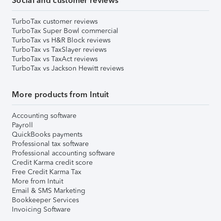
Social and customer reviews
TurboTax customer reviews
TurboTax Super Bowl commercial
TurboTax vs H&R Block reviews
TurboTax vs TaxSlayer reviews
TurboTax vs TaxAct reviews
TurboTax vs Jackson Hewitt reviews
More products from Intuit
Accounting software
Payroll
QuickBooks payments
Professional tax software
Professional accounting software
Credit Karma credit score
Free Credit Karma Tax
More from Intuit
Email & SMS Marketing
Bookkeeper Services
Invoicing Software