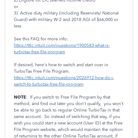
2) Eligible for EIC (earned income credit)
or
3) Active duty military (including Reservists/ National
Guard) with military W-2 and 2018 AGI of $66,000 or
less
See this FAQ for more info:
https://ttlc.intuit.com/questions/1900583-what-is-
turbotax-free-file-program
If desired, here's how to switch and start over in
TurboTax Free File Program.
https://ttlc.intuit.com/questions/2026912-how-do-i-
switch-to-turbotax-free-file-program
NOTE
: If you switch to Free File Program by that
method, and find out later you don't qualify, you won't
be able to go back to regular Online TurboTax in that
same account. So instead of switching that way, if you
wish you could start a new account (User ID) at the Free
File Program website, which would maintain the option
of returning to the other Online TurboTax account, if