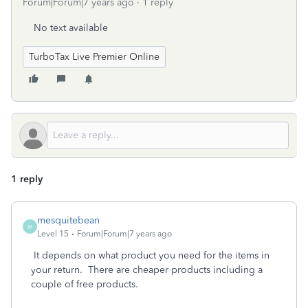
Forum|Forum|7 years ago
1 reply
No text available
TurboTax Live Premier Online
1 reply
mesquitebean
M
Level 15
Forum|Forum|7 years ago
It depends on what product you need for the items in
your return. There are cheaper products including a
couple of free products.