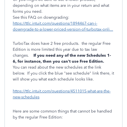
depending on what items are in your return and what
forms you need.
See this FAQ on downgrading:
https://ttlc.intuit.com/questions/1894467-can-i-
downgrade-to-a-lower-priced-version-of-turbotax-onli...
TurboTax does have 2 free products. the regular Free
Edition is more limited this year due to tax law
changes.
If you need any of the new Schedules 1-
6, for instance, then you can't use Free Edition.
You can read about the new schedules at the link
below. If you click the blue "see schedule" link there, it
will show you what each schedule looks like.
https://ttlc.intuit.com/questions/4511015-what-are-the-
new-schedules
Here are some common things that cannot be handled
by the regular Free Edition: