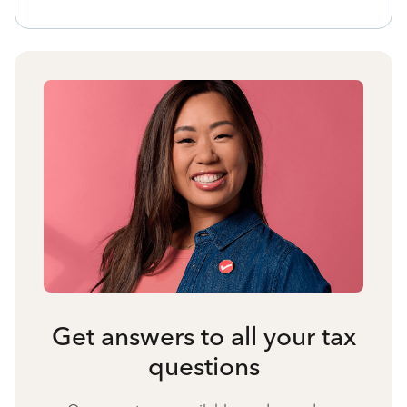
Get answers to all your tax
questions