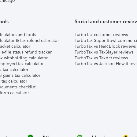
 Chicago
ools
Social and customer revie
lculators and tools
TurboTax customer reviews
lculator & tax refund estimator
TurboTax Super Bowl commerci
acket calculator
TurboTax vs H&R Block reviews
e-file status refund tracker
TurboTax vs TaxSlayer reviews
x withholding calculator
TurboTax vs TaxAct reviews
mployed tax calculator
TurboTax vs Jackson Hewitt rev
 tax calculator
l gains tax calculator
tax calculator
ocuments checklist
form calculator