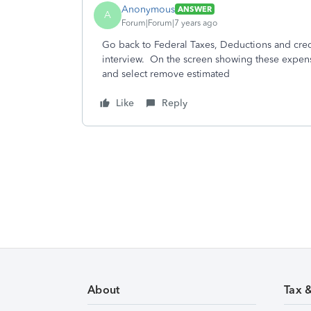
Anonymous
ANSWER
A
Forum|Forum|7 years ago
Go back to Federal Taxes, Deductions and cre
interview. On the screen showing these expense
and select remove estimated
Like
Reply
About
Tax 