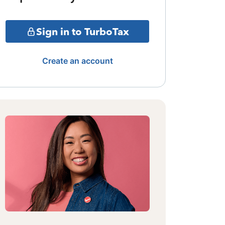
Sign in to TurboTax
Create an account