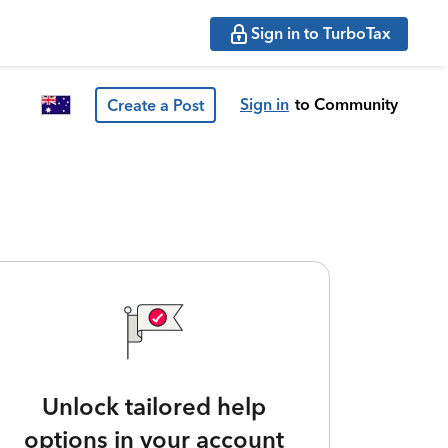
Sign in to TurboTax
Sign in
to Community
Create a Post
Unlock tailored help
options in your account