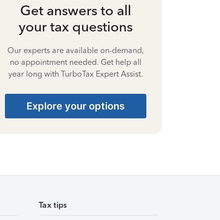
Get answers to all
your tax questions
Our experts are available on-demand,
no appointment needed. Get help all
year long with TurboTax Expert Assist.
Explore your options
Tax tips