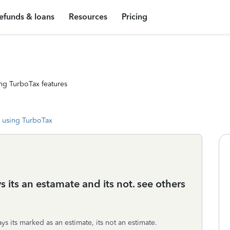
efunds & loans
Resources
Pricing
ng TurboTax features
 using TurboTax
s its an estamate and its not. see others
s its marked as an estimate, its not an estimate.