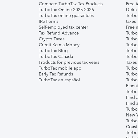
Compare TurboTax Tax Products
Free t
TurboTax Online 2025-2026
Delux
TurboTax online guarantees
Turbo
IRS Forms
taxes
Self-employed tax center
Free m
Tax Refund Advance
Turbo
Crypto Taxes
Turbo
Credit Karma Money
TurboT
TurboTax Blog
TurboT
TurboTax Canada
Turbo
Products for previous tax years
Taxes
TurboTax mobile app
Turbo
Early Tax Refunds
Turbo
TurboTax en español
Turbo
Plann
TurboT
Find a
Find a
Turbo
New Y
Turbo
Coast
Turbo