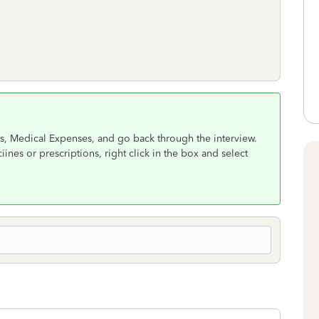
s, Medical Expenses, and go back through the interview.
nes or prescriptions, right click in the box and select