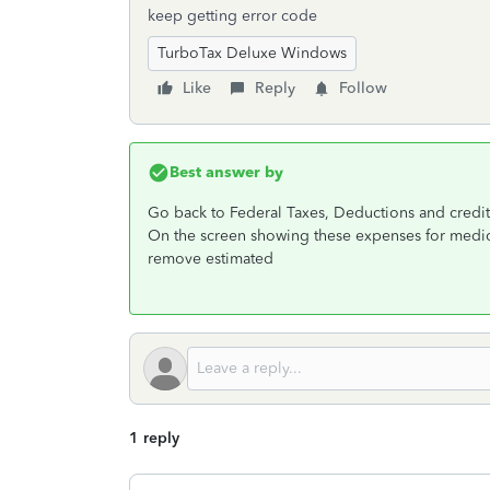
keep getting error code
TurboTax Deluxe Windows
Like
Reply
Follow
Best answer by
Go back to Federal Taxes, Deductions and credit
On the screen showing these expenses for medicii
remove estimated
1 reply