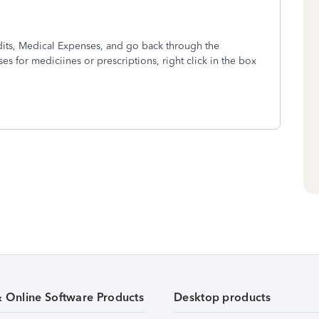
dits, Medical Expenses, and go back through the
s for mediciines or prescriptions, right click in the box
& Online Software Products
Desktop products