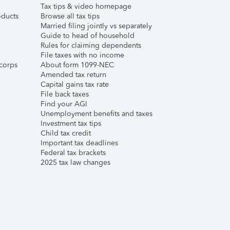
Tax tips & video homepage
ducts
Browse all tax tips
Married filing jointly vs separately
Guide to head of household
Rules for claiming dependents
File taxes with no income
corps
About form 1099-NEC
Amended tax return
Capital gains tax rate
File back taxes
Find your AGI
Unemployment benefits and taxes
Investment tax tips
Child tax credit
Important tax deadlines
Federal tax brackets
2025 tax law changes