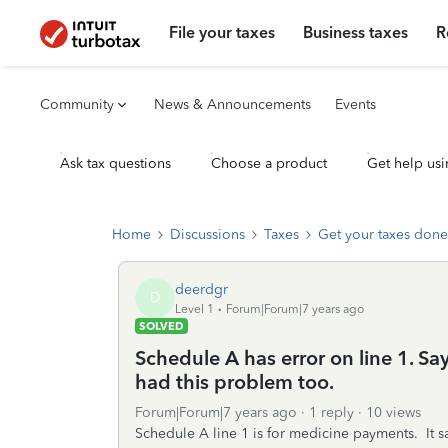
File your taxes
Business taxes
R
Community
News & Announcements
Events
Ask tax questions
Choose a product
Get help usi
Home
Discussions
Taxes
Get your taxes done
deerdgr
D
Level 1
Forum|Forum|7 years ago
SOLVED
Schedule A has error on line 1. Say
had this problem too.
Forum|Forum|7 years ago
1 reply
10 views
Schedule A line 1 is for medicine payments. It say