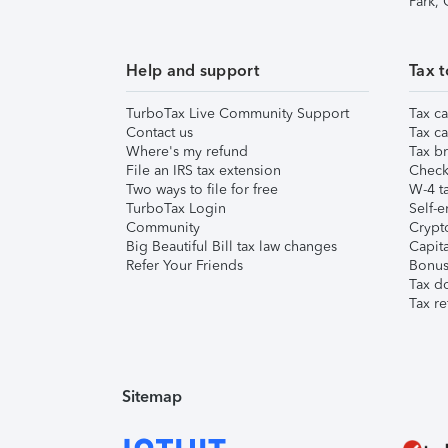
Park,
Help and support
Tax t
TurboTax Live Community Support
Tax ca
Contact us
Tax ca
Where's my refund
Tax br
File an IRS tax extension
Check 
Two ways to file for free
W-4 ta
TurboTax Login
Self-e
Community
Crypto
Big Beautiful Bill tax law changes
Capita
Refer Your Friends
Bonus 
Tax d
Tax re
Sitemap