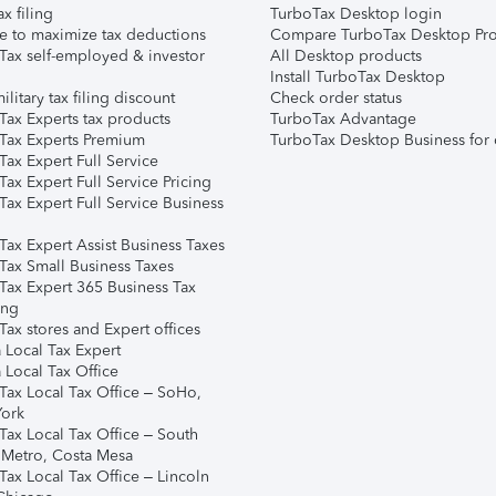
ax filing
TurboTax Desktop login
e to maximize tax deductions
Compare TurboTax Desktop Pro
Tax self-employed & investor
All Desktop products
Install TurboTax Desktop
ilitary tax filing discount
Check order status
Tax Experts tax products
TurboTax Advantage
Tax Experts Premium
TurboTax Desktop Business for 
ax Expert Full Service
ax Expert Full Service Pricing
Tax Expert Full Service Business
Tax Expert Assist Business Taxes
Tax Small Business Taxes
Tax Expert 365 Business Tax
ing
ax stores and Expert offices
 Local Tax Expert
 Local Tax Office
Tax Local Tax Office – SoHo,
ork
Tax Local Tax Office – South
 Metro, Costa Mesa
Tax Local Tax Office – Lincoln