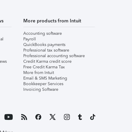
ws
More products from Intuit
Accounting software
al
Payroll
QuickBooks payments
Professional tax software
Professional accounting software
iews
Credit Karma credit score
Free Credit Karma Tax
More from Intuit
Email & SMS Marketing
Bookkeeper Services
Invoicing Software