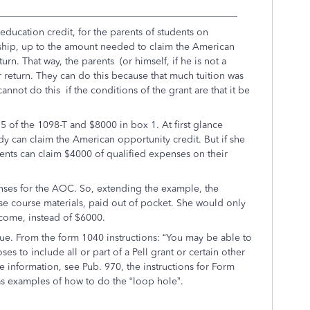
_________________________________________________
 education credit, for the parents of students on
arship, up to the amount needed to claim the American
rn. That way, the parents (or himself, if he is not a
r return. They can do this because that much tuition was
nnot do this if the conditions of the grant are that it be
 of the 1098-T and $8000 in box 1. At first glance
 can claim the American opportunity credit. But if she
ents can claim $4000 of qualified expenses on their
nses for the AOC. So, extending the example, the
se course materials, paid out of pocket. She would only
ncome, instead of $6000.
que. From the form 1040 instructions: “You may be able to
es to include all or part of a Pell grant or certain other
 information, see Pub. 970, the instructions for Form
 examples of how to do the “loop hole”.