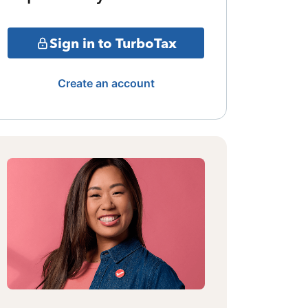
Sign in to TurboTax
Create an account