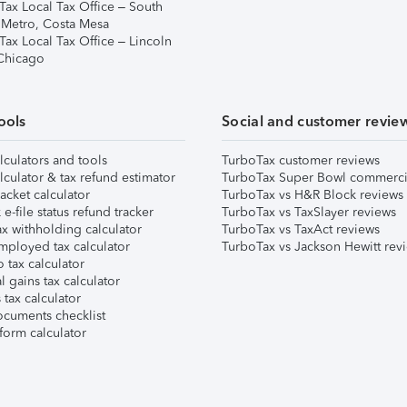
Tax Local Tax Office – South
 Metro, Costa Mesa
Tax Local Tax Office – Lincoln
 Chicago
ools
Social and customer revie
lculators and tools
TurboTax customer reviews
lculator & tax refund estimator
TurboTax Super Bowl commerci
acket calculator
TurboTax vs H&R Block reviews
e-file status refund tracker
TurboTax vs TaxSlayer reviews
x withholding calculator
TurboTax vs TaxAct reviews
mployed tax calculator
TurboTax vs Jackson Hewitt rev
 tax calculator
l gains tax calculator
tax calculator
ocuments checklist
form calculator