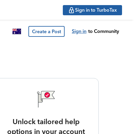
Sign in to TurboTax
Sign in
to Community
Create a Post
Unlock tailored help
options in your account