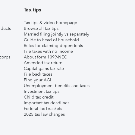
Tax tips
Tax tips & video homepage
ducts
Browse all tax tips
Married filing jointly vs separately
Guide to head of household
Rules for claiming dependents
File taxes with no income
corps
About form 1099-NEC
Amended tax return
Capital gains tax rate
File back taxes
Find your AGI
Unemployment benefits and taxes
Investment tax tips
Child tax credit
Important tax deadlines
Federal tax brackets
2025 tax law changes