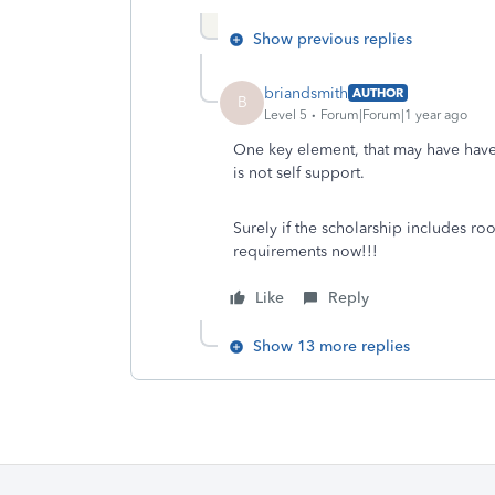
Show previous replies
briandsmith
AUTHOR
B
Level 5
Forum|Forum|1 year ago
One key element, that may have have
is not self support.
Surely if the scholarship includes ro
requirements now!!!
Like
Reply
Show 13 more replies