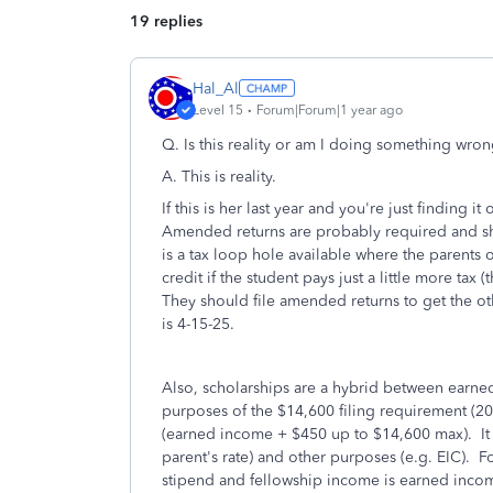
19 replies
Hal_Al
Level 15
Forum|Forum|1 year ago
Q.
Is this reality or am I doing something wro
A. This is reality.
If this is her last year and you're just finding i
Amended returns are probably required and sh
is a tax loop hole available where the parents 
credit if the student pays just a little more ta
They should file amended returns to get the o
is 4-15-25.
Also, scholarships are a hybrid between earne
purposes of the $14,600 filing requirement (2
(earned income + $450 up to $14,600 max). It i
parent's rate) and other purposes (e.g. EIC). F
stipend and fellowship income is earned incom