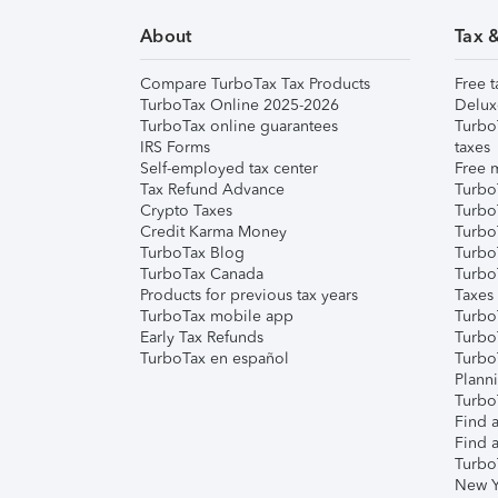
About
Tax 
Compare TurboTax Tax Products
Free t
TurboTax Online 2025-2026
Delux
TurboTax online guarantees
Turbo
IRS Forms
taxes
Self-employed tax center
Free m
Tax Refund Advance
Turbo
Crypto Taxes
Turbo
Credit Karma Money
TurboT
TurboTax Blog
TurboT
TurboTax Canada
Turbo
Products for previous tax years
Taxes
TurboTax mobile app
Turbo
Early Tax Refunds
Turbo
TurboTax en español
Turbo
Plann
TurboT
Find a
Find a
Turbo
New Y