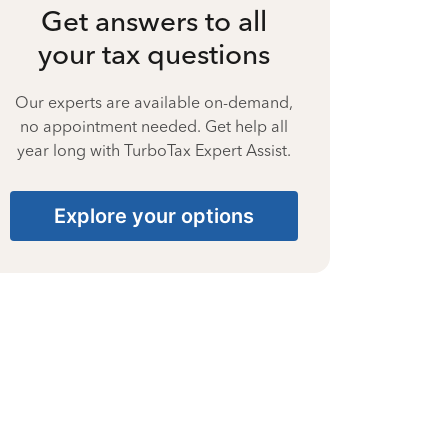
Get answers to all
your tax questions
Our experts are available on-demand,
no appointment needed. Get help all
year long with TurboTax Expert Assist.
Explore your options