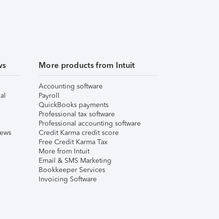
ws
More products from Intuit
Accounting software
al
Payroll
QuickBooks payments
Professional tax software
Professional accounting software
iews
Credit Karma credit score
Free Credit Karma Tax
More from Intuit
Email & SMS Marketing
Bookkeeper Services
Invoicing Software