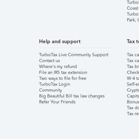
Turbo
Coast
Turbo
Park,
Help and support
Tax t
TurboTax Live Community Support
Tax ca
Contact us
Tax ca
Where's my refund
Tax br
File an IRS tax extension
Check 
Two ways to file for free
W-4 ta
TurboTax Login
Self-e
Community
Crypto
Big Beautiful Bill tax law changes
Capita
Refer Your Friends
Bonus 
Tax d
Tax re