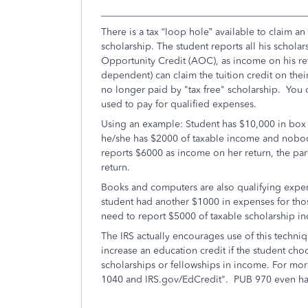
___________________________________________
There is a tax “loop hole” available to claim an
scholarship. The student reports all his schol
Opportunity Credit (AOC), as income on his retu
dependent) can claim the tuition credit on thei
no longer paid by "tax free" scholarship. You ca
used to pay for qualified expenses.
Using an example: Student has $10,000 in box 5
he/she has $2000 of taxable income and nobody
reports $6000 as income on her return, the par
return.
Books and computers are also qualifying expe
student had another $1000 in expenses for tho
need to report $5000 of taxable scholarship i
The IRS actually encourages use of this techni
increase an education credit if the student choos
scholarships or fellowships in income. For more
1040 and IRS.gov/EdCredit". PUB 970 even has