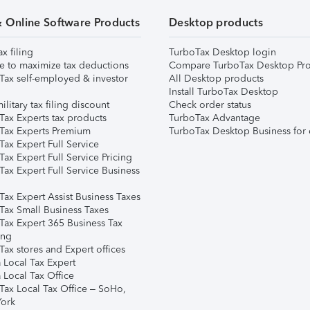
& Online Software Products
Desktop products
ax filing
TurboTax Desktop login
e to maximize tax deductions
Compare TurboTax Desktop Pro
Tax self-employed & investor
All Desktop products
Install TurboTax Desktop
ilitary tax filing discount
Check order status
Tax Experts tax products
TurboTax Advantage
Tax Experts Premium
TurboTax Desktop Business for 
ax Expert Full Service
ax Expert Full Service Pricing
Tax Expert Full Service Business
Tax Expert Assist Business Taxes
Tax Small Business Taxes
Tax Expert 365 Business Tax
ing
ax stores and Expert offices
 Local Tax Expert
 Local Tax Office
Tax Local Tax Office – SoHo,
ork