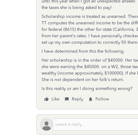
until this year when I got an unexpected answer.
the taxes she is being asked to pay!
Scholarship income is treated as unearned. Ther
TT computes the unearned income to be the diff
for federal (8615) the other for state (California
from her parent's rates. I have personally checked
set up my own computation to correctly fill them 
I have determined from this the following.
Her scholarship is in the order of $45000. Her t
she were earning the $45000. on a W2, those tax
wealthy (income approximately $100000}. If she h
She is not dependent on her folk's return.
Is this reality or am I doing something wrong?
Like
Reply
Follow