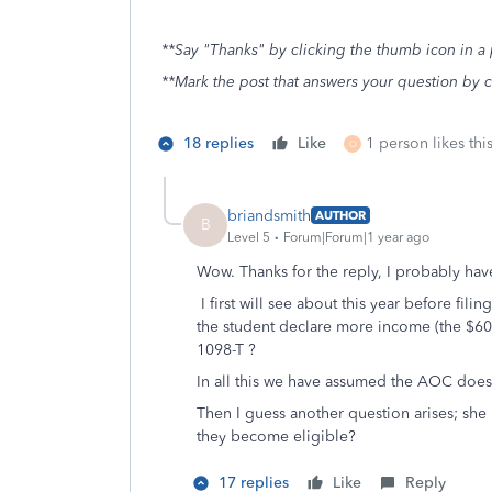
**Say "Thanks" by clicking the thumb icon in a 
**Mark the post that answers your question by 
18 replies
Like
1 person likes thi
O
briandsmith
AUTHOR
B
Level 5
Forum|Forum|1 year ago
Wow. Thanks for the reply, I probably hav
I first will see about this year before f
the student declare more income (the $600
1098-T ?
In all this we have assumed the AOC does
Then I guess another question arises; she
they become eligible?
17 replies
Like
Reply