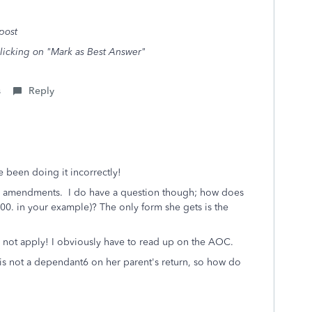
post
clicking on "Mark as Best Answer"
s
Reply
e been doing it incorrectly!
iling amendments. I do have a question though; how does
0. in your example)? The only form she gets is the
 not apply! I obviously have to read up on the AOC.
 is not a dependant6 on her parent's return, so how do