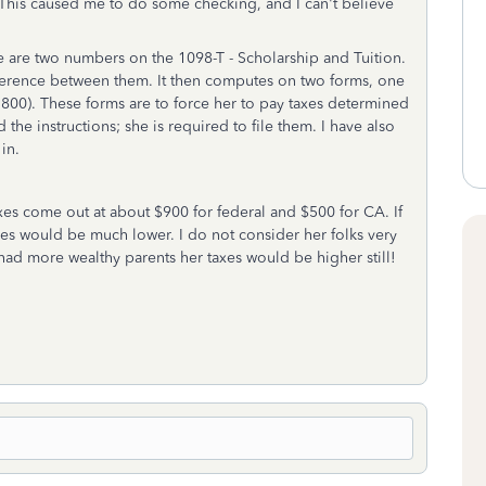
 This caused me to do some checking, and I can't believe
e are two numbers on the 1098-T - Scholarship and Tuition.
erence between them. It then computes on two forms, one
, 3800). These forms are to force her to pay taxes determined
 the instructions; she is required to file them. I have also
in.
axes come out at about $900 for federal and $500 for CA. If
es would be much lower. I do not consider her folks very
ad more wealthy parents her taxes would be higher still!