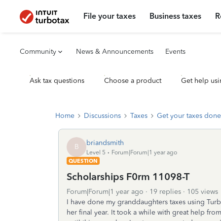
File your taxes
Business taxes
R
Community
News & Announcements
Events
Ask tax questions
Choose a product
Get help usi
Home
Discussions
Taxes
Get your taxes done
briandsmith
B
Level 5
Forum|Forum|1 year ago
QUESTION
Scholarships F0rm 11098-T
Forum|Forum|1 year ago
19 replies
105 views
I have done my granddaughters taxes using TurboT
her final year. It took a while with great help fr