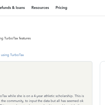
efunds & loans
Resources
Pricing
ng TurboTax features
 using TurboTax
ax while she is on a 4-year athletic scholarship. This is
om the community, to input the data but all has seemed ok