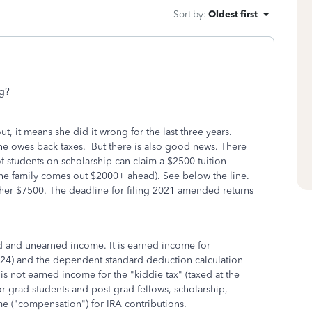
Sort by
:
Oldest first
ng?
t out, it means she did it wrong for the last three years.
e owes back taxes. But there is also good news. There
of students on scholarship can claim a $2500 tuition
x (the family comes out $2000+ ahead). See below the line.
ther $7500. The deadline for filing 2021 amended returns
d and unearned income. It is earned income for
024) and the dependent standard deduction calculation
s not earned income for the "kiddie tax" (taxed at the
or grad students and post grad fellows, scholarship,
e ("compensation") for IRA contributions.