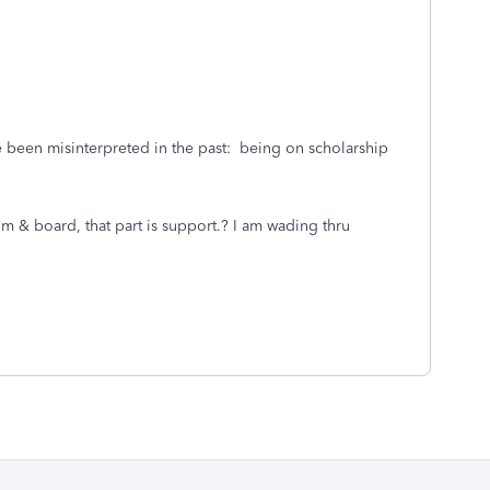
 been misinterpreted in the past: being on scholarship
om & board, that part is support.? I am wading thru