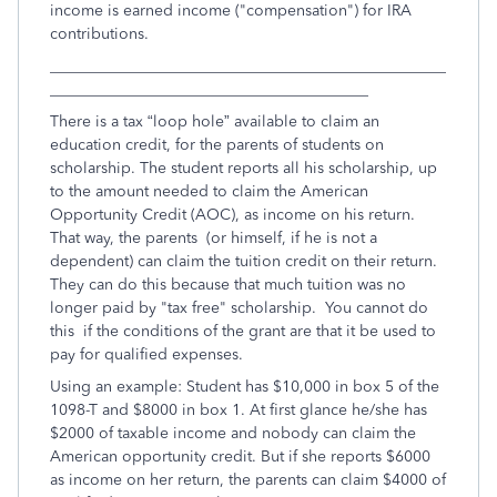
income is earned income ("compensation") for IRA
contributions.
___________________________________________________
_________________________________________
There is a tax “loop hole” available to claim an
education credit, for the parents of students on
scholarship. The student reports all his scholarship, up
to the amount needed to claim the American
Opportunity Credit (AOC), as income on his return.
That way, the parents (or himself, if he is not a
dependent) can claim the tuition credit on their return.
They can do this because that much tuition was no
longer paid by "tax free" scholarship. You cannot do
this if the conditions of the grant are that it be used to
pay for qualified expenses.
Using an example: Student has $10,000 in box 5 of the
1098-T and $8000 in box 1. At first glance he/she has
$2000 of taxable income and nobody can claim the
American opportunity credit. But if she reports $6000
as income on her return, the parents can claim $4000 of