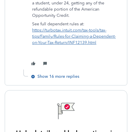
a student, under 24, getting any of the
refundable portion of the American
Opportunity Credit.
See full dependent rules at:
https://turbotax.intuit.com/tax-tools/tax-
tips/Family/Rules-for-Claiming-a-Dependent-
on-Your-Tax-Return/INF12139.html
Show 16 more replies