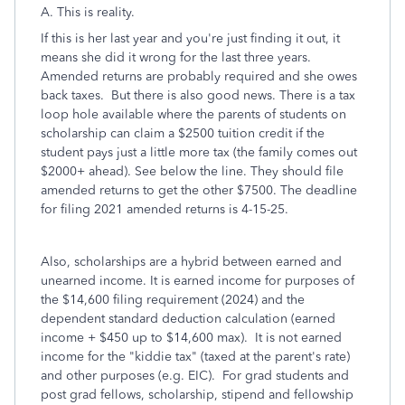
A. This is reality.
If this is her last year and you're just finding it out, it
means she did it wrong for the last three years.
Amended returns are probably required and she owes
back taxes. But there is also good news. There is a tax
loop hole available where the parents of students on
scholarship can claim a $2500 tuition credit if the
student pays just a little more tax (the family comes out
$2000+ ahead). See below the line. They should file
amended returns to get the other $7500. The deadline
for filing 2021 amended returns is 4-15-25.
Also, scholarships are a hybrid between earned and
unearned income. It is earned income for purposes of
the $14,600 filing requirement (2024) and the
dependent standard deduction calculation (earned
income + $450 up to $14,600 max). It is not earned
income for the "kiddie tax" (taxed at the parent's rate)
and other purposes (e.g. EIC). For grad students and
post grad fellows, scholarship, stipend and fellowship