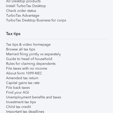
All Desktop products
Install TurboTax Desktop
Check order status
TurboTax Advantage
TurboTax Desktop Business for corps
Tax tips
Tax tips & video homepage
Browse all tax tips
Married filing jointly vs separately
Guide to head of household
Rules for claiming dependents
File taxes with no income
About form 1099-NEC
Amended tax return
Capital gains tax rate
File back taxes
Find your AGI
Unemployment benefits and taxes
Investment tax tips
Child tax credit
Important tax deadlines