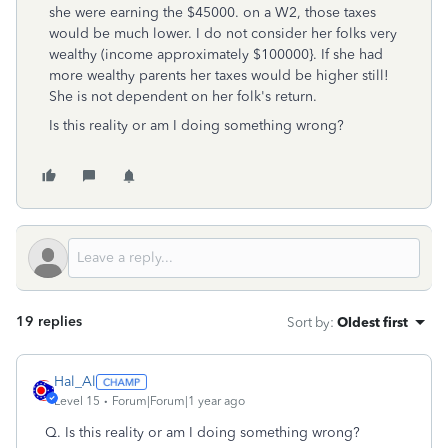
she were earning the $45000. on a W2, those taxes
would be much lower. I do not consider her folks very
wealthy (income approximately $100000}. If she had
more wealthy parents her taxes would be higher still!
She is not dependent on her folk's return.
Is this reality or am I doing something wrong?
19 replies
Sort by
:
Oldest first
Hal_Al
Level 15
Forum|Forum|1 year ago
Q.
Is this reality or am I doing something wrong?