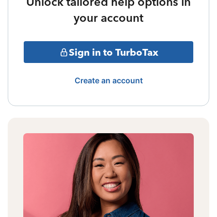
Unlock tailored help options in
your account
Sign in to TurboTax
Create an account