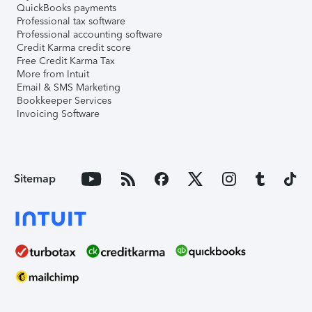
QuickBooks payments
Professional tax software
Professional accounting software
Credit Karma credit score
Free Credit Karma Tax
More from Intuit
Email & SMS Marketing
Bookkeeper Services
Invoicing Software
Sitemap