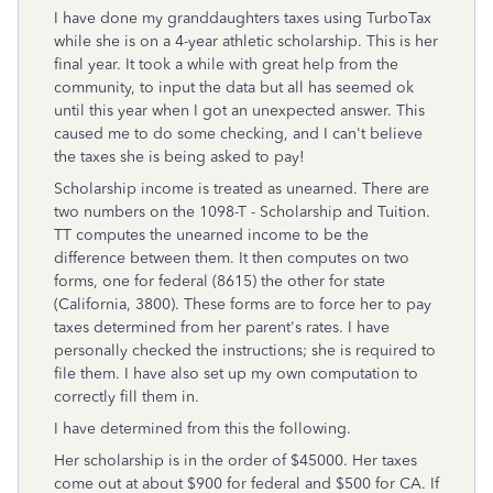
I have done my granddaughters taxes using TurboTax
while she is on a 4-year athletic scholarship. This is her
final year. It took a while with great help from the
community, to input the data but all has seemed ok
until this year when I got an unexpected answer. This
caused me to do some checking, and I can't believe
the taxes she is being asked to pay!
Scholarship income is treated as unearned. There are
two numbers on the 1098-T - Scholarship and Tuition.
TT computes the unearned income to be the
difference between them. It then computes on two
forms, one for federal (8615) the other for state
(California, 3800). These forms are to force her to pay
taxes determined from her parent's rates. I have
personally checked the instructions; she is required to
file them. I have also set up my own computation to
correctly fill them in.
I have determined from this the following.
Her scholarship is in the order of $45000. Her taxes
come out at about $900 for federal and $500 for CA. If