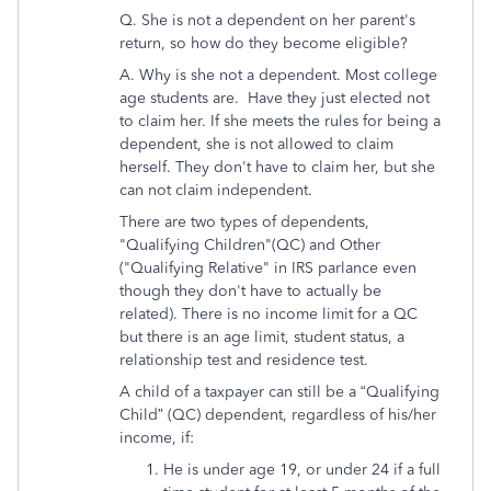
Q. She is not a dependent on her parent's
return, so how do they become eligible?
A. Why is she not a dependent. Most college
age students are. Have they just elected not
to claim her. If she meets the rules for being a
dependent, she is not allowed to claim
herself. They don't have to claim her, but she
can not claim independent.
There are two types of dependents,
"Qualifying Children"(QC) and Other
("Qualifying Relative" in IRS parlance even
though they don't have to actually be
related). There is no income limit for a QC
but there is an age limit, student status, a
relationship test and residence test.
A child of a taxpayer can still be a “Qualifying
Child” (QC) dependent, regardless of his/her
income, if:
He is under age 19, or under 24 if a full