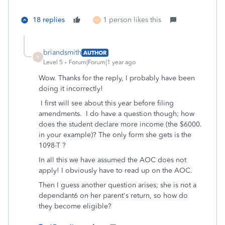
18 replies
1 person likes this
O
briandsmith
AUTHOR
B
Level 5
Forum|Forum|1 year ago
Wow. Thanks for the reply, I probably have been
doing it incorrectly!
I first will see about this year before filing
amendments. I do have a question though; how
does the student declare more income (the $6000.
in your example)? The only form she gets is the
1098-T ?
In all this we have assumed the AOC does not
apply! I obviously have to read up on the AOC.
Then I guess another question arises; she is not a
dependant6 on her parent's return, so how do
they become eligible?