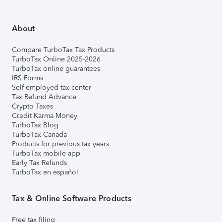
About
Compare TurboTax Tax Products
TurboTax Online 2025-2026
TurboTax online guarantees
IRS Forms
Self-employed tax center
Tax Refund Advance
Crypto Taxes
Credit Karma Money
TurboTax Blog
TurboTax Canada
Products for previous tax years
TurboTax mobile app
Early Tax Refunds
TurboTax en español
Tax & Online Software Products
Free tax filing