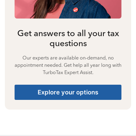
Get answers to all your tax
questions
Our experts are available on-demand, no
appointment needed. Get help all year long with
TurboTax Expert Assist.
Explore your options