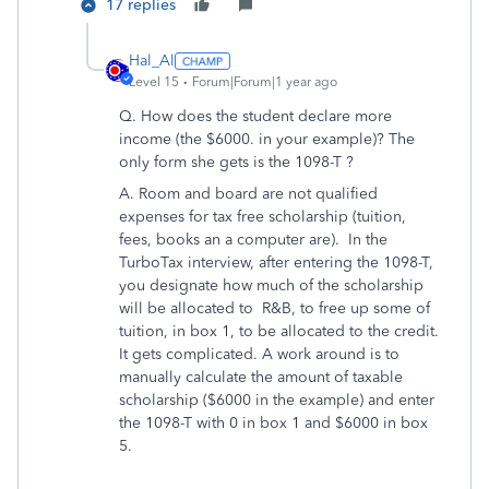
17 replies
Hal_Al
Level 15
Forum|Forum|1 year ago
Q. How does the student declare more
income (the $6000. in your example)? The
only form she gets is the 1098-T ?
A. Room and board are not qualified
expenses for tax free scholarship (tuition,
fees, books an a computer are). In the
TurboTax interview, after entering the 1098-T,
you designate how much of the scholarship
will be allocated to R&B, to free up some of
tuition, in box 1, to be allocated to the credit.
It gets complicated. A work around is to
manually calculate the amount of taxable
scholarship ($6000 in the example) and enter
the 1098-T with 0 in box 1 and $6000 in box
5.