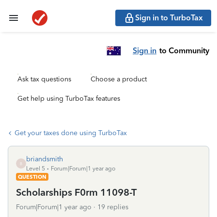
Sign in to TurboTax
Sign in
to Community
Ask tax questions
Choose a product
Get help using TurboTax features
Get your taxes done using TurboTax
briandsmith
B
Level 5
Forum|Forum|1 year ago
QUESTION
Scholarships F0rm 11098-T
Forum|Forum|1 year ago
19 replies