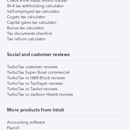
Check e-file status refund tracker
W-4 tax withholding calculator
Self-employed tax calculator
Crypto tax calculator
Capital gains tax calculator
Bonus tax calculator
Tax documents checklist
Tax reform calculator
Social and customer reviews
TurboTax customer reviews
TurboTax Super Bowl commercial
TurboTax vs H&R Block reviews
TurboTax vs TaxSlayer reviews
TurboTax vs TaxAct reviews
TurboTax vs Jackson Hewitt reviews
More products from Intuit
Accounting software
Payroll