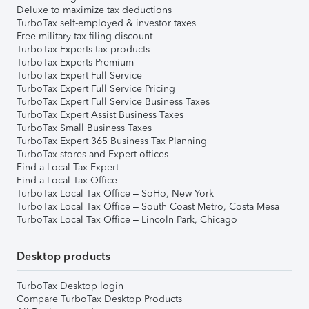
Deluxe to maximize tax deductions
TurboTax self-employed & investor taxes
Free military tax filing discount
TurboTax Experts tax products
TurboTax Experts Premium
TurboTax Expert Full Service
TurboTax Expert Full Service Pricing
TurboTax Expert Full Service Business Taxes
TurboTax Expert Assist Business Taxes
TurboTax Small Business Taxes
TurboTax Expert 365 Business Tax Planning
TurboTax stores and Expert offices
Find a Local Tax Expert
Find a Local Tax Office
TurboTax Local Tax Office – SoHo, New York
TurboTax Local Tax Office – South Coast Metro, Costa Mesa
TurboTax Local Tax Office – Lincoln Park, Chicago
Desktop products
TurboTax Desktop login
Compare TurboTax Desktop Products