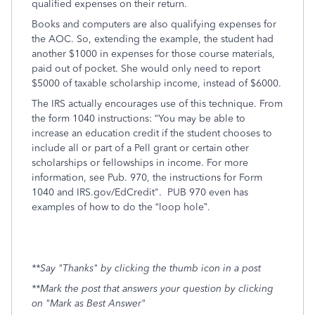
qualified expenses on their return.
Books and computers are also qualifying expenses for
the AOC. So, extending the example, the student had
another $1000 in expenses for those course materials,
paid out of pocket. She would only need to report
$5000 of taxable scholarship income, instead of $6000.
The IRS actually encourages use of this technique. From
the form 1040 instructions: “You may be able to
increase an education credit if the student chooses to
include all or part of a Pell grant or certain other
scholarships or fellowships in income. For more
information, see Pub. 970, the instructions for Form
1040 and IRS.gov/EdCredit". PUB 970 even has
examples of how to do the “loop hole”.
**Say "Thanks" by clicking the thumb icon in a post
**Mark the post that answers your question by clicking
on "Mark as Best Answer"