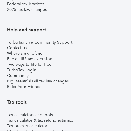
Federal tax brackets
2025 tax law changes
Help and support
TurboTax Live Community Support
Contact us
Where's my refund
File an IRS tax extension
Two ways to file for free
TurboTax Login
Community
Big Beautiful Bill tax law changes
Refer Your Friends
Tax tools
Tax calculators and tools
Tax calculator & tax refund estimator
Tax bracket calculator