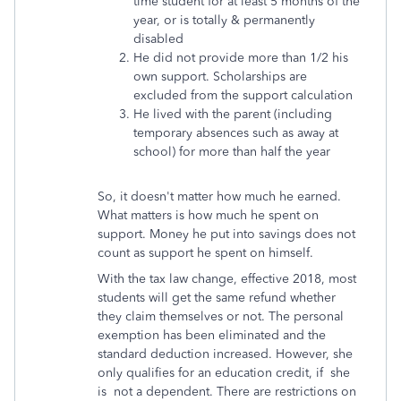
time student for at least 5 months of the
year, or is totally & permanently
disabled
He did not provide more than 1/2 his
own support. Scholarships are
excluded from the support calculation
He lived with the parent (including
temporary absences such as away at
school) for more than half the year
So, it doesn't matter how much he earned.
What matters is how much he spent on
support. Money he put into savings does not
count as support he spent on himself.
With the tax law change, effective 2018, most
students will get the same refund whether
they claim themselves or not. The personal
exemption has been eliminated and the
standard deduction increased. However, she
only qualifies for an education credit, if she
is not a dependent. There are restrictions on