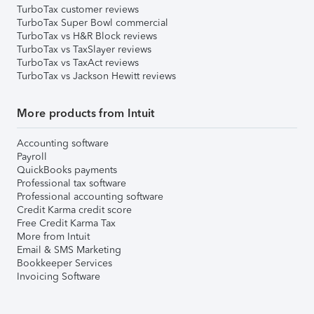
TurboTax customer reviews
TurboTax Super Bowl commercial
TurboTax vs H&R Block reviews
TurboTax vs TaxSlayer reviews
TurboTax vs TaxAct reviews
TurboTax vs Jackson Hewitt reviews
More products from Intuit
Accounting software
Payroll
QuickBooks payments
Professional tax software
Professional accounting software
Credit Karma credit score
Free Credit Karma Tax
More from Intuit
Email & SMS Marketing
Bookkeeper Services
Invoicing Software