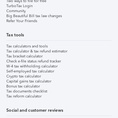
Two ways to file for free
TurboTax Login
Community
Big Beautiful Bill tax law changes
Refer Your Friends
Tax tools
Tax calculators and tools
Tax calculator & tax refund estimator
Tax bracket calculator
Check e-file status refund tracker
W-4 tax withholding calculator
Self-employed tax calculator
Crypto tax calculator
Capital gains tax calculator
Bonus tax calculator
Tax documents checklist
Tax reform calculator
Social and customer reviews