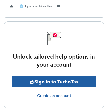
1 person likes this
T
Unlock tailored help options in
your account
Sign in to TurboTax
Create an account