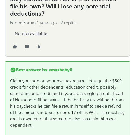
file his own? Will I lose any potential
deductions?
Forum|Forum|1 year ago
2 replies
No text available
Best answer by
xmasbaby0
Claim your son on your own tax return. You get the $500
credit for other dependents, education credit, possibly
earned income credit and if you are a single parent --Head
of Household filing status. If he had any tax withheld from
his paychecks he can file a return himself to seek a refund
of the amounts in box 2 or box 17 of his W-2. He must say
on his own return that someone else can claim him as a
dependent.