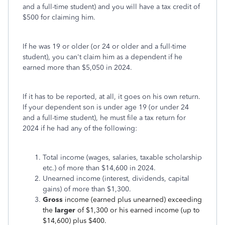
and a full-time student) and you will have a tax credit of
$500 for claiming him.
If he was 19 or older (or 24 or older and a full-time
student), you can't claim him as a dependent if he
earned more than $5,050 in 2024.
If it has to be reported, at all, it goes on his own return.
If your dependent son is under age 19 (or under 24
and a full-time student), he must file a tax return for
2024 if he had any of the following:
Total income (wages, salaries, taxable scholarship
etc.) of more than $14,600 in 2024.
Unearned income (interest, dividends, capital
gains) of more than $1,300.
Gross
income (earned plus unearned) exceeding
the
larger
of $1,300 or his earned income (up to
$14,600) plus $400.