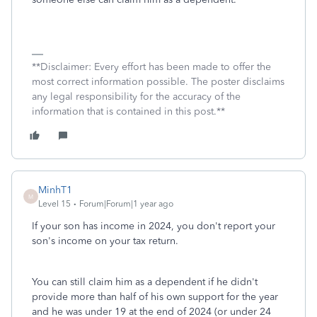
**Disclaimer: Every effort has been made to offer the
most correct information possible. The poster disclaims
any legal responsibility for the accuracy of the
information that is contained in this post.**
MinhT1
M
Level 15
Forum|Forum|1 year ago
If your son has income in 2024, you don't report your
son's income on your tax return.
You can still claim him as a dependent if he didn't
provide more than half of his own support for the year
and he was under 19 at the end of 2024 (or under 24