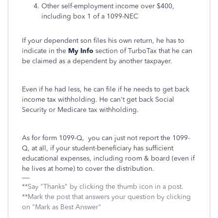
Other self-employment income over $400,
including box 1 of a 1099-NEC
If your dependent son files his own return, he has to
indicate in the
My Info
section of TurboTax that he can
be claimed as a dependent by another taxpayer.
Even if he had less, he can file if he needs to get back
income tax withholding. He can't get back Social
Security or Medicare tax withholding.
As for form 1099-Q, you can just not report the 1099-
Q, at all, if your student-beneficiary has sufficient
educational expenses, including room & board (even if
he lives at home) to cover the distribution.
**Say "Thanks" by clicking the thumb icon in a post.
**Mark the post that answers your question by clicking
on "Mark as Best Answer"