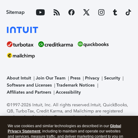
Sitemap
About Intuit
Join Our Team
Press
Privacy
Security
Software and Licenses
Trademark Notices
Affiliates and Partners
Accessibility
©1997-2026 Intuit, Inc. All rights reserved.
Intuit, QuickBooks,
QB, TurboTax, Credit Karma, and Mailchimp are registered
trademarks of Intuit Inc. Terms and conditions, features,
support, pricing, and service options subject to change
We use cookies and similar technologies as described in our
Global
without notice.
Security Certification of the TurboTax Online
Privacy Statement
, including to maintain and operate our websites
application has been performed by C-Level Security.
By
and services, measure traffic, and deliver marketing content to you on