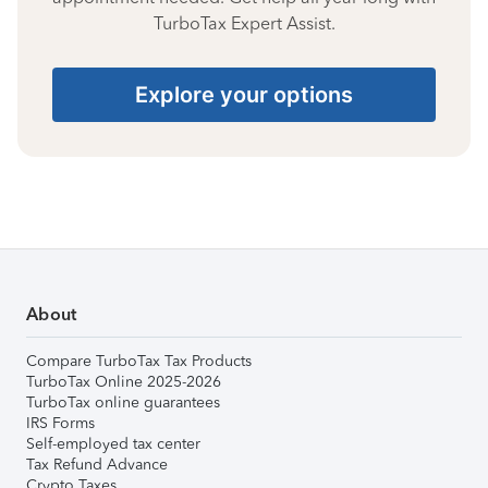
TurboTax Expert Assist.
Explore your options
About
Compare TurboTax Tax Products
TurboTax Online 2025-2026
TurboTax online guarantees
IRS Forms
Self-employed tax center
Tax Refund Advance
Crypto Taxes