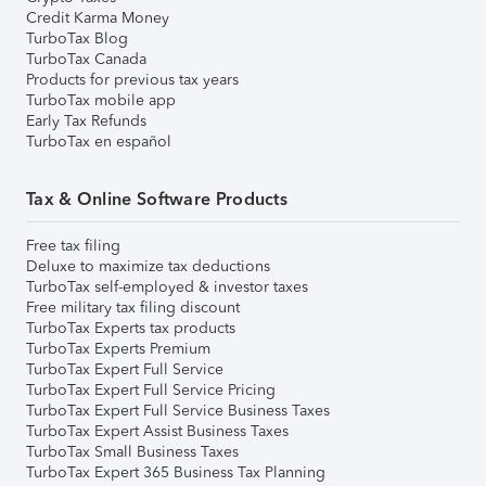
Credit Karma Money
TurboTax Blog
TurboTax Canada
Products for previous tax years
TurboTax mobile app
Early Tax Refunds
TurboTax en español
Tax & Online Software Products
Free tax filing
Deluxe to maximize tax deductions
TurboTax self-employed & investor taxes
Free military tax filing discount
TurboTax Experts tax products
TurboTax Experts Premium
TurboTax Expert Full Service
TurboTax Expert Full Service Pricing
TurboTax Expert Full Service Business Taxes
TurboTax Expert Assist Business Taxes
TurboTax Small Business Taxes
TurboTax Expert 365 Business Tax Planning