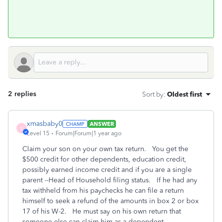
2 replies
Sort by
:
Oldest first
xmasbaby0
ANSWER
X
Level 15
Forum|Forum|1 year ago
Claim your son on your own tax return. You get the
$500 credit for other dependents, education credit,
possibly earned income credit and if you are a single
parent --Head of Household filing status. If he had any
tax withheld from his paychecks he can file a return
himself to seek a refund of the amounts in box 2 or box
17 of his W-2. He must say on his own return that
someone else can claim him as a dependent.