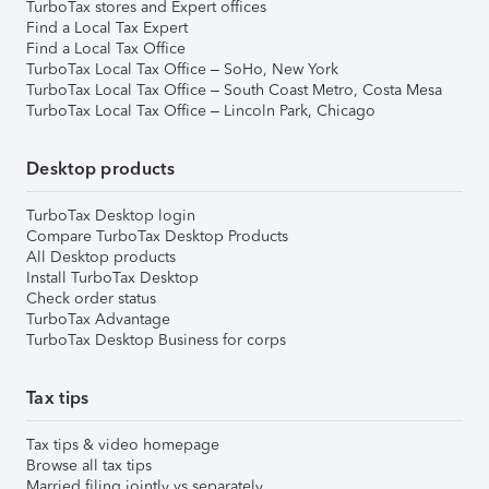
TurboTax stores and Expert offices
Find a Local Tax Expert
Find a Local Tax Office
TurboTax Local Tax Office – SoHo, New York
TurboTax Local Tax Office – South Coast Metro, Costa Mesa
TurboTax Local Tax Office – Lincoln Park, Chicago
Desktop products
TurboTax Desktop login
Compare TurboTax Desktop Products
All Desktop products
Install TurboTax Desktop
Check order status
TurboTax Advantage
TurboTax Desktop Business for corps
Tax tips
Tax tips & video homepage
Browse all tax tips
Married filing jointly vs separately