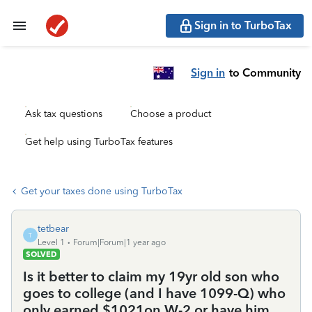
Sign in to TurboTax
Sign in
to Community
Ask tax questions
Choose a product
Get help using TurboTax features
Get your taxes done using TurboTax
tetbear
T
Level 1
Forum|Forum|1 year ago
SOLVED
Is it better to claim my 19yr old son who
goes to college (and I have 1099-Q) who
only earned $1021on W-2 or have him