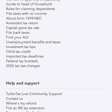
Guide to head of household
Rules for claiming dependents
File taxes with no income
About form 1099-NEC
Amended tax return
Capital gains tax rate
File back taxes
Find your AGI
Unemployment benefits and taxes
Investment tax tips
Child tax credit
Important tax deadlines
Federal tax brackets
2025 tax law changes
Help and support
TurboTax Live Community Support
Contact us
Where's my refund
File an IRS tax extension