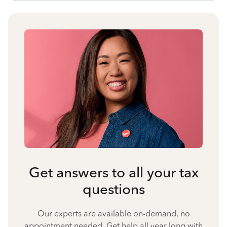
Get answers to all your tax
questions
Our experts are available on-demand, no
appointment needed. Get help all year long with