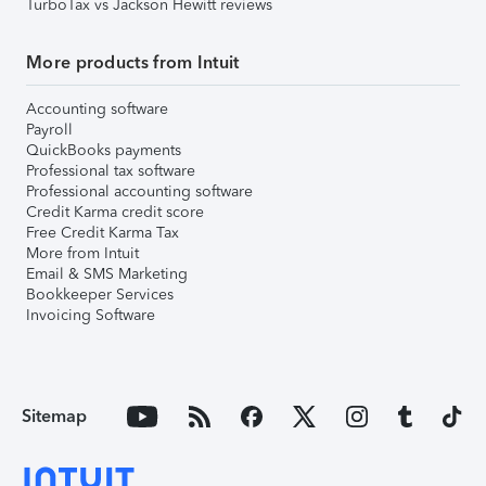
TurboTax vs Jackson Hewitt reviews
More products from Intuit
Accounting software
Payroll
QuickBooks payments
Professional tax software
Professional accounting software
Credit Karma credit score
Free Credit Karma Tax
More from Intuit
Email & SMS Marketing
Bookkeeper Services
Invoicing Software
Sitemap