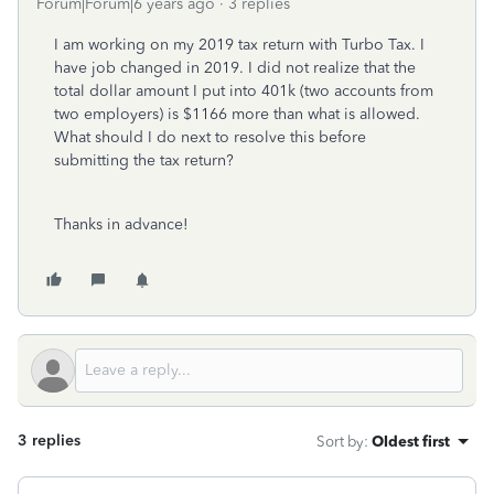
Forum|Forum|6 years ago
3 replies
I am working on my 2019 tax return with Turbo Tax. I
have job changed in 2019. I did not realize that the
total dollar amount I put into 401k (two accounts from
two employers) is $1166 more than what is allowed.
What should I do next to resolve this before
submitting the tax return?
Thanks in advance!
3 replies
Sort by
:
Oldest first