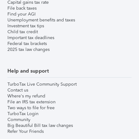
Capital gains tax rate
File back taxes
Find your AGI
Unemployment benefits and taxes
Investment tax tips
Child tax credit
Important tax deadlines
Federal tax brackets
2025 tax law changes
Help and support
TurboTax Live Community Support
Contact us
Where's my refund
File an IRS tax extension
Two ways to file for free
TurboTax Login
Community
Big Beautiful Bill tax law changes
Refer Your Friends