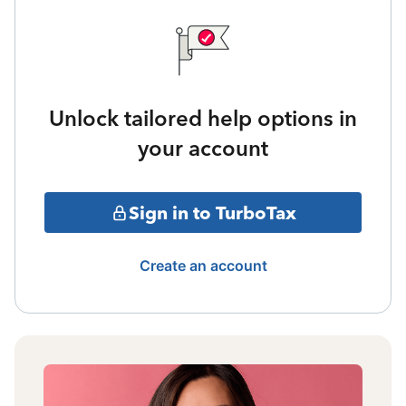
Unlock tailored help options in
your account
Sign in to TurboTax
Create an account