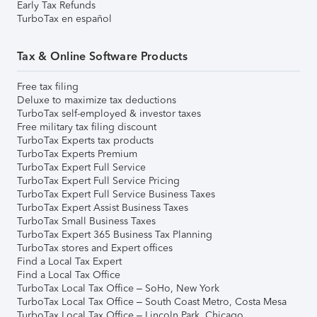
Early Tax Refunds
TurboTax en español
Tax & Online Software Products
Free tax filing
Deluxe to maximize tax deductions
TurboTax self-employed & investor taxes
Free military tax filing discount
TurboTax Experts tax products
TurboTax Experts Premium
TurboTax Expert Full Service
TurboTax Expert Full Service Pricing
TurboTax Expert Full Service Business Taxes
TurboTax Expert Assist Business Taxes
TurboTax Small Business Taxes
TurboTax Expert 365 Business Tax Planning
TurboTax stores and Expert offices
Find a Local Tax Expert
Find a Local Tax Office
TurboTax Local Tax Office – SoHo, New York
TurboTax Local Tax Office – South Coast Metro, Costa Mesa
TurboTax Local Tax Office – Lincoln Park, Chicago