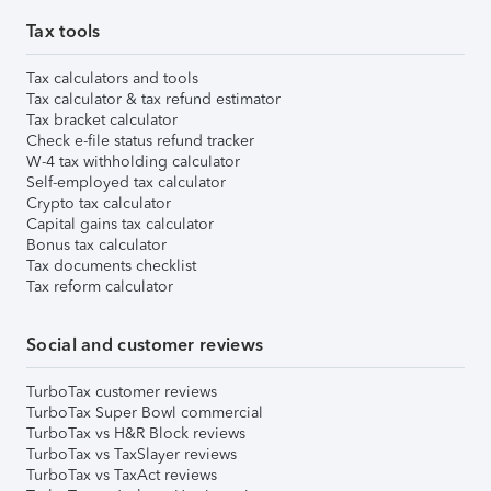
Tax tools
Tax calculators and tools
Tax calculator & tax refund estimator
Tax bracket calculator
Check e-file status refund tracker
W-4 tax withholding calculator
Self-employed tax calculator
Crypto tax calculator
Capital gains tax calculator
Bonus tax calculator
Tax documents checklist
Tax reform calculator
Social and customer reviews
TurboTax customer reviews
TurboTax Super Bowl commercial
TurboTax vs H&R Block reviews
TurboTax vs TaxSlayer reviews
TurboTax vs TaxAct reviews