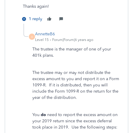
Thanks again!
1 reply
AnnetteB6
A
Level 15
Forum|Forum|6 years ago
The trustee is the manager of one of your
401k plans.
The trustee may or may not distribute the
excess amount to you and report it on a Form
1099-R. If it is distributed, then you will
include the Form 1099-R on the return for the
year of the distribution.
You
do
need to report the excess amount on
your 2019 return since the excess deferral
took place in 2019. Use the following steps: