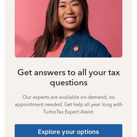
Get answers to all your tax
questions
Our experts are available on-demand, no
appointment needed. Get help all year long with
TurboTax Expert Assist.
Explore your options