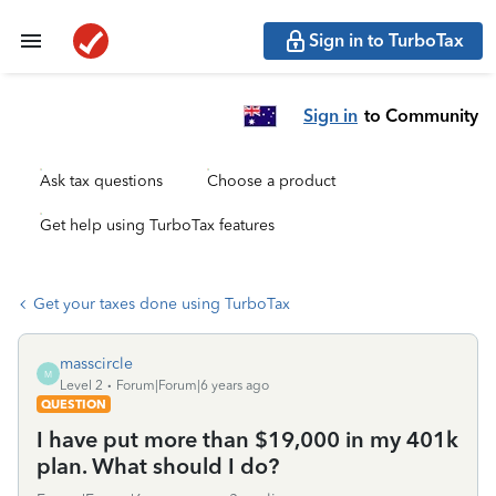
Sign in to TurboTax
Sign in
to Community
Ask tax questions
Choose a product
Get help using TurboTax features
Get your taxes done using TurboTax
masscircle
M
Level 2
Forum|Forum|6 years ago
QUESTION
I have put more than $19,000 in my 401k
plan. What should I do?