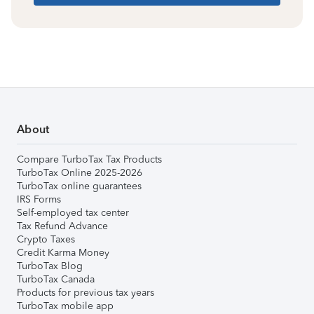
About
Compare TurboTax Tax Products
TurboTax Online 2025-2026
TurboTax online guarantees
IRS Forms
Self-employed tax center
Tax Refund Advance
Crypto Taxes
Credit Karma Money
TurboTax Blog
TurboTax Canada
Products for previous tax years
TurboTax mobile app