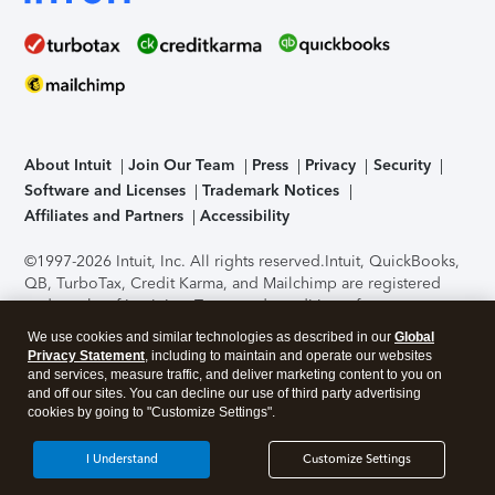
About Intuit
Join Our Team
Press
Privacy
Security
Software and Licenses
Trademark Notices
Affiliates and Partners
Accessibility
©1997-2026 Intuit, Inc. All rights reserved.
Intuit, QuickBooks,
QB, TurboTax, Credit Karma, and Mailchimp are registered
trademarks of Intuit Inc. Terms and conditions, features,
support, pricing, and service options subject to change
We use cookies and similar technologies as described in our
Global
without notice.
Security Certification of the TurboTax Online
Privacy Statement
, including to maintain and operate our websites
application has been performed by C-Level Security.
By
and services, measure traffic, and deliver marketing content to you on
accessing and using this page you agree to the
Terms of Use
.
and off our sites. You can decline our use of third party advertising
cookies by going to "Customize Settings".
About Cookies
Manage cookies
I Understand
Customize Settings