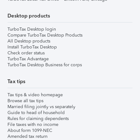
Desktop products
TurboTax Desktop login
Compare TurboTax Desktop Products
All Desktop products
Install TurboTax Desktop
Check order status
TurboTax Advantage
TurboTax Desktop Business for corps
Tax tips
Tax tips & video homepage
Browse all tax tips
Married filing jointly vs separately
Guide to head of household
Rules for claiming dependents
File taxes with no income
About form 1099-NEC
Amended tax return