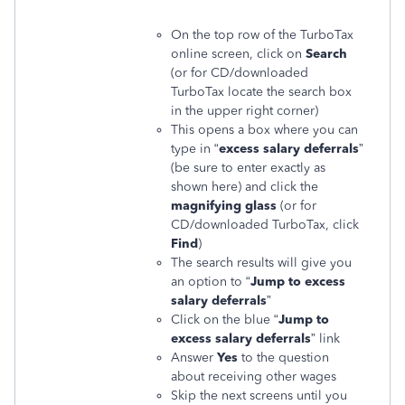
On the top row of the TurboTax
online screen, click on
Search
(or for CD/downloaded
TurboTax locate the search box
in the upper right corner)
This opens a box where you can
type in “
excess salary deferrals
”
(be sure to enter exactly as
shown here) and click the
magnifying glass
(or for
CD/downloaded TurboTax, click
Find
)
The search results will give you
an option to “
Jump to excess
salary deferrals
”
Click on the blue “
Jump to
excess salary deferrals
” link
Answer
Yes
to the question
about receiving other wages
Skip the next screens until you