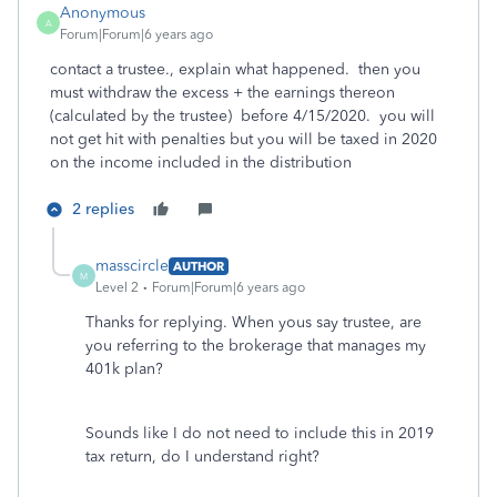
Anonymous
A
Forum|Forum|6 years ago
contact a trustee., explain what happened. then you
must withdraw the excess + the earnings thereon
(calculated by the trustee) before 4/15/2020. you will
not get hit with penalties but you will be taxed in 2020
on the income included in the distribution
2 replies
masscircle
AUTHOR
M
Level 2
Forum|Forum|6 years ago
Thanks for replying. When yous say trustee, are
you referring to the brokerage that manages my
401k plan?
Sounds like I do not need to include this in 2019
tax return, do I understand right?