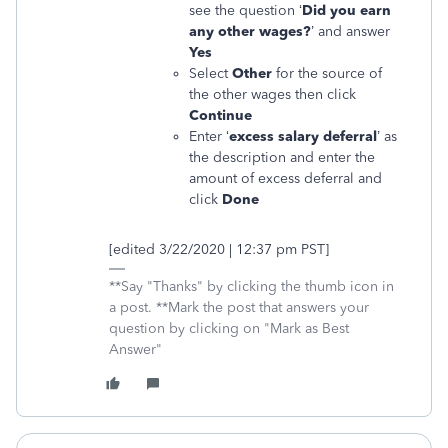
see the question ‘
Did you earn
any other wages?
’ and answer
Yes
Select
Other
for the source of
the other wages then click
Continue
Enter ‘
excess salary deferral
’ as
the description and enter the
amount of excess deferral and
click
Done
[edited 3/22/2020 | 12:37 pm PST]
**Say "Thanks" by clicking the thumb icon in
a post. **Mark the post that answers your
question by clicking on "Mark as Best
Answer"