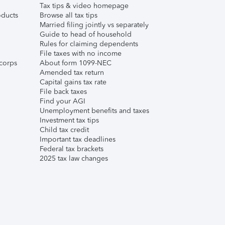
Tax tips & video homepage
ducts
Browse all tax tips
Married filing jointly vs separately
Guide to head of household
Rules for claiming dependents
File taxes with no income
corps
About form 1099-NEC
Amended tax return
Capital gains tax rate
File back taxes
Find your AGI
Unemployment benefits and taxes
Investment tax tips
Child tax credit
Important tax deadlines
Federal tax brackets
2025 tax law changes