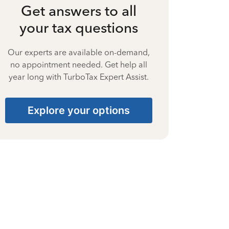
Get answers to all
your tax questions
Our experts are available on-demand,
no appointment needed. Get help all
year long with TurboTax Expert Assist.
Explore your options