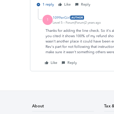
1 reply
Like
Reply
1099erGirl
AUTHOR
1
Level 5
Forum|Forum|2 years ago
Thanks for adding the line check. So it's 
you cited it shows 100% of my refund shou
wasn't another place it could have been 
Rev's part for not following that instructi
make sure it wasn't something others were
Like
Reply
About
Tax 