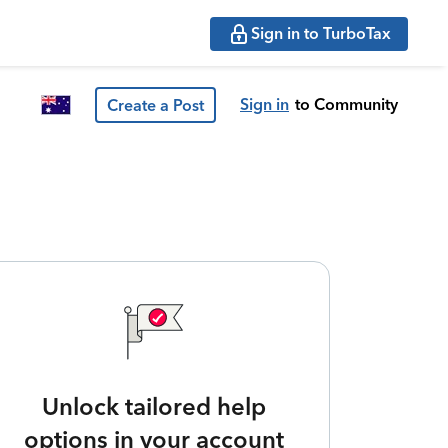
Sign in to TurboTax
Sign in
to Community
Create a Post
Unlock tailored help
options in your account