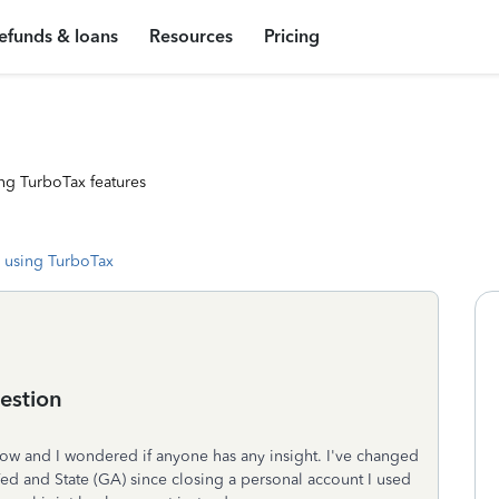
efunds & loans
Resources
Pricing
ng TurboTax features
 using TurboTax
estion
w and I wondered if anyone has any insight. I've changed
ed and State (GA) since closing a personal account I used