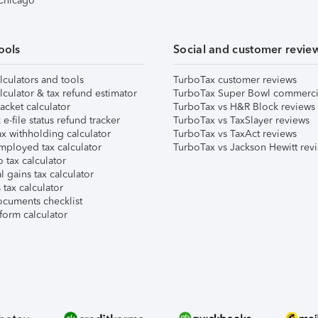
 Chicago
ools
Social and customer revie
lculators and tools
TurboTax customer reviews
lculator & tax refund estimator
TurboTax Super Bowl commerci
acket calculator
TurboTax vs H&R Block reviews
e-file status refund tracker
TurboTax vs TaxSlayer reviews
x withholding calculator
TurboTax vs TaxAct reviews
mployed tax calculator
TurboTax vs Jackson Hewitt rev
 tax calculator
l gains tax calculator
tax calculator
ocuments checklist
form calculator