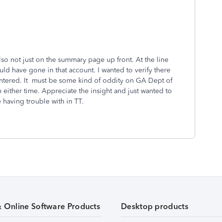
also not just on the summary page up front. At the line
ld have gone in that account. I wanted to verify there
entered. It must be some kind of oddity on GA Dept of
on either time. Appreciate the insight and just wanted to
 having trouble with in TT.
& Online Software Products
Desktop products