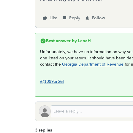
Like
Reply
Follow
Best answer by
LenaH
Unfortunately, we have no information on why you
one listed on your return. It should have been dep
contact the
Georgia Department of Revenue
for 
@1099erGirl
3 replies