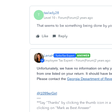
taxlady28
T
Level 10
Forum|Forum|2 years ago
That seems to be something being done by yo
Like
Reply
LenaH
ANSWER
Employee Tax Expert
Forum|Forum|2 years ago
Unfortunately, we have no information on why yo
from one listed on your return. It should have b
Please contact the
Georgia Department of Rev
@1099erGirl
**Say "Thanks" by clicking the thumb icon in a
clicking on "Mark as Best Answer"