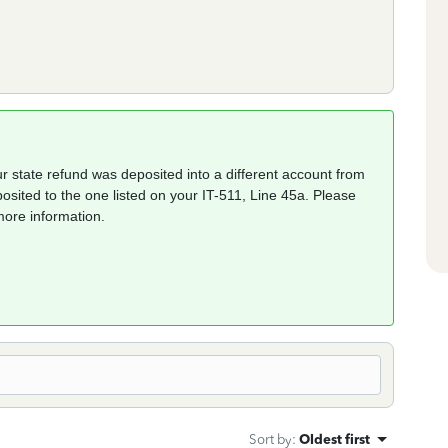
r state refund was deposited into a different account from
osited to the one listed on your IT-511, Line 45a. Please
more information.
Sort by
:
Oldest first