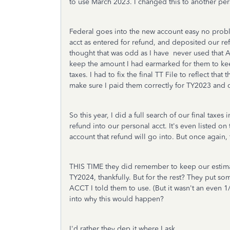
to use March 2023. I changed this to another per
Federal goes into the new account easy no pro
acct as entered for refund, and deposited our ref
thought that was odd as I have never used that A
keep the amount I had earmarked for them to ke
taxes. I had to fix the final TT File to reflect th
make sure I paid them correctly for TY2023 and 
So this year, I did a full search of our final taxe
refund into our personal acct. It's even listed 
account that refund will go into. But once again, f
THIS TIME they did remember to keep our estim
TY2024, thankfully. But for the rest? They put s
ACCT I told them to use. (But it wasn't an even 
into why this would happen?
I'd rather they dep it where I ask.