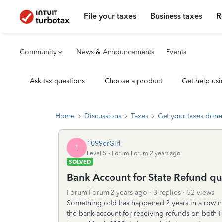
File your taxes
Business taxes
R
Community
News & Announcements
Events
Ask tax questions
Choose a product
Get help usi
Home
Discussions
Taxes
Get your taxes done
1099erGirl
1
Level 5
Forum|Forum|2 years ago
SOLVED
Bank Account for State Refund qu
Forum|Forum|2 years ago
3 replies
52 views
Something odd has happened 2 years in a row no
the bank account for receiving refunds on both F