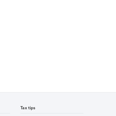
Tax tips