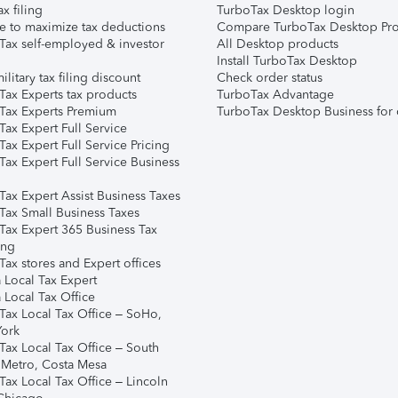
ax filing
TurboTax Desktop login
e to maximize tax deductions
Compare TurboTax Desktop Pro
Tax self-employed & investor
All Desktop products
Install TurboTax Desktop
ilitary tax filing discount
Check order status
Tax Experts tax products
TurboTax Advantage
Tax Experts Premium
TurboTax Desktop Business for 
ax Expert Full Service
ax Expert Full Service Pricing
Tax Expert Full Service Business
Tax Expert Assist Business Taxes
Tax Small Business Taxes
Tax Expert 365 Business Tax
ing
ax stores and Expert offices
 Local Tax Expert
 Local Tax Office
Tax Local Tax Office – SoHo,
ork
Tax Local Tax Office – South
 Metro, Costa Mesa
Tax Local Tax Office – Lincoln