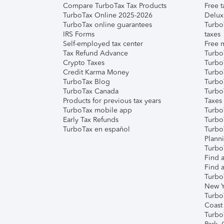
Compare TurboTax Tax Products
Free t
TurboTax Online 2025-2026
Delux
TurboTax online guarantees
Turbo
IRS Forms
taxes
Self-employed tax center
Free m
Tax Refund Advance
Turbo
Crypto Taxes
Turbo
Credit Karma Money
TurboT
TurboTax Blog
TurboT
TurboTax Canada
Turbo
Products for previous tax years
Taxes
TurboTax mobile app
Turbo
Early Tax Refunds
Turbo
TurboTax en español
Turbo
Plann
TurboT
Find a
Find a
Turbo
New Y
Turbo
Coast
Turbo