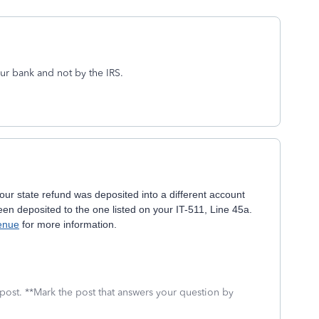
ur bank and not by the IRS.
ur state refund was deposited into a different account
een deposited to the one listed on your IT-511, Line 45a.
enue
for more information.
 post. **Mark the post that answers your question by