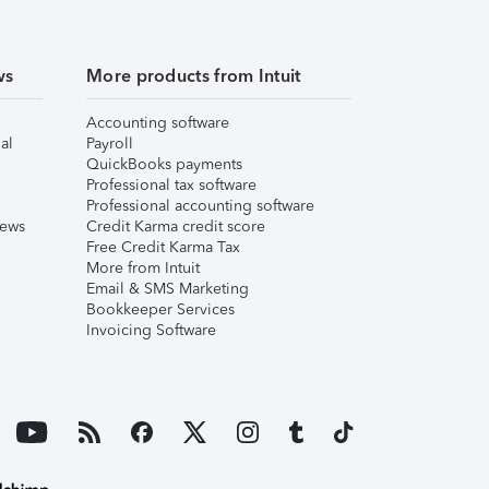
ws
More products from Intuit
Accounting software
al
Payroll
QuickBooks payments
Professional tax software
Professional accounting software
iews
Credit Karma credit score
Free Credit Karma Tax
More from Intuit
Email & SMS Marketing
Bookkeeper Services
Invoicing Software