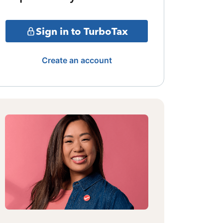
Sign in to TurboTax
Create an account