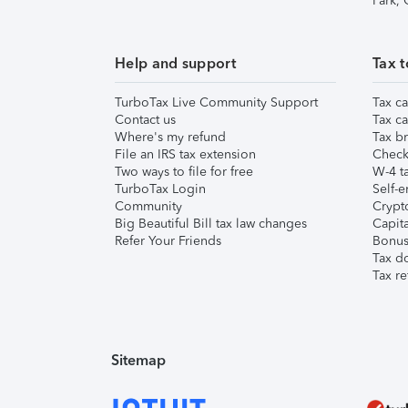
Park,
Help and support
Tax t
TurboTax Live Community Support
Tax ca
Contact us
Tax ca
Where's my refund
Tax br
File an IRS tax extension
Check 
Two ways to file for free
W-4 ta
TurboTax Login
Self-e
Community
Crypto
Big Beautiful Bill tax law changes
Capita
Refer Your Friends
Bonus 
Tax d
Tax re
Sitemap