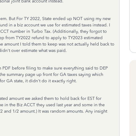
sonal joint bank account instead.
blem. But For TY 2022, State ended up NOT using my new
und in a biz account we use for estimated taxes instead. I
CCT number in Turbo Tax. (Additionally, they forgot to
ep from TY2022 refund to apply to TY2023 estimated
at the amount I told them to keep was not actually held back to
didn't over estimate what was paid.
s in PDF before filing to make sure everything said to DEP
on the summary page up front for GA taxes saying which
or GA state, it didn't do it exactly right.
ated amount we asked them to hold back for EST for
ome in the Biz ACCT they used last year and some in the
1/2 and 1/2 amount.) It was random amounts. Any insight