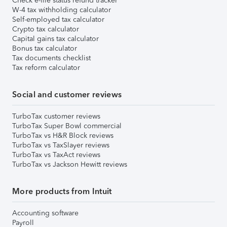
Check e-file status refund tracker
W-4 tax withholding calculator
Self-employed tax calculator
Crypto tax calculator
Capital gains tax calculator
Bonus tax calculator
Tax documents checklist
Tax reform calculator
Social and customer reviews
TurboTax customer reviews
TurboTax Super Bowl commercial
TurboTax vs H&R Block reviews
TurboTax vs TaxSlayer reviews
TurboTax vs TaxAct reviews
TurboTax vs Jackson Hewitt reviews
More products from Intuit
Accounting software
Payroll