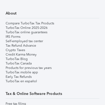
About
Compare TurboTax Tax Products
TurboTax Online 2025-2026
TurboTax online guarantees
IRS Forms
Self-employed tax center
Tax Refund Advance
Crypto Taxes
Credit Karma Money
TurboTax Blog
TurboTax Canada
Products for previous tax years
TurboTax mobile app
Early Tax Refunds
TurboTax en español
Tax & Online Software Products
Free tax filing