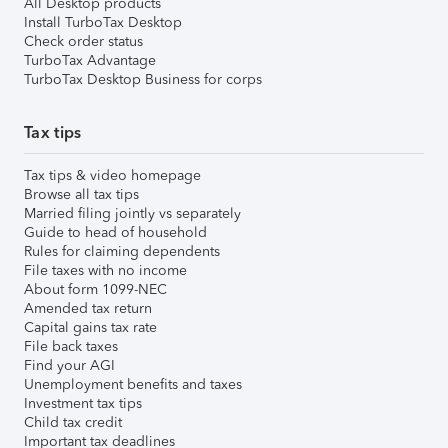
All Desktop products
Install TurboTax Desktop
Check order status
TurboTax Advantage
TurboTax Desktop Business for corps
Tax tips
Tax tips & video homepage
Browse all tax tips
Married filing jointly vs separately
Guide to head of household
Rules for claiming dependents
File taxes with no income
About form 1099-NEC
Amended tax return
Capital gains tax rate
File back taxes
Find your AGI
Unemployment benefits and taxes
Investment tax tips
Child tax credit
Important tax deadlines