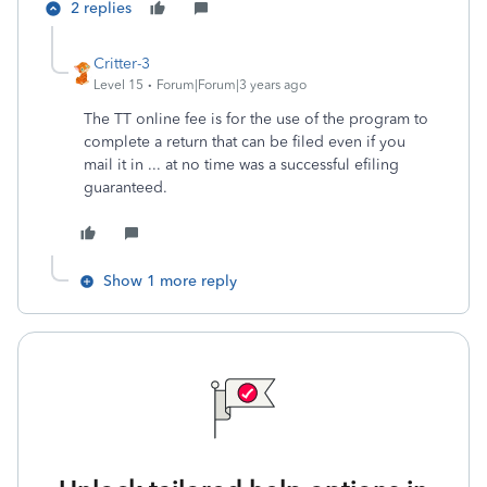
2 replies
Critter-3
Level 15
Forum|Forum|3 years ago
The TT online fee is for the use of the program to
complete a return that can be filed even if you
mail it in ... at no time was a successful efiling
guaranteed.
Show 1 more reply