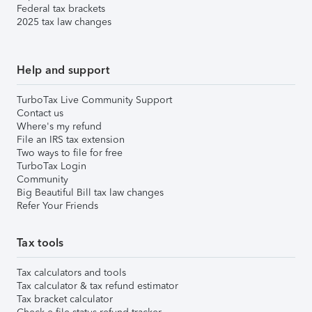
Federal tax brackets
2025 tax law changes
Help and support
TurboTax Live Community Support
Contact us
Where's my refund
File an IRS tax extension
Two ways to file for free
TurboTax Login
Community
Big Beautiful Bill tax law changes
Refer Your Friends
Tax tools
Tax calculators and tools
Tax calculator & tax refund estimator
Tax bracket calculator