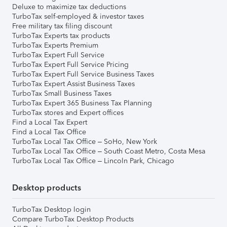
Deluxe to maximize tax deductions
TurboTax self-employed & investor taxes
Free military tax filing discount
TurboTax Experts tax products
TurboTax Experts Premium
TurboTax Expert Full Service
TurboTax Expert Full Service Pricing
TurboTax Expert Full Service Business Taxes
TurboTax Expert Assist Business Taxes
TurboTax Small Business Taxes
TurboTax Expert 365 Business Tax Planning
TurboTax stores and Expert offices
Find a Local Tax Expert
Find a Local Tax Office
TurboTax Local Tax Office – SoHo, New York
TurboTax Local Tax Office – South Coast Metro, Costa Mesa
TurboTax Local Tax Office – Lincoln Park, Chicago
Desktop products
TurboTax Desktop login
Compare TurboTax Desktop Products