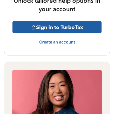
Unlock tailored help options in
your account
Sign in to TurboTax
Create an account