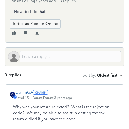
Forum|Forum|3 years ago
3 replies
How do I do that
TurboTax Premier Online
3 replies
Sort by
:
Oldest first
DoninGA
Level 15
Forum|Forum|3 years ago
Why was your return rejected? What is the rejection
code? We may be able to assist in getting the tax
return e-filed if you have the code.