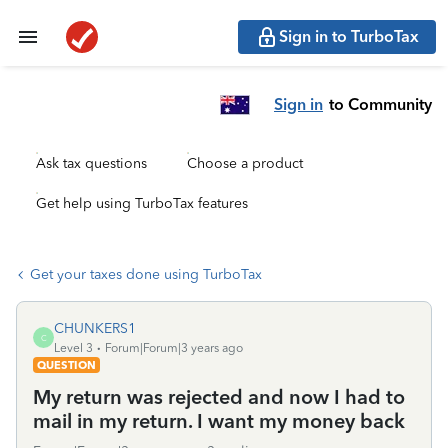
Sign in to TurboTax
Sign in
to Community
Ask tax questions
Choose a product
Get help using TurboTax features
Get your taxes done using TurboTax
CHUNKERS1
C
Level 3
Forum|Forum|3 years ago
QUESTION
My return was rejected and now I had to
mail in my return. I want my money back