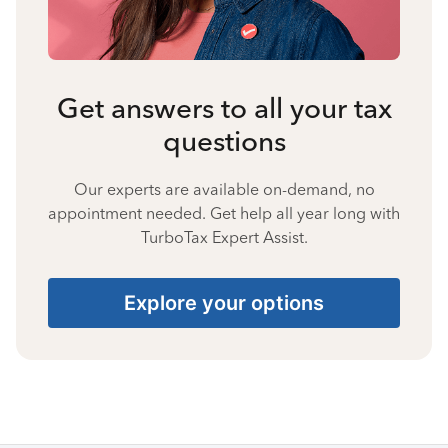
Get answers to all your tax
questions
Our experts are available on-demand, no
appointment needed. Get help all year long with
TurboTax Expert Assist.
Explore your options