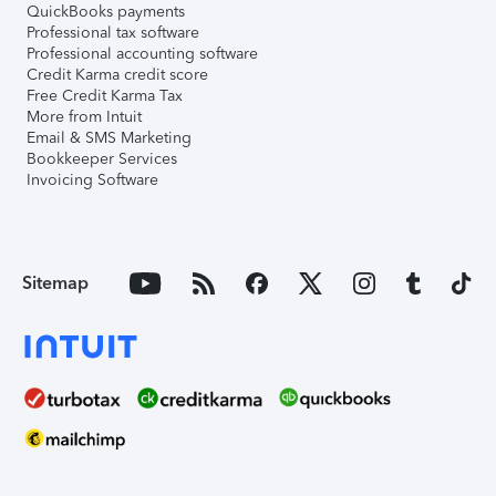
QuickBooks payments
Professional tax software
Professional accounting software
Credit Karma credit score
Free Credit Karma Tax
More from Intuit
Email & SMS Marketing
Bookkeeper Services
Invoicing Software
Sitemap