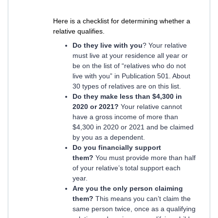
Here is a checklist for determining whether a
relative qualifies.
Do they live with you
? Your relative
must live at your residence all year or
be on the list of “relatives who do not
live with you” in Publication 501. About
30 types of relatives are on this list.
Do they make less than $4,300 in
2020 or 2021?
Your relative cannot
have a gross income of more than
$4,300 in 2020 or 2021 and be claimed
by you as a dependent.
Do you financially support
them?
You must provide more than half
of your relative’s total support each
year.
Are you the only person claiming
them?
This means you can’t claim the
same person twice, once as a qualifying