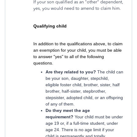
If your son qualified as an "other" dependent,
yes, you would need to amend to claim him.
Qualifying child
In addition to the qualifications above, to claim
an exemption for your child, you must be able
to answer "yes" to all of the following
questions.
Are they related to you?
The child can
be your son, daughter, stepchild,
eligible foster child, brother, sister, half
brother, half-sister, stepbrother,
stepsister, adopted child, or an offspring
of any of them.
Do they meet the age
requirement?
Your child must be under
age 19 or, if a full-time student, under
age 24. There is no age limit if your
child is permanently and totally