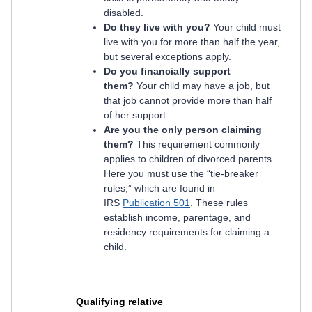
disabled.
Do they live with you?
Your child must
live with you for more than half the year,
but several exceptions apply.
Do you financially support
them?
Your child may have a job, but
that job cannot provide more than half
of her support.
Are you the only person claiming
them?
This requirement commonly
applies to children of divorced parents.
Here you must use the “tie-breaker
rules,” which are found in
IRS
Publication 501
. These rules
establish income, parentage, and
residency requirements for claiming a
child.
Qualifying relative