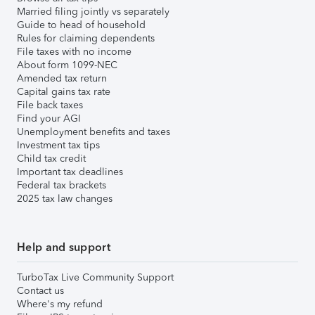
Married filing jointly vs separately
Guide to head of household
Rules for claiming dependents
File taxes with no income
About form 1099-NEC
Amended tax return
Capital gains tax rate
File back taxes
Find your AGI
Unemployment benefits and taxes
Investment tax tips
Child tax credit
Important tax deadlines
Federal tax brackets
2025 tax law changes
Help and support
TurboTax Live Community Support
Contact us
Where's my refund