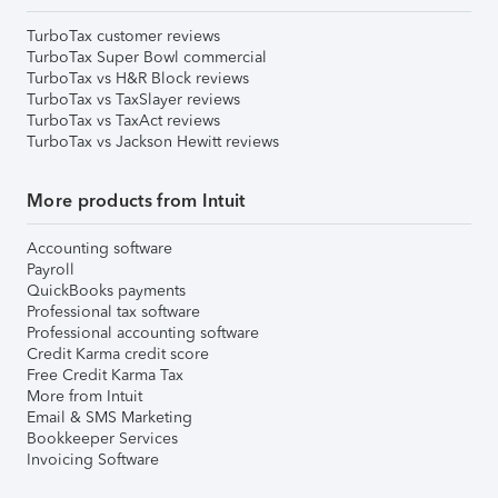
TurboTax customer reviews
TurboTax Super Bowl commercial
TurboTax vs H&R Block reviews
TurboTax vs TaxSlayer reviews
TurboTax vs TaxAct reviews
TurboTax vs Jackson Hewitt reviews
More products from Intuit
Accounting software
Payroll
QuickBooks payments
Professional tax software
Professional accounting software
Credit Karma credit score
Free Credit Karma Tax
More from Intuit
Email & SMS Marketing
Bookkeeper Services
Invoicing Software