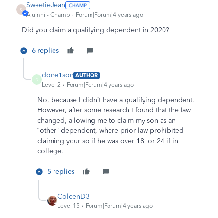
SweetieJean
S
Alumni - Champ
Forum|Forum|4 years ago
Did you claim a qualifying dependent in 2020?
6 replies
done1son
AUTHOR
D
Level 2
Forum|Forum|4 years ago
No, because I didn’t have a qualifying dependent.
However, after some research I found that the law
changed, allowing me to claim my son as an
“other” dependent, where prior law prohibited
claiming your so if he was over 18, or 24 if in
college.
5 replies
ColeenD3
Level 15
Forum|Forum|4 years ago