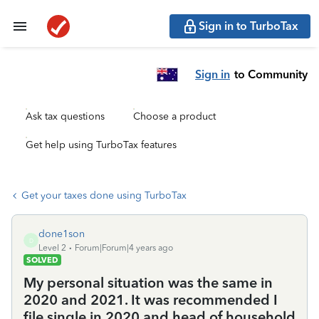
Sign in to TurboTax
Sign in
to Community
Ask tax questions
Choose a product
Get help using TurboTax features
Get your taxes done using TurboTax
done1son
D
Level 2
Forum|Forum|4 years ago
SOLVED
My personal situation was the same in
2020 and 2021. It was recommended I
file single in 2020 and head of household