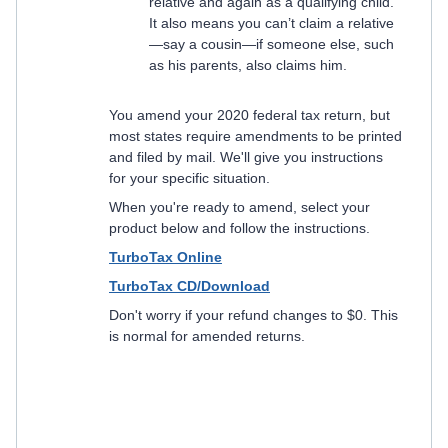
relative and again as a qualifying child.
It also means you can’t claim a relative
—say a cousin—if someone else, such
as his parents, also claims him.
You amend your 2020 federal tax return, but
most states require amendments to be printed
and filed by mail. We'll give you instructions
for your specific situation.
When you're ready to amend, select your
product below and follow the instructions.
TurboTax Online
TurboTax CD/Download
Don't worry if your refund changes to $0. This
is normal for amended returns.