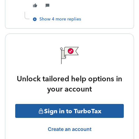
Show 4 more replies
Unlock tailored help options in
your account
Sign in to TurboTax
Create an account