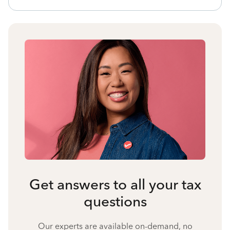
Get answers to all your tax
questions
Our experts are available on-demand, no