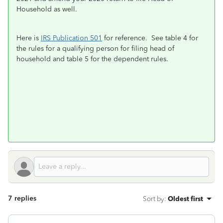
Household as well.
Here is
IRS Publication 501
for reference. See table 4 for
the rules for a qualifying person for filing head of
household and table 5 for the dependent rules.
7 replies
Sort by
:
Oldest first