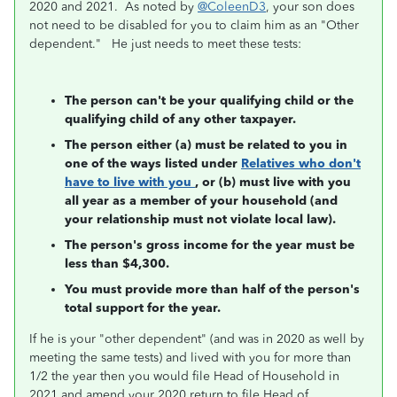
2020 and 2021. As noted by
@ColeenD3
, your son does
not need to be disabled for you to claim him as an "Other
dependent." He just needs to meet these tests:
The person can't be your qualifying child or the
qualifying child of any other taxpayer.
The person either (a) must be related to you in
one of the ways listed under
Relatives who don't
have to live with you
, or (b) must live with you
all year as a member of your household (and
your relationship must not violate local law).
The person's gross income for the year must be
less than $4,300.
You must provide more than half of the person's
total support for the year.
If he is your "other dependent" (and was in 2020 as well by
meeting the same tests) and lived with you for more than
1/2 the year then you would file Head of Household in
2021 and amend your 2020 return to file Head of