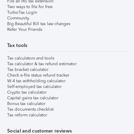
File an IRS tax extension
Two ways to file for free
TurboTax Login
Community
Big Beautiful Bill tax law changes
Refer Your Friends
Tax tools
Tax calculators and tools
Tax calculator & tax refund estimator
Tax bracket calculator
Check e-file status refund tracker
W-4 tax withholding calculator
Self-employed tax calculator
Crypto tax calculator
Capital gains tax calculator
Bonus tax calculator
Tax documents checklist
Tax reform calculator
Social and customer reviews