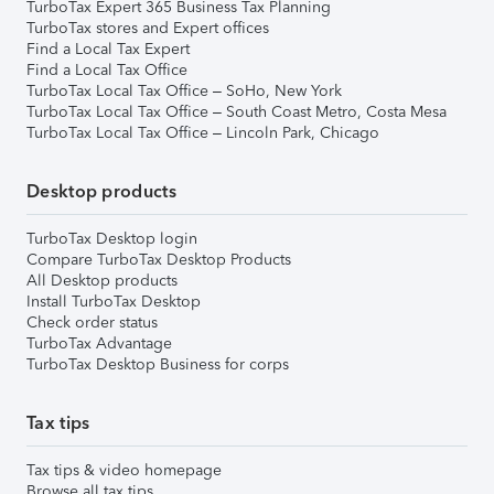
TurboTax Expert 365 Business Tax Planning
TurboTax stores and Expert offices
Find a Local Tax Expert
Find a Local Tax Office
TurboTax Local Tax Office – SoHo, New York
TurboTax Local Tax Office – South Coast Metro, Costa Mesa
TurboTax Local Tax Office – Lincoln Park, Chicago
Desktop products
TurboTax Desktop login
Compare TurboTax Desktop Products
All Desktop products
Install TurboTax Desktop
Check order status
TurboTax Advantage
TurboTax Desktop Business for corps
Tax tips
Tax tips & video homepage
Browse all tax tips