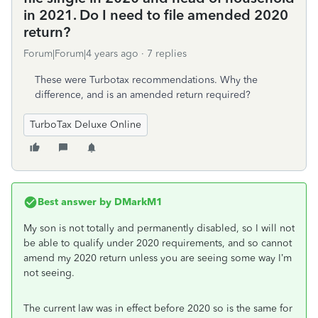
in 2021. Do I need to file amended 2020
return?
Forum|Forum|4 years ago
7 replies
These were Turbotax recommendations. Why the
difference, and is an amended return required?
TurboTax Deluxe Online
Best answer by
DMarkM1
My son is not totally and permanently disabled, so I will not
be able to qualify under 2020 requirements, and so cannot
amend my 2020 return unless you are seeing some way I’m
not seeing.
The current law was in effect before 2020 so is the same for