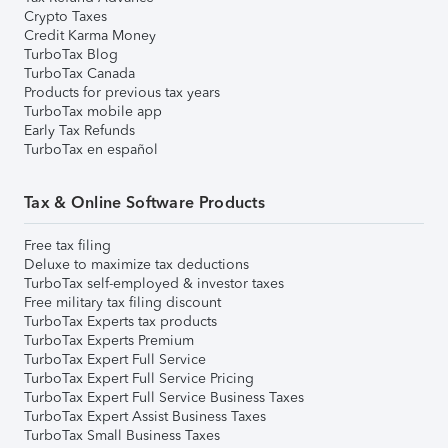
Crypto Taxes
Credit Karma Money
TurboTax Blog
TurboTax Canada
Products for previous tax years
TurboTax mobile app
Early Tax Refunds
TurboTax en español
Tax & Online Software Products
Free tax filing
Deluxe to maximize tax deductions
TurboTax self-employed & investor taxes
Free military tax filing discount
TurboTax Experts tax products
TurboTax Experts Premium
TurboTax Expert Full Service
TurboTax Expert Full Service Pricing
TurboTax Expert Full Service Business Taxes
TurboTax Expert Assist Business Taxes
TurboTax Small Business Taxes