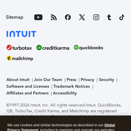
Sitemap
About Intuit
Join Our Team
Press
Privacy
Security
Software and Licenses
Trademark Notices
Affiliates and Partners
Accessibility
©1997-2026 Intuit, Inc. All rights reserved.
Intuit, QuickBooks,
QB, TurboTax, Credit Karma, and Mailchimp are registered
trademarks of Intuit Inc. Terms and conditions, features,
support, pricing, and service options subject to change
We use cookies and similar technologies as described in our
Global
without notice.
Security Certification of the TurboTax Online
Privacy Statement
, including to maintain and operate our websites