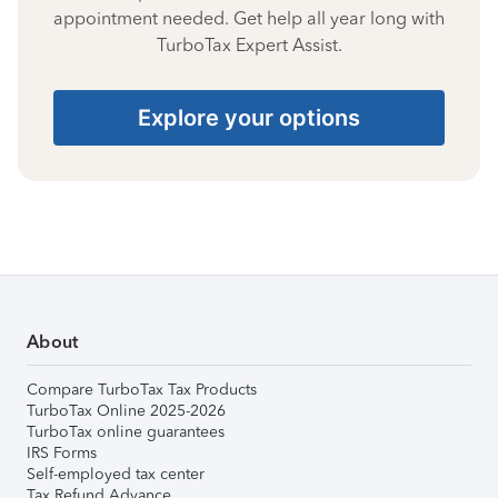
appointment needed. Get help all year long with
TurboTax Expert Assist.
Explore your options
About
Compare TurboTax Tax Products
TurboTax Online 2025-2026
TurboTax online guarantees
IRS Forms
Self-employed tax center
Tax Refund Advance