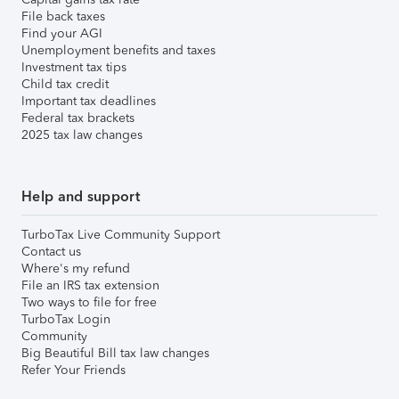
File back taxes
Find your AGI
Unemployment benefits and taxes
Investment tax tips
Child tax credit
Important tax deadlines
Federal tax brackets
2025 tax law changes
Help and support
TurboTax Live Community Support
Contact us
Where's my refund
File an IRS tax extension
Two ways to file for free
TurboTax Login
Community
Big Beautiful Bill tax law changes
Refer Your Friends