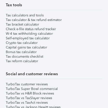
Tax tools
Tax calculators and tools
Tax calculator & tax refund estimator
Tax bracket calculator
Check e-file status refund tracker
W-4 tax withholding calculator
Self-employed tax calculator
Crypto tax calculator
Capital gains tax calculator
Bonus tax calculator
Tax documents checklist
Tax reform calculator
Social and customer reviews
TurboTax customer reviews
TurboTax Super Bowl commercial
TurboTax vs H&R Block reviews
TurboTax vs TaxSlayer reviews
TurboTax vs TaxAct reviews
TurboTax vs Jackson Hewitt reviews