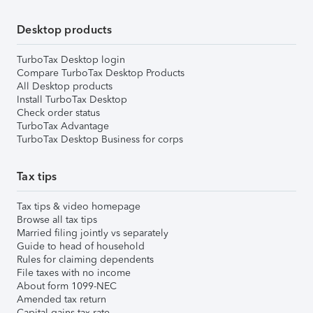
Desktop products
TurboTax Desktop login
Compare TurboTax Desktop Products
All Desktop products
Install TurboTax Desktop
Check order status
TurboTax Advantage
TurboTax Desktop Business for corps
Tax tips
Tax tips & video homepage
Browse all tax tips
Married filing jointly vs separately
Guide to head of household
Rules for claiming dependents
File taxes with no income
About form 1099-NEC
Amended tax return
Capital gains tax rate