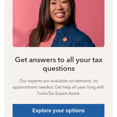
Get answers to all your tax
questions
Our experts are available on-demand, no
appointment needed. Get help all year long with
TurboTax Expert Assist.
Explore your options