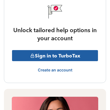
Unlock tailored help options in
your account
Sign in to TurboTax
Create an account