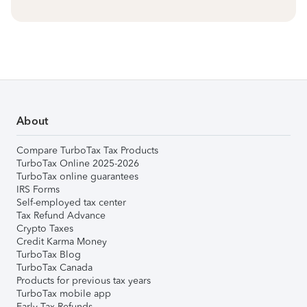
About
Compare TurboTax Tax Products
TurboTax Online 2025-2026
TurboTax online guarantees
IRS Forms
Self-employed tax center
Tax Refund Advance
Crypto Taxes
Credit Karma Money
TurboTax Blog
TurboTax Canada
Products for previous tax years
TurboTax mobile app
Early Tax Refunds