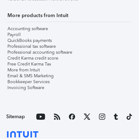
More products from Intuit
Accounting software
Payroll
QuickBooks payments
Professional tax software
Professional accounting software
Credit Karma credit score
Free Credit Karma Tax
More from Intuit
Email & SMS Marketing
Bookkeeper Services
Invoicing Software
Sitemap