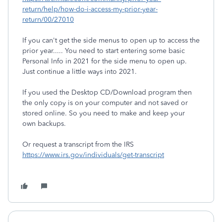
return/help/how-do-i-access-my-prior-year-
return/00/27010
If you can't get the side menus to open up to access the
prior year..... You need to start entering some basic
Personal Info in 2021 for the side menu to open up.
Just continue a little ways into 2021.
If you used the Desktop CD/Download program then
the only copy is on your computer and not saved or
stored online. So you need to make and keep your
own backups.
Or request a transcript from the IRS
https://www.irs.gov/individuals/get-transcript