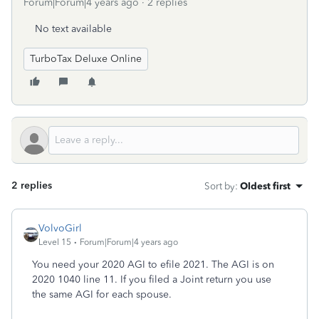
Forum|Forum|4 years ago
2 replies
No text available
TurboTax Deluxe Online
2 replies
Sort by
:
Oldest first
VolvoGirl
Level 15
Forum|Forum|4 years ago
You need your 2020 AGI to efile 2021. The AGI is on
2020 1040 line 11. If you filed a Joint return you use
the same AGI for each spouse.