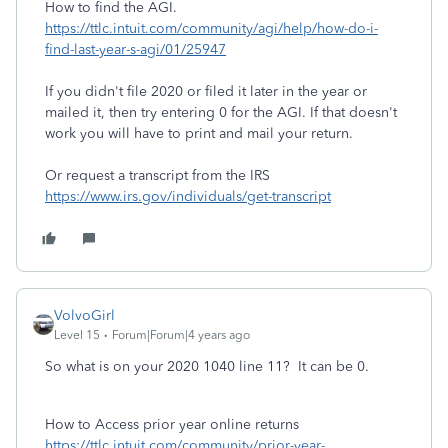
How to find the AGI.
https://ttlc.intuit.com/community/agi/help/how-do-i-
find-last-year-s-agi/01/25947
If you didn't file 2020 or filed it later in the year or
mailed it, then try entering 0 for the AGI. If that doesn't
work you will have to print and mail your return.
Or request a transcript from the IRS
https://www.irs.gov/individuals/get-transcript
VolvoGirl
Level 15
Forum|Forum|4 years ago
So what is on your 2020 1040 line 11? It can be 0.
How to Access prior year online returns
https://ttlc.intuit.com/community/prior-year-