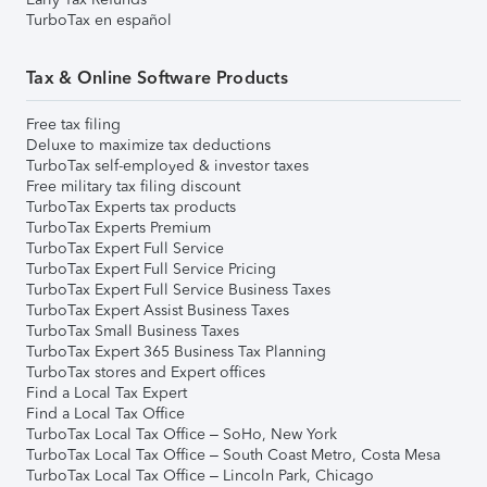
TurboTax en español
Tax & Online Software Products
Free tax filing
Deluxe to maximize tax deductions
TurboTax self-employed & investor taxes
Free military tax filing discount
TurboTax Experts tax products
TurboTax Experts Premium
TurboTax Expert Full Service
TurboTax Expert Full Service Pricing
TurboTax Expert Full Service Business Taxes
TurboTax Expert Assist Business Taxes
TurboTax Small Business Taxes
TurboTax Expert 365 Business Tax Planning
TurboTax stores and Expert offices
Find a Local Tax Expert
Find a Local Tax Office
TurboTax Local Tax Office – SoHo, New York
TurboTax Local Tax Office – South Coast Metro, Costa Mesa
TurboTax Local Tax Office – Lincoln Park, Chicago