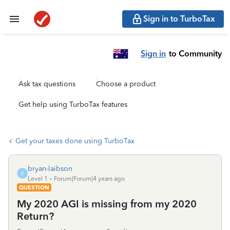
Sign in to TurboTax
Sign in
to Community
Ask tax questions
Choose a product
Get help using TurboTax features
Get your taxes done using TurboTax
bryan-laibson
B
Level 1
Forum|Forum|4 years ago
QUESTION
My 2020 AGI is missing from my 2020
Return?