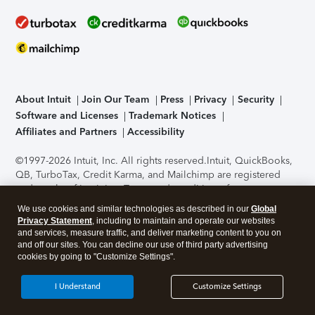
About Intuit
Join Our Team
Press
Privacy
Security
Software and Licenses
Trademark Notices
Affiliates and Partners
Accessibility
©1997-2026 Intuit, Inc. All rights reserved.
Intuit, QuickBooks,
QB, TurboTax, Credit Karma, and Mailchimp are registered
trademarks of Intuit Inc. Terms and conditions, features,
support, pricing, and service options subject to change
We use cookies and similar technologies as described in our
Global
without notice.
Security Certification of the TurboTax Online
Privacy Statement
, including to maintain and operate our websites
application has been performed by C-Level Security.
By
and services, measure traffic, and deliver marketing content to you on
accessing and using this page you agree to the
Terms of Use
.
and off our sites. You can decline our use of third party advertising
cookies by going to "Customize Settings".
About Cookies
Manage cookies
I Understand
Customize Settings