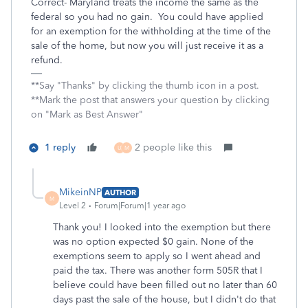
Correct- Maryland treats the income the same as the
federal so you had no gain. You could have applied
for an exemption for the withholding at the time of the
sale of the home, but now you will just receive it as a
refund.
**Say "Thanks" by clicking the thumb icon in a post.
**Mark the post that answers your question by clicking
on "Mark as Best Answer"
1 reply
2 people like this
U
M
MikeinNP
AUTHOR
M
Level 2
Forum|Forum|1 year ago
Thank you! I looked into the exemption but there
was no option expected $0 gain. None of the
exemptions seem to apply so I went ahead and
paid the tax. There was another form 505R that I
believe could have been filled out no later than 60
days past the sale of the house, but I didn't do that