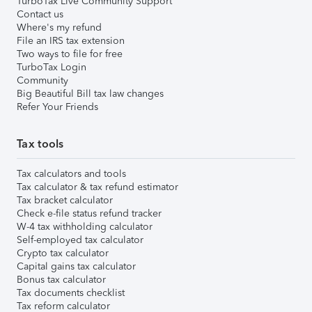
TurboTax Live Community Support
Contact us
Where's my refund
File an IRS tax extension
Two ways to file for free
TurboTax Login
Community
Big Beautiful Bill tax law changes
Refer Your Friends
Tax tools
Tax calculators and tools
Tax calculator & tax refund estimator
Tax bracket calculator
Check e-file status refund tracker
W-4 tax withholding calculator
Self-employed tax calculator
Crypto tax calculator
Capital gains tax calculator
Bonus tax calculator
Tax documents checklist
Tax reform calculator