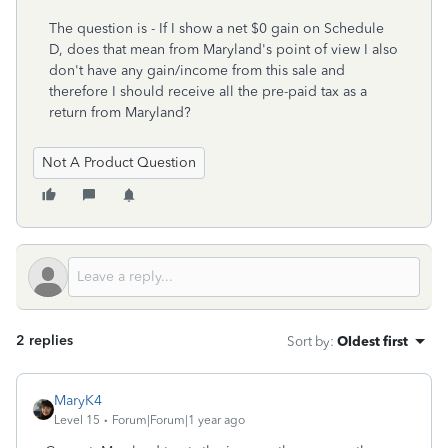
The question is - If I show a net $0 gain on Schedule
D, does that mean from Maryland's point of view I also
don't have any gain/income from this sale and
therefore I should receive all the pre-paid tax as a
return from Maryland?
Not A Product Question
2 replies
Sort by
:
Oldest first
MaryK4
Level 15
Forum|Forum|1 year ago