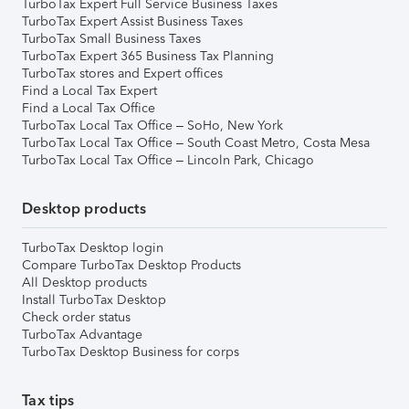
TurboTax Expert Full Service Business Taxes
TurboTax Expert Assist Business Taxes
TurboTax Small Business Taxes
TurboTax Expert 365 Business Tax Planning
TurboTax stores and Expert offices
Find a Local Tax Expert
Find a Local Tax Office
TurboTax Local Tax Office – SoHo, New York
TurboTax Local Tax Office – South Coast Metro, Costa Mesa
TurboTax Local Tax Office – Lincoln Park, Chicago
Desktop products
TurboTax Desktop login
Compare TurboTax Desktop Products
All Desktop products
Install TurboTax Desktop
Check order status
TurboTax Advantage
TurboTax Desktop Business for corps
Tax tips