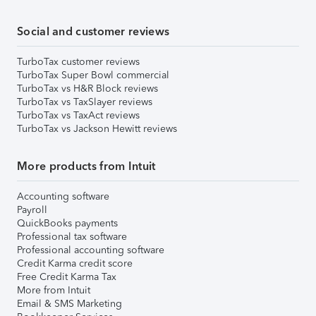
Social and customer reviews
TurboTax customer reviews
TurboTax Super Bowl commercial
TurboTax vs H&R Block reviews
TurboTax vs TaxSlayer reviews
TurboTax vs TaxAct reviews
TurboTax vs Jackson Hewitt reviews
More products from Intuit
Accounting software
Payroll
QuickBooks payments
Professional tax software
Professional accounting software
Credit Karma credit score
Free Credit Karma Tax
More from Intuit
Email & SMS Marketing