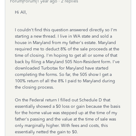
Forum|Forum|1 year ago
2 replies
Hi All,
I couldn't find this question answered directly so I'm
starting a new thread. I live in WA state and sold a
house in Maryland from my father's estate. Maryland
required me to deduct 8% of the sale proceeds at the
time of closing. I'm hoping to get all or some of that
back by filing a Maryland 505 Non-Resident form. I've
downloaded Turbotax for Maryland have started
completing the forms. So far, the 505 show I get a
100% return of all the 8% I paid to Maryland during
the closing process.
On the Federal return I filled out Schedule D that
essentially showed a $0 loss or gain because the basis
for the home value was stepped up at the time of my
father's passing and the value at the time of sale was
only marginally higher. With fees and costs, this
essentially netted the gain to $0.