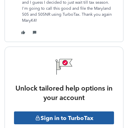
and I guess I decided to just wait till tax season.
I'm going to call this good and file the Maryland
505 and 505NR using TurboTax. Thank you again
MaryK4!
Unlock tailored help options in
your account
Sign in to TurboTax