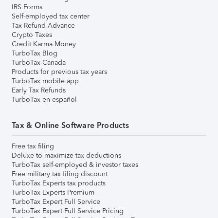
IRS Forms
Self-employed tax center
Tax Refund Advance
Crypto Taxes
Credit Karma Money
TurboTax Blog
TurboTax Canada
Products for previous tax years
TurboTax mobile app
Early Tax Refunds
TurboTax en español
Tax & Online Software Products
Free tax filing
Deluxe to maximize tax deductions
TurboTax self-employed & investor taxes
Free military tax filing discount
TurboTax Experts tax products
TurboTax Experts Premium
TurboTax Expert Full Service
TurboTax Expert Full Service Pricing