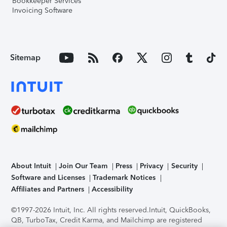
Bookkeeper Services
Invoicing Software
Sitemap
About Intuit
Join Our Team
Press
Privacy
Security
Software and Licenses
Trademark Notices
Affiliates and Partners
Accessibility
©1997-2026 Intuit, Inc. All rights reserved.
Intuit, QuickBooks,
QB, TurboTax, Credit Karma, and Mailchimp are registered