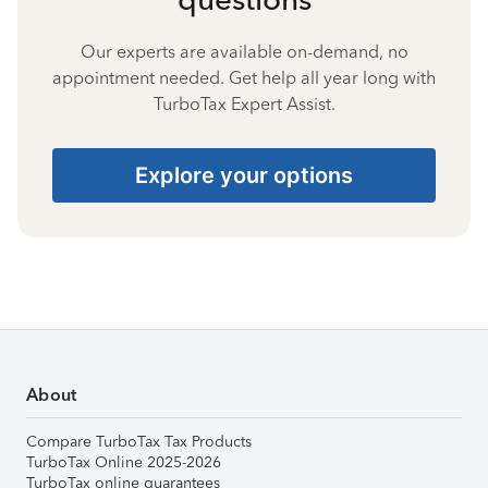
Our experts are available on-demand, no
appointment needed. Get help all year long with
TurboTax Expert Assist.
Explore your options
About
Compare TurboTax Tax Products
TurboTax Online 2025-2026
TurboTax online guarantees