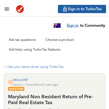
Sign in to TurboTax
Sign in
to Community
Ask tax questions
Choose a product
Get help using TurboTax features
Get your taxes done using TurboTax
MikeinNP
M
Level 2
Forum|Forum|1 year ago
QUESTION
Maryland Non Resident Return of Pre-
Paid Real Estate Tax