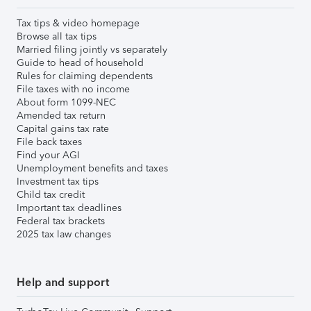
Tax tips & video homepage
Browse all tax tips
Married filing jointly vs separately
Guide to head of household
Rules for claiming dependents
File taxes with no income
About form 1099-NEC
Amended tax return
Capital gains tax rate
File back taxes
Find your AGI
Unemployment benefits and taxes
Investment tax tips
Child tax credit
Important tax deadlines
Federal tax brackets
2025 tax law changes
Help and support