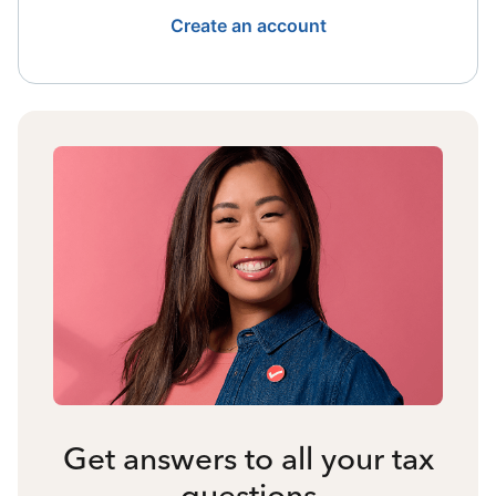
Create an account
Get answers to all your tax
questions