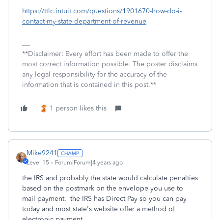
https://ttlc.intuit.com/questions/1901670-how-do-i-
contact-my-state-department-of-revenue
**Disclaimer: Every effort has been made to offer the
most correct information possible. The poster disclaims
any legal responsibility for the accuracy of the
information that is contained in this post.**
1 person likes this
Mike9241
Level 15
Forum|Forum|4 years ago
the IRS and probably the state would calculate penalties
based on the postmark on the envelope you use to
mail payment. the IRS has Direct Pay so you can pay
today and most state's website offer a method of
electronic payment.