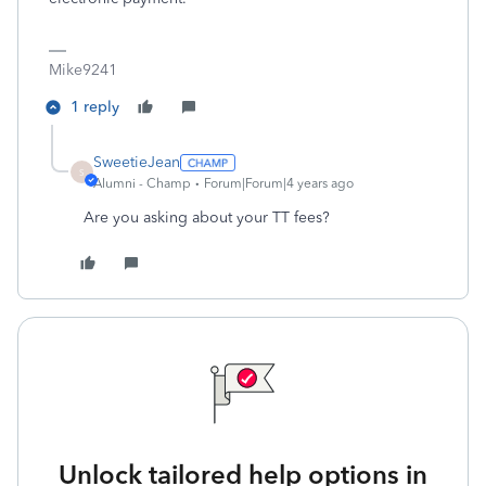
Mike9241
1 reply
SweetieJean
S
Alumni - Champ
Forum|Forum|4 years ago
Are you asking about your TT fees?
Unlock tailored help options in