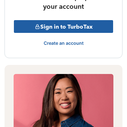
your account
Sign in to TurboTax
Create an account