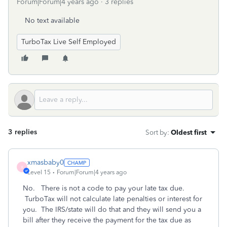
Forum|Forum|4 years ago
3 replies
No text available
TurboTax Live Self Employed
3 replies
Sort by
:
Oldest first
xmasbaby0
X
Level 15
Forum|Forum|4 years ago
No. There is not a code to pay your late tax due.
TurboTax will not calculate late penalties or interest for
you. The IRS/state will do that and they will send you a
bill after they receive the payment for the tax due as