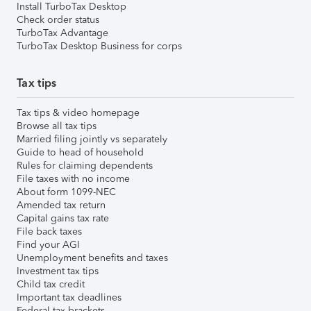
Install TurboTax Desktop
Check order status
TurboTax Advantage
TurboTax Desktop Business for corps
Tax tips
Tax tips & video homepage
Browse all tax tips
Married filing jointly vs separately
Guide to head of household
Rules for claiming dependents
File taxes with no income
About form 1099-NEC
Amended tax return
Capital gains tax rate
File back taxes
Find your AGI
Unemployment benefits and taxes
Investment tax tips
Child tax credit
Important tax deadlines
Federal tax brackets