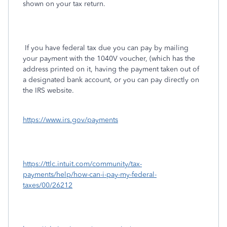
shown on your tax return.
If you have federal tax due you can pay by mailing
your payment with the 1040V voucher, (which has the
address printed on it, having the payment taken out of
a designated bank account, or you can pay directly on
the IRS website.
https://www.irs.gov/payments
https://ttlc.intuit.com/community/tax-
payments/help/how-can-i-pay-my-federal-
taxes/00/26212