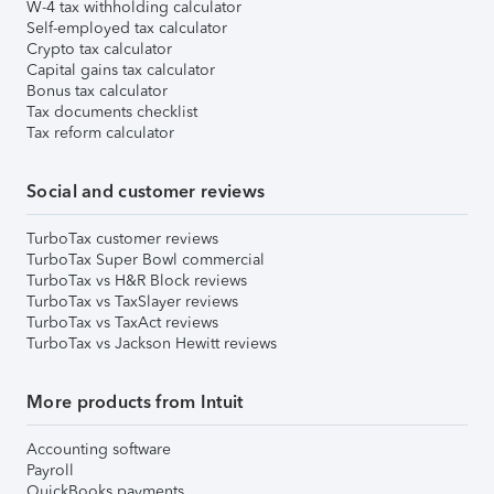
W-4 tax withholding calculator
Self-employed tax calculator
Crypto tax calculator
Capital gains tax calculator
Bonus tax calculator
Tax documents checklist
Tax reform calculator
Social and customer reviews
TurboTax customer reviews
TurboTax Super Bowl commercial
TurboTax vs H&R Block reviews
TurboTax vs TaxSlayer reviews
TurboTax vs TaxAct reviews
TurboTax vs Jackson Hewitt reviews
More products from Intuit
Accounting software
Payroll
QuickBooks payments