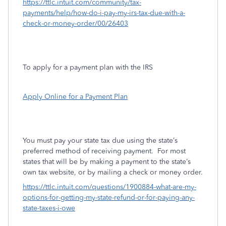
https://ttlc.intuit.com/community/tax-
payments/help/how-do-i-pay-my-irs-tax-due-with-a-
check-or-money-order/00/26403
To apply for a payment plan with the IRS
Apply Online for a Payment Plan
You must pay your state tax due using the state’s
preferred method of receiving payment.
For most
states that will be by making a payment to the state’s
own tax website, or by mailing a check or money order.
https://ttlc.intuit.com/questions/1900884-what-are-my-
options-for-getting-my-state-refund-or-for-paying-any-
state-taxes-i-owe