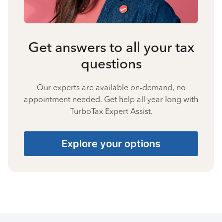
Get answers to all your tax
questions
Our experts are available on-demand, no
appointment needed. Get help all year long with
TurboTax Expert Assist.
Explore your options