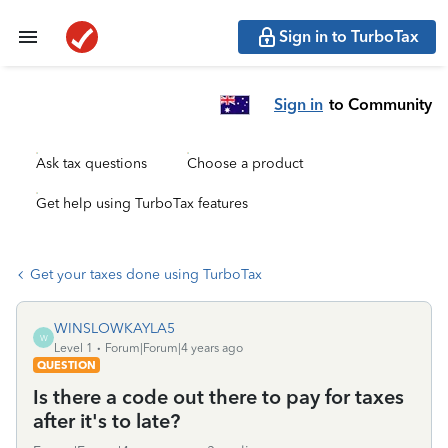
Sign in to TurboTax
Sign in
to Community
Ask tax questions
Choose a product
Get help using TurboTax features
Get your taxes done using TurboTax
WINSLOWKAYLA5
W
Level 1
Forum|Forum|4 years ago
QUESTION
Is there a code out there to pay for taxes
after it's to late?