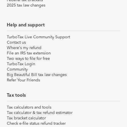
2025 tax law changes
Help and support
TurboTax Live Community Support
Contact us
Where's my refund
File an IRS tax extension
Two ways to file for free
TurboTax Login
Community
Big Beautiful Bill tax law changes
Refer Your Friends
Tax tools
Tax calculators and tools
Tax calculator & tax refund estimator
Tax bracket calculator
Check e-file status refund tracker