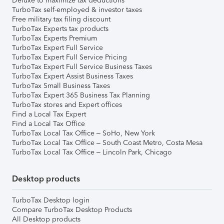
Deluxe to maximize tax deductions
TurboTax self-employed & investor taxes
Free military tax filing discount
TurboTax Experts tax products
TurboTax Experts Premium
TurboTax Expert Full Service
TurboTax Expert Full Service Pricing
TurboTax Expert Full Service Business Taxes
TurboTax Expert Assist Business Taxes
TurboTax Small Business Taxes
TurboTax Expert 365 Business Tax Planning
TurboTax stores and Expert offices
Find a Local Tax Expert
Find a Local Tax Office
TurboTax Local Tax Office – SoHo, New York
TurboTax Local Tax Office – South Coast Metro, Costa Mesa
TurboTax Local Tax Office – Lincoln Park, Chicago
Desktop products
TurboTax Desktop login
Compare TurboTax Desktop Products
All Desktop products