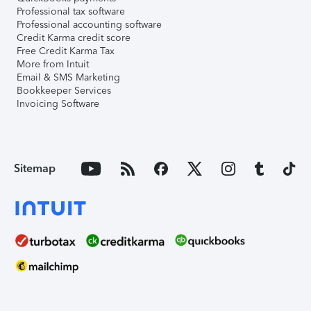
Professional tax software
Professional accounting software
Credit Karma credit score
Free Credit Karma Tax
More from Intuit
Email & SMS Marketing
Bookkeeper Services
Invoicing Software
Sitemap