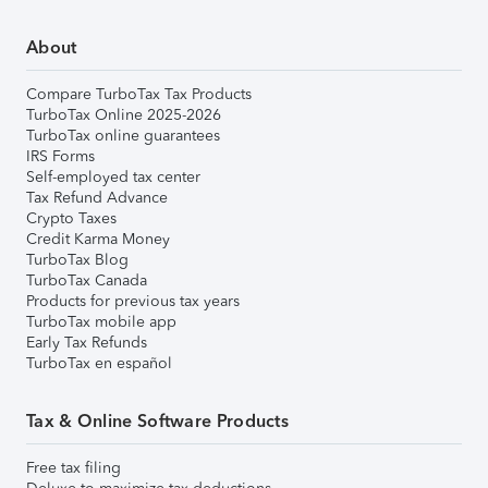
About
Compare TurboTax Tax Products
TurboTax Online 2025-2026
TurboTax online guarantees
IRS Forms
Self-employed tax center
Tax Refund Advance
Crypto Taxes
Credit Karma Money
TurboTax Blog
TurboTax Canada
Products for previous tax years
TurboTax mobile app
Early Tax Refunds
TurboTax en español
Tax & Online Software Products
Free tax filing