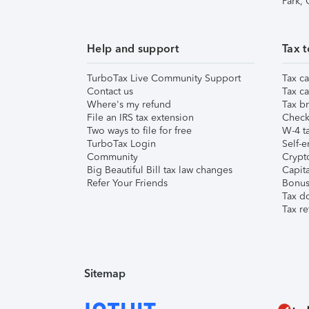
Park,
Help and support
Tax t
TurboTax Live Community Support
Tax ca
Contact us
Tax ca
Where's my refund
Tax br
File an IRS tax extension
Check 
Two ways to file for free
W-4 ta
TurboTax Login
Self-e
Community
Crypto
Big Beautiful Bill tax law changes
Capita
Refer Your Friends
Bonus 
Tax d
Tax re
Sitemap