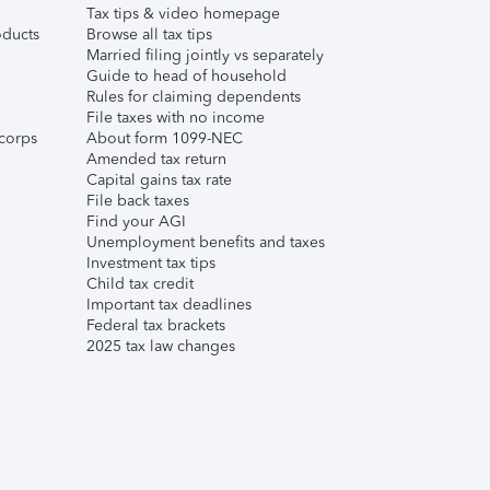
Tax tips & video homepage
ducts
Browse all tax tips
Married filing jointly vs separately
Guide to head of household
Rules for claiming dependents
File taxes with no income
corps
About form 1099-NEC
Amended tax return
Capital gains tax rate
File back taxes
Find your AGI
Unemployment benefits and taxes
Investment tax tips
Child tax credit
Important tax deadlines
Federal tax brackets
2025 tax law changes