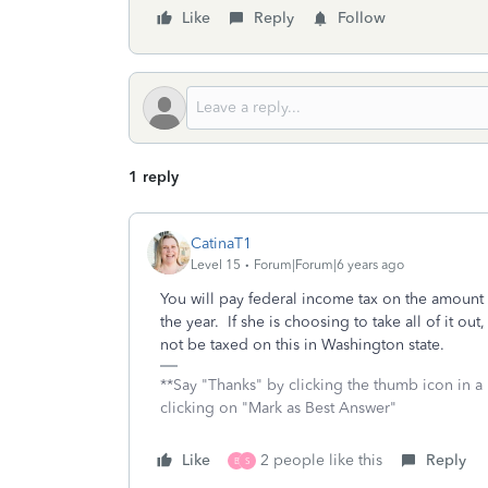
Like
Reply
Follow
1 reply
CatinaT1
Level 15
Forum|Forum|6 years ago
You will pay federal income tax on the amount 
the year. If she is choosing to take all of it 
not be taxed on this in Washington state.
**Say "Thanks" by clicking the thumb icon in a
clicking on "Mark as Best Answer"
Like
2 people like this
Reply
B
S