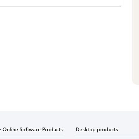
& Online Software Products
Desktop products