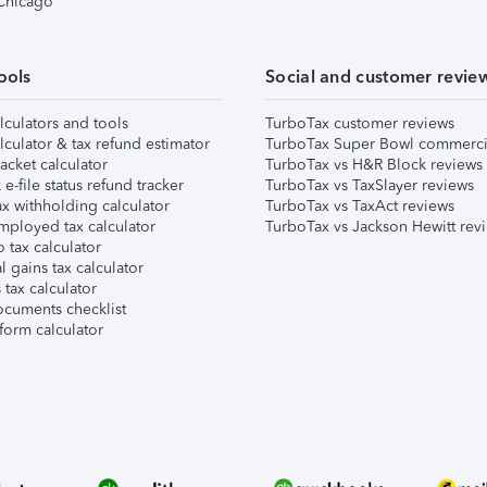
 Chicago
ools
Social and customer revie
lculators and tools
TurboTax customer reviews
lculator & tax refund estimator
TurboTax Super Bowl commerci
acket calculator
TurboTax vs H&R Block reviews
e-file status refund tracker
TurboTax vs TaxSlayer reviews
x withholding calculator
TurboTax vs TaxAct reviews
mployed tax calculator
TurboTax vs Jackson Hewitt rev
 tax calculator
l gains tax calculator
tax calculator
ocuments checklist
form calculator