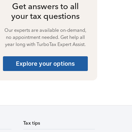
Get answers to all
your tax questions
Our experts are available on-demand,
no appointment needed. Get help all
year long with TurboTax Expert Assist.
Explore your options
Tax tips