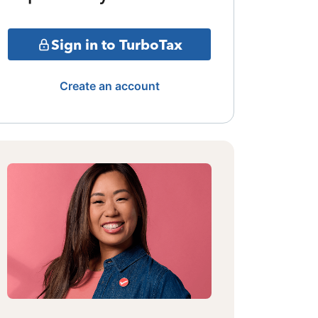
Sign in to TurboTax
Create an account