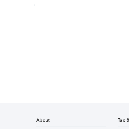
About
Tax 