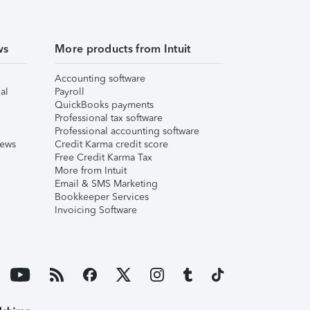
ws
More products from Intuit
Accounting software
al
Payroll
QuickBooks payments
Professional tax software
Professional accounting software
iews
Credit Karma credit score
Free Credit Karma Tax
More from Intuit
Email & SMS Marketing
Bookkeeper Services
Invoicing Software