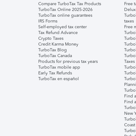
Compare TurboTax Tax Products
Free t
TurboTax Online 2025-2026
Delux
TurboTax online guarantees
Turbo
IRS Forms
taxes
Self-employed tax center
Free m
Tax Refund Advance
Turbo
Crypto Taxes
Turbo
Credit Karma Money
TurboT
TurboTax Blog
TurboT
TurboTax Canada
Turbo
Products for previous tax years
Taxes
TurboTax mobile app
Turbo
Early Tax Refunds
Turbo
TurboTax en español
Turbo
Plann
TurboT
Find a
Find a
Turbo
New Y
Turbo
Coast
Turbo