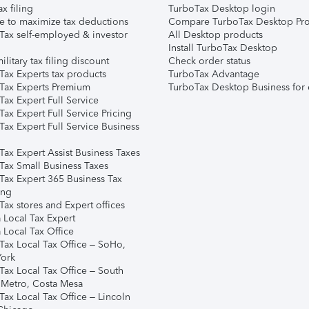
ax filing
TurboTax Desktop login
e to maximize tax deductions
Compare TurboTax Desktop Pro
Tax self-employed & investor
All Desktop products
Install TurboTax Desktop
ilitary tax filing discount
Check order status
Tax Experts tax products
TurboTax Advantage
Tax Experts Premium
TurboTax Desktop Business for 
ax Expert Full Service
ax Expert Full Service Pricing
Tax Expert Full Service Business
Tax Expert Assist Business Taxes
Tax Small Business Taxes
Tax Expert 365 Business Tax
ing
ax stores and Expert offices
 Local Tax Expert
 Local Tax Office
Tax Local Tax Office – SoHo,
ork
Tax Local Tax Office – South
 Metro, Costa Mesa
Tax Local Tax Office – Lincoln