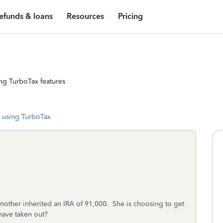
efunds & loans
Resources
Pricing
ng TurboTax features
 using TurboTax
mother inherited an IRA of 91,000. She is choosing to get
ave taken out?