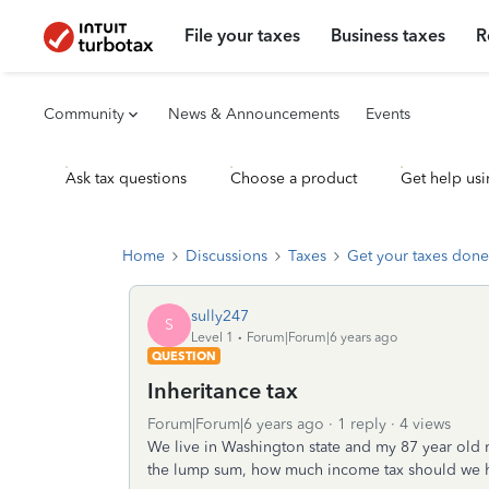
File your taxes
Business taxes
R
Community
News & Announcements
Events
Ask tax questions
Choose a product
Get help usi
Home
Discussions
Taxes
Get your taxes done
sully247
S
Level 1
Forum|Forum|6 years ago
QUESTION
Inheritance tax
Forum|Forum|6 years ago
1 reply
4 views
We live in Washington state and my 87 year old 
the lump sum, how much income tax should we h