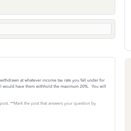
withdrawn at whatever income tax rate you fall under for
out, I would have them withhold the maximum 20%. You will
 post. **Mark the post that answers your question by