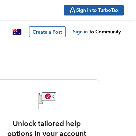
Sign in to TurboTax
Sign in
to Community
Create a Post
Unlock tailored help
options in your account