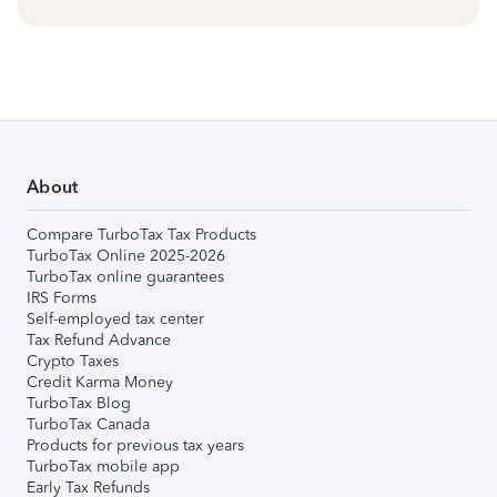
About
Compare TurboTax Tax Products
TurboTax Online 2025-2026
TurboTax online guarantees
IRS Forms
Self-employed tax center
Tax Refund Advance
Crypto Taxes
Credit Karma Money
TurboTax Blog
TurboTax Canada
Products for previous tax years
TurboTax mobile app
Early Tax Refunds