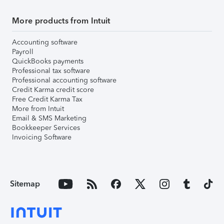
More products from Intuit
Accounting software
Payroll
QuickBooks payments
Professional tax software
Professional accounting software
Credit Karma credit score
Free Credit Karma Tax
More from Intuit
Email & SMS Marketing
Bookkeeper Services
Invoicing Software
Sitemap