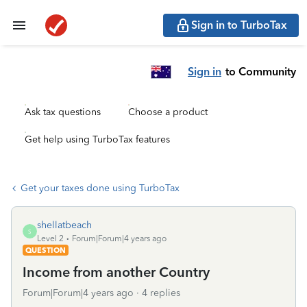
Sign in to TurboTax
Sign in
to Community
Ask tax questions
Choose a product
Get help using TurboTax features
Get your taxes done using TurboTax
shellatbeach
S
Level 2
Forum|Forum|4 years ago
QUESTION
Income from another Country
Forum|Forum|4 years ago
4 replies