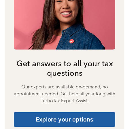
Get answers to all your tax
questions
Our experts are available on-demand, no
appointment needed. Get help all year long with
TurboTax Expert Assist.
Explore your options