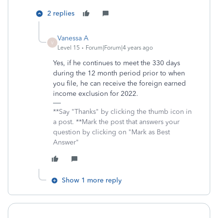
2 replies
Vanessa A
V
Level 15
Forum|Forum|4 years ago
Yes, if he continues to meet the 330 days
during the 12 month period prior to when
you file, he can receive the foreign earned
income exclusion for 2022.
**Say "Thanks" by clicking the thumb icon in
a post. **Mark the post that answers your
question by clicking on "Mark as Best
Answer"
Show 1 more reply