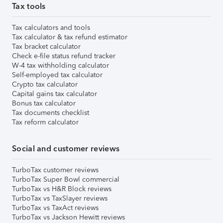
Tax tools
Tax calculators and tools
Tax calculator & tax refund estimator
Tax bracket calculator
Check e-file status refund tracker
W-4 tax withholding calculator
Self-employed tax calculator
Crypto tax calculator
Capital gains tax calculator
Bonus tax calculator
Tax documents checklist
Tax reform calculator
Social and customer reviews
TurboTax customer reviews
TurboTax Super Bowl commercial
TurboTax vs H&R Block reviews
TurboTax vs TaxSlayer reviews
TurboTax vs TaxAct reviews
TurboTax vs Jackson Hewitt reviews