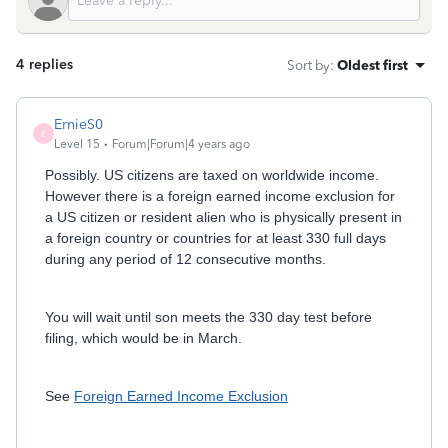
4 replies
Sort by
:
Oldest first
ErnieS0
E
Level 15
Forum|Forum|4 years ago
Possibly. US citizens are taxed on worldwide income.
However there is a foreign earned income exclusion for
a US citizen or resident alien who is physically present in
a foreign country or countries for at least 330 full days
during any period of 12 consecutive months.
You will wait until son meets the 330 day test before
filing, which would be in March.
See
Foreign Earned Income Exclusion