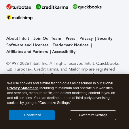
About Intuit
Join Our Team
Press
Privacy
Security
Software and Licenses
Trademark Notices
Affiliates and Partners
Accessibility
©1997-2026 Intuit, Inc. All rights reserved.
Intuit, QuickBooks,
QB, TurboTax, Credit Karma, and Mailchimp are registered
trademarks of Intuit Inc. Terms and conditions, features,
support, pricing, and service options subject to change
We use cookies and similar technologies as described in our
Global
without notice.
Security Certification of the TurboTax Online
Privacy Statement
, including to maintain and operate our websites
application has been performed by C-Level Security.
By
and services, measure traffic, and deliver marketing content to you on
accessing and using this page you agree to the
Terms of Use
.
and off our sites. You can decline our use of third party advertising
cookies by going to "Customize Settings".
About Cookies
Manage cookies
I Understand
Customize Settings