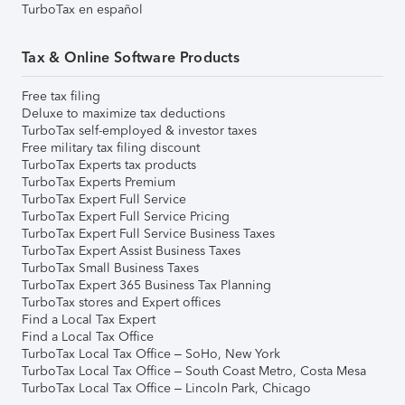
TurboTax en español
Tax & Online Software Products
Free tax filing
Deluxe to maximize tax deductions
TurboTax self-employed & investor taxes
Free military tax filing discount
TurboTax Experts tax products
TurboTax Experts Premium
TurboTax Expert Full Service
TurboTax Expert Full Service Pricing
TurboTax Expert Full Service Business Taxes
TurboTax Expert Assist Business Taxes
TurboTax Small Business Taxes
TurboTax Expert 365 Business Tax Planning
TurboTax stores and Expert offices
Find a Local Tax Expert
Find a Local Tax Office
TurboTax Local Tax Office – SoHo, New York
TurboTax Local Tax Office – South Coast Metro, Costa Mesa
TurboTax Local Tax Office – Lincoln Park, Chicago