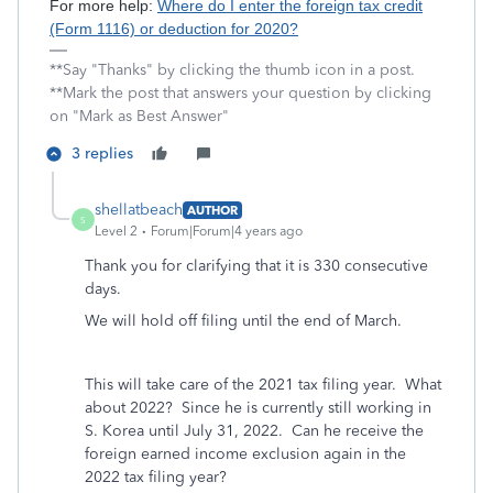
For more help:
Where do I enter the foreign tax credit
(Form 1116) or deduction for 2020?
**Say "Thanks" by clicking the thumb icon in a post.
**Mark the post that answers your question by clicking
on "Mark as Best Answer"
3 replies
shellatbeach
AUTHOR
S
Level 2
Forum|Forum|4 years ago
Thank you for clarifying that it is 330 consecutive
days.
We will hold off filing until the end of March.
This will take care of the 2021 tax filing year. What
about 2022? Since he is currently still working in
S. Korea until July 31, 2022. Can he receive the
foreign earned income exclusion again in the
2022 tax filing year?