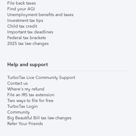
File back taxes
Find your AGI
Unemployment benefits and taxes
Investment tax tips
Child tax credit
Important tax deadlines
Federal tax brackets
2025 tax law changes
Help and support
TurboTax Live Community Support
Contact us
Where's my refund
File an IRS tax extension
Two ways to file for free
TurboTax Login
Community
Big Beautiful Bill tax law changes
Refer Your Friends