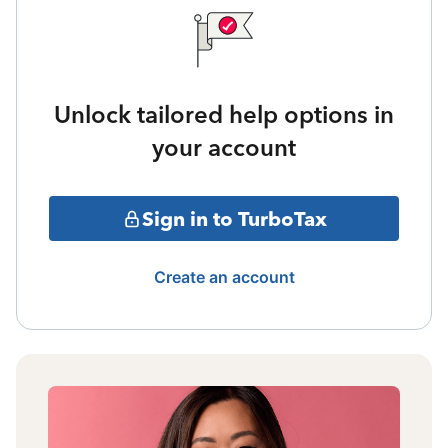
Unlock tailored help options in
your account
Sign in to TurboTax
Create an account