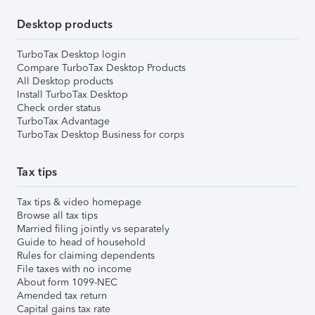
Desktop products
TurboTax Desktop login
Compare TurboTax Desktop Products
All Desktop products
Install TurboTax Desktop
Check order status
TurboTax Advantage
TurboTax Desktop Business for corps
Tax tips
Tax tips & video homepage
Browse all tax tips
Married filing jointly vs separately
Guide to head of household
Rules for claiming dependents
File taxes with no income
About form 1099-NEC
Amended tax return
Capital gains tax rate