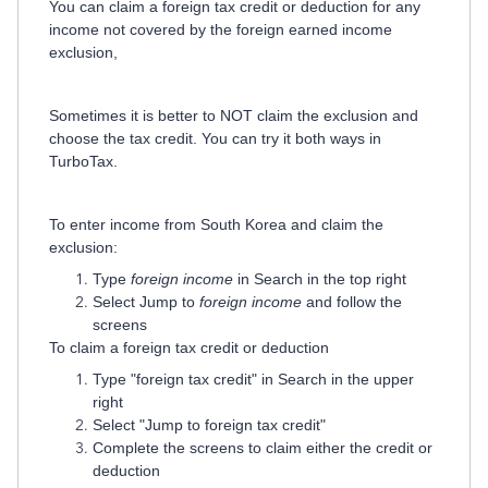
You can claim a foreign tax credit or deduction for any
income not covered by the foreign earned income
exclusion,
Sometimes it is better to NOT claim the exclusion and
choose the tax credit. You can try it both ways in
TurboTax.
To enter income from South Korea and claim the
exclusion:
Type
foreign income
in Search in the top right
Select Jump to
foreign income
and follow the
screens
To claim a foreign tax credit or deduction
Type "foreign tax credit" in Search in the upper
right
Select "Jump to foreign tax credit"
Complete the screens to claim either the credit or
deduction