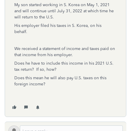
My son started working in S. Korea on May 1, 2021
and will continue until July 31, 2022 at which time he
will return to the U.S.
His employer filed his taxes in S. Korea, on his
behalf.
We received a statement of income and taxes paid on
that income from his employer.
Does he have to include this income in his 2021 U.S.
tax return? If so, how?
Does this mean he will also pay U.S. taxes on this
foreign income?