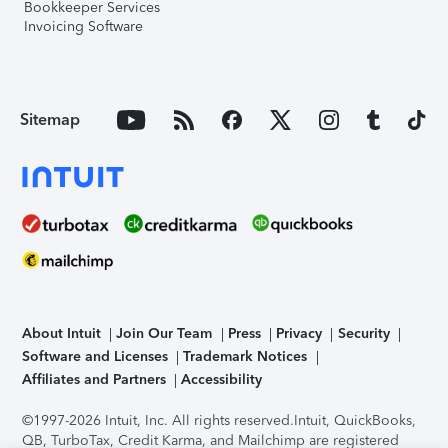
Bookkeeper Services
Invoicing Software
Sitemap
About Intuit
Join Our Team
Press
Privacy
Security
Software and Licenses
Trademark Notices
Affiliates and Partners
Accessibility
©1997-2026 Intuit, Inc. All rights reserved.
Intuit, QuickBooks,
QB, TurboTax, Credit Karma, and Mailchimp are registered