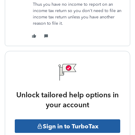
Thus you have no income to report on an
income tax return so you don't need to file an
income tax return unless you have another
reason to file it.
Unlock tailored help options in
your account
Sign in to TurboTax