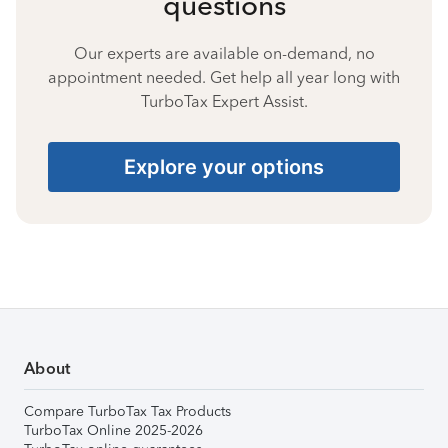
questions
Our experts are available on-demand, no
appointment needed. Get help all year long with
TurboTax Expert Assist.
Explore your options
About
Compare TurboTax Tax Products
TurboTax Online 2025-2026