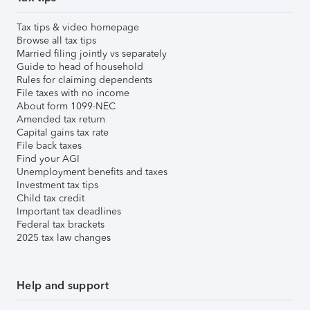
Tax tips & video homepage
Browse all tax tips
Married filing jointly vs separately
Guide to head of household
Rules for claiming dependents
File taxes with no income
About form 1099-NEC
Amended tax return
Capital gains tax rate
File back taxes
Find your AGI
Unemployment benefits and taxes
Investment tax tips
Child tax credit
Important tax deadlines
Federal tax brackets
2025 tax law changes
Help and support