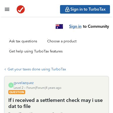
Sign in to TurboTax
Sign in
to Community
Ask tax questions
Choose a product
Get help using TurboTax features
Get your taxes done using TurboTax
gvvelazquez
G
Level 2
Forum|Forum|4 years ago
QUESTION
If i received a settlement check may i use
dat to file