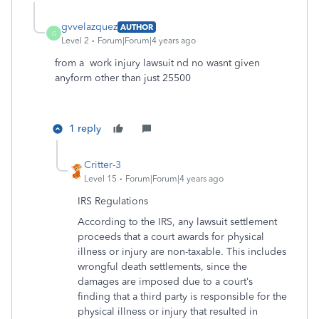
gvvelazquez
AUTHOR
G
Level 2
Forum|Forum|4 years ago
from a work injury lawsuit nd no wasnt given
anyform other than just 25500
1 reply
Critter-3
Level 15
Forum|Forum|4 years ago
IRS Regulations
According to the IRS, any lawsuit settlement
proceeds that a court awards for physical
illness or injury are non-taxable. This includes
wrongful death settlements, since the
damages are imposed due to a court’s
finding that a third party is responsible for the
physical illness or injury that resulted in