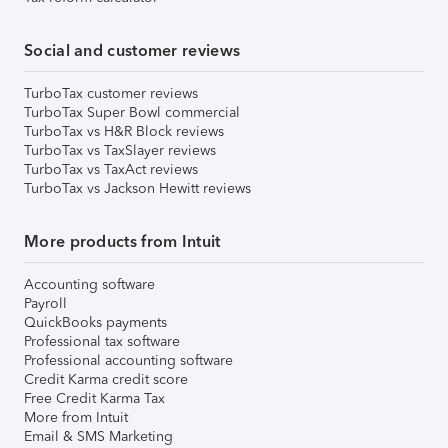
Social and customer reviews
TurboTax customer reviews
TurboTax Super Bowl commercial
TurboTax vs H&R Block reviews
TurboTax vs TaxSlayer reviews
TurboTax vs TaxAct reviews
TurboTax vs Jackson Hewitt reviews
More products from Intuit
Accounting software
Payroll
QuickBooks payments
Professional tax software
Professional accounting software
Credit Karma credit score
Free Credit Karma Tax
More from Intuit
Email & SMS Marketing