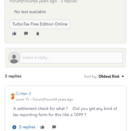
Forum|Forum|4 years ago
3 replies
No text available
TurboTax Free Edition Online
3 replies
Sort by
:
Oldest first
Critter-3
Level 15
Forum|Forum|4 years ago
A settlement check for what ? Did you get any kind of
tax reporting form for this like a 1099 ?
2 replies