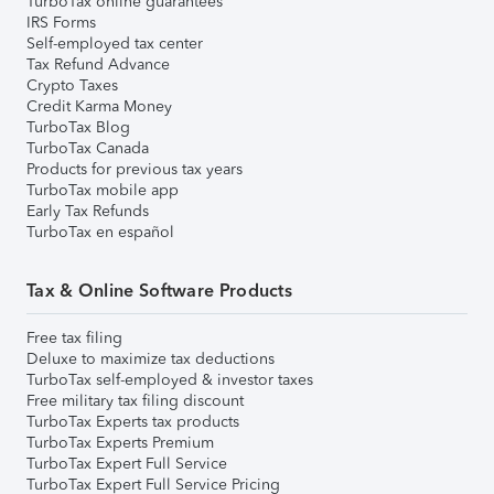
TurboTax online guarantees
IRS Forms
Self-employed tax center
Tax Refund Advance
Crypto Taxes
Credit Karma Money
TurboTax Blog
TurboTax Canada
Products for previous tax years
TurboTax mobile app
Early Tax Refunds
TurboTax en español
Tax & Online Software Products
Free tax filing
Deluxe to maximize tax deductions
TurboTax self-employed & investor taxes
Free military tax filing discount
TurboTax Experts tax products
TurboTax Experts Premium
TurboTax Expert Full Service
TurboTax Expert Full Service Pricing