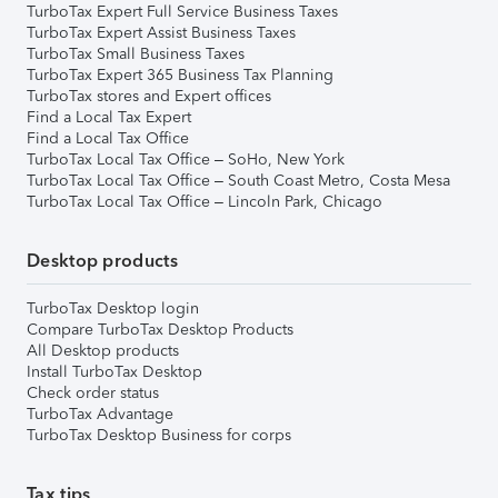
TurboTax Expert Full Service Business Taxes
TurboTax Expert Assist Business Taxes
TurboTax Small Business Taxes
TurboTax Expert 365 Business Tax Planning
TurboTax stores and Expert offices
Find a Local Tax Expert
Find a Local Tax Office
TurboTax Local Tax Office – SoHo, New York
TurboTax Local Tax Office – South Coast Metro, Costa Mesa
TurboTax Local Tax Office – Lincoln Park, Chicago
Desktop products
TurboTax Desktop login
Compare TurboTax Desktop Products
All Desktop products
Install TurboTax Desktop
Check order status
TurboTax Advantage
TurboTax Desktop Business for corps
Tax tips