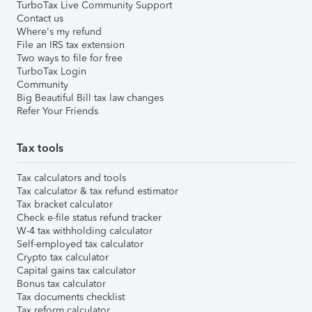
TurboTax Live Community Support
Contact us
Where's my refund
File an IRS tax extension
Two ways to file for free
TurboTax Login
Community
Big Beautiful Bill tax law changes
Refer Your Friends
Tax tools
Tax calculators and tools
Tax calculator & tax refund estimator
Tax bracket calculator
Check e-file status refund tracker
W-4 tax withholding calculator
Self-employed tax calculator
Crypto tax calculator
Capital gains tax calculator
Bonus tax calculator
Tax documents checklist
Tax reform calculator