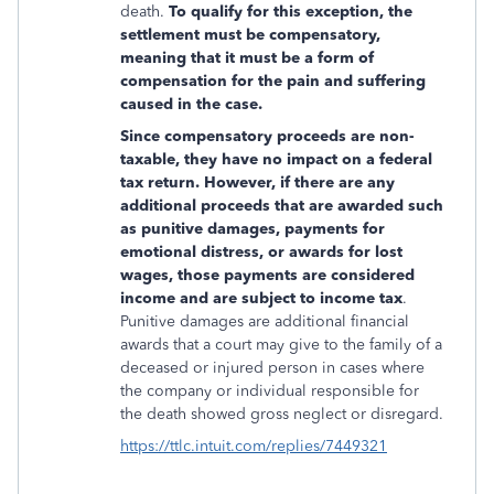
death.
To qualify for this exception, the
settlement must be compensatory,
meaning that it must be a form of
compensation for the pain and suffering
caused in the case.
Since compensatory proceeds are non-
taxable, they have no impact on a federal
tax return. However, if there are any
additional proceeds that are awarded such
as punitive damages, payments for
emotional distress, or awards for lost
wages, those payments are considered
income and are subject to income tax
.
Punitive damages are additional financial
awards that a court may give to the family of a
deceased or injured person in cases where
the company or individual responsible for
the death showed gross neglect or disregard.
https://ttlc.intuit.com/replies/7449321