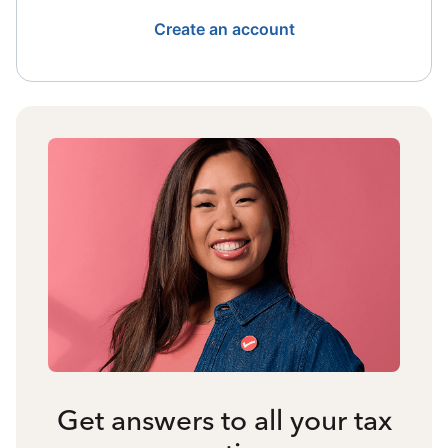
Create an account
Get answers to all your tax