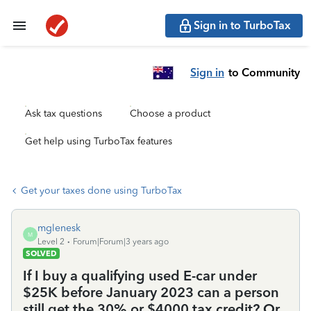
Sign in to TurboTax
Sign in
to Community
Ask tax questions
Choose a product
Get help using TurboTax features
Get your taxes done using TurboTax
mglenesk
M
Level 2
Forum|Forum|3 years ago
SOLVED
If I buy a qualifying used E-car under
$25K before January 2023 can a person
still get the 30% or $4000 tax credit? Or,