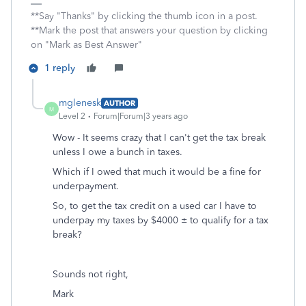
**Say "Thanks" by clicking the thumb icon in a post.
**Mark the post that answers your question by clicking
on "Mark as Best Answer"
1 reply
mglenesk
AUTHOR
M
Level 2
Forum|Forum|3 years ago
Wow - It seems crazy that I can't get the tax break
unless I owe a bunch in taxes.
Which if I owed that much it would be a fine for
underpayment.
So, to get the tax credit on a used car I have to
underpay my taxes by $4000 ± to qualify for a tax
break?
Sounds not right,
Mark