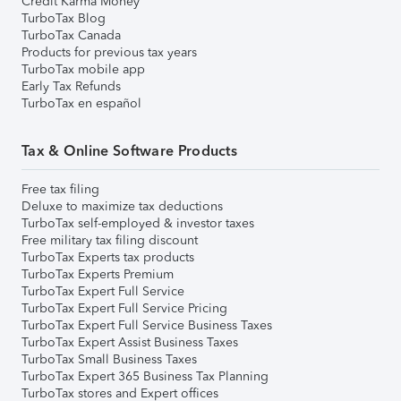
Credit Karma Money
TurboTax Blog
TurboTax Canada
Products for previous tax years
TurboTax mobile app
Early Tax Refunds
TurboTax en español
Tax & Online Software Products
Free tax filing
Deluxe to maximize tax deductions
TurboTax self-employed & investor taxes
Free military tax filing discount
TurboTax Experts tax products
TurboTax Experts Premium
TurboTax Expert Full Service
TurboTax Expert Full Service Pricing
TurboTax Expert Full Service Business Taxes
TurboTax Expert Assist Business Taxes
TurboTax Small Business Taxes
TurboTax Expert 365 Business Tax Planning
TurboTax stores and Expert offices