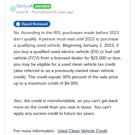
ShirlynW
ANSWER
S
Level 8
Forum|Forum|3 years ago
Expert Reviewed
No. According to the IRS, purchases made before 2023
don’t qualify. A person must wait until 2023 to purchase
a qualifying used vehicle.
Beginning January 1, 2023, if
you buy a qualified used electric vehicle (EV) or fuel cell
vehicle (FCV) from a licensed dealer for $25,000 or less,
you may be eligible for a used clean vehicle tax credit
(also referred to as a previously owned clean vehicle
credit). The credit equals 30% percent of the sale price
up to a maximum credit of $4,000.
Also, t
he credit is nonrefundable, so you can't get back
more on the credit than you owe in taxes. You can't
apply any excess credit to future tax years.
For more information :
Used Clean Vehicle Credit