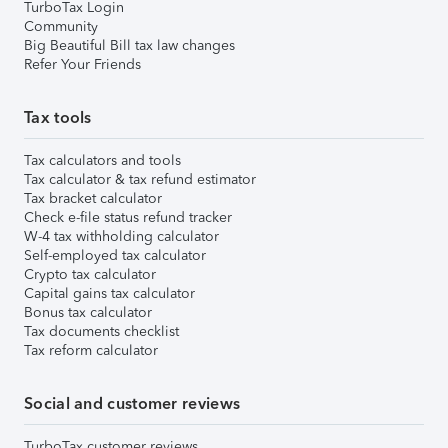
TurboTax Login
Community
Big Beautiful Bill tax law changes
Refer Your Friends
Tax tools
Tax calculators and tools
Tax calculator & tax refund estimator
Tax bracket calculator
Check e-file status refund tracker
W-4 tax withholding calculator
Self-employed tax calculator
Crypto tax calculator
Capital gains tax calculator
Bonus tax calculator
Tax documents checklist
Tax reform calculator
Social and customer reviews
TurboTax customer reviews