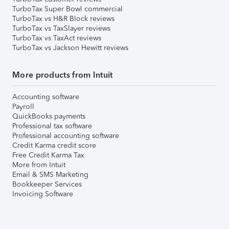
TurboTax Super Bowl commercial
TurboTax vs H&R Block reviews
TurboTax vs TaxSlayer reviews
TurboTax vs TaxAct reviews
TurboTax vs Jackson Hewitt reviews
More products from Intuit
Accounting software
Payroll
QuickBooks payments
Professional tax software
Professional accounting software
Credit Karma credit score
Free Credit Karma Tax
More from Intuit
Email & SMS Marketing
Bookkeeper Services
Invoicing Software