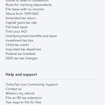
Guide to head of household
Rules for claiming dependents
File taxes with no income
About form 1099-NEC
Amended tax return
Capital gains tax rate
File back taxes
Find your AGI
Unemployment benefits and taxes
Investment tax tips
Child tax credit
Important tax deadlines
Federal tax brackets
2025 tax law changes
Help and support
TurboTax Live Community Support
Contact us
Where's my refund
File an IRS tax extension
Two ways to file for free