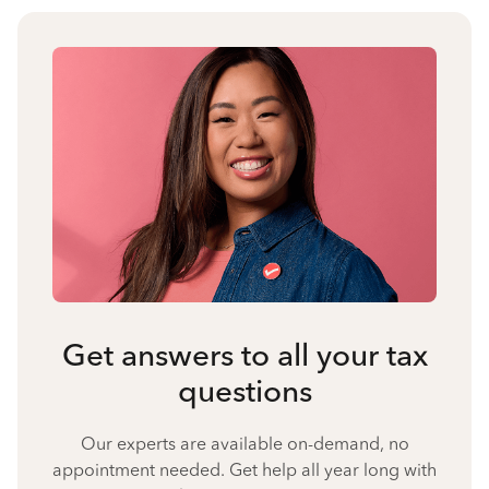
Get answers to all your tax
questions
Our experts are available on-demand, no
appointment needed. Get help all year long with