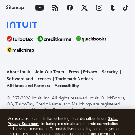
Sitemap
About Intuit
Join Our Team
Press
Privacy
Security
Software and Licenses
Trademark Notices
Affiliates and Partners
Accessibility
©1997-2026 Intuit, Inc. All rights reserved.
Intuit, QuickBooks,
QB, TurboTax, Credit Karma, and Mailchimp are registered
trademarks of Intuit Inc. Terms and conditions, features,
support, pricing, and service options subject to change
We use cookies and similar technologies as described in our
Global
without notice.
Security Certification of the TurboTax Online
Privacy Statement
, including to maintain and operate our websites
application has been performed by C-Level Security.
By
and services, measure traffic, and deliver marketing content to you on
accessing and using this page you agree to the
Terms of Use
.
and off our sites. You can decline our use of third party advertising