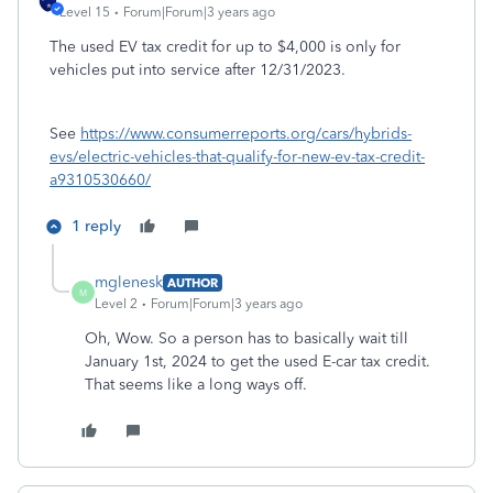
Level 15
Forum|Forum|3 years ago
The used EV tax credit for up to $4,000 is only for
vehicles put into service after 12/31/2023.
See
https://www.consumerreports.org/cars/hybrids-
evs/electric-vehicles-that-qualify-for-new-ev-tax-credit-
a9310530660/
1 reply
mglenesk
AUTHOR
M
Level 2
Forum|Forum|3 years ago
Oh, Wow. So a person has to basically wait till
January 1st, 2024 to get the used E-car tax credit.
That seems like a long ways off.