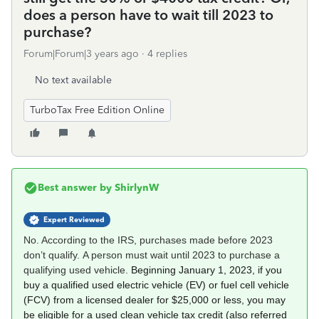
does a person have to wait till 2023 to
purchase?
Forum|Forum|3 years ago
4 replies
No text available
TurboTax Free Edition Online
Best answer by
ShirlynW
Expert Reviewed
No. According to the IRS, purchases made before 2023
don’t qualify. A person must wait until 2023 to purchase a
qualifying used vehicle.
Beginning January 1, 2023, if you
buy a qualified used electric vehicle (EV) or fuel cell vehicle
(FCV) from a licensed dealer for $25,000 or less, you may
be eligible for a used clean vehicle tax credit (also referred