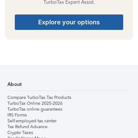
TurboTax Expert Assist.
Explore your options
About
Compare TurboTax Tax Products
TurboTax Online 2025-2026
TurboTax online guarantees
IRS Forms
Self-employed tax center
Tax Refund Advance
Crypto Taxes