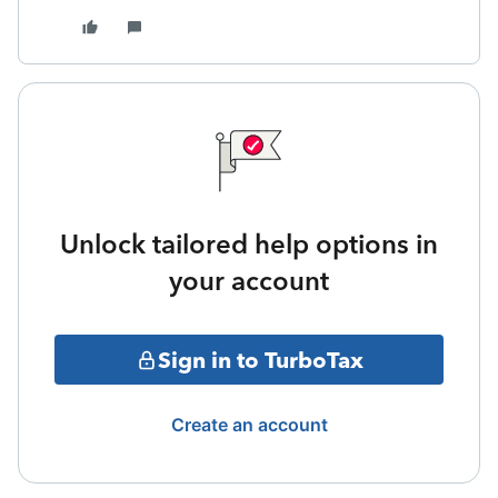
Unlock tailored help options in
your account
Sign in to TurboTax
Create an account