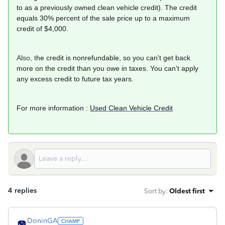
to as a previously owned clean vehicle credit). The credit
equals 30% percent of the sale price up to a maximum
credit of $4,000.
Also, t
he credit is nonrefundable, so you can't get back
more on the credit than you owe in taxes. You can't apply
any excess credit to future tax years.
For more information :
Used Clean Vehicle Credit
4 replies
Sort by
:
Oldest first
DoninGA