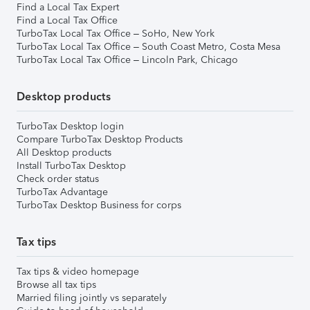
Find a Local Tax Expert
Find a Local Tax Office
TurboTax Local Tax Office – SoHo, New York
TurboTax Local Tax Office – South Coast Metro, Costa Mesa
TurboTax Local Tax Office – Lincoln Park, Chicago
Desktop products
TurboTax Desktop login
Compare TurboTax Desktop Products
All Desktop products
Install TurboTax Desktop
Check order status
TurboTax Advantage
TurboTax Desktop Business for corps
Tax tips
Tax tips & video homepage
Browse all tax tips
Married filing jointly vs separately