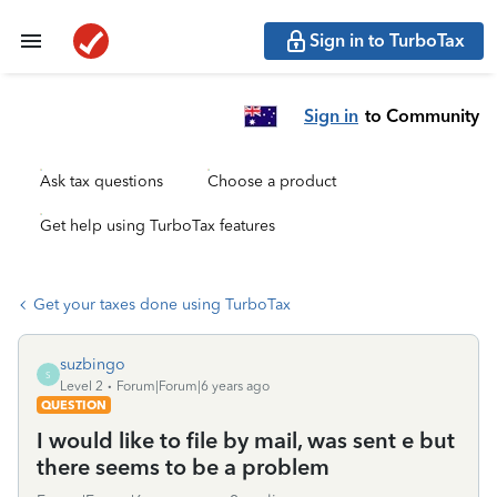
Sign in to TurboTax
Sign in
to Community
Ask tax questions
Choose a product
Get help using TurboTax features
Get your taxes done using TurboTax
suzbingo
S
Level 2
Forum|Forum|6 years ago
QUESTION
I would like to file by mail, was sent e but
there seems to be a problem