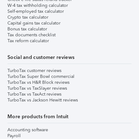
W-4 tax withholding calculator
Self-employed tax calculator
Crypto tax calculator
Capital gains tax calculator
Bonus tax calculator
Tax documents checklist
Tax reform calculator
Social and customer reviews
TurboTax customer reviews
TurboTax Super Bowl commercial
TurboTax vs H&R Block reviews
TurboTax vs TaxSlayer reviews
TurboTax vs TaxAct reviews
TurboTax vs Jackson Hewitt reviews
More products from Intuit
Accounting software
Payroll