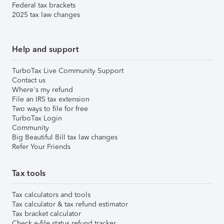
Federal tax brackets
2025 tax law changes
Help and support
TurboTax Live Community Support
Contact us
Where's my refund
File an IRS tax extension
Two ways to file for free
TurboTax Login
Community
Big Beautiful Bill tax law changes
Refer Your Friends
Tax tools
Tax calculators and tools
Tax calculator & tax refund estimator
Tax bracket calculator
Check e-file status refund tracker