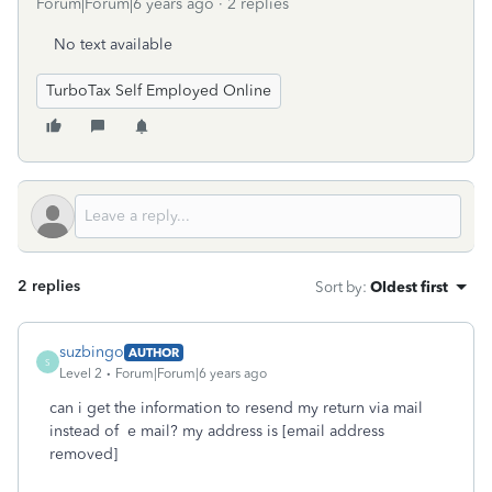
Forum|Forum|6 years ago
2 replies
No text available
TurboTax Self Employed Online
2 replies
Sort by
:
Oldest first
suzbingo
AUTHOR
S
Level 2
Forum|Forum|6 years ago
can i get the information to resend my return via mail
instead of e mail? my address is [email address
removed]