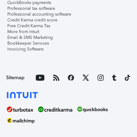
QuickBooks payments
Professional tax software
Professional accounting software
Credit Karma credit score
Free Credit Karma Tax
More from Intuit
Email & SMS Marketing
Bookkeeper Services
Invoicing Software
Sitemap