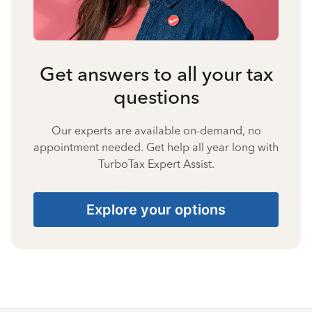
Get answers to all your tax
questions
Our experts are available on-demand, no
appointment needed. Get help all year long with
TurboTax Expert Assist.
Explore your options