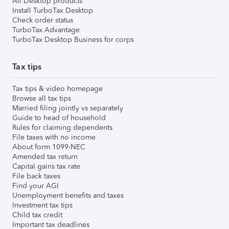
All Desktop products
Install TurboTax Desktop
Check order status
TurboTax Advantage
TurboTax Desktop Business for corps
Tax tips
Tax tips & video homepage
Browse all tax tips
Married filing jointly vs separately
Guide to head of household
Rules for claiming dependents
File taxes with no income
About form 1099-NEC
Amended tax return
Capital gains tax rate
File back taxes
Find your AGI
Unemployment benefits and taxes
Investment tax tips
Child tax credit
Important tax deadlines