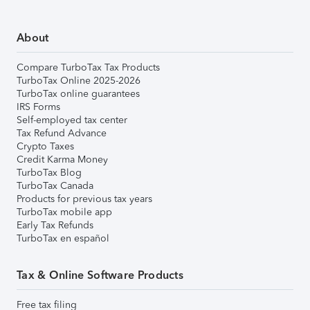
About
Compare TurboTax Tax Products
TurboTax Online 2025-2026
TurboTax online guarantees
IRS Forms
Self-employed tax center
Tax Refund Advance
Crypto Taxes
Credit Karma Money
TurboTax Blog
TurboTax Canada
Products for previous tax years
TurboTax mobile app
Early Tax Refunds
TurboTax en español
Tax & Online Software Products
Free tax filing