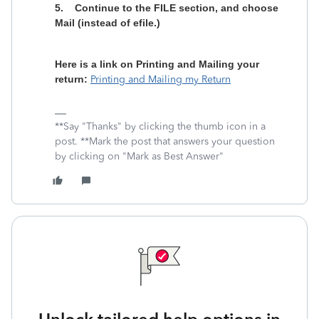
5.
Continue to the FILE section, and choose
Mail (instead of efile.)
Here is a link on Printing and Mailing your
return:
Printing and Mailing my Return
**Say "Thanks" by clicking the thumb icon in a
post. **Mark the post that answers your question
by clicking on "Mark as Best Answer"