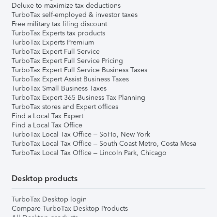
Deluxe to maximize tax deductions
TurboTax self-employed & investor taxes
Free military tax filing discount
TurboTax Experts tax products
TurboTax Experts Premium
TurboTax Expert Full Service
TurboTax Expert Full Service Pricing
TurboTax Expert Full Service Business Taxes
TurboTax Expert Assist Business Taxes
TurboTax Small Business Taxes
TurboTax Expert 365 Business Tax Planning
TurboTax stores and Expert offices
Find a Local Tax Expert
Find a Local Tax Office
TurboTax Local Tax Office – SoHo, New York
TurboTax Local Tax Office – South Coast Metro, Costa Mesa
TurboTax Local Tax Office – Lincoln Park, Chicago
Desktop products
TurboTax Desktop login
Compare TurboTax Desktop Products