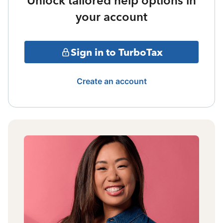
Unlock tailored help options in
your account
Sign in to TurboTax
Create an account