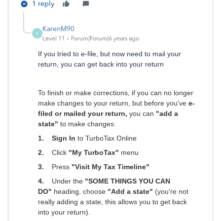
1 reply
KarenM90
K
Level 11
Forum|Forum|6 years ago
If you tried to e-file, but now need to mail your
return, you can get back into your return
To finish or make corrections, if you can no longer
make changes to your return, but before you've
e-
filed or mailed your return,
you can
"add a
state"
to make changes:
1. Sign In
to TurboTax Online
2.
Click
"My TurboTax"
menu
3.
Press
"Visit My Tax Timeline"
4.
Under the
"SOME THINGS YOU CAN
DO"
heading, choose
"Add a state"
(you're not
really adding a state, this allows you to get back
into your return).