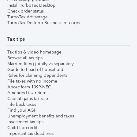
Install TurboTax Desktop
Check order status
TurboTax Advantage
TurboTax Desktop Business for corps
Tax tips
Tax tips & video homepage
Browse all tax tips
Married filing jointly vs separately
Guide to head of household
Rules for claiming dependents
File taxes with no income
About form 1099-NEC
Amended tax return
Capital gains tax rate
File back taxes
Find your AGI
Unemployment benefits and taxes
Investment tax tips
Child tax credit
Important tax deadlines