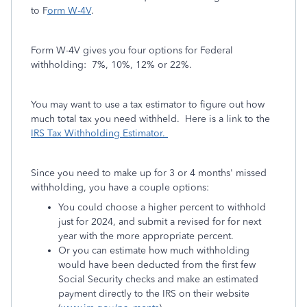
to F
orm W-4V
.
Form W-4V gives you four options for Federal
withholding: 7%, 10%, 12% or 22%.
You may want to use a tax estimator to figure out how
much total tax you need withheld. Here is a link to the
IRS Tax Withholding Estimator.
Since you need to make up for 3 or 4 months' missed
withholding, you have a couple options:
You could choose a higher percent to withhold
just for 2024, and submit a revised for for next
year with the more appropriate percent.
Or you can estimate how much withholding
would have been deducted from the first few
Social Security checks and make an estimated
payment directly to the IRS on their website