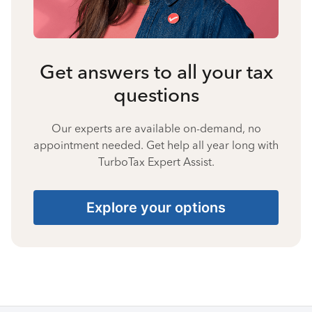
Get answers to all your tax
questions
Our experts are available on-demand, no
appointment needed. Get help all year long with
TurboTax Expert Assist.
Explore your options