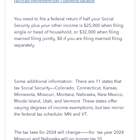
railroad-retirement-tier-i-benefits-taxable
You need to file a federal return if half your Social
Security plus your other income is $25,000 when filing
single or head of household, or $32,000 when filing
married filing jointly, $0 if you are filing married filing
separately.
Some additional information:
There are 11 states that
tax Social Security—Colorado, Connecticut, Kansas,
Minnesota, Missouri, Montana, Nebraska, New Mexico,
Rhode Island, Utah, and Vermont
These states offer
varying degrees of income exemptions, but two mirror
the federal tax schedule: MN and VT.
The tax laws for 2024 will change——for
tax year 2024
Missouri and Nebraska will no longer tax SS