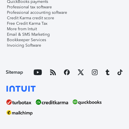
QuickBooks payments
Professional tax software
Professional accounting software
Credit Karma credit score
Free Credit Karma Tax
More from Intuit
Email & SMS Marketing
Bookkeeper Services
Invoicing Software
Sitemap