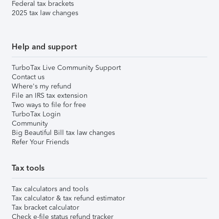
Federal tax brackets
2025 tax law changes
Help and support
TurboTax Live Community Support
Contact us
Where's my refund
File an IRS tax extension
Two ways to file for free
TurboTax Login
Community
Big Beautiful Bill tax law changes
Refer Your Friends
Tax tools
Tax calculators and tools
Tax calculator & tax refund estimator
Tax bracket calculator
Check e-file status refund tracker