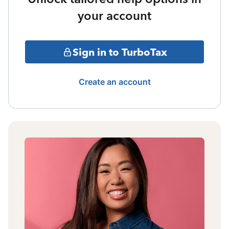
your account
Sign in to TurboTax
Create an account