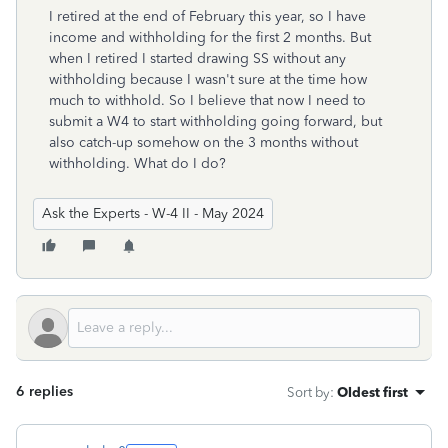
I retired at the end of February this year, so I have
income and withholding for the first 2 months. But
when I retired I started drawing SS without any
withholding because I wasn't sure at the time how
much to withhold. So I believe that now I need to
submit a W4 to start withholding going forward, but
also catch-up somehow on the 3 months without
withholding. What do I do?
Ask the Experts - W-4 II - May 2024
6 replies
Sort by
:
Oldest first