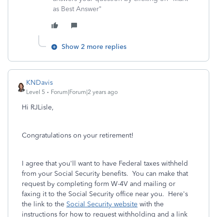
as Best Answer"
Show 2 more replies
KNDavis
Level 5
Forum|Forum|2 years ago
Hi RJLisle,
Congratulations on your retirement!
I agree that you'll want to have Federal taxes withheld
from your Social Security benefits. You can make that
request by completing form W-4V and mailing or
faxing it to the Social Security office near you. Here's
the link to the
Social Security website
with the
instructions for how to request withholding and a link