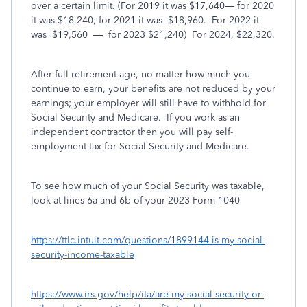
over a certain limit. (For 2019 it was $17,640— for 2020
it was $18,240; for 2021 it was
$18,960.
For 2022 it
was
$19,560
—
for 2023 $21,240)
For 2024, $22,320.
After full retirement age, no matter how much you
continue to earn, your benefits are not reduced by your
earnings; your employer will still have to withhold for
Social Security and Medicare.
If you work as an
independent contractor then you will pay self-
employment tax for Social Security and Medicare.
To see how much of your Social Security was taxable,
look at lines 6a and 6b of your 2023 Form 1040
https://ttlc.intuit.com/questions/1899144-is-my-social-
security-income-taxable
https://www.irs.gov/help/ita/are-my-social-security-or-