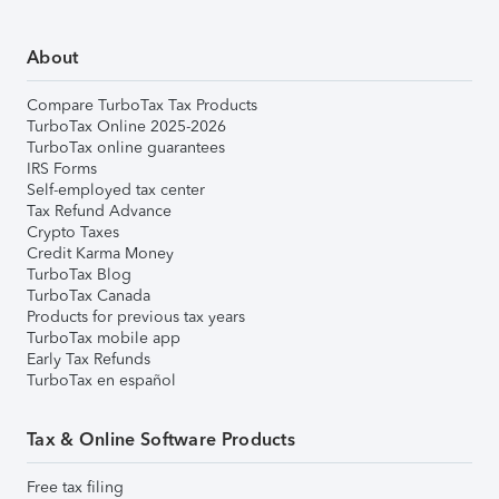
About
Compare TurboTax Tax Products
TurboTax Online 2025-2026
TurboTax online guarantees
IRS Forms
Self-employed tax center
Tax Refund Advance
Crypto Taxes
Credit Karma Money
TurboTax Blog
TurboTax Canada
Products for previous tax years
TurboTax mobile app
Early Tax Refunds
TurboTax en español
Tax & Online Software Products
Free tax filing