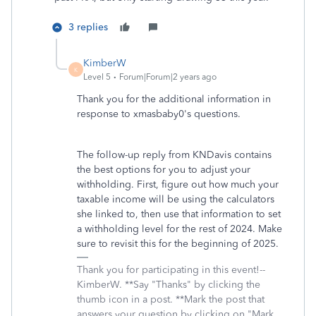
3 replies
KimberW
K
Level 5
Forum|Forum|2 years ago
Thank you for the additional information in
response to xmasbaby0's questions.
The follow-up reply from KNDavis contains
the best options for you to adjust your
withholding. First, figure out how much your
taxable income will be using the calculators
she linked to, then use that information to set
a withholding level for the rest of 2024. Make
sure to revisit this for the beginning of 2025.
Thank you for participating in this event!--
KimberW. **Say "Thanks" by clicking the
thumb icon in a post. **Mark the post that
answers your question by clicking on "Mark