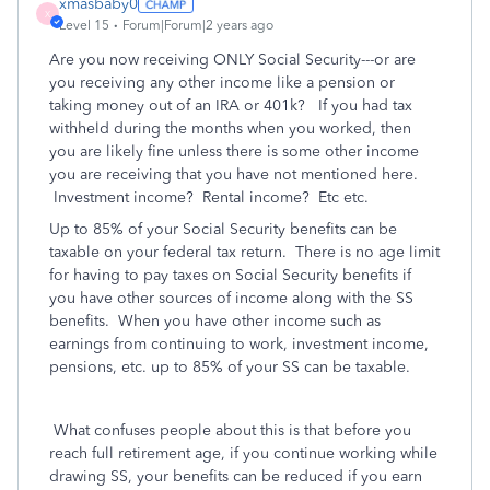
xmasbaby0
X
Level 15
Forum|Forum|2 years ago
Are you now receiving ONLY Social Security---or are
you receiving any other income like a pension or
taking money out of an IRA or 401k? If you had tax
withheld during the months when you worked, then
you are likely fine unless there is some other income
you are receiving that you have not mentioned here.
Investment income? Rental income? Etc etc.
Up to 85% of your Social Security benefits can be
taxable on your federal tax return.
There is no age limit
for having to pay taxes on Social Security benefits if
you have other sources of income along with the SS
benefits. When you have other income such as
earnings from continuing to work, investment income,
pensions, etc. up to 85% of your SS can be taxable.
What confuses people about this is that before you
reach full retirement age, if you continue working while
drawing SS, your benefits can be reduced if you earn