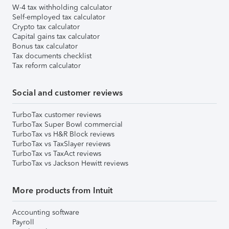
W-4 tax withholding calculator
Self-employed tax calculator
Crypto tax calculator
Capital gains tax calculator
Bonus tax calculator
Tax documents checklist
Tax reform calculator
Social and customer reviews
TurboTax customer reviews
TurboTax Super Bowl commercial
TurboTax vs H&R Block reviews
TurboTax vs TaxSlayer reviews
TurboTax vs TaxAct reviews
TurboTax vs Jackson Hewitt reviews
More products from Intuit
Accounting software
Payroll