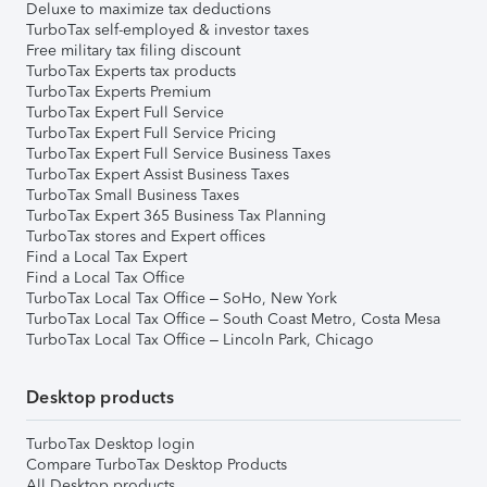
Deluxe to maximize tax deductions
TurboTax self-employed & investor taxes
Free military tax filing discount
TurboTax Experts tax products
TurboTax Experts Premium
TurboTax Expert Full Service
TurboTax Expert Full Service Pricing
TurboTax Expert Full Service Business Taxes
TurboTax Expert Assist Business Taxes
TurboTax Small Business Taxes
TurboTax Expert 365 Business Tax Planning
TurboTax stores and Expert offices
Find a Local Tax Expert
Find a Local Tax Office
TurboTax Local Tax Office – SoHo, New York
TurboTax Local Tax Office – South Coast Metro, Costa Mesa
TurboTax Local Tax Office – Lincoln Park, Chicago
Desktop products
TurboTax Desktop login
Compare TurboTax Desktop Products
All Desktop products