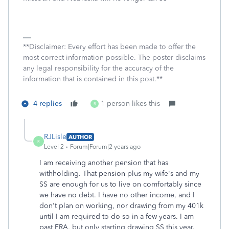
**Disclaimer: Every effort has been made to offer the
most correct information possible. The poster disclaims
any legal responsibility for the accuracy of the
information that is contained in this post.**
4 replies
1 person likes this
R
RJLisle
AUTHOR
R
Level 2
Forum|Forum|2 years ago
I am receiving another pension that has
withholding. That pension plus my wife's and my
SS are enough for us to live on comfortably since
we have no debt. I have no other income, and I
don't plan on working, nor drawing from my 401k
until I am required to do so in a few years. I am
past FRA, but only starting drawing SS this year.