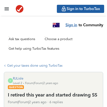
Sign in to TurboTax
Sign in
to Community
Ask tax questions
Choose a product
Get help using TurboTax features
Get your taxes done using TurboTax
RJLisle
R
Level 2
Forum|Forum|2 years ago
QUESTION
I retired this year and started drawing SS
Forum|Forum|2 years ago
6 replies