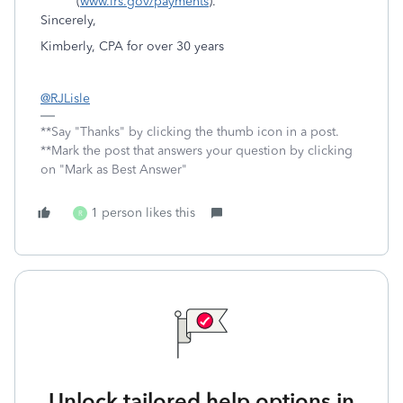
(
www.irs.gov/payments
).
Sincerely,
Kimberly, CPA for over 30 years
@RJLisle
**Say "Thanks" by clicking the thumb icon in a post.
**Mark the post that answers your question by clicking
on "Mark as Best Answer"
1 person likes this
R
Unlock tailored help options in